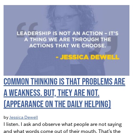
Common Thinking is that Problems are
a Weakness. But, they are not.
(Appearance on The Daily Helping)
by
Jessica Dewell
I listen. I ask and observe what people are not saying
and what words come out of their mouth. That’s the