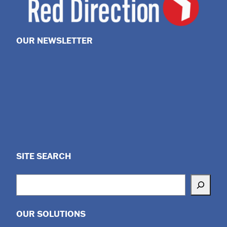
OUR NEWSLETTER
SITE SEARCH
Search
OUR SOLUTIONS