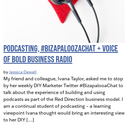
Podcasting, #BizapaloozaChat + Voice
Of Bold Business Radio
by
Jessica Dewell
My friend and colleague, Ivana Taylor, asked me to stop
by her weekly DIY Marketer Twitter #BizapalooaChat to
talk about the experience of building and using
podcasts as part of the Red Direction business model. I
am a continual student of podcasting – a learning
viewpoint Ivana thought would bring an interesting view
to her DIY […]