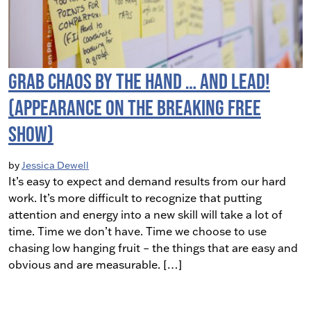
Grab Chaos By The Hand … and LEAD!
(Appearance on the Breaking Free
Show)
by
Jessica Dewell
It’s easy to expect and demand results from our hard
work. It’s more difficult to recognize that putting
attention and energy into a new skill will take a lot of
time. Time we don’t have. Time we choose to use
chasing low hanging fruit – the things that are easy and
obvious and are measurable. […]