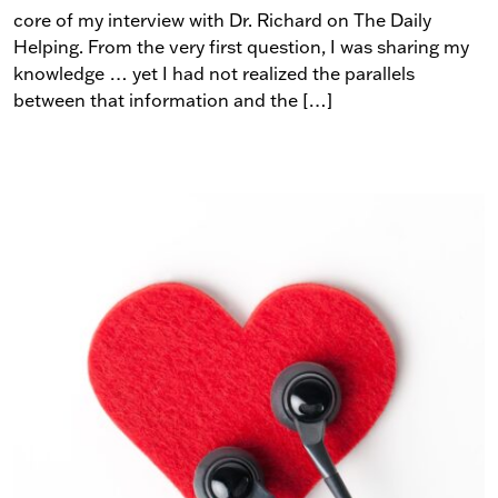
core of my interview with Dr. Richard on The Daily
Helping. From the very first question, I was sharing my
knowledge … yet I had not realized the parallels
between that information and the […]