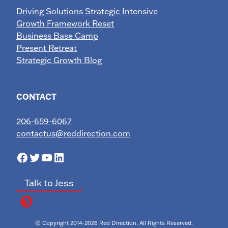
Driving Solutions Strategic Intensive
Growth Framework Reset
Business Base Camp
Present Retreat
Strategic Growth Blog
CONTACT
206-659-6067
contactus@reddirection.com
Facebook
Twitter
YouTube
LinkedIn
Talk to Jess
© Copyright 2014-2026 Red Direction. All Rights Reserved.