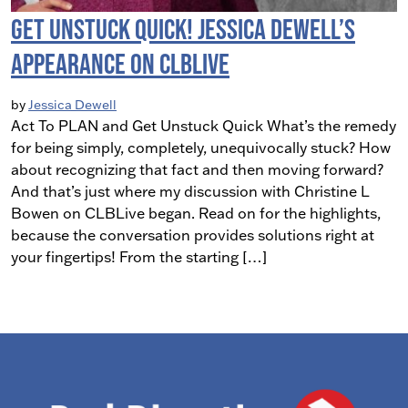
Get Unstuck Quick! Jessica Dewell’s
Appearance on CLBLive
by
Jessica Dewell
Act To PLAN and Get Unstuck Quick What’s the remedy
for being simply, completely, unequivocally stuck? How
about recognizing that fact and then moving forward?
And that’s just where my discussion with Christine L
Bowen on CLBLive began. Read on for the highlights,
because the conversation provides solutions right at
your fingertips! From the starting […]