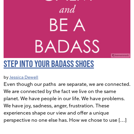
Step into Your Badass Shoes
by
Jessica Dewell
Even though our paths are separate, we are connected.
We are connected by the fact we live on the same
planet. We have people in our life. We have problems.
We have joy, sadness, anger, frustration. These
experiences shape our view and offer a unique
perspective no one else has. How we chose to use […]