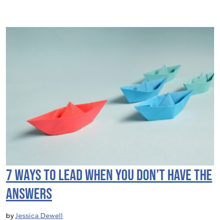
7 Ways to Lead When you Don’t have the
Answers
by
Jessica Dewell