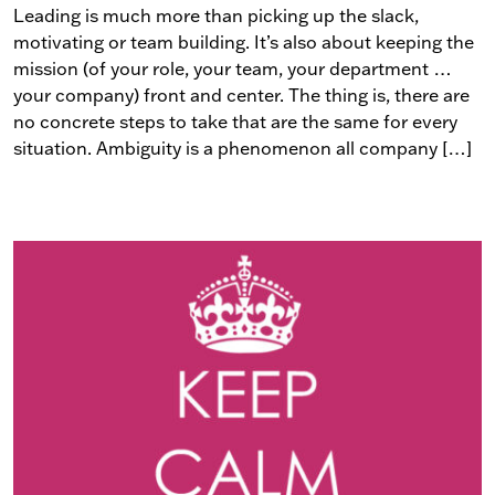
Leading is much more than picking up the slack,
motivating or team building. It’s also about keeping the
mission (of your role, your team, your department …
your company) front and center. The thing is, there are
no concrete steps to take that are the same for every
situation. Ambiguity is a phenomenon all company […]