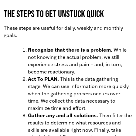
The Steps to Get Unstuck Quick
These steps are useful for daily, weekly and monthly
goals.
Recognize that there is a problem.
While
not knowing the actual problem, we still
experience stress and pain
–
and, in turn,
become reactionary.
Act To PLAN.
This is the data gathering
stage. We can use information more quickly
when the gathering process occurs over
time. We collect the data necessary to
maximize time and effort.
Gather any and all solutions.
Then filter the
results to determine what resources and
skills are available right now. Finally, take