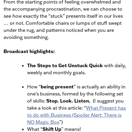
From the starting points of feeling overwhelmed and
the accompanying procrastination, we can choose to
see
how
exactly the “stuck” presents itself in our lives
… or not. Comfortable chairs or lumps of stuff swept
under the rug, and patterns noticed when you are
avoiding something.
Broadcast highlights:
The Steps to Get Unstuck Quick
with daily,
weekly and monthly goals.
being present
How “
” is actually an ability in
one’s business, formed by the following set
Stop. Look. Listen.
of skills:
(I suggest you
take a look at this article: “
What Present has
to do with Business (Spoiler Alert: There is
NO Magic Box
”)
Shift Up
What “
” means!