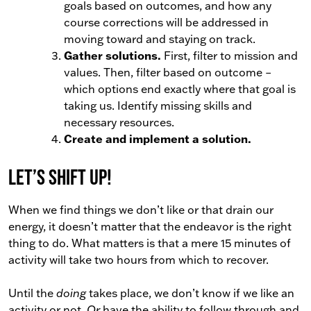
goals based on outcomes, and how any
course corrections will be addressed in
moving toward and staying on track.
Gather solutions.
First, filter to mission and
values. Then, filter based on outcome
–
which options end exactly where that goal is
taking us. Identify missing skills and
necessary resources.
Create and implement a solution.
Let’s shift up!
When we find things we don’t like or that drain our
energy, it doesn’t matter that the endeavor is the right
thing to do. What matters is that a mere 15 minutes of
activity will take two hours from which to recover.
Until the
doing
takes place, we don’t know if we like an
activity or not.
Or
have the ability to follow through and