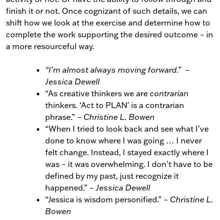
finish it or not. Once cognizant of such details, we can
shift how we look at the exercise and determine how to
complete the work supporting the desired outcome
–
in
a more resourceful way.
“I’m almost always moving forward.”
–
Jessica Dewell
“As creative thinkers we are
contrarian
thinkers. ‘Act to PLAN’ is a contrarian
phrase.”
–
Christine L. Bowen
“When I tried to look back and see what I’ve
done to know where I was going … I never
felt change. Instead, I stayed exactly where I
was
–
it was overwhelming. I don’t have to be
defined by my past, just recognize it
happened.”
–
Jessica Dewell
“Jessica is wisdom personified.”
–
Christine L.
Bowen