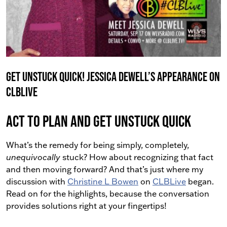
Get Unstuck Quick! Jessica Dewell’s Appearance on
CLBLive
Act To PLAN and Get Unstuck Quick
What’s the remedy for being simply, completely,
unequivocally
stuck?
How about recognizing that fact
and then moving forward? And that’s just where my
discussion with
Christine L Bowen
on
CLBLive
began.
Read on for the highlights, because the conversation
provides solutions right at your fingertips!