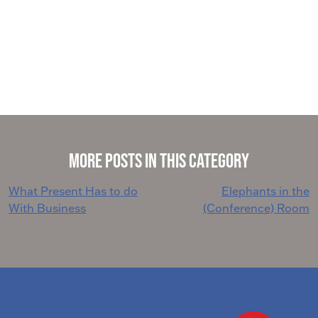
More Posts in This Category
Post
What Present Has to do
Elephants in the
With Business
(Conference) Room
navigation