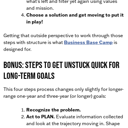
what’s left and filter yet again using values
and mission.
Choose a solution and get moving to put it
in play!
Getting that outside perspective to work through those
Business Base Camp
steps with structure is what
is
designed for.
BONUS: Steps to Get Unstuck Quick for
Long-Term Goals
This four steps process changes only slightly for longer-
range one-year and three-year (or longer) goals:
Recognize the problem.
Act to PLAN.
Evaluate information collected
and look at the trajectory moving in. Shape