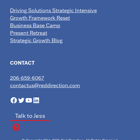
Driving Solutions Strategic Intensive
Growth Framework Reset
Business Base Camp
Present Retreat
Strategic Growth Blog
CONTACT
206-659-6067
contactus@reddirection.com
Facebook
Twitter
YouTube
LinkedIn
Talk to Jess