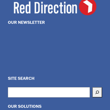
OUR NEWSLETTER
SITE SEARCH
Search
OUR SOLUTIONS