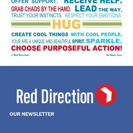
OUR NEWSLETTER