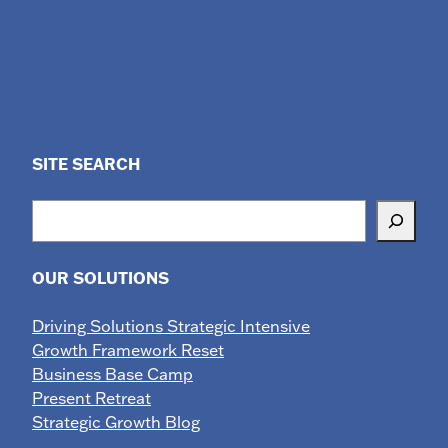
SITE SEARCH
Search
OUR SOLUTIONS
Driving Solutions Strategic Intensive
Growth Framework Reset
Business Base Camp
Present Retreat
Strategic Growth Blog