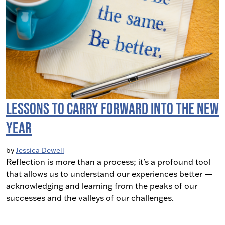
Lessons to Carry Forward Into the New
Year
by
Jessica Dewell
Reflection is more than a process; it’s a profound tool
that allows us to understand our experiences better —
acknowledging and learning from the peaks of our
successes and the valleys of our challenges.