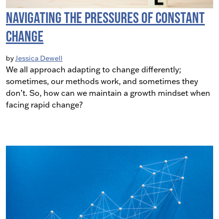
Navigating The Pressures of Constant
Change
by
Jessica Dewell
We all approach adapting to change differently;
sometimes, our methods work, and sometimes they
don’t. So, how can we maintain a growth mindset when
facing rapid change?