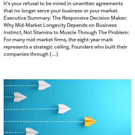
It’s your refusal to be mired in unwritten agreements
that no longer serve your business or your market.
Executive Summary: The Responsive Decision Maker:
Why Mid-Market Longevity Depends on Business
Instinct, Not Stamina to Muscle Through The Problem:
For many mid-market firms, the eight-year mark
represents a strategic ceiling. Founders who built their
companies through […]