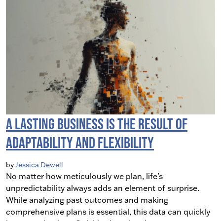
A Lasting Business is the Result of
Adaptability and Flexibility
by
Jessica Dewell
No matter how meticulously we plan, life’s
unpredictability always adds an element of surprise.
While analyzing past outcomes and making
comprehensive plans is essential, this data can quickly