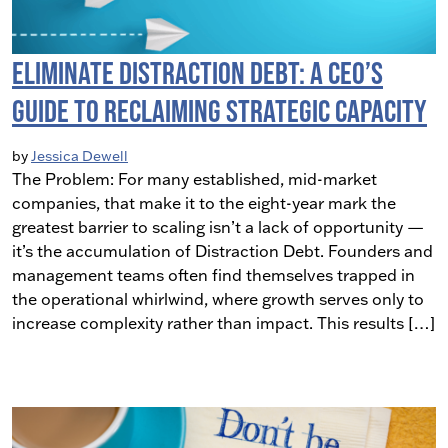
Eliminate Distraction Debt: A CEO’s
Guide to Reclaiming Strategic Capacity
by
Jessica Dewell
The Problem: For many established, mid-market
companies, that make it to the eight-year mark the
greatest barrier to scaling isn’t a lack of opportunity —
it’s the accumulation of Distraction Debt. Founders and
management teams often find themselves trapped in
the operational whirlwind, where growth serves only to
increase complexity rather than impact. This results […]