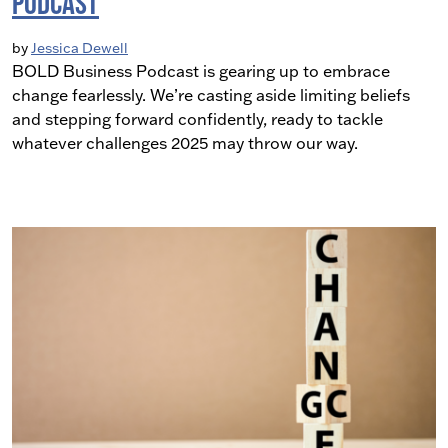
Podcast
by
Jessica Dewell
BOLD Business Podcast is gearing up to embrace
change fearlessly. We’re casting aside limiting beliefs
and stepping forward confidently, ready to tackle
whatever challenges 2025 may throw our way.