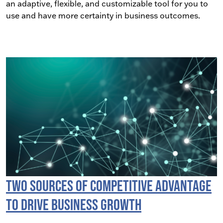
an adaptive, flexible, and customizable tool for you to
use and have more certainty in business outcomes.
Two Sources of Competitive Advantage
to Drive Business Growth