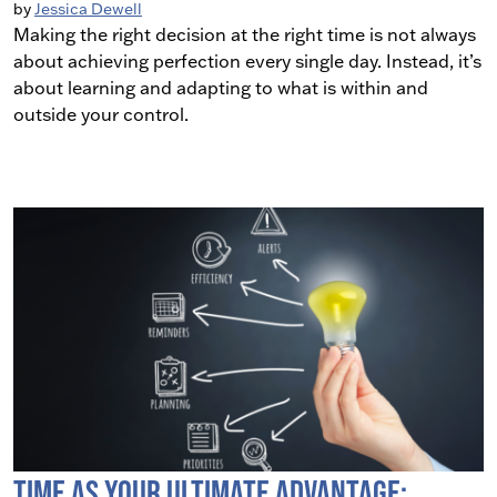
by
Jessica Dewell
Making the right decision at the right time is not always
about achieving perfection every single day. Instead, it’s
about learning and adapting to what is within and
outside your control.
Time as Your Ultimate Advantage: