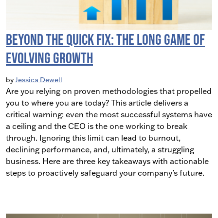
Beyond the Quick Fix: The Long Game of
Evolving Growth
by
Jessica Dewell
Are you relying on proven methodologies that propelled
you to where you are today? This article delivers a
critical warning: even the most successful systems have
a ceiling and the CEO is the one working to break
through. Ignoring this limit can lead to burnout,
declining performance, and, ultimately, a struggling
business. Here are three key takeaways with actionable
steps to proactively safeguard your company’s future.