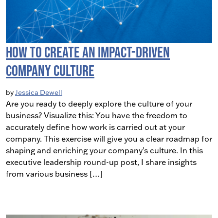
How to Create an Impact-Driven
Company Culture
by
Jessica Dewell
Are you ready to deeply explore the culture of your
business? Visualize this: You have the freedom to
accurately define how work is carried out at your
company. This exercise will give you a clear roadmap for
shaping and enriching your company’s culture. In this
executive leadership round-up post, I share insights
from various business […]