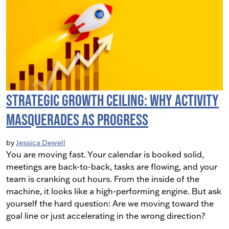
Strategic Growth Ceiling: Why Activity
Masquerades as Progress
by
Jessica Dewell
You are moving fast. Your calendar is booked solid,
meetings are back-to-back, tasks are flowing, and your
team is cranking out hours. From the inside of the
machine, it looks like a high-performing engine. But ask
yourself the hard question: Are we moving toward the
goal line or just accelerating in the wrong direction?