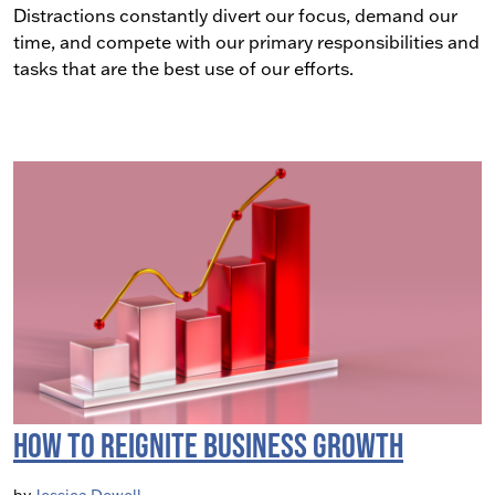
Distractions constantly divert our focus, demand our
time, and compete with our primary responsibilities and
tasks that are the best use of our efforts.
How to Reignite Business Growth