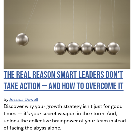
The Real Reason Smart Leaders Don’t
Take Action — And How to Overcome It
by
Jessica Dewell
Discover why your growth strategy isn’t just for good
times — it’s your secret weapon in the storm. And,
unlock the collective brainpower of your team instead
of facing the abyss alone.