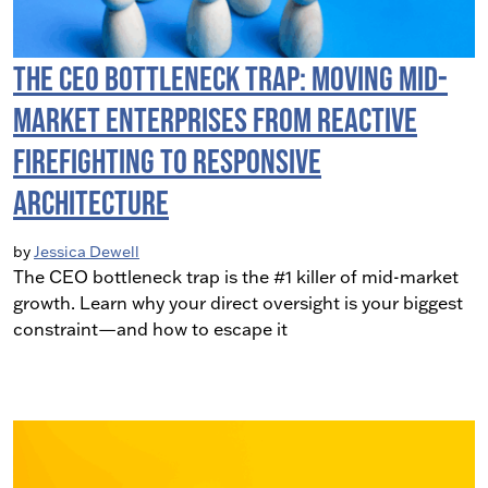
The CEO Bottleneck Trap: Moving Mid-
Market Enterprises from Reactive
Firefighting to Responsive
Architecture
by
Jessica Dewell
The CEO bottleneck trap is the #1 killer of mid-market
growth. Learn why your direct oversight is your biggest
constraint—and how to escape it