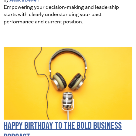
by
Jessica Dewell
Empowering your decision-making and leadership
starts with clearly understanding your past
performance and current position.
Happy Birthday to the BOLD Business