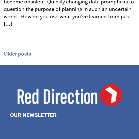
become obsolete. Quickly changing data prompts us to
question the purpose of planning in such an uncertain
world. How do you use what you’ve learned from past
[…]
Posts
Older posts
navigation
OUR NEWSLETTER