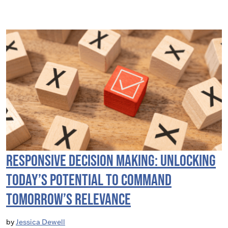
Responsive Decision Making: Unlocking
Today’s Potential to Command
Tomorrow’s Relevance
by
Jessica Dewell