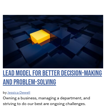
LEAD Model for Better Decision-Making
and Problem-Solving
by
Jessica Dewell
Owning a business, managing a department, and
striving to do our best are ongoing challenges.