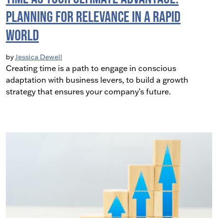
Planning for Relevance in a Rapid
World
by
Jessica Dewell
Creating time is a path to engage in conscious
adaptation with business levers, to build a growth
strategy that ensures your company’s future.