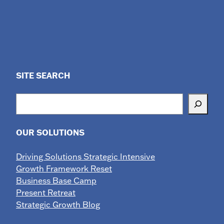
SITE SEARCH
Search
OUR SOLUTIONS
Driving Solutions Strategic Intensive
Growth Framework Reset
Business Base Camp
Present Retreat
Strategic Growth Blog