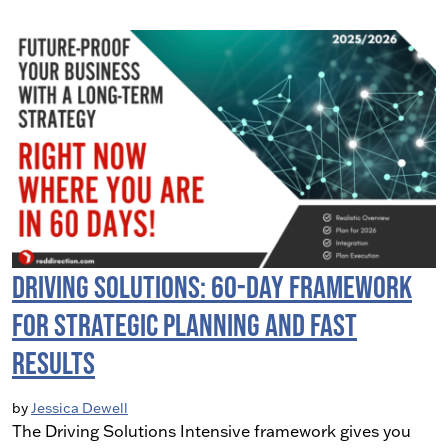
Driving Solutions: 60-Day Framework
for Strategic Planning and Fast
Results
by
Jessica Dewell
The Driving Solutions Intensive framework gives you