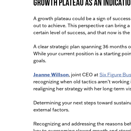
Growth plateau as an indicatio
A growth plateau could be a sign of success in
out to achieve. This perspective can bring 
certain level of success, and that now is th
A clear strategic plan spanning 36 months 
While your current position is a starting poi
goals.
Jeanne Willson
, joint CEO at
Six Figure Bu
recognizing when old tactics aren’t working i
realigning her strategy with her long-term vi
Determining your next steps toward sustaina
external factors.
Recognizing and addressing the reasons behin
key to overcoming slowed growth and steeri