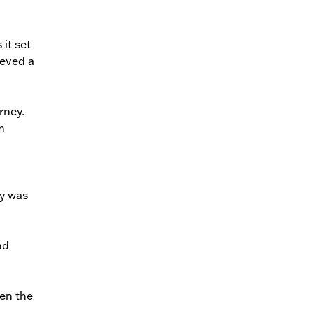
 it set
ieved a
rney.
m
ey was
nd
ten the