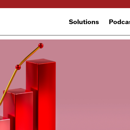
Solutions
Podca