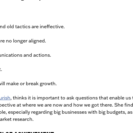
 old tactics are ineffective.
re no longer aligned.
nications and actions.
.
will make or break growth.
urish
, thinks it is important to ask questions that enable us 
pective at where we are now and how we got there. She fin
le, especially regarding big businesses with big budgets, as 
arket research.