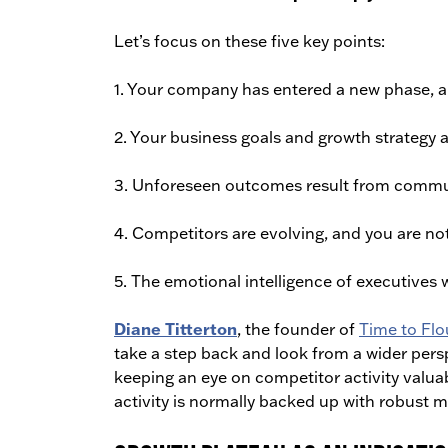
Let’s focus on these five key points:
1. Your company has entered a new phase, and
2. Your business goals and growth strategy a
3. Unforeseen outcomes result from commu
4. Competitors are evolving, and you are not
5. The emotional intelligence of executives 
Diane Titterton
, the founder of
Time to Flo
take a step back and look from a wider pers
keeping an eye on competitor activity valuab
activity is normally backed up with robust m