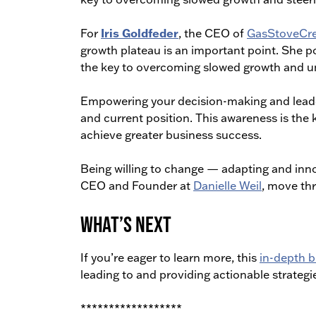
Iris Goldfeder
For
, the CEO of
GasStoveCre
growth plateau is an important point. She po
the key to overcoming slowed growth and unl
Empowering your decision-making and leader
and current position. This awareness is the
achieve greater business success.
Being willing to change — adapting and inn
CEO and Founder at
Danielle Weil
, move th
What’s Next
If you’re eager to learn more, this
in-depth b
leading to and providing actionable strategi
******************