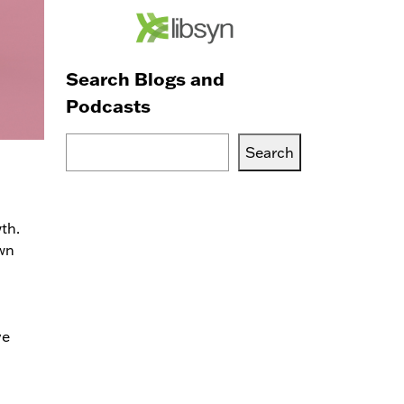
Search Blogs and
Podcasts
Search
Search
Blogs,
Podcasts
or
th.
Services
own
ve