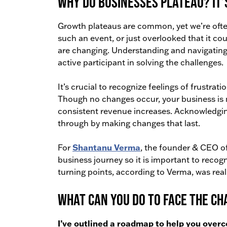
Why do businesses plateau? It’
Growth plateaus are common, yet we’re ofte
such an event, or just overlooked that it c
are changing. Understanding and navigating 
active participant in solving the challenges.
It’s crucial to recognize feelings of frustratio
Though no changes occur, your business is 
consistent revenue increases. Acknowledging t
through by making changes that last.
Shantanu Verma
For
, the founder & CEO o
business journey so it is important to recog
turning points, according to Verma, was real
What can you do to face the c
I’ve outlined a roadmap to help you over