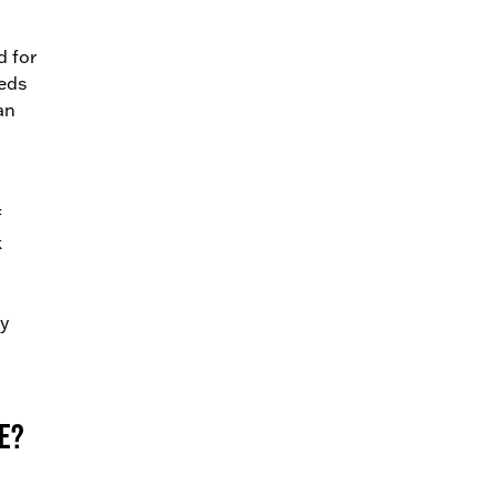
d for
eeds
an
f
k
ny
e?