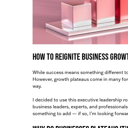
How to Reignite Business Grow
While success means something different to 
However, growth plateaus come in many forms
way.
I decided to use this executive leadership r
business leaders, experts, and professional
something to add — if so, I’m looking forwa