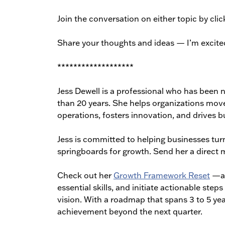
Join the conversation on either topic by clic
Share your thoughts and ideas — I’m excite
*******************
Jess Dewell is a professional who has been n
than 20 years. She helps organizations move
operations, fosters innovation, and drives bu
Jess is committed to helping businesses turn
springboards for growth. Send her a direct 
Check out her
Growth Framework Reset
—a 
essential skills, and initiate actionable st
vision. With a roadmap that spans 3 to 5 yea
achievement beyond the next quarter.