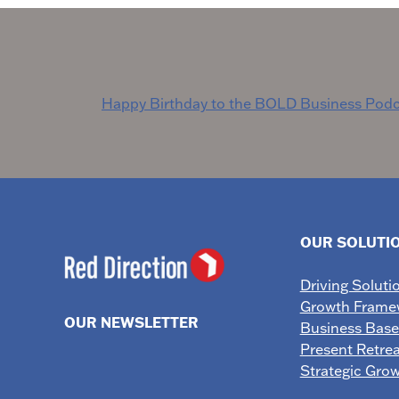
Post
Happy Birthday to the BOLD Business Podc
navigation
OUR SOLUTI
Driving Soluti
Growth Frame
OUR NEWSLETTER
Business Bas
Present Retrea
Strategic Gro