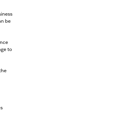
siness
an be
ance
nge to
 the
as