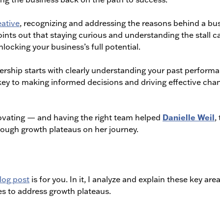
ative
, recognizing and addressing the reasons behind a bu
ints out that staying curious and understanding the stall c
ocking your business’s full potential.
ship starts with clearly understanding your past perform
 key to making informed decisions and driving effective cha
Danielle Weil
ovating — and having the right team helped
,
rough growth plateaus on her journey.
log post
is for you. In it, I analyze and explain these key are
es to address growth plateaus.