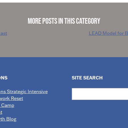
More Posts in This Category
ast
LEAD Model for B
ONS
SITE SEARCH
Search
ons Strategic Intensive
work Reset
e Camp
t
wth Blog