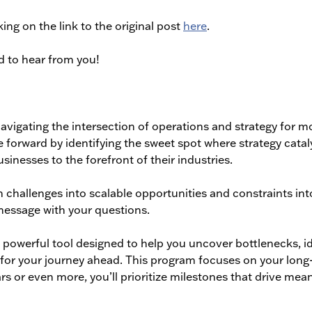
king on the link to the original post
here
.
d to hear from you!
avigating the intersection of operations and strategy for m
 forward by identifying the sweet spot where strategy catal
sinesses to the forefront of their industries.
 challenges into scalable opportunities and constraints int
message with your questions.
powerful tool designed to help you uncover bottlenecks, id
eps for your journey ahead. This program focuses on your lon
rs or even more, you’ll prioritize milestones that drive mea