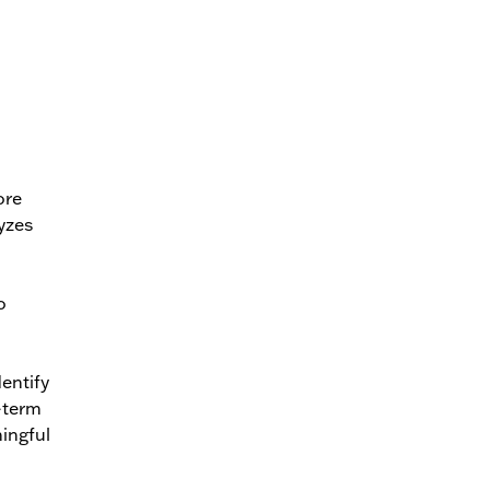
ore
yzes
o
entify
g-term
ningful