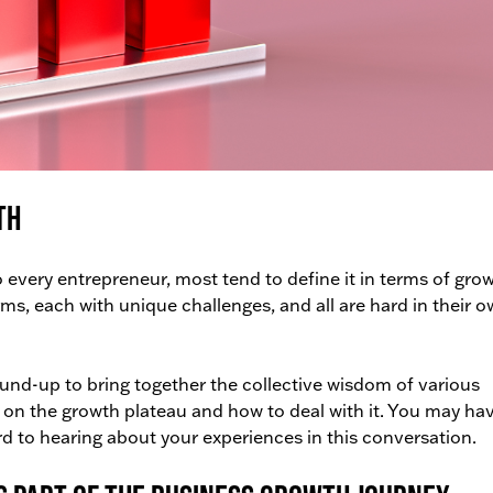
th
every entrepreneur, most tend to define it in terms of grow
, each with unique challenges, and all are hard in their 
ound-up to bring together the collective wisdom of various
s on the growth plateau and how to deal with it. You may ha
rd to hearing about your experiences in this conversation.