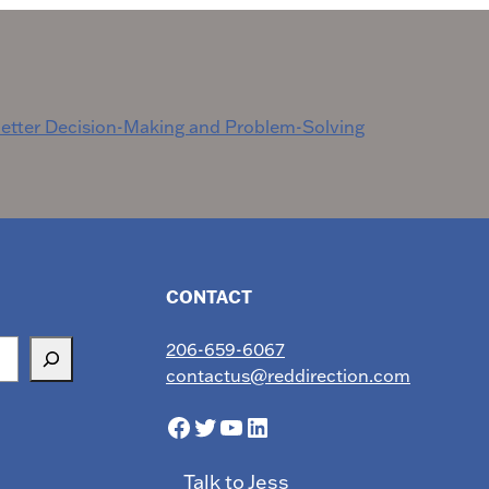
etter Decision-Making and Problem-Solving
CONTACT
206-659-6067
contactus@reddirection.com
Facebook
Twitter
YouTube
LinkedIn
Talk to Jess