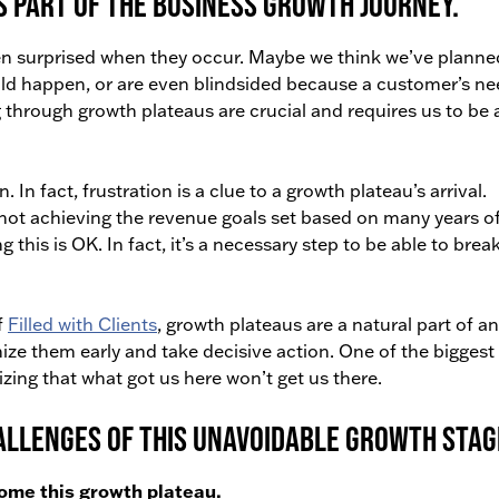
s part of the business growth journey.
n surprised when they occur. Maybe we think we’ve planne
ould happen, or are even blindsided because a customer’s n
through growth plateaus are crucial and requires us to be 
n. In fact, frustration is a clue to a growth plateau’s arrival.
not achieving the revenue goals set based on many years o
his is OK. In fact, it’s a necessary step to be able to brea
f
Filled with Clients
, growth plateaus are a natural part of a
nize them early and take decisive action. One of the biggest
izing that what got us here won’t get us there.
hallenges of this unavoidable growth stag
come this growth plateau.