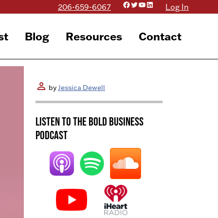
Facebook
Twitter
YouTube
LinkedIn
206-659-6067
Log In
st
Blog
Resources
Contact
person
by
Jessica Dewell
Listen to the BOLD Business
Podcast