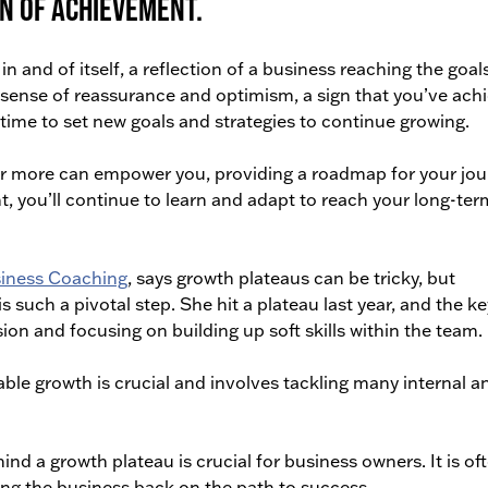
n of achievement.
 and of itself, a reflection of a business reaching the goals
a sense of reassurance and optimism, a sign that you’ve ach
e time to set new goals and strategies to continue growing.
or more can empower you, providing a roadmap for your jou
nt, you’ll continue to learn and adapt to reach your long-ter
siness Coaching
, says growth plateaus can be tricky, but
s such a pivotal step. She hit a plateau last year, and the k
sion and focusing on building up soft skills within the team.
ble growth is crucial and involves tackling many internal a
d a growth plateau is crucial for business owners. It is of
ng the business back on the path to success.