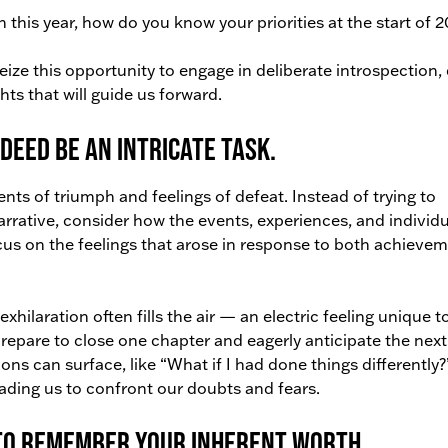
 this year, how do you know your priorities at the start of 
ize this opportunity to engage in deliberate introspection, 
hts that will guide us forward.
deed be an intricate task.
nts of triumph and feelings of defeat. Instead of trying to
 narrative, consider how the events, experiences, and individu
cus on the feelings that arose in response to both achieve
xhilaration often fills the air — an electric feeling unique to
prepare to close one chapter and eagerly anticipate the next.
s can surface, like “What if I had done things differently?
eading us to confront our doubts and fears.
 to remember your inherent worth.