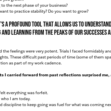
 to the next phase of your business?
ant to practice stability? Do you want to grow?
it’s a profound tool that allows us to understan
and learning from the peaks of our successes 
the feelings were very potent. Trials I faced formidably an
hts. These difficult past periods of time (some of them s
ection as part of my work cadence.
I carried forward from past reflections surprised me,
lt everything was forfeit.
 who I am today.
 discipline to keep going was fuel for what was coming nex