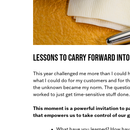
Lessons to Carry Forward Into
This year challenged me more than I could 
what I could do for my customers and for th
the unknown became my norm. The questions
worked to just get time-sensitive stuff done.
This moment is a powerful invitation to p
that empowers us to take control of our
What have you learned? How hav