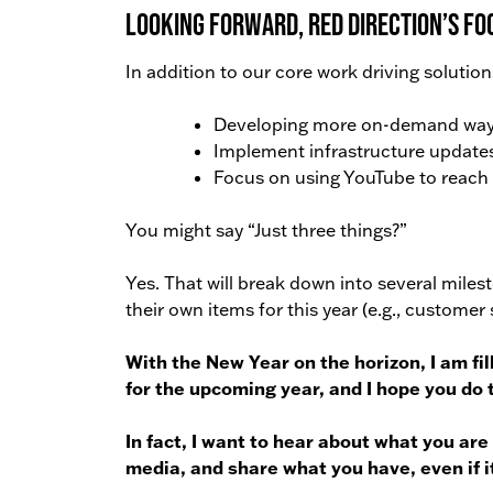
Looking forward, Red Direction’s focu
In addition to our core work driving solution
Developing more on-demand ways 
Implement infrastructure updates
Focus on using YouTube to reach m
You might say “Just three things?”
Yes. That will break down into several miles
their own items for this year (e.g., custome
With the New Year on the horizon, I am fi
for the upcoming year, and I hope you do 
In fact, I want to hear about what you are
media, and share what you have, even if it