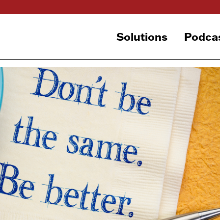
Solutions
Podca