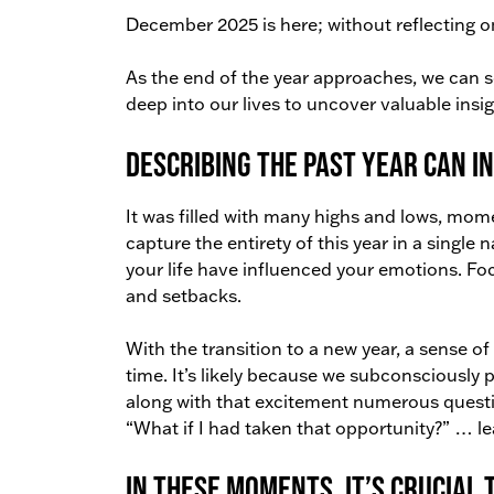
December 2025 is here; without reflecting on
As the end of the year approaches, we can se
deep into our lives to uncover valuable insig
Describing the past year can in
It was filled with many highs and lows, mome
capture the entirety of this year in a single
your life have influenced your emotions. Fo
and setbacks.
With the transition to a new year, a sense of e
time. It’s likely because we subconsciously 
along with that excitement numerous question
“What if I had taken that opportunity?” … l
In these moments, it’s crucial