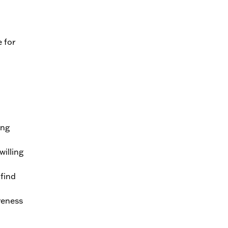
 for
ing
illing
find
reness