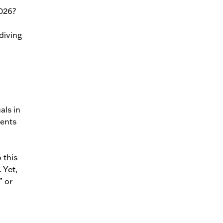
2026?
diving
als in
ments
 this
 Yet,
” or