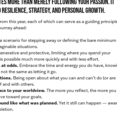
tes more than merely following your passion. It
 resilience, strategy, and personal growth.
om this year, each of which can serve as a guiding principle
journey ahead:
 scenario for stepping away or defining the bare minimum
ginable situations.
enerative and protective, limiting where you spend your
is possible much more quickly and with less effort.
 at odds.
Embrace the time and energy you do have, know
not the same as letting it go.
tions.
Being open about what you can and can’t do (or are w
lf and with others.
nce to your worldview.
The more you reflect, the more you 
ove toward your goals.
ound like what was planned.
Yet it still can happen — awa
pletion.