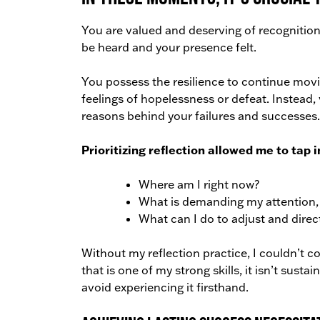
You are valued and deserving of recognition.
be heard and your presence felt.
You possess the resilience to continue movi
feelings of hopelessness or defeat. Instead,
reasons behind your failures and successes.
Prioritizing reflection allowed me to tap 
Where am I right now?
What is demanding my attention, a
What can I do to adjust and direc
Without my reflection practice, I couldn’t co
that is one of my strong skills, it isn’t sust
avoid experiencing it firsthand.