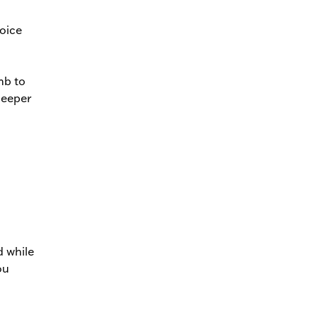
voice
mb to
deeper
d while
ou