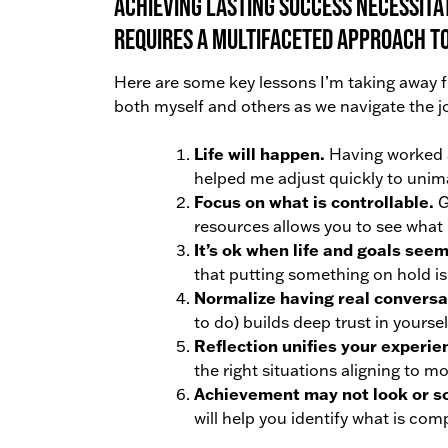
Achieving lasting success necessita
requires a multifaceted approach to
Here are some key lessons I’m taking away fr
both myself and others as we navigate the 
Life will happen.
Having worked a
helped me adjust quickly to unima
Focus on what is controllable.
G
resources allows you to see what 
It’s ok when life and goals seem
that putting something on hold is 
Normalize having real conversa
to do) builds deep trust in yourse
Reflection unifies your experie
the right situations aligning to m
Achievement may not look or s
will help you identify what is com