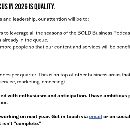
s in 2026 is QUALITY.
s and leadership, our attention will be to:
to leverage all the seasons of the BOLD Business Podcas
 already in the queue.
ore people so that our content and services will be benefi
tones per quarter. This is on top of other business areas tha
r service, marketing, emceeing)
lled with enthusiasm and anticipation.
I have ambitious 
too.
 working on next year. Get in touch via
email
or on socia
 isn’t “complete.”