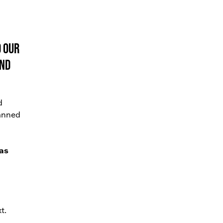
d our
and
d
panned
 as
t.