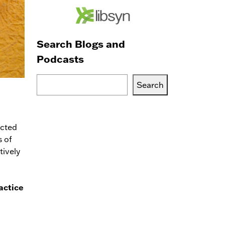
Search Blogs and
Podcasts
Search
Search
Blogs,
Podcasts
or
acted
Services
s of
tively
actice