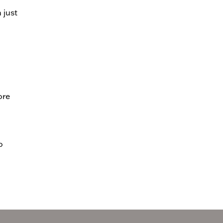
 just
ore
o