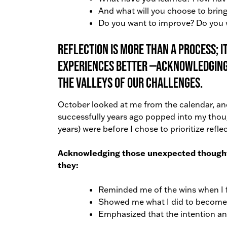
And what will you choose to bring
Do you want to improve? Do you w
Reflection is more than a process; 
experiences better —acknowledging 
the valleys of our challenges.
October looked at me from the calendar, and 
successfully years ago popped into my thoug
years) were before I chose to prioritize refl
Acknowledging those unexpected thoughts 
they:
Reminded me of the wins when I fe
Showed me what I did to become
Emphasized that the intention and