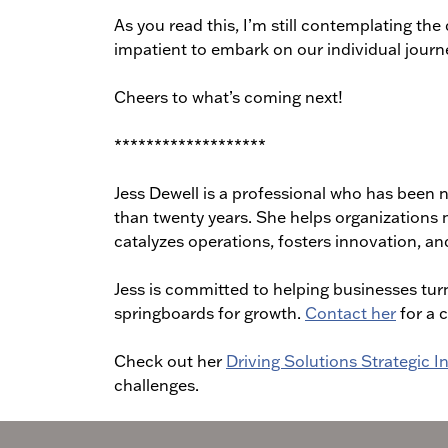
As you read this, I’m still contemplating the 
impatient to embark on our individual journe
Cheers to what’s coming next!
*******************
Jess Dewell is a professional who has been n
than twenty years. She helps organizations 
catalyzes operations, fosters innovation, and
Jess is committed to helping businesses turn
springboards for growth.
Contact her
for a 
Check out her
Driving Solutions Strategic 
challenges.