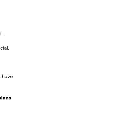
t.
cial.
t have
plans
l