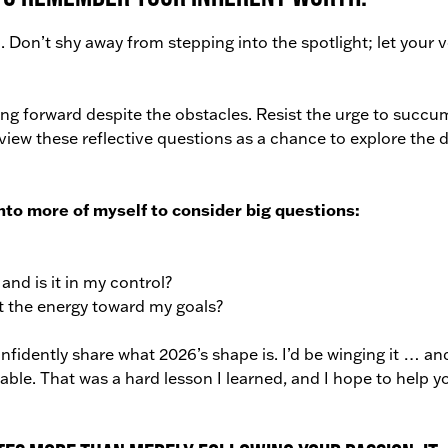
 Don’t shy away from stepping into the spotlight; let your 
ng forward despite the obstacles. Resist the urge to succu
 view these reflective questions as a chance to explore the 
into more of myself to consider big questions:
nd is it in my control?
t the energy toward my goals?
nfidently share what 2026’s shape is. I’d be winging it … an
ainable. That was a hard lesson I learned, and I hope to help y