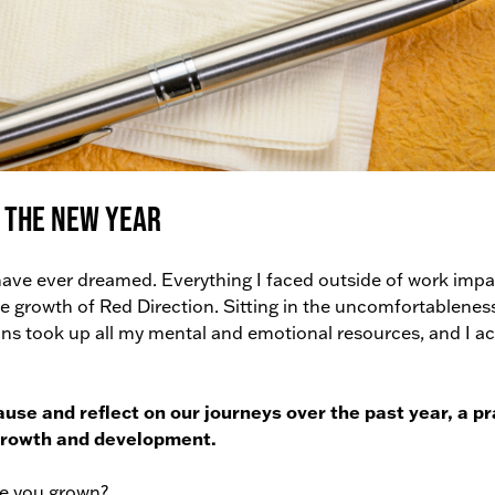
 the New Year
have ever dreamed. Everything I faced outside of work imp
e growth of Red Direction. Sitting in the uncomfortablenes
 took up all my mental and emotional resources, and I ac
ause and reflect on our journeys over the past year, a pr
 growth and development.
e you grown?