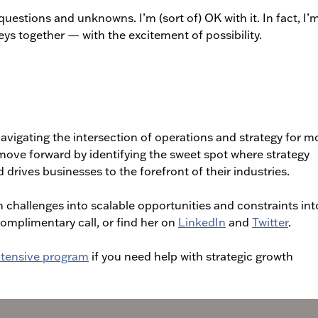
questions and unknowns. I’m (sort of) OK with it. In fact, I’m
ys together — with the excitement of possibility.
avigating the intersection of operations and strategy for m
move forward by identifying the sweet spot where strategy
 drives businesses to the forefront of their industries.
 challenges into scalable opportunities and constraints int
complimentary call, or find her on
LinkedIn
and
Twitter
.
Intensive program
if you need help with strategic growth