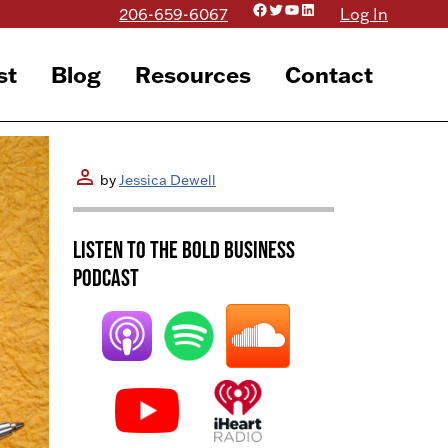
Facebook
Twitter
YouTube
LinkedIn
206-659-6067
Log In
st
Blog
Resources
Contact
person
by
Jessica Dewell
Listen to the BOLD Business
Podcast