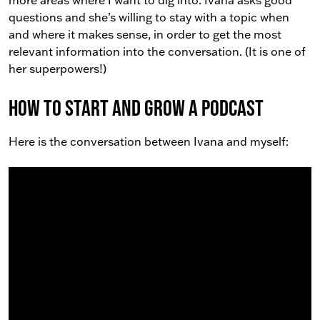
more areas where I want to dig into. Ivana asks good
questions and she’s willing to stay with a topic when
and where it makes sense, in order to get the most
relevant information into the conversation. (It is one of
her superpowers!)
How to Start and Grow a Podcast
Here is the conversation between Ivana and myself: