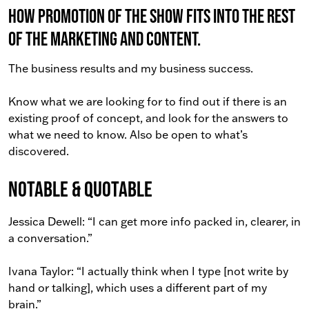
How promotion of the show fits into the rest
of the marketing and content.
The business results and my business success.
Know what we are looking for to find out if there is an
existing proof of concept, and look for the answers to
what we need to know. Also be open to what’s
discovered.
Notable & Quotable
Jessica Dewell: “I can get more info packed in, clearer, in
a conversation.”
Ivana Taylor: “I actually think when I type [not write by
hand or talking], which uses a different part of my
brain.”