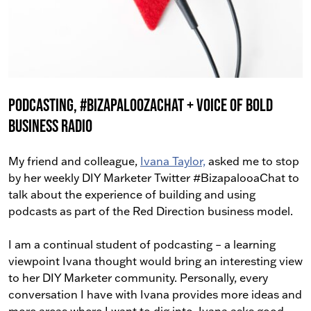
Podcasting, #BizapaloozaChat + Voice Of Bold
Business Radio
My friend and colleague,
Ivana Taylor,
asked me to stop
by her weekly DIY Marketer Twitter #BizapalooaChat to
talk about the experience of building and using
podcasts as part of the Red Direction business model.
I am a continual student of podcasting – a learning
viewpoint Ivana thought would bring an interesting view
to her DIY Marketer community. Personally, every
conversation I have with Ivana provides more ideas and