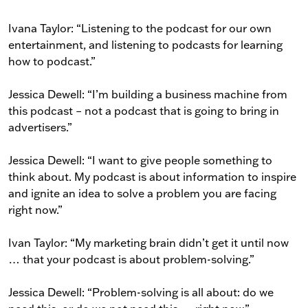
Ivana Taylor: “Listening to the podcast for our own
entertainment, and listening to podcasts for learning
how to podcast.”
Jessica Dewell: “I’m building a business machine from
this podcast – not a podcast that is going to bring in
advertisers.”
Jessica Dewell: “I want to give people something to
think about. My podcast is about information to inspire
and ignite an idea to solve a problem you are facing
right now.”
Ivan Taylor: “My marketing brain didn’t get it until now
… that your podcast is about problem-solving.”
Jessica Dewell: “Problem-solving is all about: do we