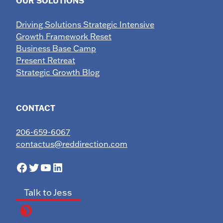
OUR SOLUTIONS
Driving Solutions Strategic Intensive
Growth Framework Reset
Business Base Camp
Present Retreat
Strategic Growth Blog
CONTACT
206-659-6067
contactus@reddirection.com
Facebook
Twitter
YouTube
LinkedIn
Talk to Jess