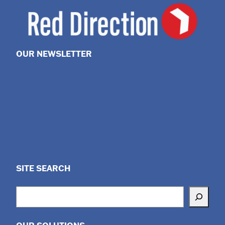
OUR NEWSLETTER
SITE SEARCH
Search