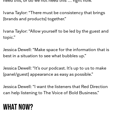
need this, or do we not need this … right now.”
Ivana Taylor: “There must be consistency that brings
[brands and products] together.”
Ivana Taylor: “Allow yourself to be led by the guest and
topic.”
Jessica Dewell: “Make space for the information that is
best in a situation to see what bubbles up.”
Jessica Dewell: “It’s our podcast. It’s up to us to make
[panel/guest] appearance as easy as possible.”
Jessica Dewell: “I want the listeners that Red Direction
can help listening to The Voice of Bold Business.”
What now?