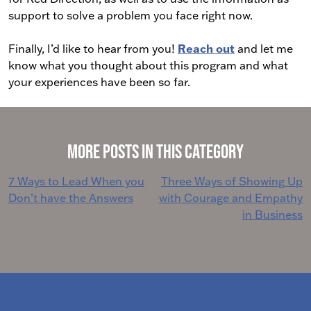
support to solve a problem you face right now.
Finally, I’d like to hear from you!
Reach out
and let me
know what you thought about this program and what
your experiences have been so far.
More Posts in This Category
Post
7 Ways to Lead When you
Three Ways of Showing Up
Don’t have the Answers
with Courage and Empathy
navigation
in Business