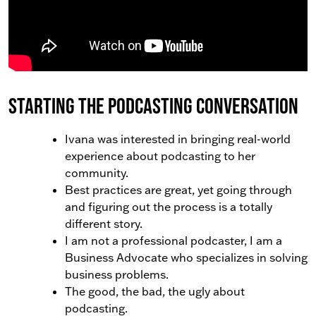
Starting the Podcasting Conversation
Ivana was interested in bringing real-world
experience about podcasting to her
community.
Best practices are great, yet going through
and figuring out the process is a totally
different story.
I am not a professional podcaster, I am a
Business Advocate who specializes in solving
business problems.
The good, the bad, the ugly about
podcasting.