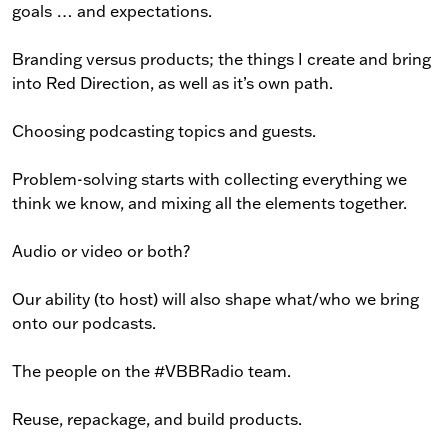
goals … and expectations.
Branding versus products; the things I create and bring
into Red Direction, as well as it’s own path.
Choosing podcasting topics and guests.
Problem-solving starts with collecting everything we
think we know, and mixing all the elements together.
Audio or video or both?
Our ability (to host) will also shape what/who we bring
onto our podcasts.
The people on the #VBBRadio team.
Reuse, repackage, and build products.