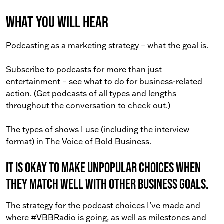
What You Will Hear
Podcasting as a marketing strategy – what the goal is.
Subscribe to podcasts for more than just
entertainment – see what to do for business-related
action. (Get podcasts of all types and lengths
throughout the conversation to check out.)
The types of shows I use (including the interview
format) in The Voice of Bold Business.
It is okay to make unpopular choices when
they match well with other business goals.
The strategy for the podcast choices I’ve made and
where #VBBRadio is going, as well as milestones and