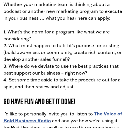
Whether your marketing team is thinking about a
podcast or another new marketing program to execute
in your business … what you hear here can apply:
1. What’s the norm for a program like what we are
considering?
2. What must happen to fulfill it’s purpose for existing
(build awareness or community, create rich content, or
develop another sales funnel)?
3. Where do we deviate to use the best practices that
best support our business – right now?
4. Set some time aside to take the procedure out for a
spin, and then review and adjust.
Go have fun and get it done!
I’d like to personally invite you to listen to
The Voice of
Bold Business Radio
and analyze how we’re using it
for Red Direction, as well as to use the information as