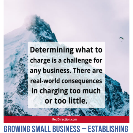
Growing Small Business — Establishing