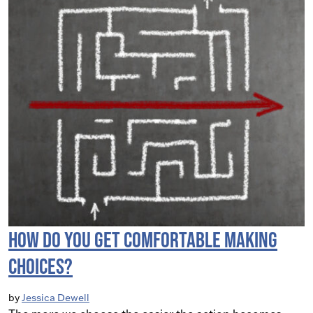
How do you get comfortable making
choices?
by
Jessica Dewell