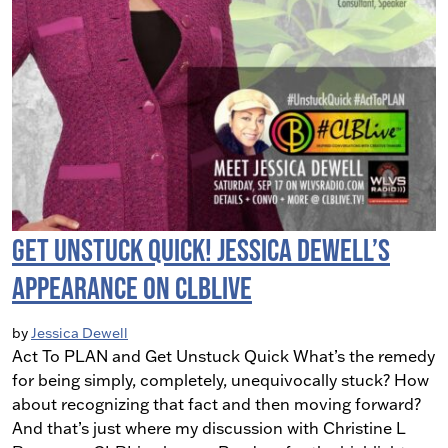
Get Unstuck Quick! Jessica Dewell’s
Appearance on CLBLive
by
Jessica Dewell
Act To PLAN and Get Unstuck Quick What’s the remedy
for being simply, completely, unequivocally stuck? How
about recognizing that fact and then moving forward?
And that’s just where my discussion with Christine L