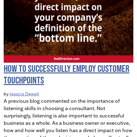
How To Successfully Employ Customer
Touchpoints
by
Jessica Dewell
A previous blog commented on the importance of
listening skills in choosing a consultant. Not
surprisingly, listening is also important to successful
business as a whole. As a business owner or executive,
how and how well you listen has a direct impact on how