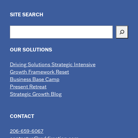
SITE SEARCH
Search
OUR SOLUTIONS
Driving Solutions Strategic Intensive
Growth Framework Reset
Business Base Camp
Present Retreat
Strategic Growth Blog
CONTACT
206-659-6067