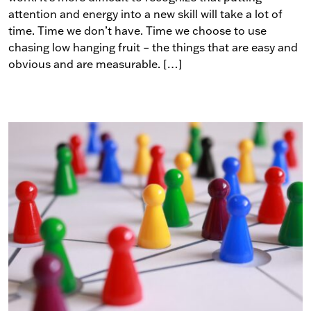
attention and energy into a new skill will take a lot of
time. Time we don’t have. Time we choose to use
chasing low hanging fruit – the things that are easy and
obvious and are measurable. […]