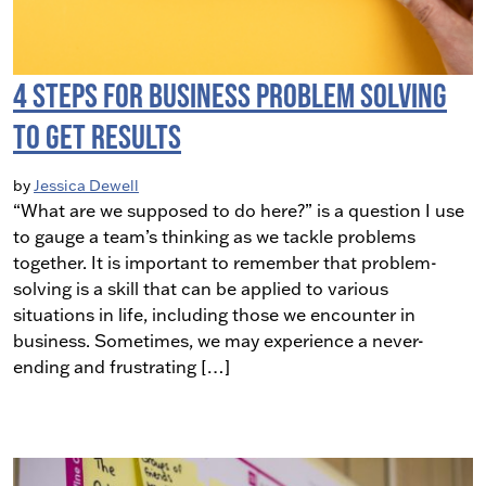
4 Steps for Business Problem Solving
to Get Results
by
Jessica Dewell
“What are we supposed to do here?” is a question I use
to gauge a team’s thinking as we tackle problems
together. It is important to remember that problem-
solving is a skill that can be applied to various
situations in life, including those we encounter in
business. Sometimes, we may experience a never-
ending and frustrating […]