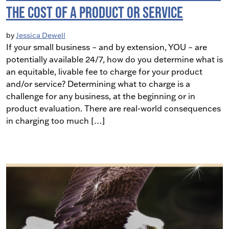
the Cost of a Product or Service
by
Jessica Dewell
If your small business – and by extension, YOU – are
potentially available 24/7, how do you determine what is
an equitable, livable fee to charge for your product
and/or service? Determining what to charge is a
challenge for any business, at the beginning or in
product evaluation. There are real-world consequences
in charging too much […]