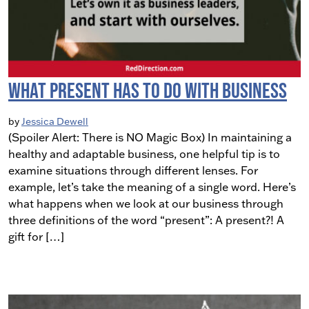
What Present Has to do With Business
by
Jessica Dewell
(Spoiler Alert: There is NO Magic Box) In maintaining a
healthy and adaptable business, one helpful tip is to
examine situations through different lenses. For
example, let’s take the meaning of a single word. Here’s
what happens when we look at our business through
three definitions of the word “present”: A present?! A
gift for […]