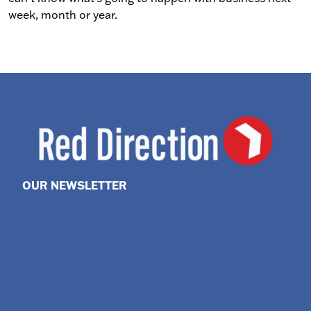
week, month or year.
OUR NEWSLETTER