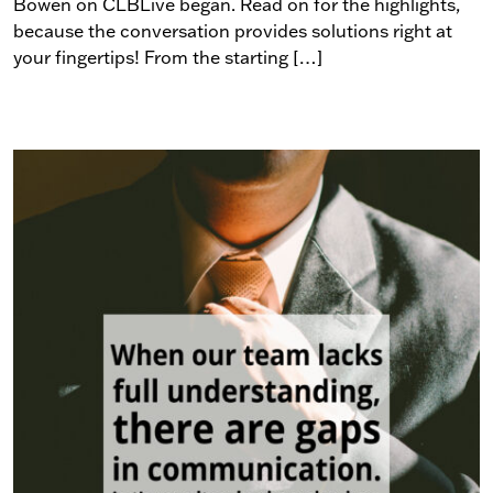
Bowen on CLBLive began. Read on for the highlights,
because the conversation provides solutions right at
your fingertips! From the starting […]