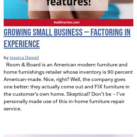
Growing Small Business — Factoring in
Experience
by
Jessica Dewell
Room & Board is an American modern furniture and
home furnishings retailer whose inventory is 90 percent
American-made. Nice, right? Well, the company goes
one better: they actually come out and FIX furniture in
the customer’s own home. Skeptical? Don’t be – I’ve
personally made use of this in-home furniture repair
service.