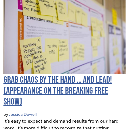
Grab Chaos By The Hand … and LEAD!
(Appearance on the Breaking Free
Show)
by
Jessica Dewell
It’s easy to expect and demand results from our hard
work. It’s more difficult to recognize that putting