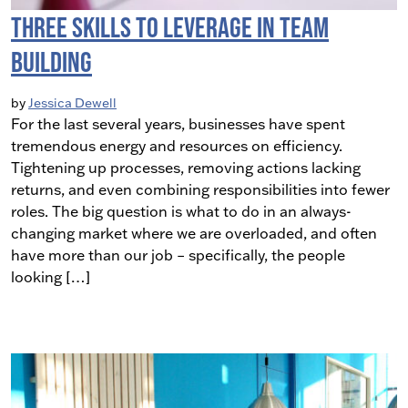
Three Skills To Leverage in Team
Building
by
Jessica Dewell
For the last several years, businesses have spent
tremendous energy and resources on efficiency.
Tightening up processes, removing actions lacking
returns, and even combining responsibilities into fewer
roles. The big question is what to do in an always-
changing market where we are overloaded, and often
have more than our job – specifically, the people
looking […]