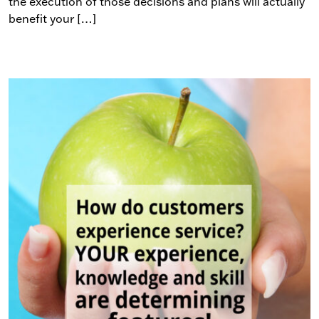
the execution of those decisions and plans will actually
benefit your […]