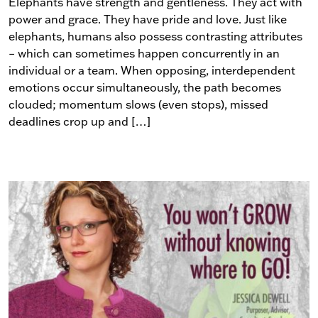
Elephants have strength and gentleness. They act with
power and grace. They have pride and love. Just like
elephants, humans also possess contrasting attributes
– which can sometimes happen concurrently in an
individual or a team. When opposing, interdependent
emotions occur simultaneously, the path becomes
clouded; momentum slows (even stops), missed
deadlines crop up and […]