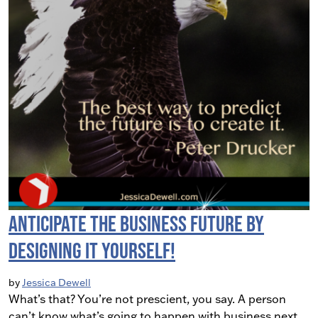
Anticipate the Business Future by
Designing It Yourself!
by
Jessica Dewell
What’s that? You’re not prescient, you say. A person
can’t know what’s going to happen with business next