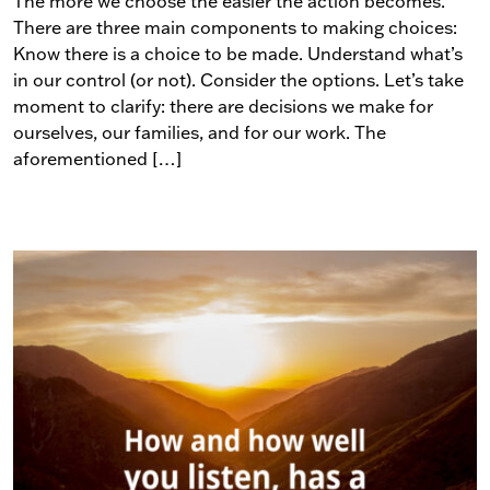
The more we choose the easier the action becomes.
There are three main components to making choices:
Know there is a choice to be made. Understand what’s
in our control (or not). Consider the options. Let’s take
moment to clarify: there are decisions we make for
ourselves, our families, and for our work. The
aforementioned […]