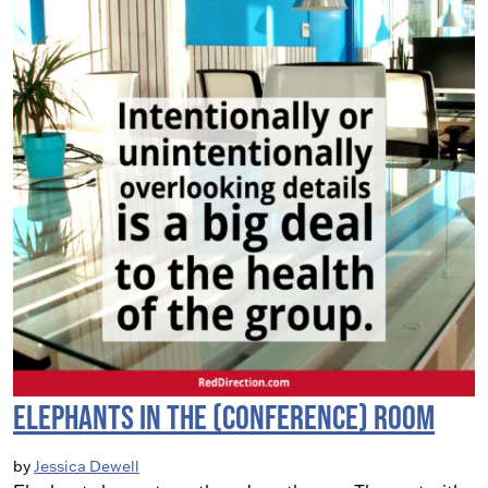
Elephants in the (Conference) Room
by
Jessica Dewell