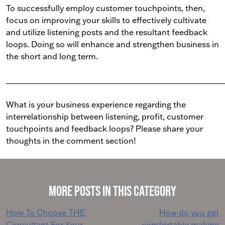
To successfully employ customer touchpoints, then,
focus on improving your skills to effectively cultivate
and utilize listening posts and the resultant feedback
loops. Doing so will enhance and strengthen business in
the short and long term.
______________________________________________________________
What is your business experience regarding the
interrelationship between listening, profit, customer
touchpoints and feedback loops? Please share your
thoughts in the comment section!
More Posts in This Category
Post
How To Choose THE
How do you get
Consultant For Your
comfortable making