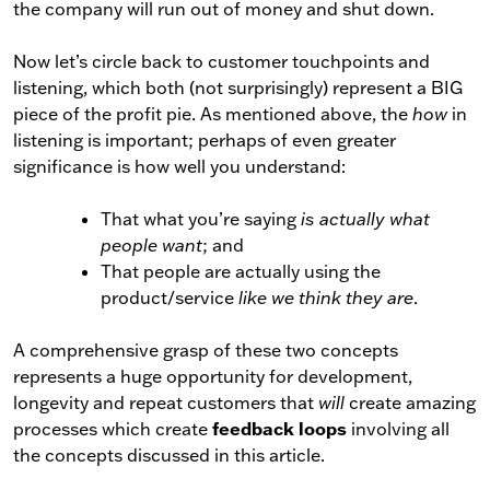
the company will run out of money and shut down.
Now let’s circle back to customer touchpoints and
listening, which both (not surprisingly) represent a BIG
piece of the profit pie. As mentioned above, the
how
in
listening is important; perhaps of even greater
significance is how well you understand:
That what you’re saying
is actually what
people want
; and
That people are actually using the
product/service
like we think they are
.
A comprehensive grasp of these two concepts
represents a huge opportunity for development,
longevity and repeat customers that
will
create amazing
feedback loops
processes which create
involving all
the concepts discussed in this article.