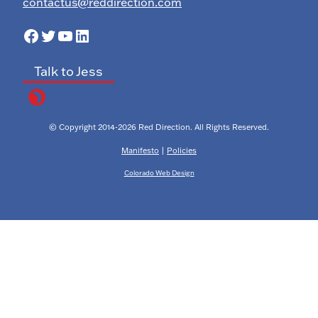
contactus@reddirection.com
Facebook
Twitter
YouTube
LinkedIn
Talk to Jess
© Copyright 2014-2026 Red Direction. All Rights Reserved.
Manifesto
|
Policies
Colorado Web Design