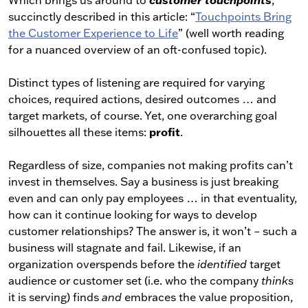
Which brings us around to
customer touchpoints
,
succinctly described in this article: “
Touchpoints Bring
the Customer Experience to Life
” (well worth reading
for a nuanced overview of an oft-confused topic).
Distinct types of listening are required for varying
choices, required actions, desired outcomes … and
target markets, of course. Yet, one overarching goal
profit
silhouettes all these items:
.
Regardless of size, companies not making profits can’t
invest in themselves. Say a business is just breaking
even and can only pay employees … in that eventuality,
how can it continue looking for ways to develop
customer relationships? The answer is, it won’t – such a
business will stagnate and fail. Likewise, if an
organization overspends before the
identified
target
audience or customer set (i.e. who the company
thinks
it is serving) finds
and
embraces the value proposition,