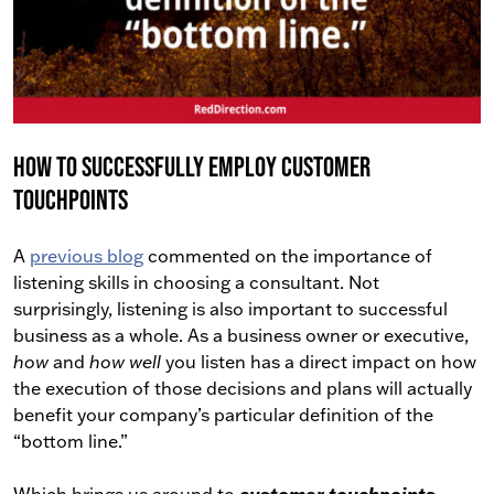
How To Successfully Employ Customer
Touchpoints
A
previous blog
commented on the importance of
listening skills in choosing a consultant. Not
surprisingly, listening is also important to successful
business as a whole. As a business owner or executive,
how
and
how well
you listen has a direct impact on how
the execution of those decisions and plans will actually
benefit your company’s particular definition of the
“bottom line.”