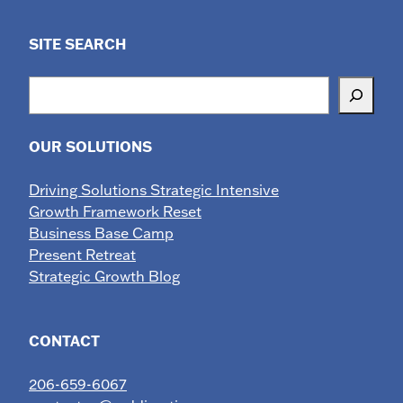
SITE SEARCH
Search
OUR SOLUTIONS
Driving Solutions Strategic Intensive
Growth Framework Reset
Business Base Camp
Present Retreat
Strategic Growth Blog
CONTACT
206-659-6067