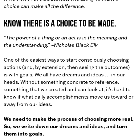
choice can make all the difference.
Know there is a choice to be made.
“
The power of a thing or an act is in the meaning and
the understanding.” –Nicholas Black Elk
One of the easiest ways to start consciously choosing
actions (and, by extension, then seeing the outcomes)
is with goals. We all have dreams and ideas … in our
heads. Without something concrete to reference,
something that we created and can look at, it’s hard to
know if what daily accomplishments move us toward or
away from our ideas.
We need to make the process of choosing more real.
So, we write down our dreams and ideas, and turn
them into goals.