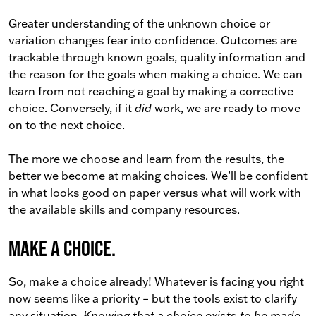
Greater understanding of the unknown choice or
variation changes fear into confidence. Outcomes are
trackable through known goals, quality information and
the reason for the goals when making a choice. We can
learn from not reaching a goal by making a corrective
choice. Conversely, if it
did
work, we are ready to move
on to the next choice.
The more we choose and learn from the results, the
better we become at making choices. We’ll be confident
in what looks good on paper versus what will work with
the available skills and company resources.
Make a choice.
So, make a choice already! Whatever is facing you right
now seems like a priority – but the tools exist to clarify
any situation.
Knowing that a choice exists to be made