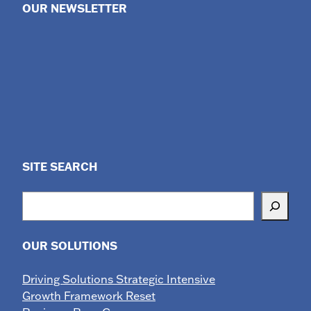
OUR NEWSLETTER
SITE SEARCH
Search
OUR SOLUTIONS
Driving Solutions Strategic Intensive
Growth Framework Reset