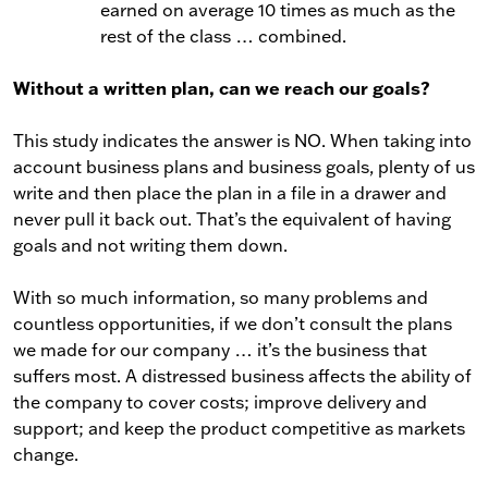
earned on average 10 times as much as the
rest of the class … combined.
Without a written plan, can we reach our goals?
This study indicates the answer is NO. When taking into
account business plans and business goals, plenty of us
write and then place the plan in a file in a drawer and
never pull it back out. That’s the equivalent of having
goals and not writing them down.
With so much information, so many problems and
countless opportunities, if we don’t consult the plans
we made for our company … it’s the business that
suffers most. A distressed business affects the ability of
the company to cover costs; improve delivery and
support; and keep the product competitive as markets
change.