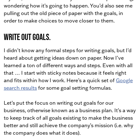
wondering how it’s going to happen. You’d also see me
pulling out the old piece of paper with the goals, in
order to make choices to move closer to them.
Write out goals.
I didn’t know any formal steps for writing goals, but I’d
heard about getting ideas down on paper. Now I’ve
learned a ton of different ways and steps. Even with all
that … I start with sticky notes because it feels right
and fits within how I work. Here’s a quick set of
Google
search results
for some goal setting formulas.
Let’s put the focus on writing out goals for our
business, otherwise known as a business plan. It’s a way
to keep track of all goals existing to make the business
better and still achieve the company’s mission (i.e. why
the company does what it does).