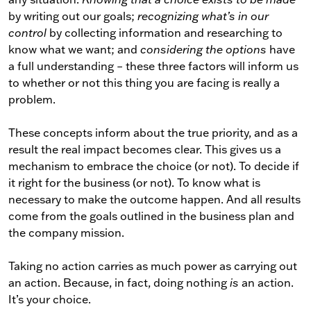
by writing out our goals;
recognizing what’s in our
control
by collecting information and researching to
know what we want; and
considering the options
have
a full understanding – these three factors will inform us
to whether or not this thing you are facing is really a
problem.
These concepts inform about the true priority, and as a
result the real impact becomes clear. This gives us a
mechanism to embrace the choice (or not). To decide if
it right for the business (or not). To know what is
necessary to make the outcome happen. And all results
come from the goals outlined in the business plan and
the company mission.
Taking no action carries as much power as carrying out
an action. Because, in fact, doing nothing
is
an action.
It’s your choice.