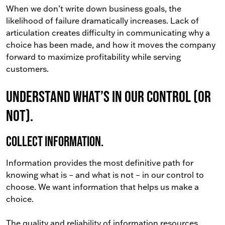
When we don’t write down business goals, the
likelihood of failure dramatically increases. Lack of
articulation creates difficulty in communicating why a
choice has been made, and how it moves the company
forward to maximize profitability while serving
customers.
Understand what’s in our control (or
not).
Collect information.
Information provides the most definitive path for
knowing what is – and what is not – in our control to
choose. We want information that helps us make a
choice.
The quality and reliability of information resources