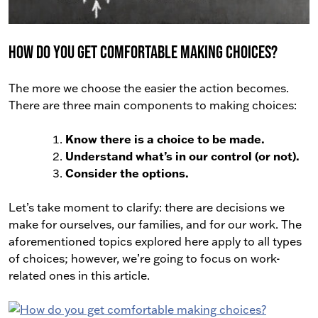
How do you get comfortable making choices?
The more we choose the easier the action becomes.
There are three main components to making choices:
Know there is a choice to be made.
Understand what’s in our control (or not).
Consider the options.
Let’s take moment to clarify: there are decisions we
make for ourselves, our families, and for our work. The
aforementioned topics explored here apply to all types
of choices; however, we’re going to focus on work-
related ones in this article.