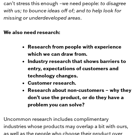
can’t stress this enough –we need people:
to disagree
with us; to bounce ideas off of; and to help look for
missing or underdeveloped areas
.
We also need research:
Research from people with experience
which we can draw from.
Industry research that shows barriers to
entry, expectations of customers and
technology changes.
Customer research.
Research about non-customers – why they
don’t use the product, or do they have a
problem you can solve?
Uncommon research includes complimentary
industries whose products may overlap a bit with ours,
as well as the people who choose their product over