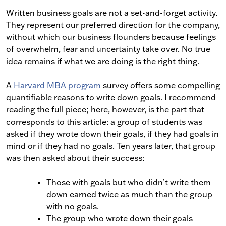
Written business goals are not a set-and-forget activity.
They represent our preferred direction for the company,
without which our business flounders because feelings
of overwhelm, fear and uncertainty take over. No true
idea remains if what we are doing is the right thing.
A
Harvard MBA program
survey offers some compelling
quantifiable reasons to write down goals. I recommend
reading the full piece; here, however, is the part that
corresponds to this article: a group of students was
asked if they wrote down their goals, if they had goals in
mind or if they had no goals. Ten years later, that group
was then asked about their success:
Those with goals but who didn’t write them
down earned twice as much than the group
with no goals.
The group who wrote down their goals