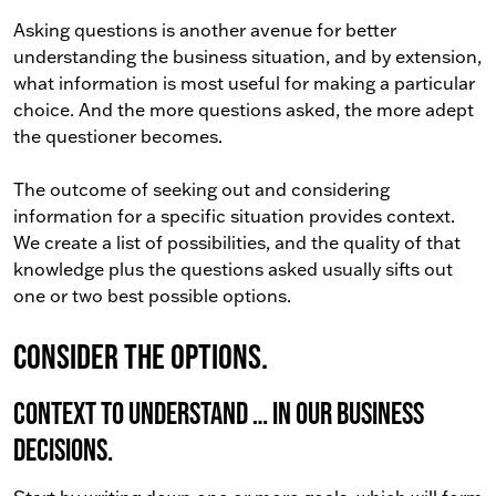
Asking questions is another avenue for better
understanding the business situation, and by extension,
what information is most useful for making a particular
choice. And the more questions asked, the more adept
the questioner becomes.
The outcome of seeking out and considering
information for a specific situation provides context.
We create a list of possibilities, and the quality of that
knowledge plus the questions asked usually sifts out
one or two best possible options.
Consider the options.
Context to understand … in our business
decisions.