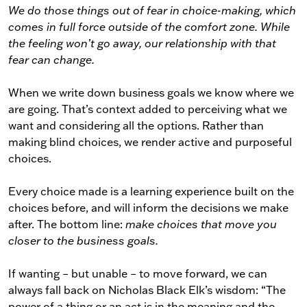
We do those things out of fear in choice-making, which
comes in full force outside of the comfort zone. While
the feeling won’t go away, our relationship with that
fear can change.
When we write down business goals we know where we
are going. That’s context added to perceiving what we
want and considering all the options. Rather than
making blind choices, we render active and purposeful
choices.
Every choice made is a learning experience built on the
choices before, and will inform the decisions we make
after. The bottom line:
make choices that move you
closer to the business goals.
If wanting – but unable – to move forward, we can
always fall back on Nicholas Black Elk’s wisdom: “The
power of a thing or an act is in the meaning and the