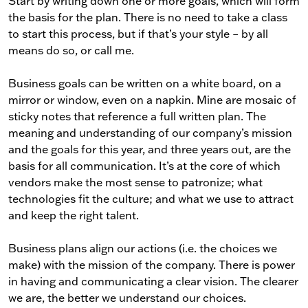
Start by writing down one or more goals, which will form
the basis for the plan. There is no need to take a class
to start this process, but if that’s your style – by all
means do so, or call me.
Business goals can be written on a white board, on a
mirror or window, even on a napkin. Mine are mosaic of
sticky notes that reference a full written plan. The
meaning and understanding of our company’s mission
and the goals for this year, and three years out, are the
basis for all communication. It’s at the core of which
vendors make the most sense to patronize; what
technologies fit the culture; and what we use to attract
and keep the right talent.
Business plans align our actions (i.e. the choices we
make) with the mission of the company. There is power
in having and communicating a clear vision. The clearer
we are, the better we understand our choices.