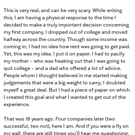
This is very real, and can be very scary. While writing
this, I am having a physical response to the time I
decided to make a truly important decision concerning
my first company. I dropped out of college and moved
halfway across the country. Though some income was
coming in, I had no idea how rent was going to get paid.
Yet, this was my idea. I put it on paper. I had to pacify
my mother – who was freaking out that I was going to
quit college – and a dad who offered a
lot
of advice.
People whom I thought believed in me started making
judgements that were a big weight to carry; I doubted
myself a great deal. But I had a piece of paper on which
I created this goal and what I wanted to get out of the
experience.
That was 18 years ago. Four companies later (two
successful, two not), here I am. And if you were a fly on
my wall, there are still times you’ll hear me questioning,