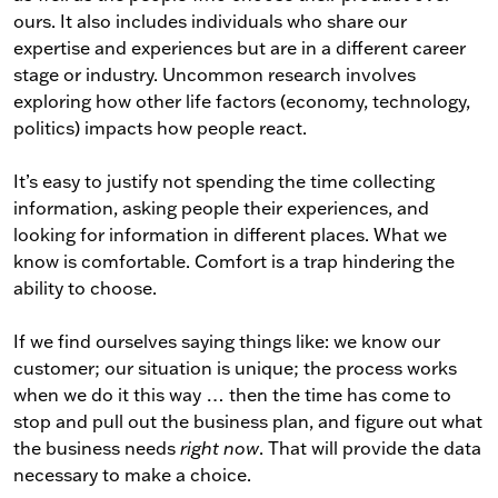
ours. It also includes individuals who share our
expertise and experiences but are in a different career
stage or industry. Uncommon research involves
exploring how other life factors (economy, technology,
politics) impacts how people react.
It’s easy to justify not spending the time collecting
information, asking people their experiences, and
looking for information in different places. What we
know is comfortable. Comfort is a trap hindering the
ability to choose.
If we find ourselves saying things like: we know our
customer; our situation is unique; the process works
when we do it this way … then the time has come to
stop and pull out the business plan, and figure out what
the business needs
right now
. That will provide the data
necessary to make a choice.