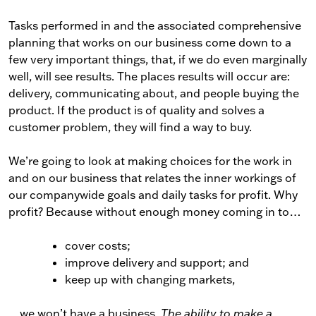
Tasks performed in and the associated comprehensive
planning that works on our business come down to a
few very important things, that, if we do even marginally
well, will see results. The places results will occur are:
delivery, communicating about, and people buying the
product. If the product is of quality and solves a
customer problem, they will find a way to buy.
We’re going to look at making choices for the work in
and on our business that relates the inner workings of
our companywide goals and daily tasks for profit. Why
profit? Because without enough money coming in to…
cover costs;
improve delivery and support; and
keep up with changing markets,
…we won’t have a business.
The ability to make a