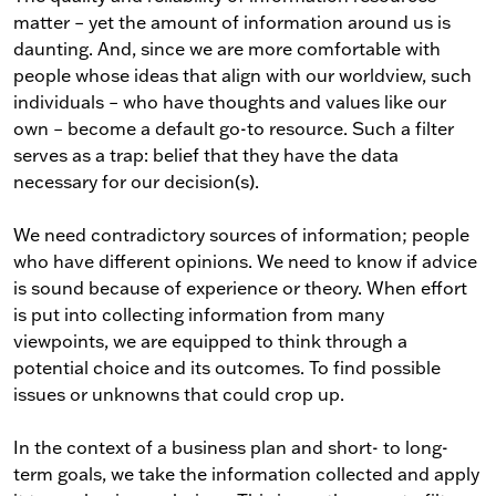
matter – yet the amount of information around us is
daunting. And, since we are more comfortable with
people whose ideas that align with our worldview, such
individuals – who have thoughts and values like our
own – become a default go-to resource. Such a filter
serves as a trap: belief that they have the data
necessary for our decision(s).
We need contradictory sources of information; people
who have different opinions. We need to know if advice
is sound because of experience or theory. When effort
is put into collecting information from many
viewpoints, we are equipped to think through a
potential choice and its outcomes. To find possible
issues or unknowns that could crop up.
In the context of a business plan and short- to long-
term goals, we take the information collected and apply