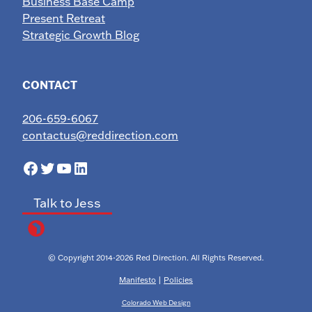
Business Base Camp
Present Retreat
Strategic Growth Blog
CONTACT
206-659-6067
contactus@reddirection.com
Facebook
Twitter
YouTube
LinkedIn
Talk to Jess
© Copyright 2014-2026 Red Direction. All Rights Reserved.
Manifesto
|
Policies
Colorado Web Design