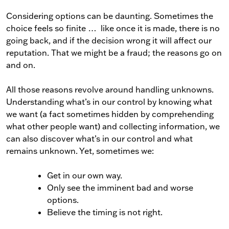
Considering options can be daunting. Sometimes the
choice feels so finite … like once it is made, there is no
going back, and if the decision wrong it will affect our
reputation. That we might be a fraud; the reasons go on
and on.
All those reasons revolve around handling unknowns.
Understanding what’s in our control by knowing what
we want (a fact sometimes hidden by comprehending
what other people want) and collecting information, we
can also discover what’s in our control and what
remains unknown. Yet, sometimes we:
Get in our own way.
Only see the imminent bad and worse
options.
Believe the timing is not right.