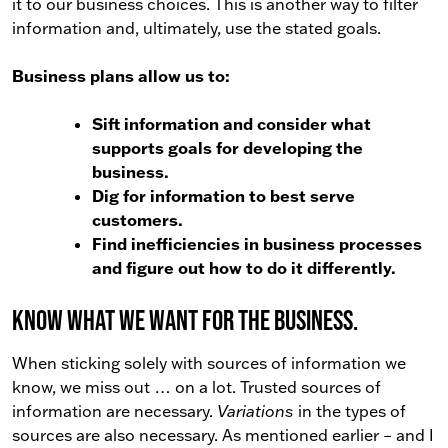
it to our business choices. This is another way to filter
information and, ultimately, use the stated goals.
Business plans allow us to:
Sift information and consider what
supports goals for developing the
business.
Dig for information to best serve
customers.
Find inefficiencies in business processes
and figure out how to do it differently.
Know what we want for the business.
When sticking solely with sources of information we
know, we miss out … on a lot. Trusted sources of
information are necessary.
Variations
in the types of
sources are also necessary. As mentioned earlier – and I