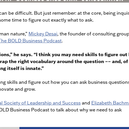
n be difficult. But just remember: at the core, being inquis
some time to figure out exactly what to ask.
human nature,”
Mickey Desai
, the founder of consulting grou
 The BOLD Business Podcast
.
ions,” he says. “I think you may need skills to figure ou
wrap the right vocabulary around the question –– and, of
ng itself is innate.”
ng skills and figure out how you can ask business question
novate and grow.
al Society of Leadership and Success
and
Elizabeth Bach
BOLD Business Podcast to talk about why we need to ask