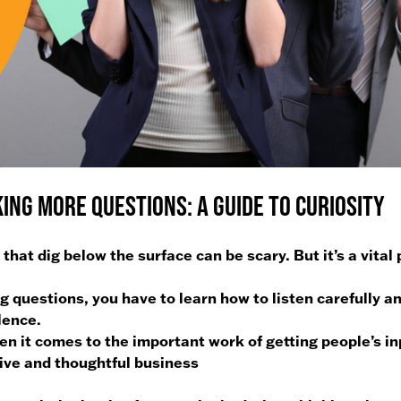
ing More Questions: A Guide to Curiosity
hat dig below the surface can be scary. But it’s a vital 
g questions, you have to learn how to listen carefully a
lence.
hen it comes to the important work of getting people’s i
tive and thoughtful business