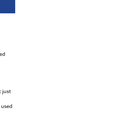
ied
 just
e used