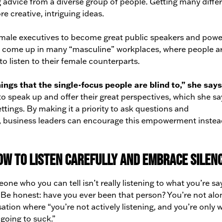
advice from a diverse group of people. Getting many diffe
 creative, intriguing ideas.
female executives to become great public speakers and powe
em come up in many “masculine” workplaces, where people a
to listen to their female counterparts.
ings that the single-focus people are blind to,” she says
o speak up and offer their great perspectives, which she sa
ings. By making it a priority to ask questions and
ts, business leaders can encourage this empowerment instea
ow to listen carefully and embrace silen
e who you can tell isn’t really listening to what you’re sa
k? Be honest: have you ever been that person? You’re not alo
ation where “you’re not actively listening, and you’re only w
 going to suck.”