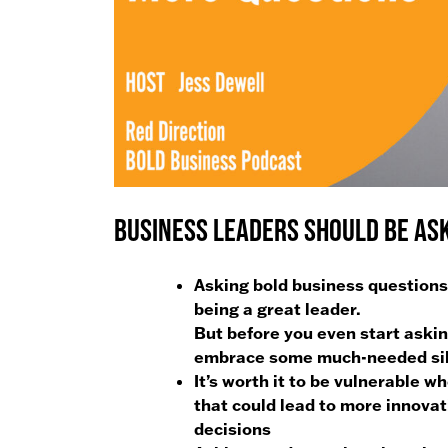
Business Leaders Should Be Ask
Asking bold business questions t
being a great leader.
But before you even start askin
embrace some much-needed si
It’s worth it to be vulnerable w
that could lead to more innova
decisions