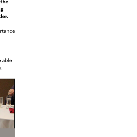
 the
ng
der.
ortance
e able
s.