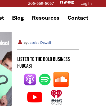
Facebook
Twitter
YouTube
LinkedIn
206-659-6067
Log In
st
Blog
Resources
Contact
person
by
Jessica Dewell
Listen to the BOLD Business
Podcast