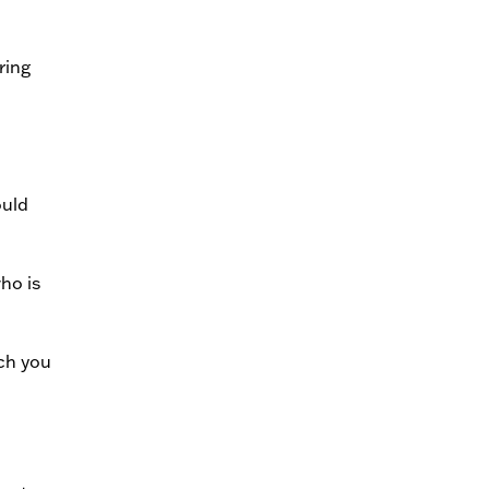
ring
ould
ho is
ich you