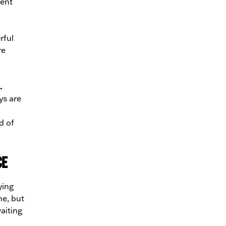
rent
rful
re
.
ys are
d of
ce
ying
ne, but
aiting