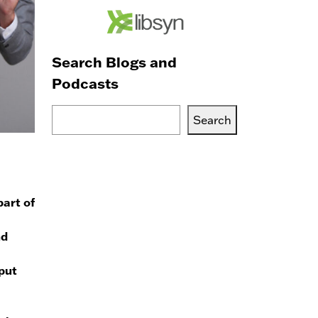
Search Blogs and
Podcasts
Search
Search
Blogs,
Podcasts
or
Services
part of
nd
nput