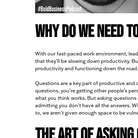
Why Do We Need to
With our fast-paced work environment, leade
that they’ll be slowing down productivity. Bu
productivity and functioning down the road
Questions are a key part of productive and c
questions, you’re getting other people’s per
what you think works. But asking questions i
admitting you don’t have all the answers. W
to, we aren’t given enough space to be vuln
The Art of Asking