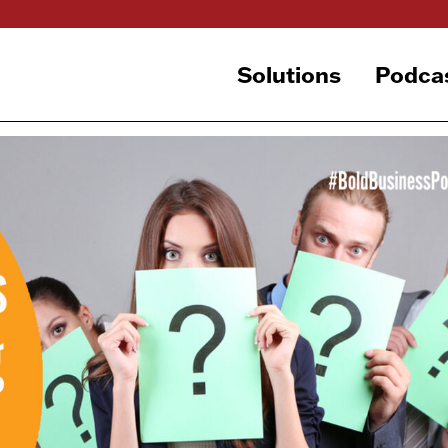
Solutions
Podca