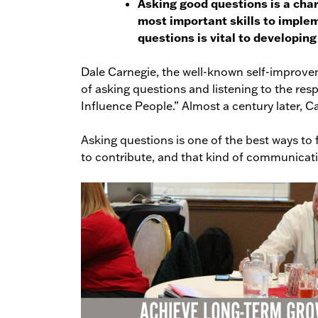
Asking good questions is a char
most important skills to implem
questions is vital to developin
Dale Carnegie, the well-known self-improve
of asking questions and listening to the re
Influence People.” Almost a century later, Car
Asking questions is one of the best ways to 
to contribute, and that kind of communicatio