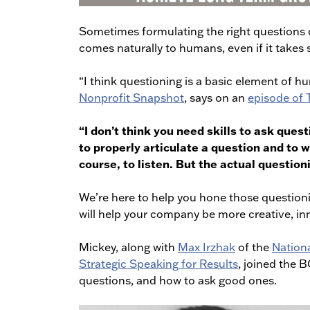
Sometimes formulating the right questions ca
comes naturally to humans, even if it takes 
“I think questioning is a basic element of 
Nonprofit Snapshot
, says on an
episode of
“I don’t think you need skills to ask quest
to properly articulate a question and to 
course, to listen. But the actual questioni
We’re here to help you hone those questioni
will help your company be more creative, in
Mickey, along with
Max Irzhak
of the
Nation
Strategic Speaking for Results
, joined the 
questions, and how to ask good ones.