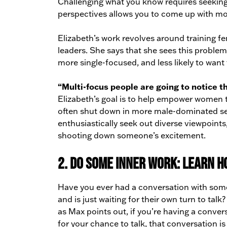
Challenging what you know requires seeking 
perspectives allows you to come up with more
Elizabeth’s work revolves around training 
leaders. She says that she sees this probl
more single-focused, and less likely to want 
“Multi-focus people are going to notice th
Elizabeth’s goal is to help empower women t
often shut down in more male-dominated sett
enthusiastically seek out diverse viewpoin
shooting down someone’s excitement.
2. Do some inner work: learn h
Have you ever had a conversation with someon
and is just waiting for their own turn to tal
as Max points out, if you’re having a convers
for your chance to talk, that conversation is