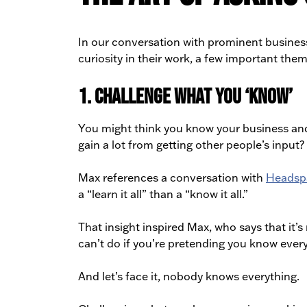
In our conversation with prominent business
curiosity in their work, a few important th
1. Challenge what you ‘know’
You might think you know your business and i
gain a lot from getting other people’s input? 
Max references a conversation with
Headsp
a “learn it all” than a “know it all.”
That insight inspired Max, who says that it’
can’t do if you’re pretending you know every
And let’s face it, nobody knows everything.