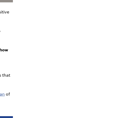
itive
p
t how
s that
man
of