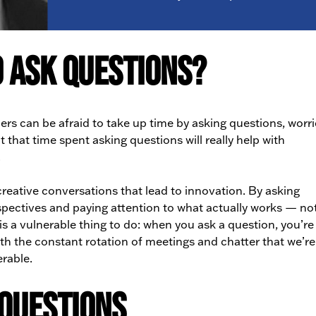
 Ask Questions?
rs can be afraid to take up time by asking questions, worr
t that time spent asking questions will really help with
.
reative conversations that lead to innovation. By asking
spectives and paying attention to what actually works — not
s a vulnerable thing to do: when you ask a question, you’re
ith the constant rotation of meetings and chatter that we’r
erable.
 Questions