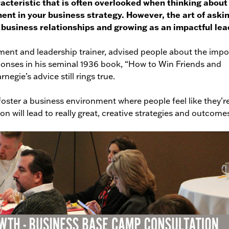
acteristic that is often overlooked when thinking about
ent in your business strategy. However, the art of aski
g business relationships and growing as an impactful lea
ment and leadership trainer, advised people about the imp
sponses in his seminal 1936 book, “How to Win Friends and
negie’s advice still rings true.
foster a business environment where people feel like they’r
n will lead to really great, creative strategies and outcome