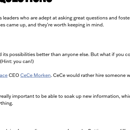
 leaders who are adept at asking great questions and foste
emes came up, and they’re worth keeping in mind.
ts possibilities better than anyone else. But what if you c
(Hint: you can!)
ace
CEO
CeCe Morken
. CeCe would rather hire someone w
s really important to be able to soak up new information, wh
thing.