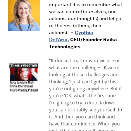
important it is to remember what
we can control (ourselves, our
actions, our thoughts) and let go
of the rest (others, their
–
Cynthia
actions).”
Del’Aria
, CEO/Founder Raika
Technologies
“It doesn’t matter who we are or
what are the challenges. If we’re
looking at those challenges and
thinking, ‘I just can’t get by this,’
you’re not going anywhere. But if
you’re ‘OK, what’s the first one
I’m going to try to knock down,’
you can probably see yourself do
it. And then you can think and
have that confidence. When you
instill that in yourself, you can