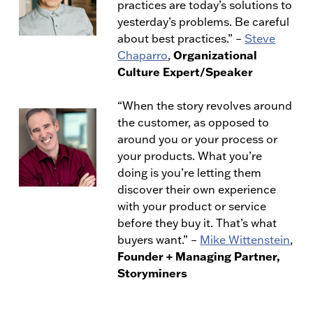
practices are today’s solutions to
yesterday’s problems. Be careful
about best practices.” –
Steve
Organizational
Chaparro
,
Culture Expert/Speaker
“When the story revolves around
the customer, as opposed to
around you or your process or
your products. What you’re
doing is you’re letting them
discover their own experience
with your product or service
before they buy it. That’s what
buyers want.” –
Mike Wittenstein
,
Founder + Managing Partner,
Storyminers