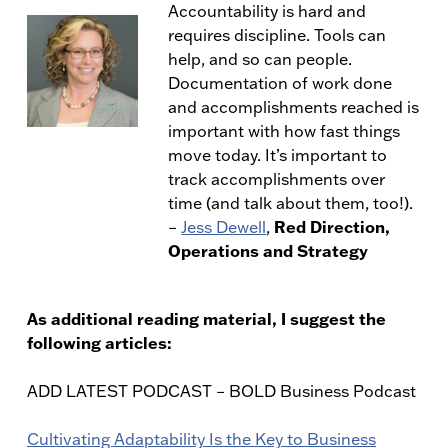
Accountability is hard and
requires discipline. Tools can
help, and so can people.
Documentation of work done
and accomplishments reached is
important with how fast things
move today. It’s important to
track accomplishments over
time (and talk about them, too!).
Red Direction,
–
Jess Dewell
,
Operations and Strategy
As additional reading material, I suggest the
following articles:
ADD LATEST PODCAST – BOLD Business Podcast
Cultivating Adaptability Is the Key to Business