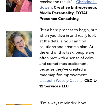
receive the result.” –
Christine L.
Creative Entrepreneur,
Bowen
,
Media Personality, TOTAL
Presence Consulting
“It’s a hard process to begin, but
when you dive in and really look
at the details, you can find
solutions and create a plan. At
the end of this task, people are
often met with a sense of calm
and sometimes excitement
because they’ve created a
roadmap for improvement.
–
CEO L-
Lizabeth Wesely-Casella
,
12 Services LLC
“I’m always reminded how