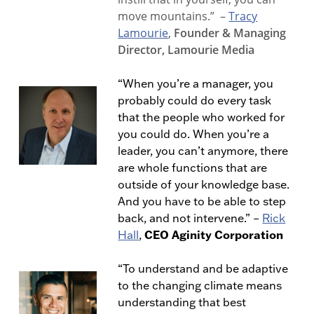
move mountains.”
–
Tracy
Lamourie
,
Founder & Managing
Director, Lamourie Media
“When you’re a manager, you
probably could do every task
that the people who worked for
you could do. When you’re a
leader, you can’t anymore, there
are whole functions that are
outside of your knowledge base.
And you have to be able to step
back, and not intervene.” –
Rick
CEO Aginity Corporation
Hall
,
“To understand and be adaptive
to the changing climate means
understanding that best