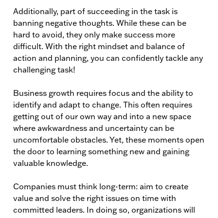
Additionally, part of succeeding in the task is
banning negative thoughts. While these can be
hard to avoid, they only make success more
difficult. With the right mindset and balance of
action and planning, you can confidently tackle any
challenging task!
Business growth requires focus and the ability to
identify and adapt to change. This often requires
getting out of our own way and into a new space
where awkwardness and uncertainty can be
uncomfortable obstacles. Yet, these moments open
the door to learning something new and gaining
valuable knowledge.
Companies must think long-term: aim to create
value and solve the right issues on time with
committed leaders. In doing so, organizations will