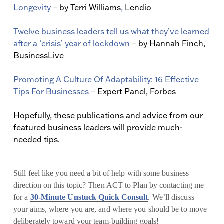
Longevity
– by Terri Williams
,
Lendio
Twelve business leaders tell us what they’ve learned
after a ‘crisis’ year of lockdown
– by Hannah Finch,
BusinessLive
Promoting A Culture Of Adaptability: 16 Effective
Tips For Businesses
– Expert Panel, Forbes
Hopefully, these publications and advice from our
featured business leaders will provide much-
needed tips.
Still feel like you need a bit of help with some business
direction on this topic? Then ACT to Plan by contacting me
for a
30-Minute Unstuck Quick Consult
. We’ll discuss
your aims, where you are, and where you should be to move
deliberately toward your team-building goals!