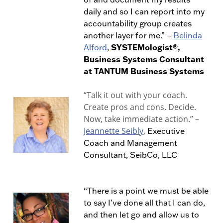
daily and so I can report into my
accountability group creates
another layer for me.
” –
Belinda
SYSTEMologist®,
Alford
,
Business Systems Consultant
at TANTUM Business Systems
“Talk it out with your coach.
Create pros and cons. Decide.
Now, take immediate action.” –
Jeannette Seibly
,
Executive
Coach and Management
Consultant, SeibCo, LLC
“There is a point we must be able
to say I’ve done all that I can do,
and then let go and allow us to