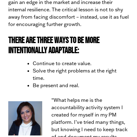
gain an edge in the market and increase their
internal resilience. The critical lesson is not to shy
away from facing discomfort – instead, use it as fuel
for encouraging further growth.
There are three ways to be more
intentionally adaptable:
Continue to create value.
Solve the right problems at the right
time.
Be present and real.
“What helps me is the
accountability activity system I
created for myself in my PM
platform. I’ve tried many things,
but knowing I need to keep track
of and document my results