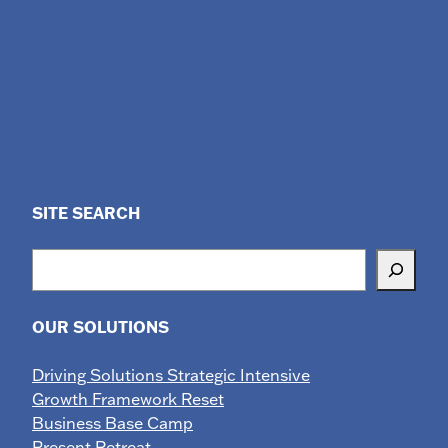
SITE SEARCH
Search
OUR SOLUTIONS
Driving Solutions Strategic Intensive
Growth Framework Reset
Business Base Camp
Present Retreat