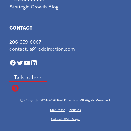
Strategic Growth Blog
CONTACT
206-659-6067
contactus@reddirection.com
Facebook
Twitter
YouTube
LinkedIn
Talk to Jess
© Copyright 2014-2026 Red Direction. All Rights Reserved.
Manifesto
|
Policies
Colorado Web Design