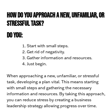
How do you approach a new, unfamiliar, or
stressful task?
Do you:
Start with small steps.
Get rid of negativity.
Gather information and resources.
Just begin.
When approaching a new, unfamiliar, or stressful
task, developing a plan vital. This means starting
with small steps and gathering the necessary
information and resources. By taking this approach,
you can reduce stress by creating a business
leadership strategy allowing progress over time.