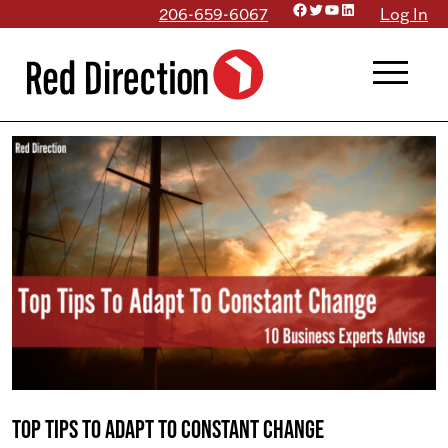
Facebook
Twitter
YouTube
LinkedIn
Skip
206-659-6067
Log In
to
menu
content
Top Tips to Adapt to Constant Change