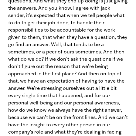
questions. And what they end up doing is just giving
the answers. And you know, I agree with jack
sender, it’s expected that when we tell people what
to do to get their job done, to handle their
responsibilities to be accountable for the work
given to them, that when they have a question, they
go find an answer. Well, that tends to be a
sometimes, or a peer of ours sometimes. And then
what do we do? If we don’t ask the questions if we
don’t figure out the reason that we’re being
approached in the first place? And then on top of
that, we have an expectation of having to have the
answer. We’re stressing ourselves out a little bit
every single time that happened, and for our
personal well-being and our personal awareness,
how do we know we always have the right answer,
because we can’t be on the front lines. And we can’t
have the insight to every other person in our
company’s role and what they’re dealing in facing