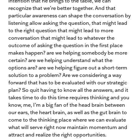
intention that he brings to the table, we can
recognize that we’re better together. And that
particular awareness can shape the conversation by
listening allow asking the question, that might lead
to the right question that might lead to more
conversation that might lead to whatever the
outcome of asking the question in the first place
makes happen? are we helping somebody be more
certain? are we helping understand what the
options are? are we helping figure out a short-term
solution to a problem? Are we considering a way
forward that has to be evaluated with our strategic
plan? So quit having to know all the answers, and it
takes time to do this time requires thinking and you
know, me, I’m a big fan of the head brain between
our ears, the heart brain, as well as the gut brain to
come to the thinking place where we can evaluate
what will serve right now maintain momentum and
attract and realize the right opportunities.