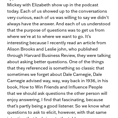
Mickey with Elizabeth show up in the podcast
today. Each of us showed up to the conversations
very curious, each of us was willing to say we didn’t
always have the answer. And each of us understood
that the purpose of questions was to get us from
where we’re at to where we want to go. It’s
interesting because I recently read an article from
Alison Brooks and Leslie john, who published
through Harvard Business Review, they were talking
about asking better questions. One of the things
that they referenced is something so classic that
sometimes we forget about Dale Carnegie, Dale
Carnegie advised way, way, way back in 1936, in his
book, How to Win Friends and Influence People
that we should ask questions the other person will
enjoy answering, I find that fascinating, because
that’s partly being a good listener. So we know what
questions to ask to elicit, however, with that same