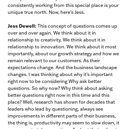
consistently working from this special place is your
unique true north. Now, here’s Jess.
Jess Dewell:
This concept of questions comes up
over and over again. We think about it in
relationship to creativity. We think about it in
relationship to innovation. We think about it most
importantly, about our growth strategy and how we
remain relevant to our customers. As their
expectations change. And the business landscape
changes. I was thinking about why it’s important
right now to be considering Why ask better
questions. So why now? Why think about asking
better questions right now in this time and this
place? Well, research has shown for decades that
leaders who lead by questioning, always see
improvements in different parts of their business,
the thing is, productivity may seem to slow down, it