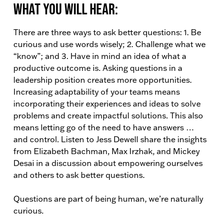
What You Will Hear:
There are three ways to ask better questions: 1. Be
curious and use words wisely; 2. Challenge what we
“know”; and 3. Have in mind an idea of what a
productive outcome is. Asking questions in a
leadership position creates more opportunities.
Increasing adaptability of your teams means
incorporating their experiences and ideas to solve
problems and create impactful solutions. This also
means letting go of the need to have answers …
and control. Listen to Jess Dewell share the insights
from Elizabeth Bachman, Max Irzhak, and Mickey
Desai in a discussion about empowering ourselves
and others to ask better questions.
Questions are part of being human, we’re naturally
curious.