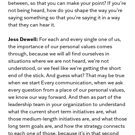
between, so that you can make your point? If you’re
not being heard, how do you shape the way you’re
saying something so that you’re saying it in a way
that they can hear it.
Jess Dewell:
For each and every single one of us,
the importance of our personal values comes
through, because we will all find ourselves in
situations where we are not heard, we’re not
understood, or we feel like we’re getting the short
end of the stick. And guess what? That may be true
when we start Every communication, when we ask
every question from a place of our personal values,
we know our way forward. And then as part of the
leadership team in your organization to understand
what the current short term initiatives are, what
those medium-length initiatives are, and what those
long term goals are, and how the strategy connects
to each one of those, because it’s in that second