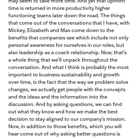
may seem to take more time. And yet that upfront
time is returned in more productivity higher
functioning teams later down the road. The things
that come out of the conversations that I have, with
Mickey, Elizabeth and Max come down to the
benefits that companies see which include not only
personal awareness for ourselves in our roles, but
also leadership as a coach relationship. Now, that’s
a whole thing that we’ll unpack throughout the
conversation. And what I think is probably the most
important to business sustainability and growth
over time, is the fact that the way we problem solve
changes, we actually get people with the concepts
and the ideas and the information into the
discussion. And by asking questions, we can find
out what they know and how we make the best
decision to stay aligned to our company’s mission.
Now, in addition to those benefits, which you will
hear come out of why asking better questions is