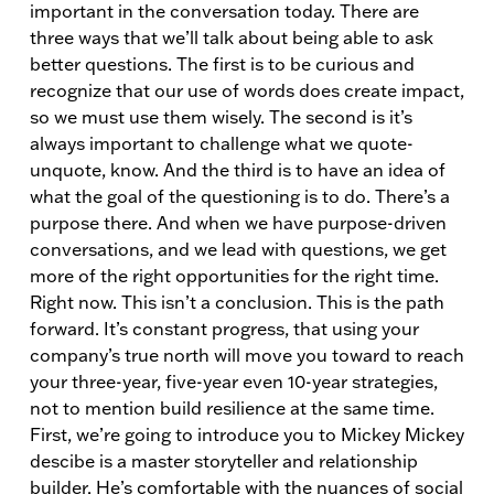
important in the conversation today. There are
three ways that we’ll talk about being able to ask
better questions. The first is to be curious and
recognize that our use of words does create impact,
so we must use them wisely. The second is it’s
always important to challenge what we quote-
unquote, know. And the third is to have an idea of
what the goal of the questioning is to do. There’s a
purpose there. And when we have purpose-driven
conversations, and we lead with questions, we get
more of the right opportunities for the right time.
Right now. This isn’t a conclusion. This is the path
forward. It’s constant progress, that using your
company’s true north will move you toward to reach
your three-year, five-year even 10-year strategies,
not to mention build resilience at the same time.
First, we’re going to introduce you to Mickey Mickey
descibe is a master storyteller and relationship
builder. He’s comfortable with the nuances of social