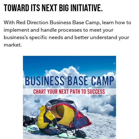
toward its next big initiative.
With Red Direction Business Base Camp, learn how to
implement and handle processes to meet your
business’s specific needs and better understand your
market.