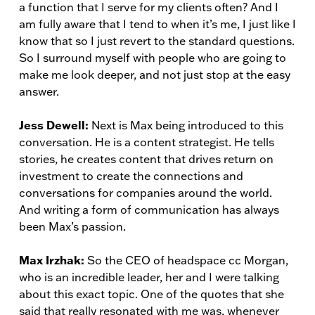
a function that I serve for my clients often? And I
am fully aware that I tend to when it’s me, I just like I
know that so I just revert to the standard questions.
So I surround myself with people who are going to
make me look deeper, and not just stop at the easy
answer.
Jess Dewell:
Next is Max being introduced to this
conversation. He is a content strategist. He tells
stories, he creates content that drives return on
investment to create the connections and
conversations for companies around the world.
And writing a form of communication has always
been Max’s passion.
Max Irzhak:
So the CEO of headspace cc Morgan,
who is an incredible leader, her and I were talking
about this exact topic. One of the quotes that she
said that really resonated with me was, whenever