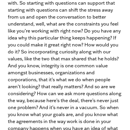
with. So starting with questions can support that
starting with questions can shift the stress away
from us and open the conversation to better
understand, well, what are the constraints you feel
like you’re working with right now? Do you have any
idea why this particular thing keeps happening? If
you could make it great right now? How would you
do it? So incorporating curiosity along with our
values, like the two that max shared that he holds?
And you know, integrity is one common value
amongst businesses, organizations and
corporations, that it’s what we do when people
aren’t looking? that really matters? And so are we
considering? How can we ask more questions along
the way, because here’s the deal, there’s never just
one problem? And it’s never in a vacuum. So when
you know what your goals are, and you know what
the agreements in the way work is done in your
company happens when you have an idea of what