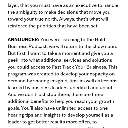
layer, that you must have as an executive to handle
the ambiguity to make decisions that move you
toward your true north. Always, that’s what will
reinforce the priorities that have been set.
ANNOUNCER:
You were listening to the Bold
Business Podcast, we will return to the show soon.
But first, I want to take a moment and give you a
peek into what additional services and solutions
you could access to Fast Track Your Business. This
program was created to develop your capacity on
demand by sharing insights, tips, as well as lessons
learned by business leaders, unedited and uncut.
And we don’t just stop there, there are three
additional benefits to help you reach your growth
goals. You’ll also have unlimited access to one
hearing tips and insights to develop yourself as a
leader to get better results more often, to