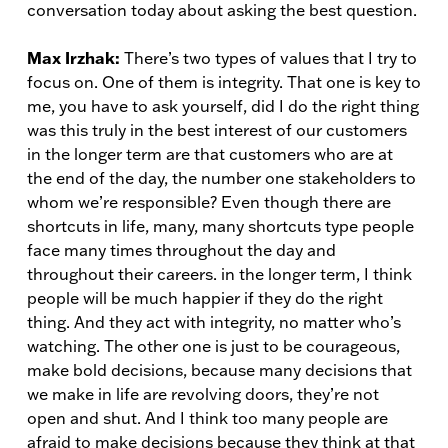
conversation today about asking the best question.
Max Irzhak:
There’s two types of values that I try to
focus on. One of them is integrity. That one is key to
me, you have to ask yourself, did I do the right thing
was this truly in the best interest of our customers
in the longer term are that customers who are at
the end of the day, the number one stakeholders to
whom we’re responsible? Even though there are
shortcuts in life, many, many shortcuts type people
face many times throughout the day and
throughout their careers. in the longer term, I think
people will be much happier if they do the right
thing. And they act with integrity, no matter who’s
watching. The other one is just to be courageous,
make bold decisions, because many decisions that
we make in life are revolving doors, they’re not
open and shut. And I think too many people are
afraid to make decisions because they think at that