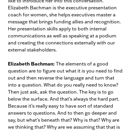
like to introduce her into this conversation.
Elizabeth Bachman is the executive presentation
coach for women, she helps executives master a
message that brings funding allies and recognition.
Her presentation skills apply to both internal
communications as well as speaking at a podium
and creating the connections externally with our
external stakeholders.
Elizabeth Bachman:
The elements of a good
question are to figure out what it is you need to find
out and then reverse the language and turn that
into a question. What do you really need to know?
Then just ask, ask the question. The key is to go
below the surface. And that’s always the hard part.
Because it’s really easy to have sort of standard
answers to questions. And to then go deeper and
say, but what’s beneath that? Why is that? Why are
we thinking that? Why are we assuming that that is