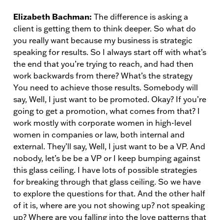
Elizabeth Bachman:
The difference is asking a
client is getting them to think deeper. So what do
you really want because my business is strategic
speaking for results. So I always start off with what’s
the end that you’re trying to reach, and had then
work backwards from there? What’s the strategy
You need to achieve those results. Somebody will
say, Well, I just want to be promoted. Okay? If you’re
going to get a promotion, what comes from that? I
work mostly with corporate women in high-level
women in companies or law, both internal and
external. They’ll say, Well, I just want to be a VP. And
nobody, let’s be be a VP or I keep bumping against
this glass ceiling. I have lots of possible strategies
for breaking through that glass ceiling. So we have
to explore the questions for that. And the other half
of it is, where are you not showing up? not speaking
up? Where are you falling into the love patterns that