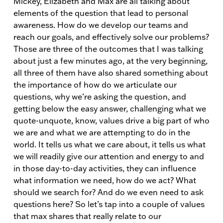
Mickey, Elizabeth and Max are all talking about
elements of the question that lead to personal
awareness. How do we develop our teams and
reach our goals, and effectively solve our problems?
Those are three of the outcomes that I was talking
about just a few minutes ago, at the very beginning,
all three of them have also shared something about
the importance of how do we articulate our
questions, why we’re asking the question, and
getting below the easy answer, challenging what we
quote-unquote, know, values drive a big part of who
we are and what we are attempting to do in the
world. It tells us what we care about, it tells us what
we will readily give our attention and energy to and
in those day-to-day activities, they can influence
what information we need, how do we act? What
should we search for? And do we even need to ask
questions here? So let’s tap into a couple of values
that max shares that really relate to our