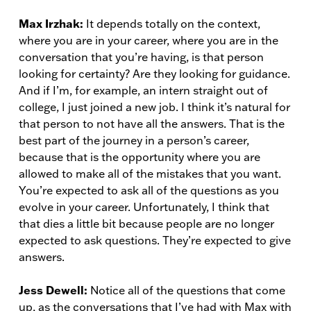
Max Irzhak:
It depends totally on the context,
where you are in your career, where you are in the
conversation that you’re having, is that person
looking for certainty? Are they looking for guidance.
And if I’m, for example, an intern straight out of
college, I just joined a new job. I think it’s natural for
that person to not have all the answers. That is the
best part of the journey in a person’s career,
because that is the opportunity where you are
allowed to make all of the mistakes that you want.
You’re expected to ask all of the questions as you
evolve in your career. Unfortunately, I think that
that dies a little bit because people are no longer
expected to ask questions. They’re expected to give
answers.
Jess Dewell:
Notice all of the questions that come
up, as the conversations that I’ve had with Max with