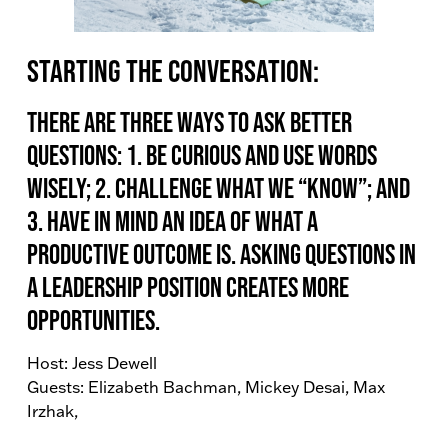
Starting the conversation:
There are three ways to ask better
questions: 1. Be curious and use words
wisely; 2. Challenge what we “know”; and
3. Have in mind an idea of what a
productive outcome is. Asking questions in
a leadership position creates more
opportunities.
Host: Jess Dewell
Guests: Elizabeth Bachman, Mickey Desai, Max
Irzhak,