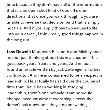
time because they don’t have all of the information
that it is an open shot kind of door. It’s one-
directional that once you walk through it, you are
unable to reverse that decision. And that is simply
not true. And if you apply those two values to life
into your career, I think really good things happen in
the long run.
Jess Dewell:
Max, even Elizabeth and Mickey and I
are not just thinking about this in a vacuum. This
goes back years. Years and years. And in fact, I
found an article written by jack Zellweger, a Forbes
contributor. And he is considered to be an expert in
leadership. He actually has said over the course of
time that I have been working in studying
leadership, there’s one behavior that he would
change, because almost every single executive
doesn’t ask questions, they stop answering