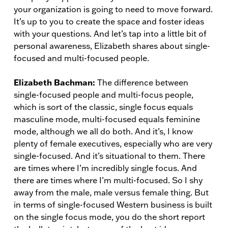
your organization is going to need to move forward.
It’s up to you to create the space and foster ideas
with your questions. And let’s tap into a little bit of
personal awareness, Elizabeth shares about single-
focused and multi-focused people.
Elizabeth Bachman:
The difference between
single-focused people and multi-focus people,
which is sort of the classic, single focus equals
masculine mode, multi-focused equals feminine
mode, although we all do both. And it’s, I know
plenty of female executives, especially who are very
single-focused. And it’s situational to them. There
are times where I’m incredibly single focus. And
there are times where I’m multi-focused. So I shy
away from the male, male versus female thing. But
in terms of single-focused Western business is built
on the single focus mode, you do the short report