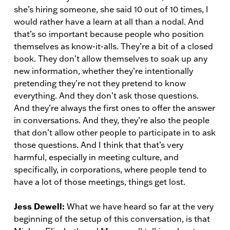
she’s hiring someone, she said 10 out of 10 times, I
would rather have a learn at all than a nodal. And
that’s so important because people who position
themselves as know-it-alls. They’re a bit of a closed
book. They don’t allow themselves to soak up any
new information, whether they’re intentionally
pretending they’re not they pretend to know
everything. And they don’t ask those questions.
And they’re always the first ones to offer the answer
in conversations. And they, they’re also the people
that don’t allow other people to participate in to ask
those questions. And I think that that’s very
harmful, especially in meeting culture, and
specifically, in corporations, where people tend to
have a lot of those meetings, things get lost.
Jess Dewell:
What we have heard so far at the very
beginning of the setup of this conversation, is that