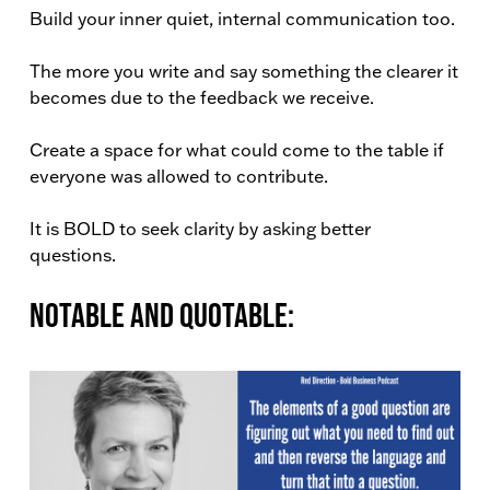
Build your inner quiet, internal communication too.
The more you write and say something the clearer it
becomes due to the feedback we receive.
Create a space for what could come to the table if
everyone was allowed to contribute.
It is BOLD to seek clarity by asking better
questions.
Notable and Quotable: