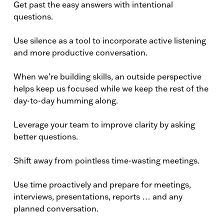
Get past the easy answers with intentional
questions.
Use silence as a tool to incorporate active listening
and more productive conversation.
When we’re building skills, an outside perspective
helps keep us focused while we keep the rest of the
day-to-day humming along.
Leverage your team to improve clarity by asking
better questions.
Shift away from pointless time-wasting meetings.
Use time proactively and prepare for meetings,
interviews, presentations, reports … and any
planned conversation.