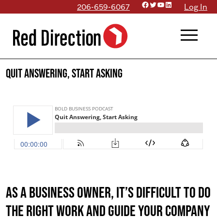
Facebook
Twitter
YouTube
LinkedIn
Skip
206-659-6067
Log In
to
menu
content
Quit Answering, Start Asking
As a business owner, it’s difficult to do
the right work AND guide your company