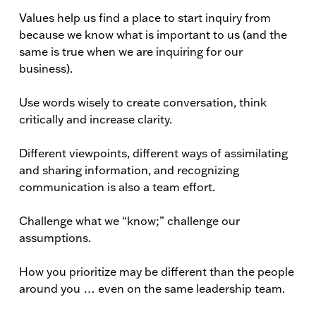
Values help us find a place to start inquiry from
because we know what is important to us (and the
same is true when we are inquiring for our
business).
Use words wisely to create conversation, think
critically and increase clarity.
Different viewpoints, different ways of assimilating
and sharing information, and recognizing
communication is also a team effort.
Challenge what we “know;” challenge our
assumptions.
How you prioritize may be different than the people
around you … even on the same leadership team.