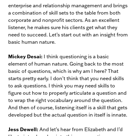
enterprise and relationship management and brings
a combination of skill sets to the table from both
corporate and nonprofit sectors. As an excellent
listener, he makes sure his clients get what they
need to succeed. Let’s start out with an insight from
basic human nature.
Mickey Desai:
I think questioning is a basic
element of human nature. Going back to the most
basic of questions, which is why am I here? That
starts pretty early. I don’t think that you need skills
to ask questions. I think you may need skills to
figure out how to properly articulate a question and
to wrap the right vocabulary around the question.
And then of course, listening itself is a skill that gets
developed but the actual question in itself is innate.
Jess Dewell:
And let’s hear from Elizabeth and I’d