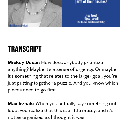
Transcript
Mickey Desai:
How does anybody prioritize
anything? Maybe it’s a sense of urgency. Or maybe
it’s something that relates to the larger goal, you’re
just putting together a puzzle. And you know which
pieces need to go first.
Max Irzhak:
When you actually say something out
loud, you realize that this is a little messy, and it’s
not as organized as I thought it was.