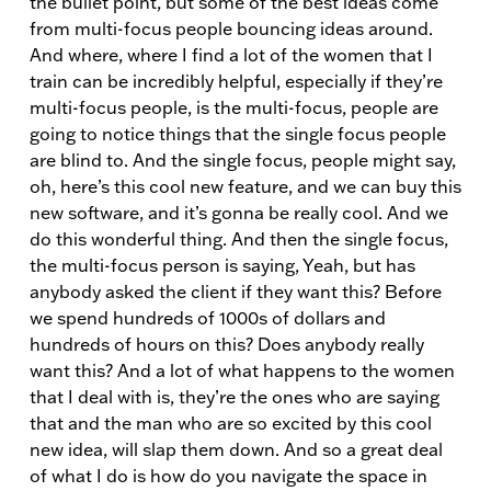
the bullet point, but some of the best ideas come
from multi-focus people bouncing ideas around.
And where, where I find a lot of the women that I
train can be incredibly helpful, especially if they’re
multi-focus people, is the multi-focus, people are
going to notice things that the single focus people
are blind to. And the single focus, people might say,
oh, here’s this cool new feature, and we can buy this
new software, and it’s gonna be really cool. And we
do this wonderful thing. And then the single focus,
the multi-focus person is saying, Yeah, but has
anybody asked the client if they want this? Before
we spend hundreds of 1000s of dollars and
hundreds of hours on this? Does anybody really
want this? And a lot of what happens to the women
that I deal with is, they’re the ones who are saying
that and the man who are so excited by this cool
new idea, will slap them down. And so a great deal
of what I do is how do you navigate the space in