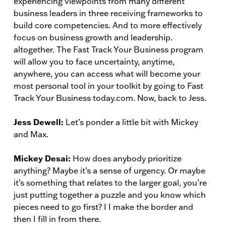
experiencing viewpoints from many different
business leaders in three receiving frameworks to
build core competencies. And to more effectively
focus on business growth and leadership.
altogether. The Fast Track Your Business program
will allow you to face uncertainty, anytime,
anywhere, you can access what will become your
most personal tool in your toolkit by going to Fast
Track Your Business today.com. Now, back to Jess.
Jess Dewell:
Let’s ponder a little bit with Mickey
and Max.
Mickey Desai:
How does anybody prioritize
anything? Maybe it’s a sense of urgency. Or maybe
it’s something that relates to the larger goal, you’re
just putting together a puzzle and you know which
pieces need to go first? I I make the border and
then I fill in from there.