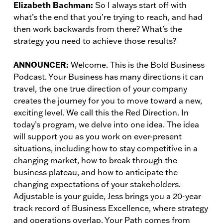
Elizabeth Bachman:
So I always start off with
what’s the end that you’re trying to reach, and had
then work backwards from there? What’s the
strategy you need to achieve those results?
ANNOUNCER:
Welcome. This is the Bold Business
Podcast. Your Business has many directions it can
travel, the one true direction of your company
creates the journey for you to move toward a new,
exciting level. We call this the Red Direction. In
today’s program, we delve into one idea. The idea
will support you as you work on ever-present
situations, including how to stay competitive in a
changing market, how to break through the
business plateau, and how to anticipate the
changing expectations of your stakeholders.
Adjustable is your guide, Jess brings you a 20-year
track record of Business Excellence, where strategy
and operations overlap. Your Path comes from