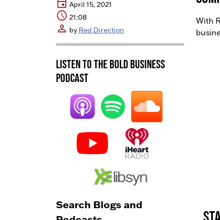
event
April 15, 2021
schedule
21:08
With R
person
by
Red Direction
busine
Listen to the BOLD Business
Podcast
Search Blogs and
Sta
Podcasts