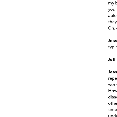
my b
you 
able
they
Oh, 
Jes
typi
Jeff
Jes
repe
work
Howe
diss
othe
time
unde