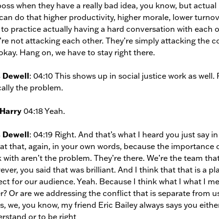
oss when they have a really bad idea, you know, but actual
can do that higher productivity, higher morale, lower turno
 to practice actually having a hard conversation with each 
’re not attacking each other. They’re simply attacking the con
okay. Hang on, we have to stay right there.
s Dewell
: 04:10 This shows up in social justice work as well
cally the problem.
 Harry
04:18 Yeah.
s Dewell
: 04:19 Right. And that’s what I heard you just say i
at that, again, in your own words, because the importance 
 with aren’t the problem. They’re there. We’re the team that
ver, you said that was brilliant. And I think that that is a pl
ect for our audience. Yeah. Because I think what I what I mea
r? Or are we addressing the conflict that is separate from us
s, we, you know, my friend Eric Bailey always says you eithe
rstand or to be right