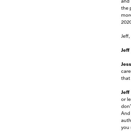
and 
the 
more
2020
Jeff
Jeff
Jes
care
that
Jeff
or l
don’
And 
auth
you s