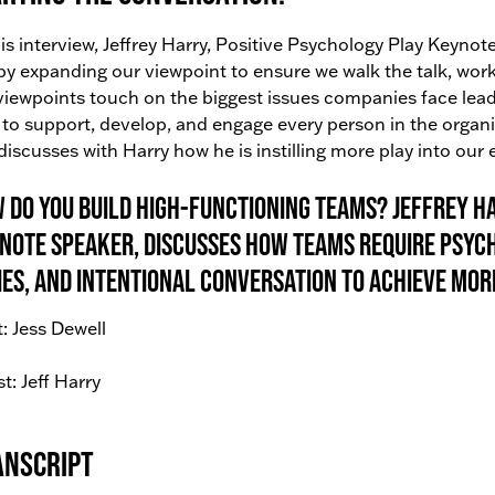
his interview, Jeffrey Harry, Positive Psychology Play Keyn
by expanding our viewpoint to ensure we walk the talk, work 
viewpoints touch on the biggest issues companies face lead
to support, develop, and engage every person in the organiz
discusses with Harry how he is instilling more play into our
 do you build high-functioning teams? Jeffrey Ha
note Speaker, discusses how teams require psyc
ies, and intentional conversation to achieve mor
: Jess Dewell
t: Jeff Harry
anscript