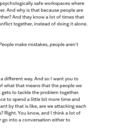
 psychologically safe workspaces where
ver. And why is that because people are
other? And they know a lot of times that
flict together, instead of doing it alone.
. People make mistakes, people aren’t
n a different way. And so I want you to
of what that means that the people we
 gets to tackle the problem together.
ace to spend a little bit more time and
nt by that is like, are we attacking each
? Right. You know, and I think a lot of
r go into a conversation either to