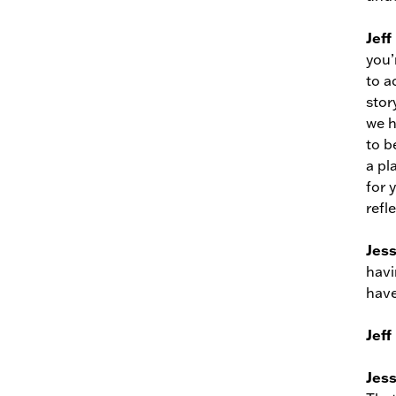
Jeff
you’
to a
stor
we h
to b
a pl
for 
refl
Jes
havi
have
Jeff
Jes