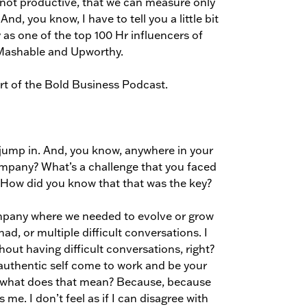
 not productive, that we can measure only
nd, you know, I have to tell you a little bit
as one of the top 100 Hr influencers of
 Mashable and Upworthy.
art of the Bold Business Podcast.
 jump in. And, you know, anywhere in your
mpany? What’s a challenge that you faced
 How did you know that that was the key?
company where we needed to evolve or grow
ad, or multiple difficult conversations. I
out having difficult conversations, right?
ur authentic self come to work and be your
ke, what does that mean? Because, because
as me. I don’t feel as if I can disagree with