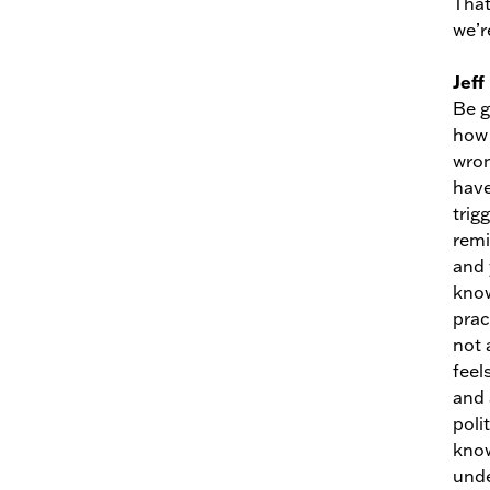
That
we’r
Jeff
Be g
how 
wron
have
trig
remi
and 
know
prac
not 
feel
and 
poli
know
unde