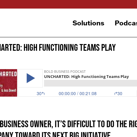
Solutions
Podca
ARTED: High Functioning Teams Play
 business owner, it’s difficult to do the 
any toward its next big initiative.