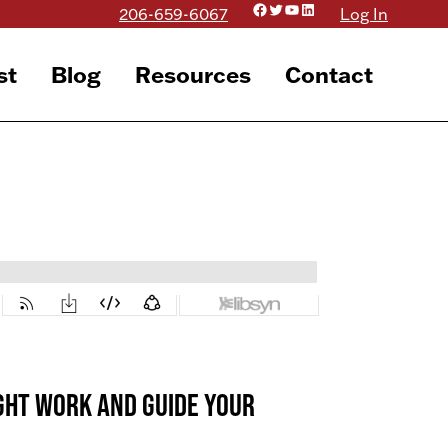
Facebook
Twitter
YouTube
LinkedIn
206-659-6067
Log In
st
Blog
Resources
Contact
right work AND guide your