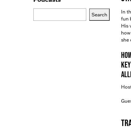
Search
In t
Search
Blogs,
fun 
Podcasts
His 
or
how 
Services
she 
How
Key
all
Host
Gues
Tr