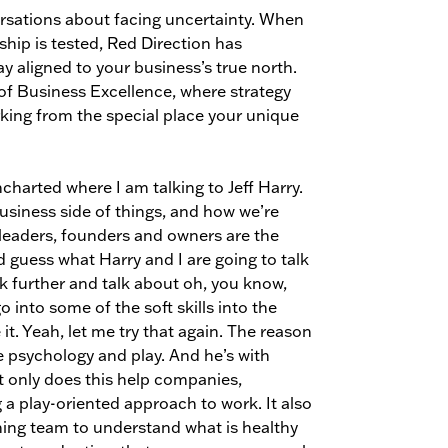
ersations about facing uncertainty. When
ship is tested, Red Direction has
 aligned to your business’s true north.
d of Business Excellence, where strategy
king from the special place your unique
harted where I am talking to Jeff Harry.
business side of things, and how we’re
 leaders, founders and owners are the
 guess what Harry and I are going to talk
rk further and talk about oh, you know,
o into some of the soft skills into the
t. Yeah, let me try that again. The reason
e psychology and play. And he’s with
t only does this help companies,
a play-oriented approach to work. It also
ming team to understand what is healthy