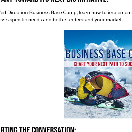
ed Direction Business Base Camp, learn how to implement
ss’s specific needs and better understand your market.
rting the conversation: