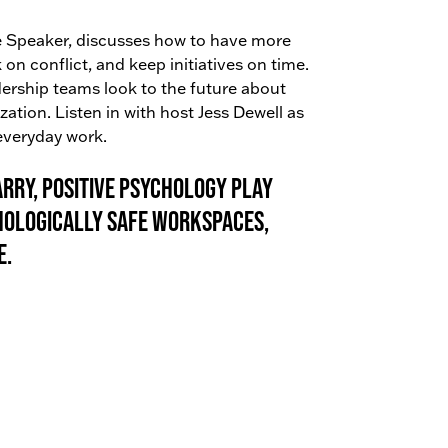
ote Speaker, discusses how to have more
on conflict, and keep initiatives on time.
ership teams look to the future about
ation. Listen in with host Jess Dewell as
 everyday work.
rry, Positive Psychology Play
hologically safe workspaces,
e.