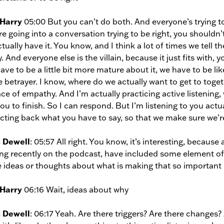
 Harry
05:00 But you can’t do both. And everyone’s trying to 
re going into a conversation trying to be right, you shouldn
ctually have it. You know, and I think a lot of times we tell t
y. And everyone else is the villain, because it just fits with,
ave to be a little bit more mature about it, we have to be li
e betrayer. I know, where do we actually want to get to tog
ace of empathy. And I’m actually practicing active listening, 
you to finish. So I can respond. But I’m listening to you act
ecting back what you have to say, so that we make sure we’
s Dewell
: 05:57 All right. You know, it’s interesting, becaus
ng recently on the podcast, have included some element of a
 ideas or thoughts about what is making that so important 
 Harry
06:16 Wait, ideas about why
s Dewell
: 06:17 Yeah. Are there triggers? Are there changes?