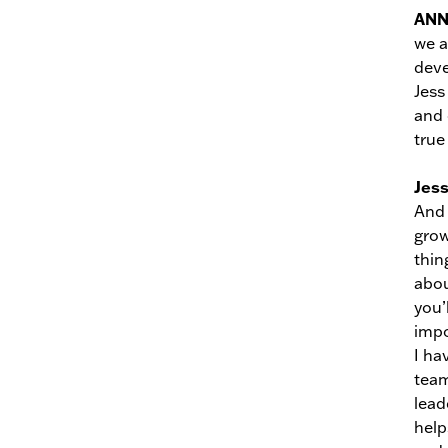
AN
we a
deve
Jess
and 
true
Jes
And 
grow
thin
abou
you’
impo
I ha
team
lead
help