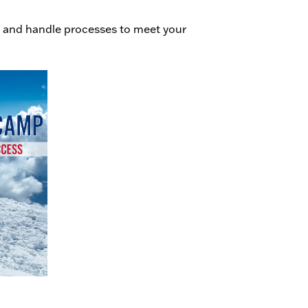
 and handle processes to meet your