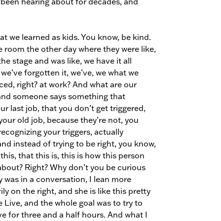
’ve been hearing about for decades, and
s what we learned as kids. You know, be kind.
e room the other day where they were like,
e stage and was like, we have it all
 we’ve forgotten it, we’ve, we what we
ced, right? at work? And what are our
n, and someone says something that
r last job, that you don’t get triggered,
your old job, because they’re not, you
recognizing your triggers, actually
nd instead of trying to be right, you know,
, that this is, this is how this person
s about? Right? Why don’t you be curious
y was in a conversation, I lean more
ily on the right, and she is like this pretty
Live, and the whole goal was to try to
 for three and a half hours. And what I