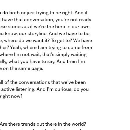
do both or just trying to be right. And if
’t have that conversation, you’re not ready
hese stories as if we’re the hero in our own
 you know, our storyline. And we have to be,
ke, where do we want it? To get to? We have
ether? Yeah, where I am trying to come from
where I’m not wait, that’s simply waiting
ually, what you have to say. And then I’m
re on the same page.
e all of the conversations that we’ve been
ctive listening. And I’m curious, do you
right now?
 Are there trends out there in the world?