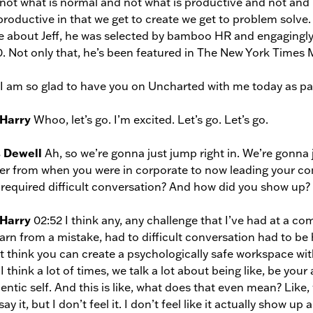
not what is normal and not what is productive and not and
productive in that we get to create we get to problem solve. A
 about Jeff, he was selected by bamboo HR and engagingly 
. Not only that, he’s been featured in The New York Times
, I am so glad to have you on Uncharted with me today as p
 Harry
Whoo, let’s go. I’m excited. Let’s go. Let’s go.
s Dewell
Ah, so we’re gonna just jump right in. We’re gonna
er from when you were in corporate to now leading your co
 required difficult conversation? And how did you show up?
 Harry
02:52 I think any, any challenge that I’ve had at a 
earn from a mistake, had to difficult conversation had to be h
t think you can create a psychologically safe workspace with
I think a lot of times, we talk a lot about being like, be yo
entic self. And this is like, what does that even mean? Li
ay it, but I don’t feel it. I don’t feel like it actually show up 