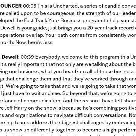
NOUNCER
00:05 This is Uncharted, a series of candid conv
re called upon to be courageous, the strength of our leader
loped the Fast Track Your Business program to help you stay
 Dewell is your guide, just brings you a 20-year track recor
operations overlap. Your path comes from consistently wor
 north. Now, here’s Jess.
s Dewell
: 00:39 Everybody, welcome to this program this Unc
it’s really important that not only are we talking about the 
ing our business, what you hear from all of those business
gs that challenge them and that they’ve worked through and
t. We’re going to take that and we’re going to take that wo
ll just have to wait and see. So beyond that, we’re going to g
rtance of communication. And the reason I have Jeff share i
ve Jeff Harry on the show is because he’s combining positiv
s and organizations to navigate difficult conversations. No
ership teams address their biggest challenges by embracing 
s us show up differently together to become a high-perfor