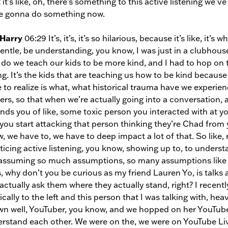
 it’s like, oh, there’s something to this active listening we
e gonna do something now.
 Harry
06:29 It’s, it’s, it’s so hilarious, because it’s like, it’
entle, be understanding, you know, I was just in a clubhous
do we teach our kids to be more kind, and I had to hop on th
g. It’s the kids that are teaching us how to be kind because
 to realize is what, what historical trauma have we experien
gers, so that when we’re actually going into a conversatio
nds you of like, some toxic person you interacted with at you
you start attacking that person thinking they’re Chad from 
, we have to, we have to deep impact a lot of that. So like, 
ticing active listening, you know, showing up to, to understa
assuming so much assumptions, so many assumptions like this
s, why don’t you be curious as my friend Lauren Yo, is talk
actually ask them where they actually stand, right? I recentl
tically to the left and this person that I was talking with, heav
n well, YouTuber, you know, and we hopped on her YouTube 
rstand each other. We were on the, we were on YouTube Live