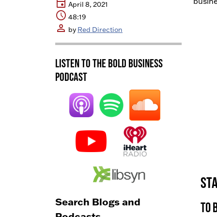
event
busine
April 8, 2021
schedule
48:19
person
by
Red Direction
Listen to the BOLD Business
Podcast
Sta
Search Blogs and
To 
Podcasts