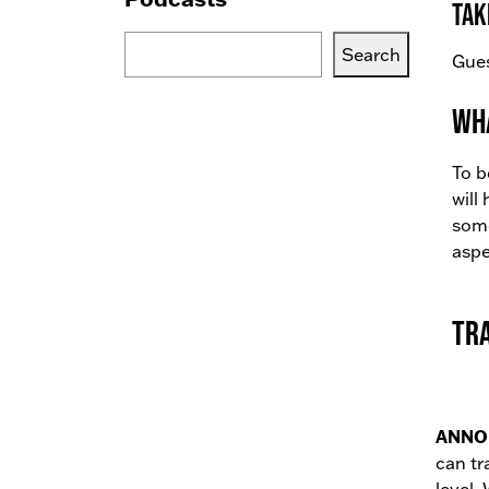
tak
Search
Search
Gues
Blogs,
Podcasts
Wha
or
Services
To b
will
some
aspe
Tr
ANNO
can tr