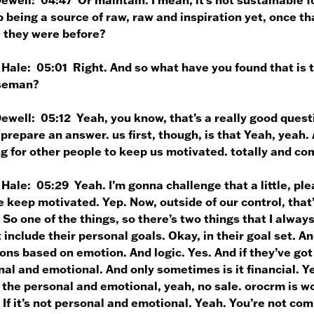
 being a source of raw, raw and inspiration yet, once tha
 they were before?
 Hale:
05:01 Right. And so what have you found that is t
seman?
Dewell:
05:12 Yeah, you know, that’s a really good quest
 prepare an answer. us first, though, is that Yeah, yeah. 
g for other people to keep us motivated. totally and co
 Hale:
05:29 Yeah. I’m gonna challenge that a little, ple
 keep motivated. Yep. Now, outside of our control, that’
 So one of the things, so there’s two things that I alway
 include their personal goals. Okay, in their goal set. A
ons based on emotion. And logic. Yes. And if they’ve got
al and emotional. And only sometimes is it financial. Yea
 the personal and emotional, yeah, no sale. orocrm is w
 If it’s not personal and emotional. Yeah. You’re not co