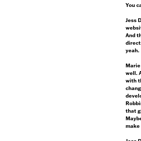
You ca
Jess 
websit
And th
direct
yeah.
Marie
well. 
with t
chang
devel
Robbin
that g
Maybe 
make 
Jess 