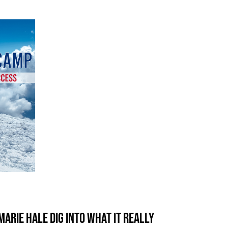
arie Hale dig into what it really