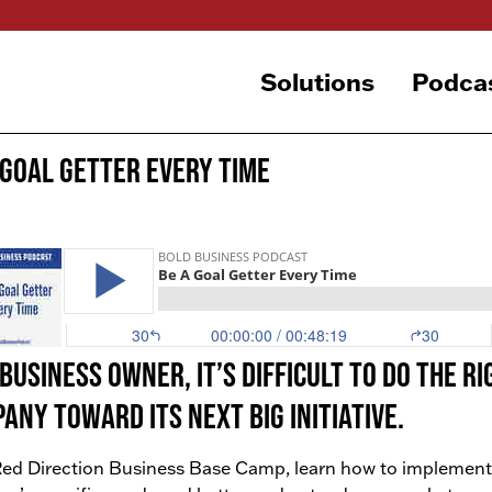
Solutions
Podca
 Goal Getter Every Time
 business owner, it’s difficult to do the 
any toward its next big initiative.
ed Direction Business Base Camp, learn how to implement