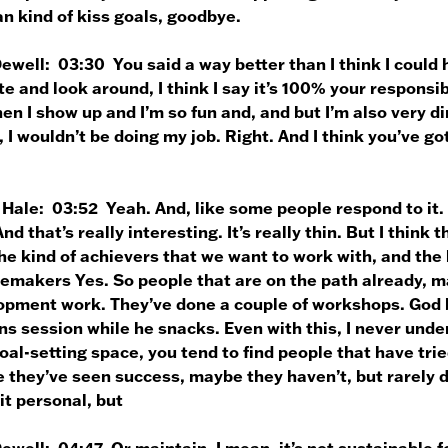
n kind of kiss goals, goodbye.
Dewell:
03:30 You said a way better than I think I could 
e and look around, I think I say it’s 100% your responsibi
en I show up and I’m so fun and, and but I’m also very dire
, I wouldn’t be doing my job. Right. And I think you’ve g
 Hale:
03:52 Yeah. And, like some people respond to it
And that’s really interesting. It’s really thin. But I think 
he kind of achievers that we want to work with, and the 
emakers Yes. So people that are on the path already, ma
opment work. They’ve done a couple of workshops. God b
s session while he snacks. Even with this, I never unde
oal-setting space, you tend to find people that have tried
they’ve seen success, maybe they haven’t, but rarely do
it personal, but
Dewell:
04:47 Or maintain. I mean, it’s not sustainable fo