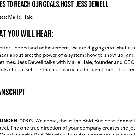
es to reach our goals.Host: Jess Dewell
ts: Marie Hale
t You Will Hear:
etter understand achievement, we are digging into what it t
 hear about are: the power of a system; how to show up; a
times. Jess Dewell talks with Marie Hale, founder and CE
cts of goal setting that can carry us through times of uncer
anscript
UNCER
00:03 Welcome, this is the Bold Business Podcast.
avel. The one true direction of your company creates the jo