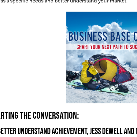
ss’s specific needs and better understand your market.
rting the conversation:
better understand achievement, Jess Dewell and M