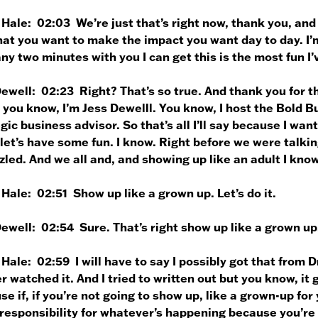
 Hale:
02:03 We’re just that’s right now, thank you, and 
hat you want to make the impact you want day to day. I’m 
ny two minutes with you I can get this is the most fun I
Dewell:
02:23 Right? That’s so true. And thank you for th
 you know, I’m Jess Dewelll. You know, I host the Bold 
gic business advisor. So that’s all I’ll say because I wan
let’s have some fun. I know. Right before we were talki
led. And we all and, and showing up like an adult I kno
 Hale:
02:51 Show up like a grown up. Let’s do it.
Dewell:
02:54 Sure. That’s right show up like a grown up.
 Hale:
02:59 I will have to say I possibly got that from Dr
 watched it. And I tried to written out but you know, it g
e if, if you’re not going to show up, like a grown-up for
esponsibility for whatever’s happening because you’re 