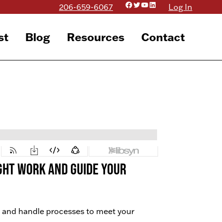
Facebook
Twitter
YouTube
LinkedIn
206-659-6067
Log In
st
Blog
Resources
Contact
right work AND guide your
 and handle processes to meet your