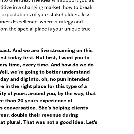
into one idea. The idea will support you as
titive in a changing market, how to break
 expectations of your stakeholders. Jess
siness Excellence, where strategy and
om the special place is your unique true
cast. And we are live streaming on this
t today first. But first, I want you to
very time, every time. And how do we do
ell, we’re going to better understand
day and dig into, oh, no pun intended
 in the right place for this type of a
ity of yours around you, by the way, that
re than 20 years experience of
s conversation. She’s helping clients
year, double their revenue during
at plural. That was not a good idea. Let’s