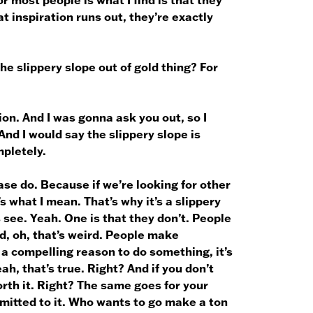
t inspiration runs out, they’re exactly
he slippery slope out of gold thing? For
ion. And I was gonna ask you out, so I
And I would say the slippery slope is
mpletely.
ase do. Because if we’re looking for other
s what I mean. That’s why it’s a slippery
s see. Yeah. One is that they don’t. People
nd, oh, that’s weird. People make
 a compelling reason to do something, it’s
h, that’s true. Right? And if you don’t
orth it. Right? The same goes for your
mmitted to it. Who wants to go make a ton