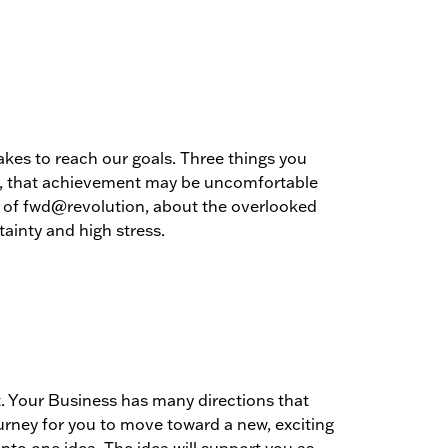
akes to reach our goals. Three things you
nd, that achievement may be uncomfortable
O of fwd@revolution, about the overlooked
tainty and high stress.
 Your Business has many directions that
urney for you to move toward a new, exciting