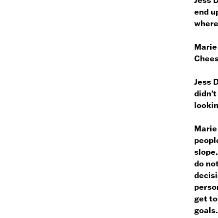
end up
where
Marie
Chee
Jess 
didn’t
lookin
Marie
people
slope.
do not
decisi
person
get to
goals.