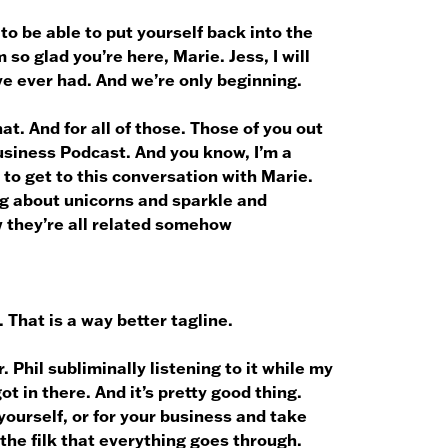
to be able to put yourself back into the
so glad you’re here, Marie. Jess, I will
’ve ever had. And we’re only beginning.
at. And for all of those. Those of you out
Business Podcast. And you know, I’m a
t to get to this conversation with Marie.
ng about unicorns and sparkle and
w they’re all related somehow
 That is a way better tagline.
. Phil subliminally listening to it while my
ot in there. And it’s pretty good thing.
 yourself, or for your business and take
the filk that everything goes through.