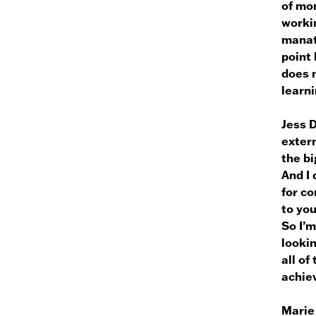
of mon
worki
manate
point 
does n
learni
Jess 
extern
the bi
And I 
for c
to yo
So I’m
lookin
all of
achiev
Marie