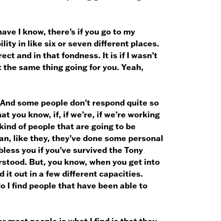
have I know, there’s if you go to my
lity in like six or seven different places.
ct and in that fondness. It is if I wasn’t
ot the same thing going for you. Yeah,
. And some people don’t respond quite so
that you know, if, if we’re, if we’re working
kind of people that are going to be
n, like they, they’ve done some personal
less you if you’ve survived the Tony
rstood. But, you know, when you get into
 it out in a few different capacities.
 I find people that have been able to
r most people is what I find is that they