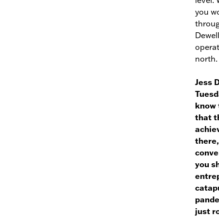
level.
you wo
throug
Dewell
operat
north.
Jess 
Tuesda
know t
that t
achie
there,
conver
you s
entrep
catapu
pandem
just ro