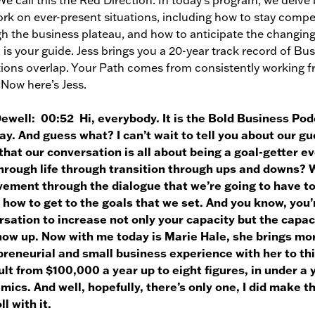
 We call this the Red Direction. In today’s program, we delve 
rk on ever-present situations, including how to stay compe
h the business plateau, and how to anticipate the changing
 is your guide. Jess brings you a 20-year track record of Bu
ions overlap. Your Path comes from consistently working fr
 Now here’s Jess.
Dewell:
00:52 Hi, everybody. It is the Bold Business Pod
y. And guess what? I can’t wait to tell you about our gues
hat our conversation is all about being a goal-getter e
hrough life through transition through ups and downs? W
vement through the dialogue that we’re going to have to
 how to get to the goals that we set. And you know, you’re
sation to increase not only your capacity but the capac
how up. Now with me today is Marie Hale, she brings mo
reneurial and small business experience with her to thi
lt from $100,000 a year up to eight figures, in under a 
ics. And well, hopefully, there’s only one, I did make th
ll with it.