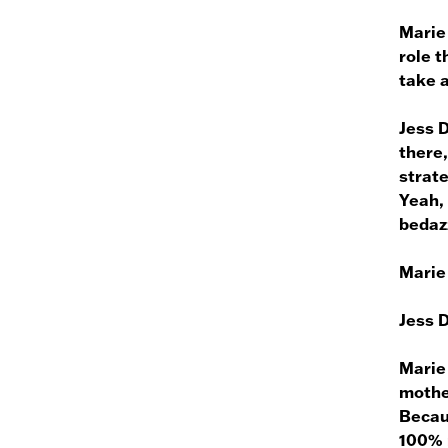
Marie
role t
take a
Jess 
there,
strate
Yeah, 
bedazz
Marie
Jess 
Marie
mother
Becaus
100% r