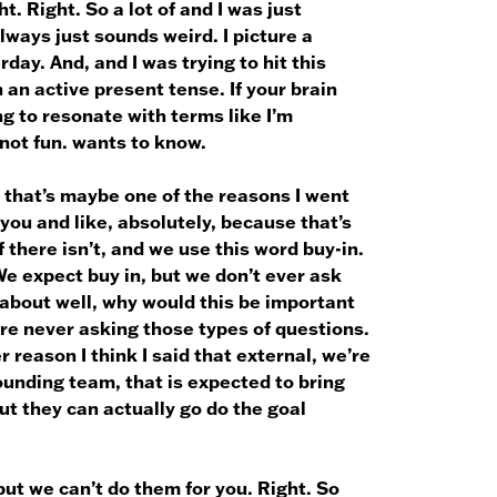
. Right. So a lot of and I was just
ways just sounds weird. I picture a
ay. And, and I was trying to hit this
n an active present tense. If your brain
ng to resonate with terms like I’m
 not fun. wants to know.
 that’s maybe one of the reasons I went
 you and like, absolutely, because that’s
if there isn’t, and we use this word buy-in.
 We expect buy in, but we don’t ever ask
about well, why would this be important
e never asking those types of questions.
r reason I think I said that external, we’re
founding team, that is expected to bring
but they can actually go do the goal
ut we can’t do them for you. Right. So