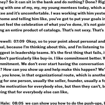
ey? So it can sit in the bank and do nothing? Done? Right
ng with one of my, my, my young mentees today, which al
e and it’s uncomfortable. I was working with him yesterd
home and telling him like, you’ve got to put your goals i
ot feel the celebration of what you’ve done, it’s not goi
ng an entire product of catalogs. That’s not sexy. That’s
Dewell:
07:09 Okay, so to your point about personal and
al, because I’m thinking about this, and I’m listening to
ggest in leadership teams. It’s the first thing that fails, 
don’t particularly like buy-in. I like commitment better.
ommitment. We don’t ever start having the conversation 
u? How can you show up and help make this happen? We’r
, you know, in that organizational route, which is anothe
g for one person, usually the seller, founder, usually a 
 the motivation for everybody else, but then they can’t, 
ing that for everybody else can like,
 Hale:
08:05 we can show you how to do the push-ups, b