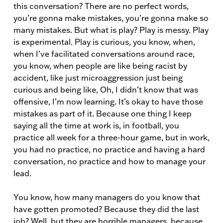
this conversation? There are no perfect words,
you’re gonna make mistakes, you’re gonna make so
many mistakes. But what is play? Play is messy. Play
is experimental. Play is curious, you know, when,
when I’ve facilitated conversations around race,
you know, when people are like being racist by
accident, like just microaggression just being
curious and being like, Oh, I didn’t know that was
offensive, I’m now learning. It’s okay to have those
mistakes as part of it. Because one thing I keep
saying all the time at work is, in football, you
practice all week for a three-hour game, but in work,
you had no practice, no practice and having a hard
conversation, no practice and how to manage your
lead.
You know, how many managers do you know that
have gotten promoted? Because they did the last
job? Well, but they are horrible managers, because,