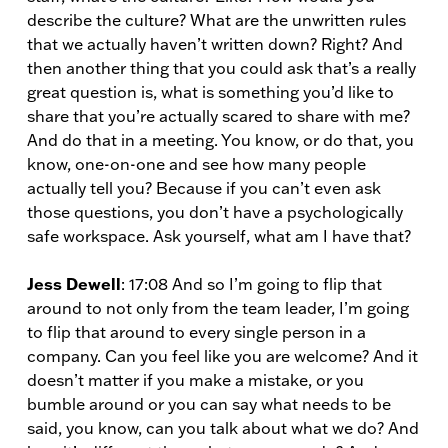
describe the culture? What are the unwritten rules
that we actually haven’t written down? Right? And
then another thing that you could ask that’s a really
great question is, what is something you’d like to
share that you’re actually scared to share with me?
And do that in a meeting. You know, or do that, you
know, one-on-one and see how many people
actually tell you? Because if you can’t even ask
those questions, you don’t have a psychologically
safe workspace. Ask yourself, what am I have that?
Jess Dewell
: 17:08 And so I’m going to flip that
around to not only from the team leader, I’m going
to flip that around to every single person in a
company. Can you feel like you are welcome? And it
doesn’t matter if you make a mistake, or you
bumble around or you can say what needs to be
said, you know, can you talk about what we do? And