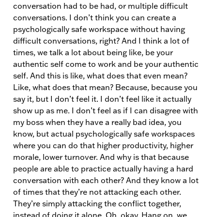
conversation had to be had, or multiple difficult
conversations. I don’t think you can create a
psychologically safe workspace without having
difficult conversations, right? And I think a lot of
times, we talk a lot about being like, be your
authentic self come to work and be your authentic
self. And this is like, what does that even mean?
Like, what does that mean? Because, because you
say it, but I don’t feel it. I don’t feel like it actually
show up as me. I don’t feel as if I can disagree with
my boss when they have a really bad idea, you
know, but actual psychologically safe workspaces
where you can do that higher productivity, higher
morale, lower turnover. And why is that because
people are able to practice actually having a hard
conversation with each other? And they know a lot
of times that they’re not attacking each other.
They’re simply attacking the conflict together,
instead of doing it alone. Oh, okay. Hang on, we