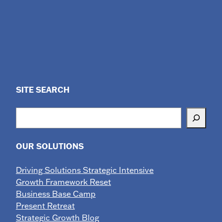
SITE SEARCH
Search
OUR SOLUTIONS
Driving Solutions Strategic Intensive
Growth Framework Reset
Business Base Camp
Present Retreat
Strategic Growth Blog