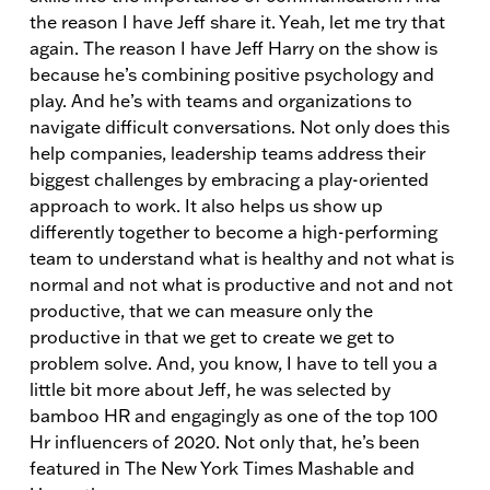
the reason I have Jeff share it. Yeah, let me try that
again. The reason I have Jeff Harry on the show is
because he’s combining positive psychology and
play. And he’s with teams and organizations to
navigate difficult conversations. Not only does this
help companies, leadership teams address their
biggest challenges by embracing a play-oriented
approach to work. It also helps us show up
differently together to become a high-performing
team to understand what is healthy and not what is
normal and not what is productive and not and not
productive, that we can measure only the
productive in that we get to create we get to
problem solve. And, you know, I have to tell you a
little bit more about Jeff, he was selected by
bamboo HR and engagingly as one of the top 100
Hr influencers of 2020. Not only that, he’s been
featured in The New York Times Mashable and