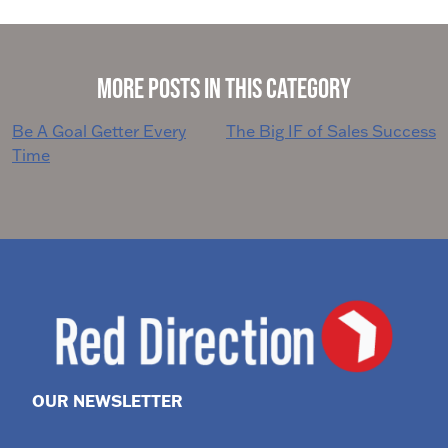
More Posts in This Category
Post
Be A Goal Getter Every
The Big IF of Sales Success
Time
navigation
OUR NEWSLETTER