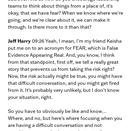
teams to think about things from a place of, it’s
okay, that we have fear? When we know where we’re
going, and we’re clear about it, we can make it
through. Is there more to it than that?
Jeff Harry
09:26 Yeah, I mean, I’m my friend Keisha
put me on to an acronym for FEAR, which is False
Evidence Appearing Real. And, you know, I think
from that standpoint, first off, we tell a really great
story that prevents us from taking the risk right?
Now, the risk actually might be true, you might have
that difficult conversation, and you might get fired
from it. It’s probably very unlikely, but I don’t know
your situation, right.
So you have to obviously be like and know…
Where, and no, but here’s where focusing when you
are having a difficult conversation and not