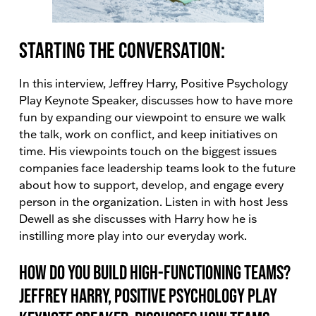
Starting the conversation:
In this interview, Jeffrey Harry, Positive Psychology
Play Keynote Speaker, discusses how to have more
fun by expanding our viewpoint to ensure we walk
the talk, work on conflict, and keep initiatives on
time. His viewpoints touch on the biggest issues
companies face leadership teams look to the future
about how to support, develop, and engage every
person in the organization. Listen in with host Jess
Dewell as she discusses with Harry how he is
instilling more play into our everyday work.
How do you build high-functioning teams?
Jeffrey Harry, Positive Psychology Play