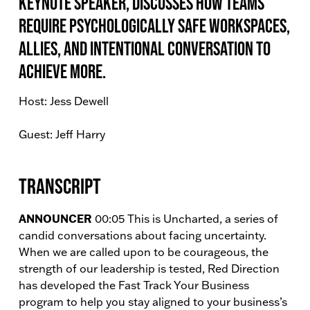
Keynote Speaker, discusses how teams
require psychologically safe workspaces,
allies, and intentional conversation to
achieve more.
Host: Jess Dewell
Guest: Jeff Harry
Transcript
ANNOUNCER
00:05 This is Uncharted, a series of
candid conversations about facing uncertainty.
When we are called upon to be courageous, the
strength of our leadership is tested, Red Direction
has developed the Fast Track Your Business
program to help you stay aligned to your business’s