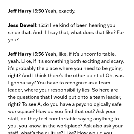
Jeff Harry
15:50 Yeah, exactly.
Jess Dewell
: 15:51 I’ve kind of been hearing you
since that. And if I say that, what does that like? For
you?
Jeff Harry
15:56 Yeah, like, if it’s uncomfortable,
yeah. Like, if it’s something both exciting and scary,
it’s probably the place where you need to be going,
right? And I think there’s the other point of Oh, was
I gonna say? You have to recognize as a team
leader, where your responsibility lies. So here are
the questions that I would put onto a team leader,
right? To see A, do you have a psychologically safe
workspace? How do you find that out? Ask your
staff, do they feel comfortable saying anything to
you, you know, in the workplace? Ask also ask your
staff, what’s the culture? Like? How would you