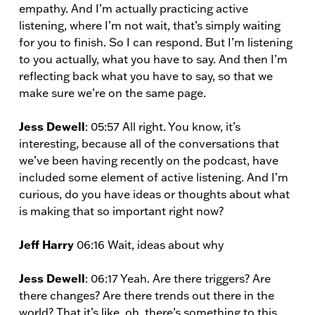
empathy. And I’m actually practicing active
listening, where I’m not wait, that’s simply waiting
for you to finish. So I can respond. But I’m listening
to you actually, what you have to say. And then I’m
reflecting back what you have to say, so that we
make sure we’re on the same page.
Jess Dewell
: 05:57 All right. You know, it’s
interesting, because all of the conversations that
we’ve been having recently on the podcast, have
included some element of active listening. And I’m
curious, do you have ideas or thoughts about what
is making that so important right now?
Jeff Harry
06:16 Wait, ideas about why
Jess Dewell
: 06:17 Yeah. Are there triggers? Are
there changes? Are there trends out there in the
world? That it’s like, oh, there’s something to this