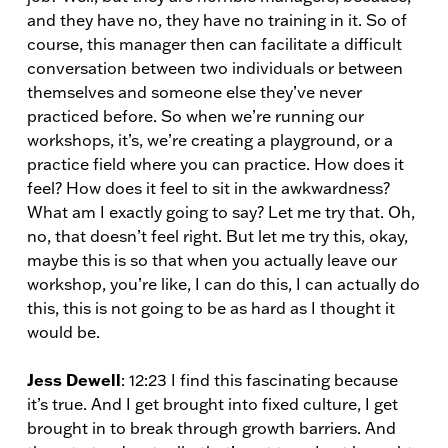
and they have no, they have no training in it. So of
course, this manager then can facilitate a difficult
conversation between two individuals or between
themselves and someone else they’ve never
practiced before. So when we’re running our
workshops, it’s, we’re creating a playground, or a
practice field where you can practice. How does it
feel? How does it feel to sit in the awkwardness?
What am I exactly going to say? Let me try that. Oh,
no, that doesn’t feel right. But let me try this, okay,
maybe this is so that when you actually leave our
workshop, you’re like, I can do this, I can actually do
this, this is not going to be as hard as I thought it
would be.
Jess Dewell
: 12:23 I find this fascinating because
it’s true. And I get brought into fixed culture, I get
brought in to break through growth barriers. And