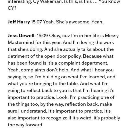
interesting. Cy Wakeman. Is this, is this … You know
CY?
Jeff Harry
15:07 Yeah. She’s awesome. Yeah.
Jess Dewell
: 15:09 Okay, cuz I’m in her life is Messy
Mastermind for this year. And I’m loving the work
that she’s doing. And she actually talks about the
detriment of the open door policy. Because what
has been found is it’s a complaint department.
Yeah, complaints don’t help. And what I hear you
saying is, so I’m building on what I’ve learned, and
what you’re bringing to the table. And what I’m
going to reflect back to you is that I’m hearing it’s
important to practice. Look, I’m practicing one of
the things too, by the way, reflection back, make
sure I understand. It’s important to practice. It’s
also important to recognize if it’s weird, it’s probably
the way forward.