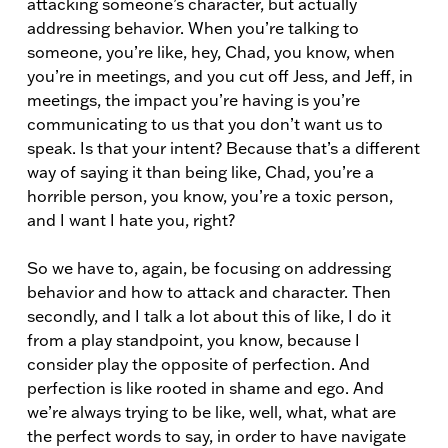
attacking someone’s character, but actually
addressing behavior. When you’re talking to
someone, you’re like, hey, Chad, you know, when
you’re in meetings, and you cut off Jess, and Jeff, in
meetings, the impact you’re having is you’re
communicating to us that you don’t want us to
speak. Is that your intent? Because that’s a different
way of saying it than being like, Chad, you’re a
horrible person, you know, you’re a toxic person,
and I want I hate you, right?
So we have to, again, be focusing on addressing
behavior and how to attack and character. Then
secondly, and I talk a lot about this of like, I do it
from a play standpoint, you know, because I
consider play the opposite of perfection. And
perfection is like rooted in shame and ego. And
we’re always trying to be like, well, what, what are
the perfect words to say, in order to have navigate