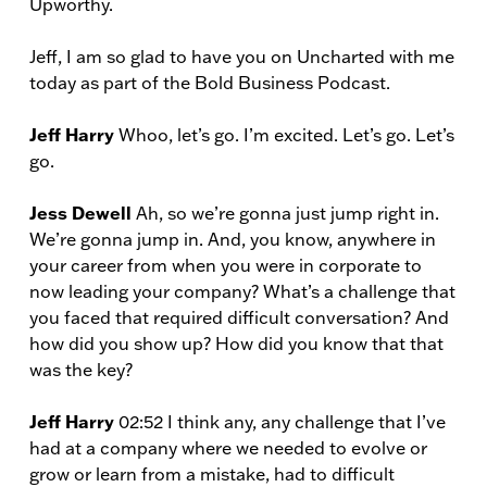
Upworthy.
Jeff, I am so glad to have you on Uncharted with me
today as part of the Bold Business Podcast.
Jeff Harry
Whoo, let’s go. I’m excited. Let’s go. Let’s
go.
Jess Dewell
Ah, so we’re gonna just jump right in.
We’re gonna jump in. And, you know, anywhere in
your career from when you were in corporate to
now leading your company? What’s a challenge that
you faced that required difficult conversation? And
how did you show up? How did you know that that
was the key?
Jeff Harry
02:52 I think any, any challenge that I’ve
had at a company where we needed to evolve or
grow or learn from a mistake, had to difficult