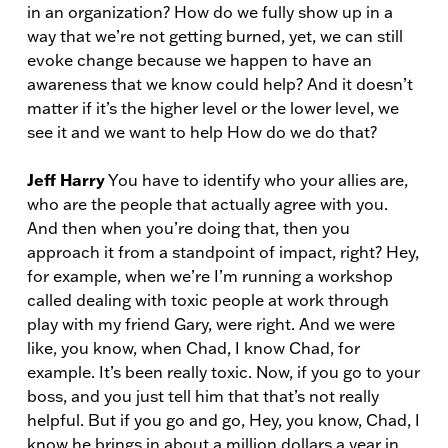
in an organization? How do we fully show up in a
way that we’re not getting burned, yet, we can still
evoke change because we happen to have an
awareness that we know could help? And it doesn’t
matter if it’s the higher level or the lower level, we
see it and we want to help How do we do that?
Jeff Harry
You have to identify who your allies are,
who are the people that actually agree with you.
And then when you’re doing that, then you
approach it from a standpoint of impact, right? Hey,
for example, when we’re I’m running a workshop
called dealing with toxic people at work through
play with my friend Gary, were right. And we were
like, you know, when Chad, I know Chad, for
example. It’s been really toxic. Now, if you go to your
boss, and you just tell him that that’s not really
helpful. But if you go and go, Hey, you know, Chad, I
know he brings in about a million dollars a year in