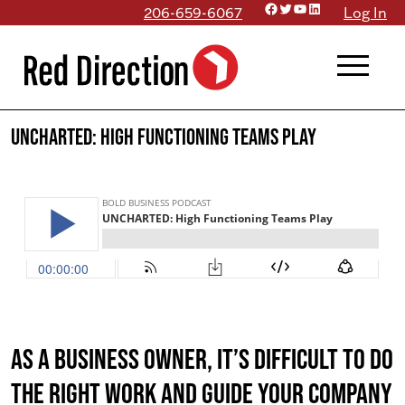
Facebook
Twitter
YouTube
LinkedIn
Skip
206-659-6067
Log In
to
menu
content
UNCHARTED: High Functioning Teams Play
As a business owner, it’s difficult to do
the right work AND guide your company