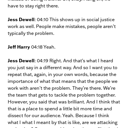
have to stay right there.
Jess Dewell
: 04:10 This shows up in social justice
work as well. People make mistakes, people aren’t
typically the problem.
Jeff Harry
04:18 Yeah.
Jess Dewell
: 04:19 Right. And that’s what I heard
you just say in a different way. And so I want you to
repeat that, again, in your own words, because the
importance of what that means that the people we
work with aren’t the problem. They’re there. We’re
the team that gets to tackle the problem together.
However, you said that was brilliant. And I think that
that is a place to spend a little bit more time and
dissect for our audience. Yeah. Because I think
what I what I meant by that is like, are we attacking