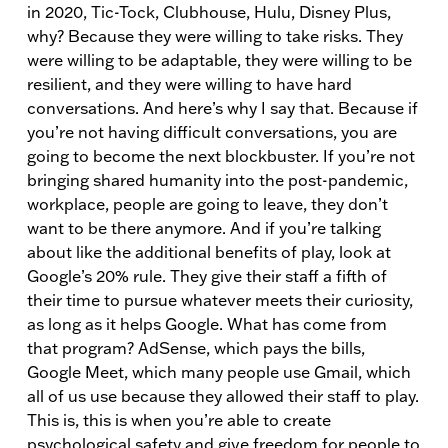
in 2020, Tic-Tock, Clubhouse, Hulu, Disney Plus,
why? Because they were willing to take risks. They
were willing to be adaptable, they were willing to be
resilient, and they were willing to have hard
conversations. And here’s why I say that. Because if
you’re not having difficult conversations, you are
going to become the next blockbuster. If you’re not
bringing shared humanity into the post-pandemic,
workplace, people are going to leave, they don’t
want to be there anymore. And if you’re talking
about like the additional benefits of play, look at
Google’s 20% rule. They give their staff a fifth of
their time to pursue whatever meets their curiosity,
as long as it helps Google. What has come from
that program? AdSense, which pays the bills,
Google Meet, which many people use Gmail, which
all of us use because they allowed their staff to play.
This is, this is when you’re able to create
psychological safety and give freedom for people to