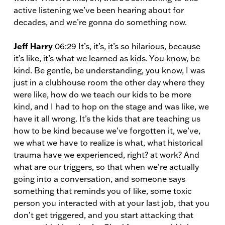
active listening we’ve been hearing about for
decades, and we’re gonna do something now.
Jeff Harry
06:29 It’s, it’s, it’s so hilarious, because
it’s like, it’s what we learned as kids. You know, be
kind. Be gentle, be understanding, you know, I was
just in a clubhouse room the other day where they
were like, how do we teach our kids to be more
kind, and I had to hop on the stage and was like, we
have it all wrong. It’s the kids that are teaching us
how to be kind because we’ve forgotten it, we’ve,
we what we have to realize is what, what historical
trauma have we experienced, right? at work? And
what are our triggers, so that when we’re actually
going into a conversation, and someone says
something that reminds you of like, some toxic
person you interacted with at your last job, that you
don’t get triggered, and you start attacking that