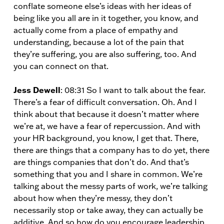
conflate someone else’s ideas with her ideas of
being like you all are in it together, you know, and
actually come from a place of empathy and
understanding, because a lot of the pain that
they’re suffering, you are also suffering, too. And
you can connect on that.
Jess Dewell
: 08:31 So I want to talk about the fear.
There’s a fear of difficult conversation. Oh. And I
think about that because it doesn’t matter where
we’re at, we have a fear of repercussion. And with
your HR background, you know, I get that. There,
there are things that a company has to do yet, there
are things companies that don’t do. And that’s
something that you and I share in common. We’re
talking about the messy parts of work, we’re talking
about how when they’re messy, they don’t
necessarily stop or take away, they can actually be
additive. And so how do you encourage leadership