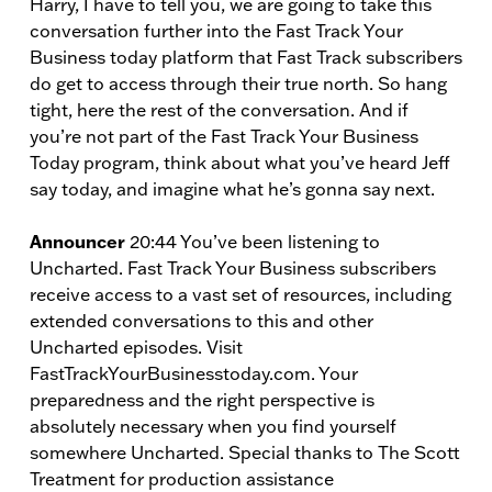
Harry, I have to tell you, we are going to take this
conversation further into the Fast Track Your
Business today platform that Fast Track subscribers
do get to access through their true north. So hang
tight, here the rest of the conversation. And if
you’re not part of the Fast Track Your Business
Today program, think about what you’ve heard Jeff
say today, and imagine what he’s gonna say next.
Announcer
20:44 You’ve been listening to
Uncharted. Fast Track Your Business subscribers
receive access to a vast set of resources, including
extended conversations to this and other
Uncharted episodes. Visit
FastTrackYourBusinesstoday.com. Your
preparedness and the right perspective is
absolutely necessary when you find yourself
somewhere Uncharted. Special thanks to The Scott
Treatment for production assistance