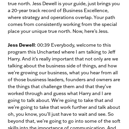
true north. Jess Dewell is your guide, just brings you
a 20-year track record of Business Excellence,
where strategy and operations overlap. Your path
comes from consistently working from the special
place your unique true north. Now, here’s Jess.
Jess Dewell
: 00:39 Everybody, welcome to this
program this Uncharted where I am talking to Jeff
Harry. And it’s really important that not only are we
talking about the business side of things, and how
we’re growing our business, what you hear from all
of those business leaders, founders and owners are
the things that challenge them and that they’ve
worked through and guess what Harry and I are
going to talk about. We’re going to take that and
we’re going to take that work further and talk about
oh, you know, you’ll just have to wait and see. So
beyond that, we’re going to go into some of the soft
skills into the importance of communication. And