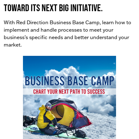
toward its next big initiative.
With Red Direction Business Base Camp, learn how to
implement and handle processes to meet your
business’s specific needs and better understand your
market.