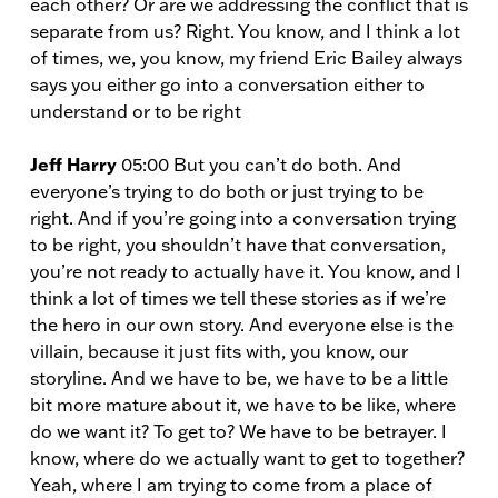
each other? Or are we addressing the conflict that is
separate from us? Right. You know, and I think a lot
of times, we, you know, my friend Eric Bailey always
says you either go into a conversation either to
understand or to be right
Jeff Harry
05:00 But you can’t do both. And
everyone’s trying to do both or just trying to be
right. And if you’re going into a conversation trying
to be right, you shouldn’t have that conversation,
you’re not ready to actually have it. You know, and I
think a lot of times we tell these stories as if we’re
the hero in our own story. And everyone else is the
villain, because it just fits with, you know, our
storyline. And we have to be, we have to be a little
bit more mature about it, we have to be like, where
do we want it? To get to? We have to be betrayer. I
know, where do we actually want to get to together?
Yeah, where I am trying to come from a place of