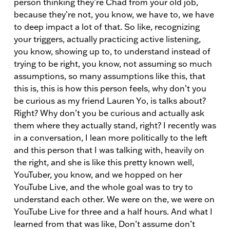
person thinking they’re Chad from your old job,
because they’re not, you know, we have to, we have
to deep impact a lot of that. So like, recognizing
your triggers, actually practicing active listening,
you know, showing up to, to understand instead of
trying to be right, you know, not assuming so much
assumptions, so many assumptions like this, that
this is, this is how this person feels, why don’t you
be curious as my friend Lauren Yo, is talks about?
Right? Why don’t you be curious and actually ask
them where they actually stand, right? I recently was
in a conversation, I lean more politically to the left
and this person that I was talking with, heavily on
the right, and she is like this pretty known well,
YouTuber, you know, and we hopped on her
YouTube Live, and the whole goal was to try to
understand each other. We were on the, we were on
YouTube Live for three and a half hours. And what I
learned from that was like, Don’t assume don’t