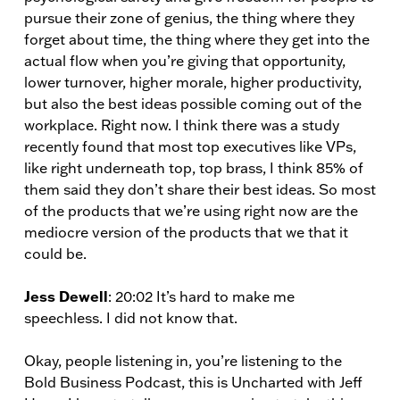
pursue their zone of genius, the thing where they
forget about time, the thing where they get into the
actual flow when you’re giving that opportunity,
lower turnover, higher morale, higher productivity,
but also the best ideas possible coming out of the
workplace. Right now. I think there was a study
recently found that most top executives like VPs,
like right underneath top, top brass, I think 85% of
them said they don’t share their best ideas. So most
of the products that we’re using right now are the
mediocre version of the products that we that it
could be.
Jess Dewell
: 20:02 It’s hard to make me
speechless. I did not know that.
Okay, people listening in, you’re listening to the
Bold Business Podcast, this is Uncharted with Jeff