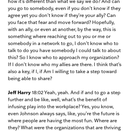
how it’s different than what we say we do? And can
you go to somebody, even if you don’t know if they
agree yet you don’t know if they’re your ally? Can
you face that fear and move forward? Hopefully,
with an ally, or even at another, by the way, this is
something where reaching out to you or me or
somebody in a network to go, I don’t know who to
talk to do you have somebody I could talk to about
this? So I know who to approach my organization?
If I don’t know who my allies are there. I think that’s
also a key, if I, if Am I willing to take a step toward
being able to share?
Jeff Harry
18:02 Yeah, yeah. And if and to go a step
further and be like, well, what’s the benefit of
infusing play into the workplace? Yes, you know,
even Johnson always says, like, you’re the future is
where people are having the most fun. Where are
they? What were the organizations that are thriving