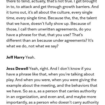
there to tend, actually, that’s not true. I get brought
in to, to attack and get through growth barriers. And
it turns out, it’s all about the culture, every single
time, every single time. Because the, the, the talent
that we have, doesn’t fully show up. Because of
those, I call them unwritten agreements, do you
have a phrase for that, that you use? That’s
different than an because under agreements? It’s
what we do, not what we say?
Jeff Harry
Yeah.
Jess Dewell
Yeah, right. And I don’t know if you
have a phrase like that, when you’re talking about
play. And when you were, when you were giving the
example about the meeting, and the behaviors that
we have. So as a, as a person that carries authority
in an organization, and even and, and maybe more
importantly, as a person who doesn’t carry authority