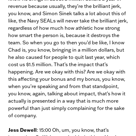
revenue because usually, they’re the brilliant jerk,
you know, and Simon Sinek talks a lot about this of
like, the Navy SEALs will never take the brilliant jerk,
regardless of how much how athletic how strong
how smart the person is, because it destroys the
team. So when you go to then you’d be like, I know
Chad is, you know, bringing in a million dollars, but
he also caused for people to quit last year, which
cost us $1.5 million. That’s the impact that’s
happening. Are we okay with this? Are we okay with
this affecting your bonus and my bonus, you know,
when you’re speaking and from that standpoint,
you know, again, talking about impact, that’s how it
actually is presented in a way that is much more
powerful than just simply complaining for the sake
of company.
Jess Dewell
: 15:00 Oh, um, you know, that’s