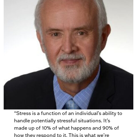
“Stress is a function of an individual’s ability to
handle potentially stressful situations. It’s
made up of 10% of what happens and 90% of
how they respond to it. This is what we’re