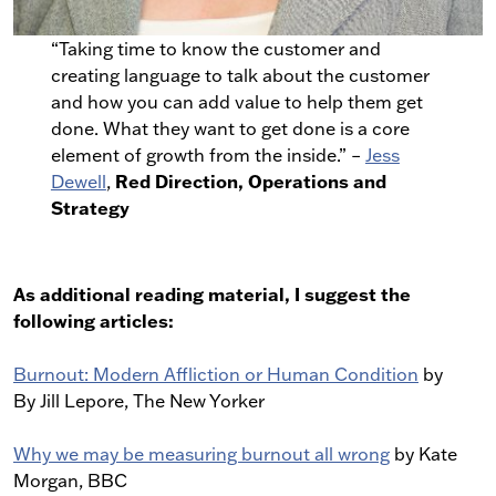
“Taking time to know the customer and
creating language to talk about the customer
and how you can add value to help them get
done. What they want to get done is a core
element of growth from the inside.” –
Jess
Red Direction, Operations and
Dewell
,
Strategy
As additional reading material, I suggest the
following articles:
Burnout: Modern Affliction or Human Condition
by
By Jill Lepore, The New Yorker
Why we may be measuring burnout all wrong
by Kate
Morgan, BBC