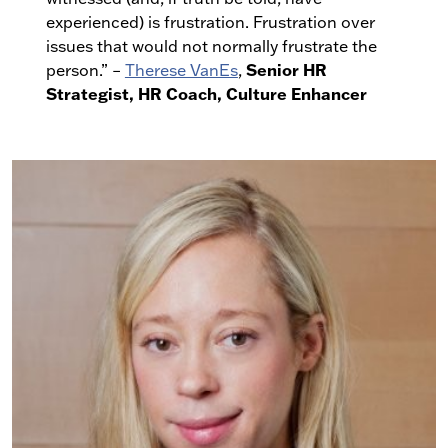
experienced) is frustration. Frustration over
issues that would not normally frustrate the
Senior HR
person.” –
Therese VanEs
,
Strategist, HR Coach, Culture Enhancer