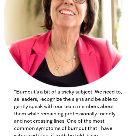
“Burnout’s a bit of a tricky subject. We need to,
as leaders, recognize the signs and be able to
gently speak with our team members about
them while remaining professionally friendly
and not crossing lines. One of the most
common symptoms of burnout that I have
witnessed (and, if truth be told, have