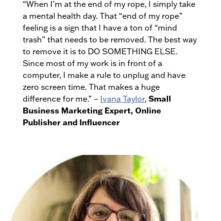
“When I’m at the end of my rope, I simply take
a mental health day. That “end of my rope”
feeling is a sign that I have a ton of “mind
trash” that needs to be removed. The best way
to remove it is to DO SOMETHING ELSE.
Since most of my work is in front of a
computer, I make a rule to unplug and have
zero screen time. That makes a huge
Small
difference for me.” –
Ivana Taylor
,
Business Marketing Expert, Online
Publisher and Influencer