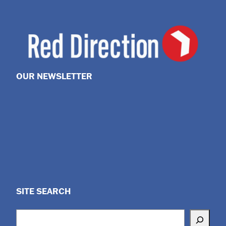
OUR NEWSLETTER
SITE SEARCH
Search