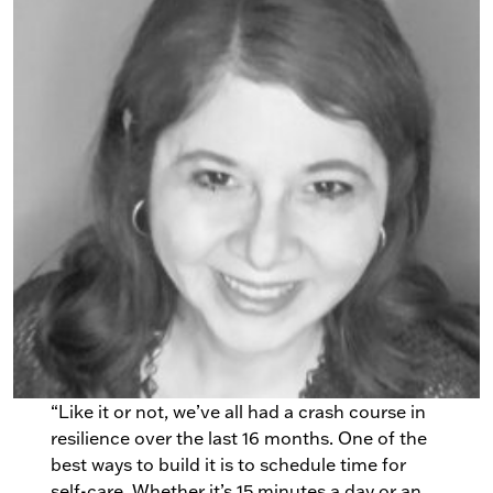
“Like it or not, we’ve all had a crash course in
resilience over the last 16 months. One of the
best ways to build it is to schedule time for
self-care. Whether it’s 15 minutes a day or an