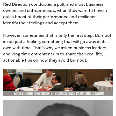
Red Direction conducted a poll, and most business
owners and entrepreneurs, when they want to have a
quick boost of their performance and resilience,
identify their feelings and accept them.
However, sometimes that is only the first step. Burnout
is not just a feeling, something that will go away in its
own with time. That’s why we asked business leaders
and long time entrepreneurs to share their real-life,
actionable tips on how they avoid burnout.