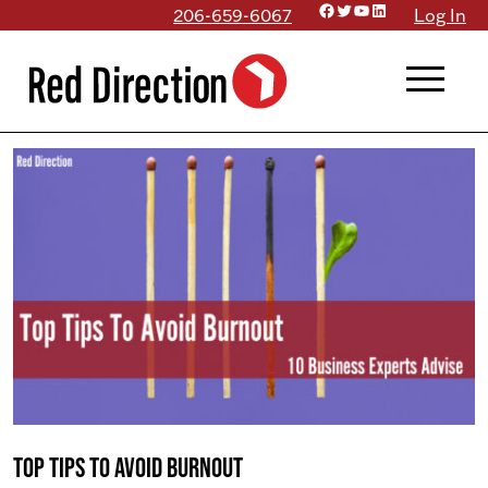
Facebook
Twitter
YouTube
LinkedIn
Skip
206-659-6067
Log In
to
menu
content
Top Tips to Avoid Burnout