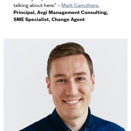
talking about here.” –
Mark Carruthers
,
Principal, Avgi Management Consulting,
SME Specialist, Change Agent