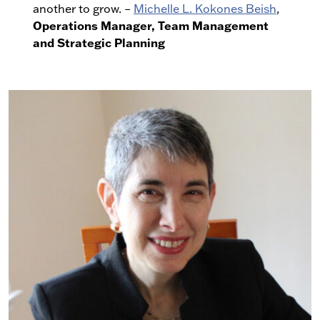
another to grow. –
Michelle L. Kokones Beish
,
Operations Manager, Team Management
and Strategic Planning