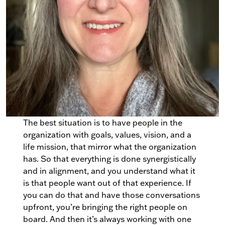
The best situation is to have people in the
organization with goals, values, vision, and a
life mission, that mirror what the organization
has. So that everything is done synergistically
and in alignment, and you understand what it
is that people want out of that experience. If
you can do that and have those conversations
upfront, you’re bringing the right people on
board. And then it’s always working with one