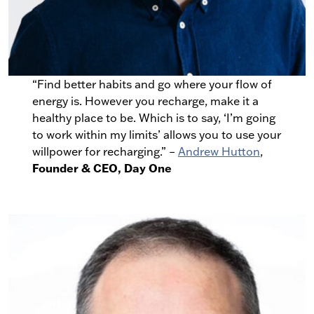
“Find better habits and go where your flow of
energy is. However you recharge, make it a
healthy place to be. Which is to say, ‘I’m going
to work within my limits’ allows you to use your
willpower for recharging.” –
Andrew Hutton
,
Founder & CEO, Day One