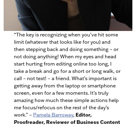
“The key is recognizing when you’ve hit some
limit (whatever that looks like for you) and
then stepping back and doing something – or
not doing anything! When my eyes and head
start hurting from editing online too long, I
take a break and go for a short or long walk, or
call – not text! – a friend. What’s important is
getting away from the laptop or smartphone
screen, even for a few moments. It’s truly
amazing how much these simple actions help
me focus/refocus on the rest of the day’s
Editor,
work.” –
Pamela Barroway
,
Proofreader, Reviewer of Business Content