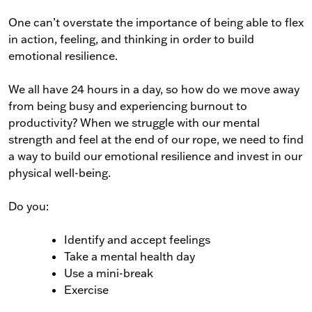
One can’t overstate the importance of being able to flex
in action, feeling, and thinking in order to build
emotional resilience.
We all have 24 hours in a day, so how do we move away
from being busy and experiencing burnout to
productivity? When we struggle with our mental
strength and feel at the end of our rope, we need to find
a way to build our emotional resilience and invest in our
physical well-being.
Do you:
Identify and accept feelings
Take a mental health day
Use a mini-break
Exercise