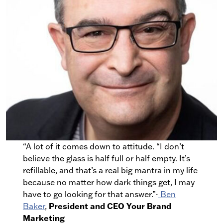
“A lot of it comes down to attitude. “I don’t
believe the glass is half full or half empty. It’s
refillable, and that’s a real big mantra in my life
because no matter how dark things get, I may
have to go looking for that answer.”-
Ben
President and CEO Your Brand
Baker
,
Marketing