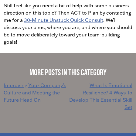
Still feel like you need a bit of help with some business
direction on this topic? Then ACT to Plan by contacting
me for a
30-Minute Unstuck Quick Consult
. We’ll
discuss your aims, where you are, and where you should
be to move deliberately toward your team-building
goals!
More Posts in This Category
Post
Improving Your Company’s
What Is Emotional
Culture and Meeting the
Resilience? 4 Ways To
navigation
Future Head On
Develop This Essential Skill
Set