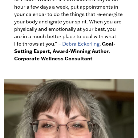
hour a few days a week, put appointments in
your calendar to do the things that re-energize
your body and ignite your spirit. When you are
physically and emotionally at your best, you
are in a much better place to deal with what
Goal-
life throws at you.” –
Debra Eckerling
,
Setting Expert, Award-Winning Author,
Corporate Wellness Consultant