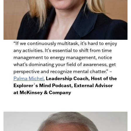
“If we continuously multitask, it’s hard to enjoy
any activities. It’s essential to shift from time
management to energy management, notice
what’s dominating your field of awareness, get
perspective and recognize mental chatter.” –
Leadership Coach, Host of the
Palma Michel
,
Explorer´s Mind Podcast, External Advisor
at McKinsey & Company