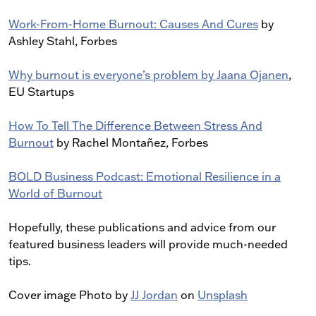
Work-From-Home Burnout: Causes And Cures
by
Ashley Stahl, Forbes
Why burnout is everyone’s problem by Jaana Ojanen
,
EU Startups
How To Tell The Difference Between Stress And
Burnout
by Rachel Montañez, Forbes
BOLD Business Podcast: Emotional Resilience in a
World of Burnout
Hopefully, these publications and advice from our
featured business leaders will provide much-needed
tips.
Cover image Photo by
JJ Jordan
on
Unsplash