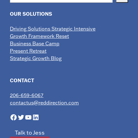
OUR SOLUTIONS
Driving Solutions Strategic Intensive
Growth Framework Reset
Business Base Camp
Present Retreat
Strategic Growth Blog
CONTACT
206-659-6067
contactus@reddirection.com
Facebook
Twitter
YouTube
LinkedIn
Talk to Jess