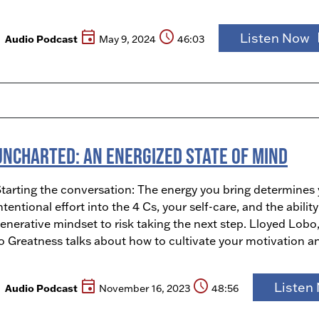
event
schedule
pla
Listen Now
Audio Podcast
May 9, 2024
46:03
Uncharted: An Energized State of Mind
tarting the conversation: The energy you bring determines
ntentional effort into the 4 Cs, your self-care, and the abil
enerative mindset to risk taking the next step. Lloyed Lobo
o Greatness talks about how to cultivate your motivation a
event
schedule
Listen
Audio Podcast
November 16, 2023
48:56