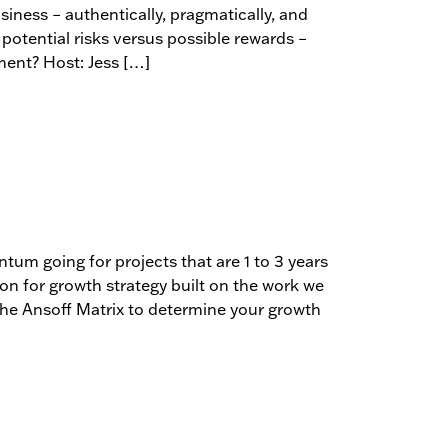
siness – authentically, pragmatically, and
potential risks versus possible rewards –
ment? Host: Jess […]
m going for projects that are 1 to 3 years
ion for growth strategy built on the work we
the Ansoff Matrix to determine your growth