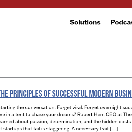
Solutions
Podca
The Principles of Successful Modern Busi
tarting the conversation: Forget viral. Forget overnight succ
ive in a tent to chase your dreams? Robert Herr, CEO at T
earned about passion, determination, and the hidden costs 
f startups that fail is staggering. A necessary trait […]