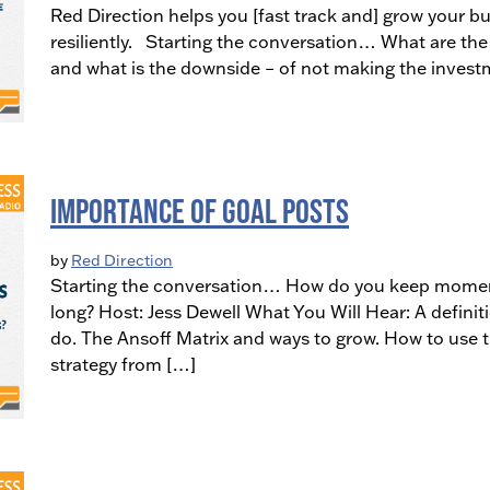
Red Direction helps you [fast track and] grow your bu
resiliently. Starting the conversation… What are the 
and what is the downside – of not making the invest
Importance of Goal Posts
by
Red Direction
Starting the conversation… How do you keep momentu
long? Host: Jess Dewell What You Will Hear: A definit
do. The Ansoff Matrix and ways to grow. How to use 
strategy from […]