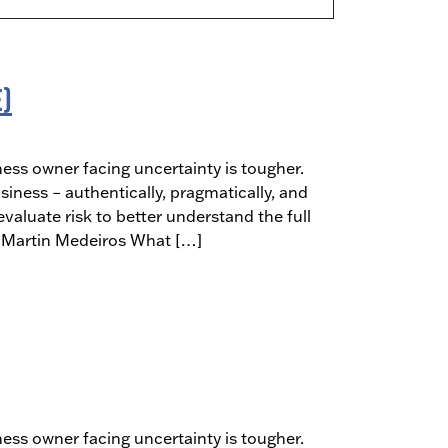
E)
ness owner facing uncertainty is tougher.
siness – authentically, pragmatically, and
aluate risk to better understand the full
t: Martin Medeiros What […]
ness owner facing uncertainty is tougher.