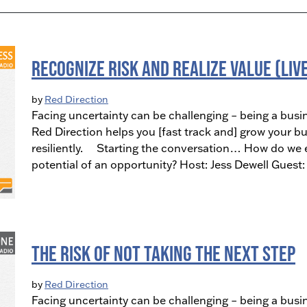
Recognize Risk and Realize Value (LIV
by
Red Direction
Facing uncertainty can be challenging – being a busi
Red Direction helps you [fast track and] grow your bu
resiliently. Starting the conversation… How do we ev
potential of an opportunity? Host: Jess Dewell Gues
The Risk of NOT Taking the Next Step
by
Red Direction
Facing uncertainty can be challenging – being a busi