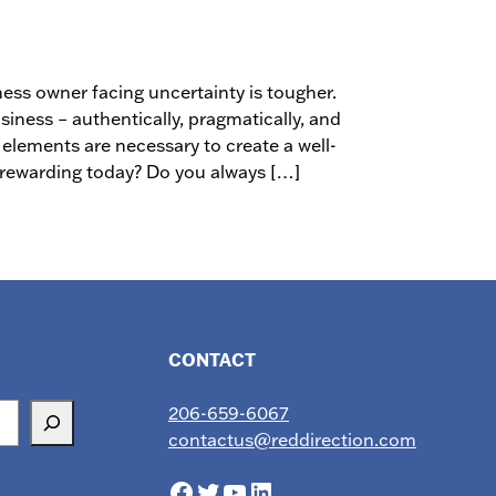
ness owner facing uncertainty is tougher.
siness – authentically, pragmatically, and
 elements are necessary to create a well-
s rewarding today? Do you always […]
CONTACT
206-659-6067
contactus@reddirection.com
Facebook
Twitter
YouTube
LinkedIn