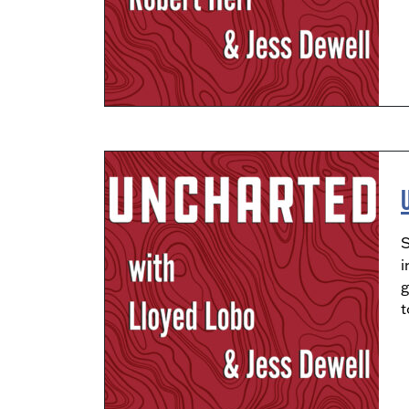
S
i
g
t