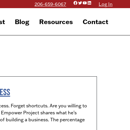
Facebook
Twitter
YouTube
LinkedIn
206-659-6067
Log In
st
Blog
Resources
Contact
ness
ess. Forget shortcuts. Are you willing to
he Empower Project shares what he’s
of building a business. The percentage