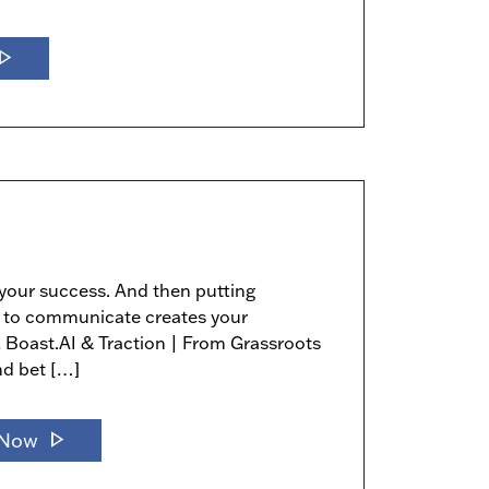
y_arrow
 your success. And then putting
ity to communicate creates your
, Boast.AI & Traction | From Grassroots
nd bet […]
play_arrow
 Now