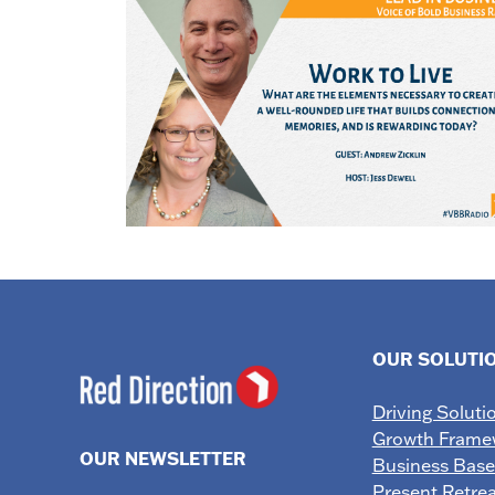
OUR SOLUTI
Driving Soluti
Growth Frame
OUR NEWSLETTER
Business Bas
Present Retrea