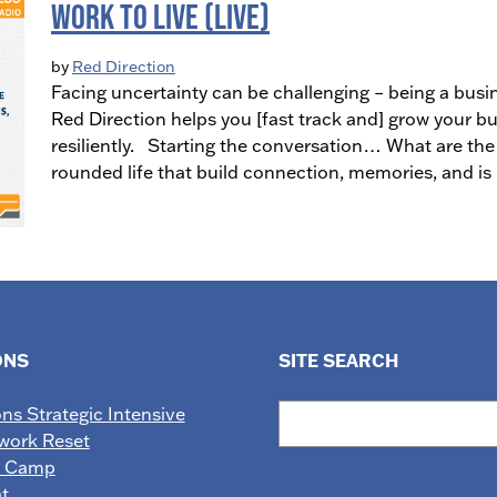
Work to Live (LIVE)
by
Red Direction
Facing uncertainty can be challenging – being a busi
Red Direction helps you [fast track and] grow your bu
resiliently. Starting the conversation… What are the
rounded life that build connection, memories, and i
ONS
SITE SEARCH
Search
ons Strategic Intensive
work Reset
e Camp
t