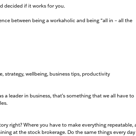
d decided if it works for you.
nce between being a workaholic and being “all in – all the
s a leader in business, that’s something that we all have to
les.
tory right? Where you have to make everything repeatable,
aining at the stock brokerage. Do the same things every day