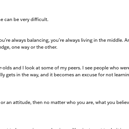
me can be very difficult.
ou’re always balancing, you’re always living in the middle. 
edge, one way or the other.
ear-olds and I look at some of my peers. I see people who wer
ally gets in the way, and it becomes an excuse for not learnin
or an attitude, then no matter who you are, what you believ