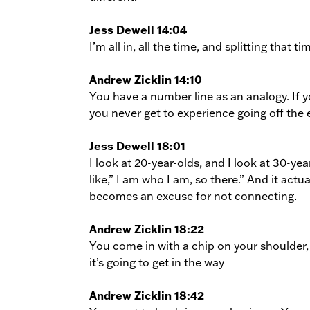
Jess Dewell 14:04
I’m all in, all the time, and splitting that ti
Andrew Zicklin 14:10
You have a number line as an analogy. If y
you never get to experience going off the 
Jess Dewell 18:01
I look at 20-year-olds, and I look at 30-y
like,” I am who I am, so there.” And it actu
becomes an excuse for not connecting.
Andrew Zicklin 18:22
You come in with a chip on your shoulder, 
it’s going to get in the way
Andrew Zicklin 18:42