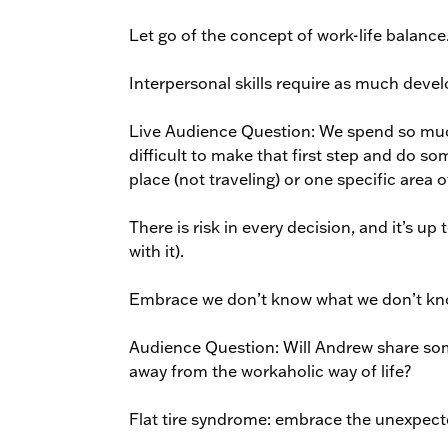
Let go of the concept of work-life balance
Interpersonal skills require as much deve
Live Audience Question: We spend so much
difficult to make that first step and do so
place (not traveling) or one specific area o
There is risk in every decision, and it’s u
with it).
Embrace we don’t know what we don’t kn
Audience Question: Will Andrew share some
away from the workaholic way of life?
Flat tire syndrome: embrace the unexpecte