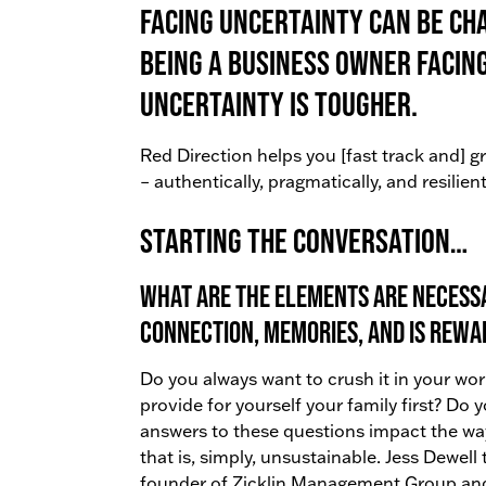
Facing uncertainty can be ch
being a business owner facin
uncertainty is tougher.
Red Direction helps you [fast track and] 
– authentically, pragmatically, and resilient
Starting the conversation…
What are the elements are necessa
connection, memories, and is rewa
Do you always want to crush it in your wor
provide for yourself your family first? Do 
answers to these questions impact the wa
that is, simply, unsustainable. Jess Dewell
founder of Zicklin Management Group an