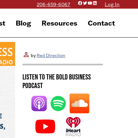
Facebook
Twitter
YouTube
LinkedIn
206-659-6067
Log In
st
Blog
Resources
Contact
person
by
Red Direction
Listen to the BOLD Business
Podcast