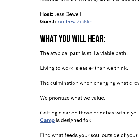
Host:
Jess Dewell
Guest:
Andrew Zicklin
What You Will Hear:
The atypical path is still a viable path.
Living to work is easier than we think.
The culmination when changing what dro
We prioritize what we value.
Getting clear on those priorities within y
Camp
is designed for.
Find what feeds your soul outside of your 