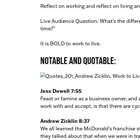
Reflect on working and reflect on living an
Live Audience Question: What’s the differe
time?”
It is BOLD to work to live.
Notable and Quotable:
Jess Dewell 7:55
Feast or famine as a business owner, and a
work with and accept, is that there are cyc
Andrew Zicklin 8:37
We all learned the McDonald’s franchise s
they talked about that when we were in tr