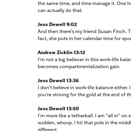
the same time, and time manage it. One ho
can actually do that.
Jess Dewell 9:02
And then there’s my friend Susan Finch. T
fact, she puts in her calendar time for spo
Andrew Zicklin 13:12
I’m not a big believer in this work-life bal
becomes compartmentalization gain.
Jess Dewell 13:36
I don’t believe in work-life balance eithe
you’re striving for the gold at the end of t
Jess Dewell 13:50
I’m more like a tetherball. I am “all in” on 
sudden, whoop. I hit that pole in the mid
different.