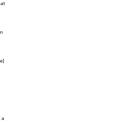
hat
In
e]
f a