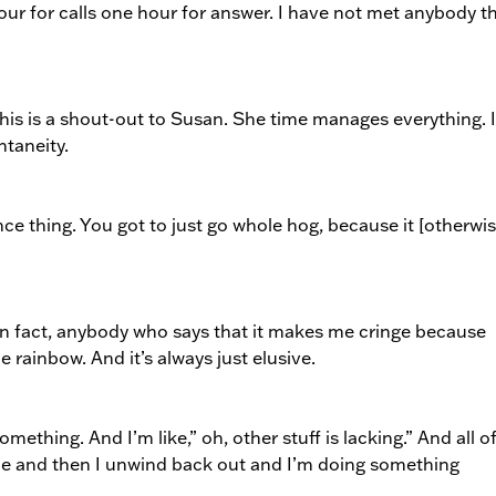
ur for calls one hour for answer. I have not met anybody t
his is a shout-out to Susan. She time manages everything. 
ntaneity.
ance thing. You got to just go whole hog, because it [otherwis
r. In fact, anybody who says that it makes me cringe because
he rainbow. And it’s always just elusive.
something. And I’m like,” oh, other stuff is lacking.” And all o
dle and then I unwind back out and I’m doing something