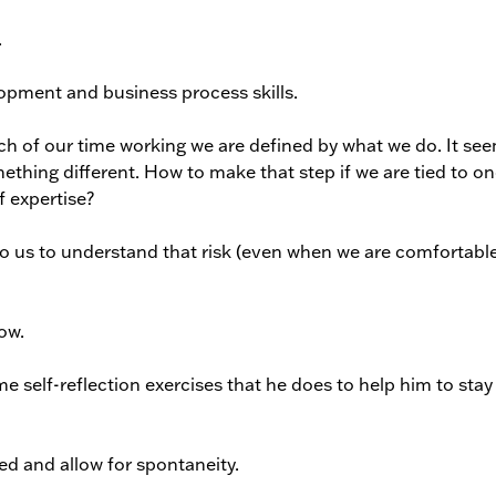
.
lopment and business process skills.
 of our time working we are defined by what we do. It se
mething different. How to make that step if we are tied to o
f expertise?
p to us to understand that risk (even when we are comfortabl
ow.
 self-reflection exercises that he does to help him to stay
d and allow for spontaneity.