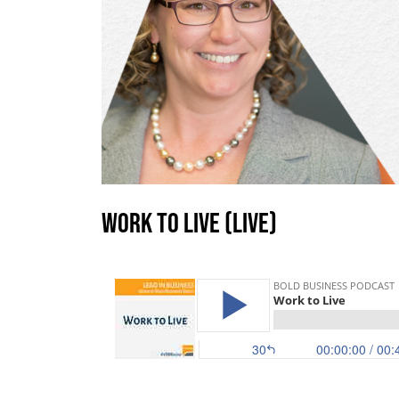
Work to Live (LIVE)