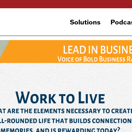
Solutions
Podca