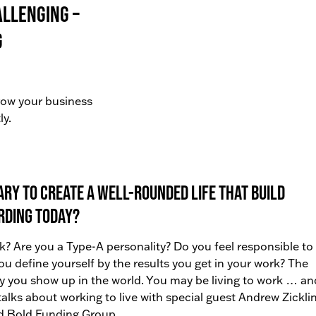
allenging –
g
grow your business
ly.
ry to create a well-rounded life that build
rding today?
k? Are you a Type-A personality? Do you feel responsible to
you define yourself by the results you get in your work? The
y you show up in the world. You may be living to work … an
 talks about working to live with special guest Andrew Zicklin
d Bold Funding Group.