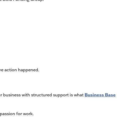
ve action happened.
Business Base
our business with structured support is what
passion for work.