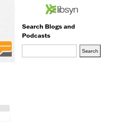
Search Blogs and
Podcasts
Search
Search
Blogs,
Podcasts
or
Services