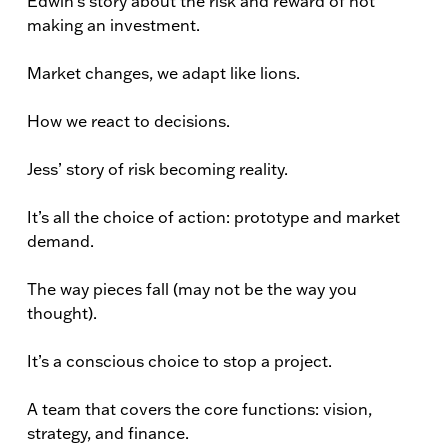
Edwin’s story about the risk and reward of not
making an investment.
Market changes, we adapt like lions.
How we react to decisions.
Jess’ story of risk becoming reality.
It’s all the choice of action: prototype and market
demand.
The way pieces fall (may not be the way you
thought).
It’s a conscious choice to stop a project.
A team that covers the core functions: vision,
strategy, and finance.