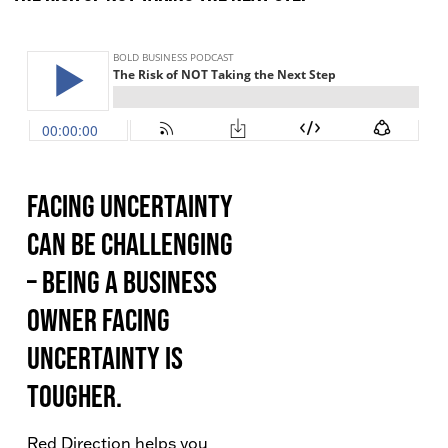
Facing uncertainty
can be challenging
– being a business
owner facing
uncertainty is
tougher.
Red Direction helps you