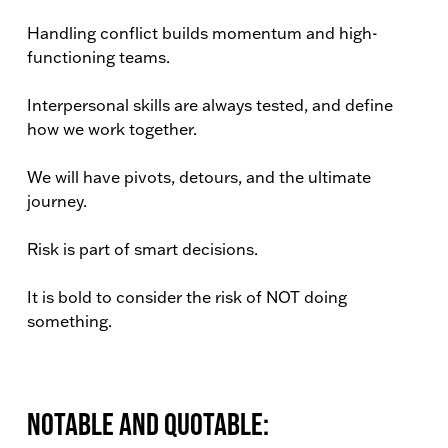
Handling conflict builds momentum and high-
functioning teams.
Interpersonal skills are always tested, and define
how we work together.
We will have pivots, detours, and the ultimate
journey.
Risk is part of smart decisions.
It is bold to consider the risk of NOT doing
something.
Notable and Quotable: