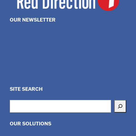
OUR NEWSLETTER
SITE SEARCH
Search
OUR SOLUTIONS