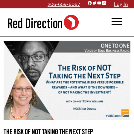
Facebook
Twitter
YouTube
LinkedIn
Skip
206-659-6067
Log In
to
menu
content
The Risk of NOT Taking the Next Step