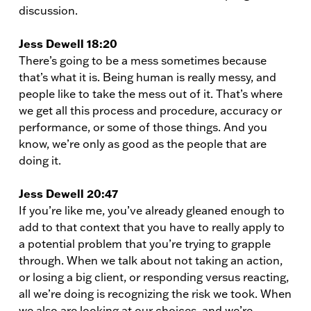
discussion.
Jess Dewell 18:20
There’s going to be a mess sometimes because
that’s what it is. Being human is really messy, and
people like to take the mess out of it. That’s where
we get all this process and procedure, accuracy or
performance, or some of those things. And you
know, we’re only as good as the people that are
doing it.
Jess Dewell 20:47
If you’re like me, you’ve already gleaned enough to
add to that context that you have to really apply to
a potential problem that you’re trying to grapple
through. When we talk about not taking an action,
or losing a big client, or responding versus reacting,
all we’re doing is recognizing the risk we took. When
we also are looking at our choices, and we’re