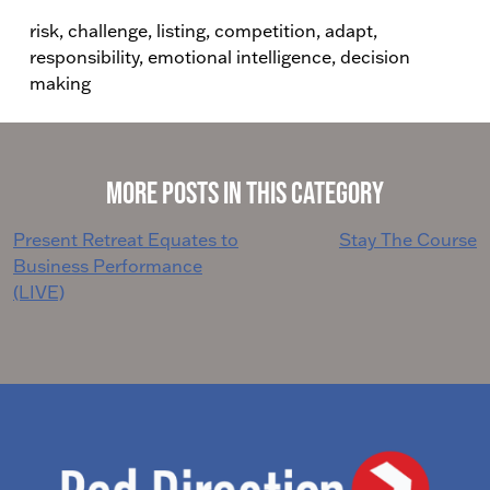
risk, challenge, listing, competition, adapt,
responsibility, emotional intelligence, decision
making
More Posts in This Category
Post
Present Retreat Equates to
Stay The Course
Business Performance
navigation
(LIVE)