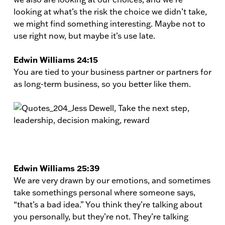
looking at what’s the risk the choice we didn’t take,
we might find something interesting. Maybe not to
use right now, but maybe it’s use late.
Edwin Williams 24:15
You are tied to your business partner or partners for
as long-term business, so you better like them.
Edwin Williams 25:39
We are very drawn by our emotions, and sometimes
take somethings personal where someone says,
“that’s a bad idea.” You think they’re talking about
you personally, but they’re not. They’re talking