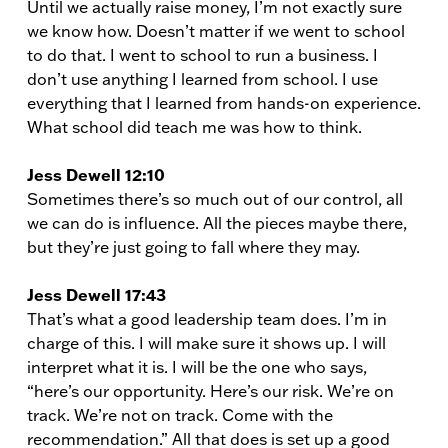
Until we actually raise money, I’m not exactly sure
we know how. Doesn’t matter if we went to school
to do that. I went to school to run a business. I
don’t use anything I learned from school. I use
everything that I learned from hands-on experience.
What school did teach me was how to think.
Jess Dewell 12:10
Sometimes there’s so much out of our control, all
we can do is influence. All the pieces maybe there,
but they’re just going to fall where they may.
Jess Dewell 17:43
That’s what a good leadership team does. I’m in
charge of this. I will make sure it shows up. I will
interpret what it is. I will be the one who says,
“here’s our opportunity. Here’s our risk. We’re on
track. We’re not on track. Come with the
recommendation.” All that does is set up a good