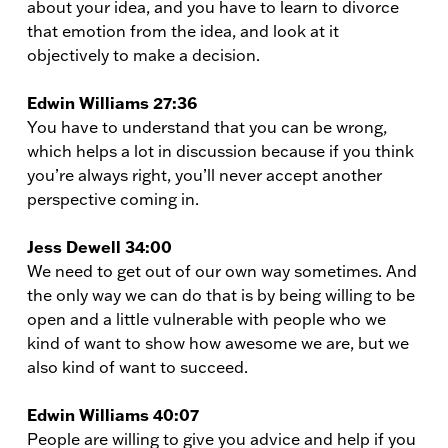
about your idea, and you have to learn to divorce
that emotion from the idea, and look at it
objectively to make a decision.
Edwin Williams 27:36
You have to understand that you can be wrong,
which helps a lot in discussion because if you think
you’re always right, you’ll never accept another
perspective coming in.
Jess Dewell 34:00
We need to get out of our own way sometimes. And
the only way we can do that is by being willing to be
open and a little vulnerable with people who we
kind of want to show how awesome we are, but we
also kind of want to succeed.
Edwin Williams 40:07
People are willing to give you advice and help if you