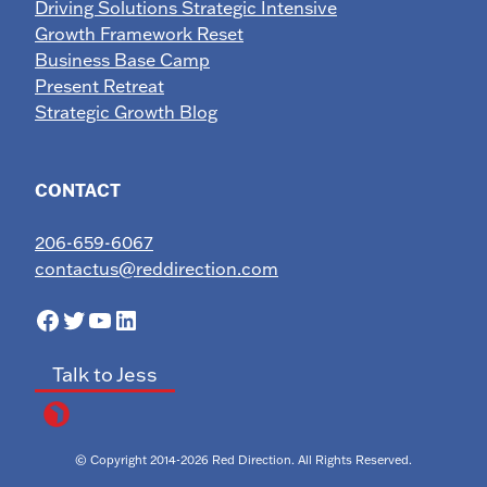
Driving Solutions Strategic Intensive
Growth Framework Reset
Business Base Camp
Present Retreat
Strategic Growth Blog
CONTACT
206-659-6067
contactus@reddirection.com
Facebook
Twitter
YouTube
LinkedIn
Talk to Jess
© Copyright 2014-2026 Red Direction. All Rights Reserved.