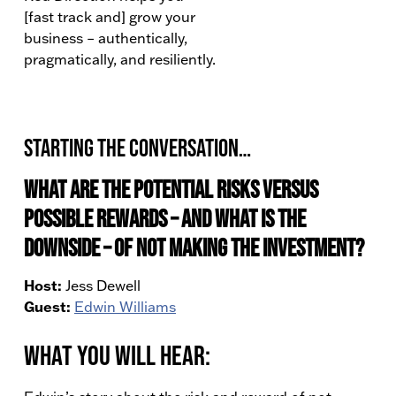
[fast track and] grow your
business – authentically,
pragmatically, and resiliently.
Starting the conversation…
What are the potential risks versus
possible rewards – and what is the
downside – of not making the investment?
Host:
Jess Dewell
Guest:
Edwin Williams
What You Will Hear: