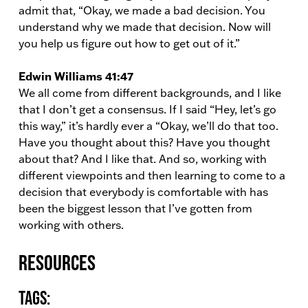
admit that, “Okay, we made a bad decision. You
understand why we made that decision. Now will
you help us figure out how to get out of it.”
Edwin Williams 41:47
We all come from different backgrounds, and I like
that I don’t get a consensus. If I said “Hey, let’s go
this way,” it’s hardly ever a “Okay, we’ll do that too.
Have you thought about this? Have you thought
about that? And I like that. And so, working with
different viewpoints and then learning to come to a
decision that everybody is comfortable with has
been the biggest lesson that I’ve gotten from
working with others.
Resources
Tags: