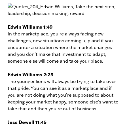
Edwin Williams 1:49
In the marketplace, you’re always facing new
challenges, new situations coming u, p and if you
encounter a situation where the market changes
and you don’t make that investment to adapt,
someone else will come and take your place.
Edwin Williams 2:25
The younger lions will always be trying to take over
that pride. You can see it as a marketplace and if
you are not doing what you’re supposed to about
keeping your market happy, someone else’s want to
take that and then you’re out of business.
Jess Dewell 11:45