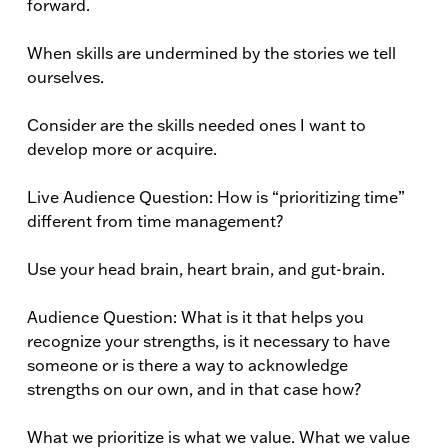
forward.
When skills are undermined by the stories we tell
ourselves.
Consider are the skills needed ones I want to
develop more or acquire.
Live Audience Question: How is “prioritizing time”
different from time management?
Use your head brain, heart brain, and gut-brain.
Audience Question: What is it that helps you
recognize your strengths, is it necessary to have
someone or is there a way to acknowledge
strengths on our own, and in that case how?
What we prioritize is what we value. What we value