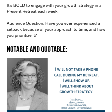
It’s BOLD to engage with your growth strategy in a
Present Retreat each week.
Audience Question: Have you ever experienced a
setback because of your approach to time, and how
you prioritize it?
Notable and Quotable: