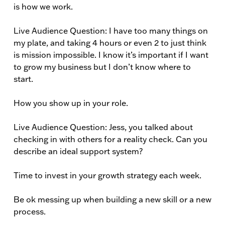
is how we work.
Live Audience Question: I have too many things on
my plate, and taking 4 hours or even 2 to just think
is mission impossible. I know it’s important if I want
to grow my business but I don’t know where to
start.
How you show up in your role.
Live Audience Question: Jess, you talked about
checking in with others for a reality check. Can you
describe an ideal support system?
Time to invest in your growth strategy each week.
Be ok messing up when building a new skill or a new
process.