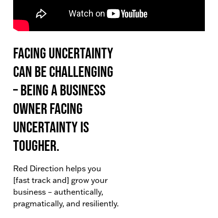
Facing uncertainty
can be challenging
– being a business
owner facing
uncertainty is
tougher.
Red Direction helps you
[fast track and] grow your
business – authentically,
pragmatically, and resiliently.