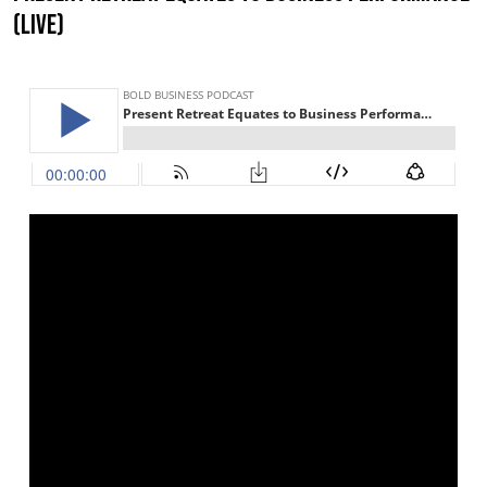
(LIVE)