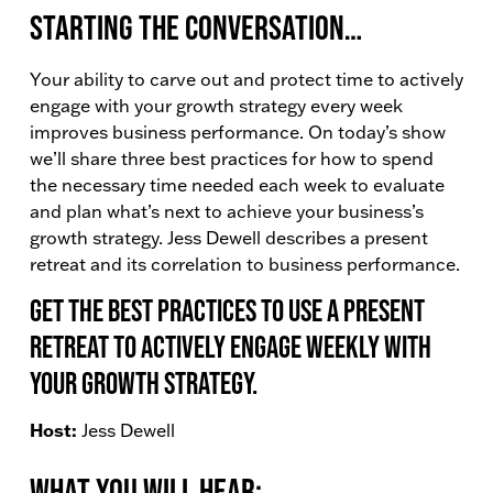
Starting the conversation…
Your ability to carve out and protect time to actively
engage with your growth strategy every week
improves business performance. On today’s show
we’ll share three best practices for how to spend
the necessary time needed each week to evaluate
and plan what’s next to achieve your business’s
growth strategy. Jess Dewell describes a present
retreat and its correlation to business performance.
Get the best practices to use a present
retreat to actively engage weekly with
your growth strategy.
Host:
Jess Dewell
What You Will Hear: