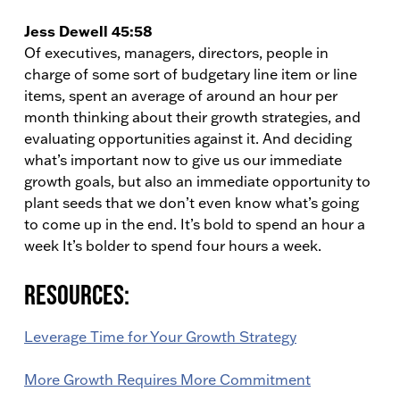
Jess Dewell 45:58
Of executives, managers, directors, people in
charge of some sort of budgetary line item or line
items, spent an average of around an hour per
month thinking about their growth strategies, and
evaluating opportunities against it. And deciding
what’s important now to give us our immediate
growth goals, but also an immediate opportunity to
plant seeds that we don’t even know what’s going
to come up in the end. It’s bold to spend an hour a
week It’s bolder to spend four hours a week.
Resources:
Leverage Time for Your Growth Strategy
More Growth Requires More Commitment