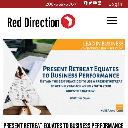
Facebook
Twitter
YouTube
LinkedIn
Skip
206-659-6067
Log In
to
menu
content
Present Retreat Equates to Business Performance