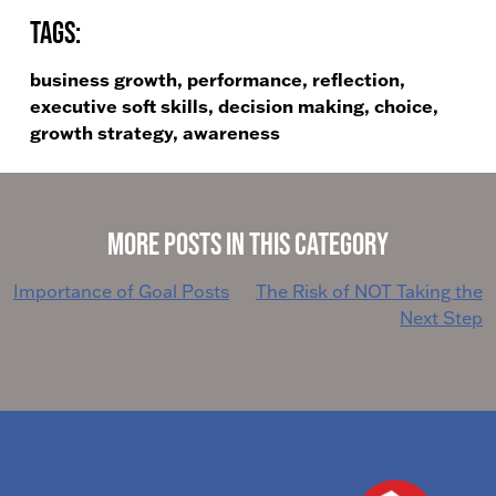
Tags:
business growth, performance, reflection,
executive soft skills, decision making, choice,
growth strategy, awareness
More Posts in This Category
Post
Importance of Goal Posts
The Risk of NOT Taking the
Next Step
navigation