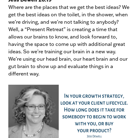
Where are the places that we get the best ideas? We
get the best ideas on the toilet, in the shower, when
we’re driving, and we’re not talking to anybody?
Well, a “Present Retreat” is creating a time that
allows our brains to know, and look forward to,
having the space to come up with additional great
ideas. So we’re training our brain in a new way.
We’re using our head brain, our heart brain and our
gut brain to show up and evaluate things in a
different way.