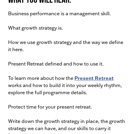
Business performance is a management skill.
What growth strategy is.
How we use growth strategy and the way we define
it here.
Present Retreat defined and how to use it.
Present Retreat
To learn more about how the
works and how to build it into your weekly rhythm,
explore the full programme details.
Protect time for your present retreat.
Write down the growth strategy in place, the growth
strategy we can have, and our skills to carry it