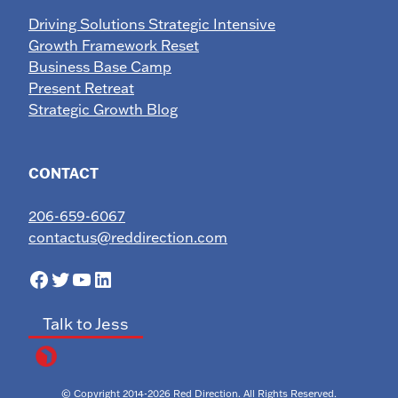
Driving Solutions Strategic Intensive
Growth Framework Reset
Business Base Camp
Present Retreat
Strategic Growth Blog
CONTACT
206-659-6067
contactus@reddirection.com
Facebook
Twitter
YouTube
LinkedIn
Talk to Jess
© Copyright 2014-2026 Red Direction. All Rights Reserved.