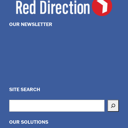
OUR NEWSLETTER
SITE SEARCH
Search
OUR SOLUTIONS