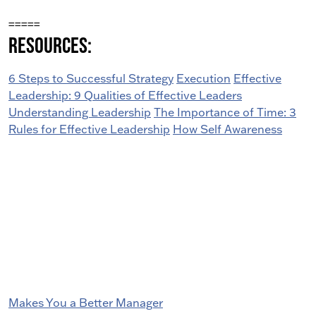
=====
Resources:
6 Steps to Successful Strategy
Execution
Effective
Leadership: 9 Qualities of Effective Leaders
Understanding Leadership
The Importance of Time: 3
Rules for Effective Leadership
How Self Awareness
Makes You a Better Manager