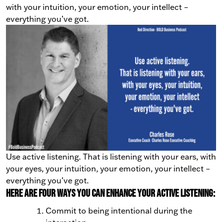
with your intuition, your emotion, your intellect
–
everything you’ve got.
Use active listening. That is listening with your ears, with
your eyes, your intuition, your emotion, your intellect –
everything you’ve got.
Here are four ways you can enhance your active listening:
Commit to being intentional during the