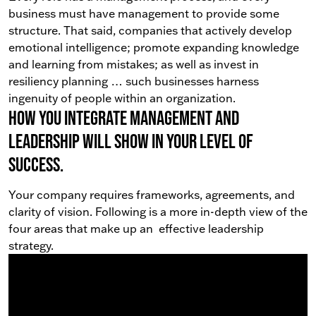
business must have management to provide some
structure. That said, companies that actively develop
emotional intelligence; promote expanding knowledge
and learning from mistakes; as well as invest in
resiliency planning … such businesses harness
ingenuity of people within an organization.
How you integrate management and
leadership will show in your level of
success.
Your company requires frameworks, agreements, and
clarity of vision. Following is a more in-depth view of the
four areas that make up an effective leadership
strategy.