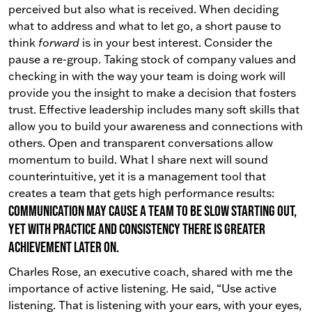
perceived but also what is received. When deciding
what to address and what to let go, a short pause to
think
forward
is in your best interest. Consider the
pause a re-group. Taking stock of company values and
checking in with the way your team is doing work will
provide you the insight to make a decision that fosters
trust.
Effective leadership includes many soft skills that
allow you to build your awareness and connections with
others. Open and transparent conversations allow
momentum to build. What I share next will sound
counterintuitive, yet it is a management tool that
creates a team that gets high performance results:
Communication may cause a team to be slow starting out,
yet with practice and consistency there is greater
achievement later on.
Charles Rose, an executive coach, shared with me the
importance of active listening. He said, “Use active
listening. That is listening with your ears, with your eyes,