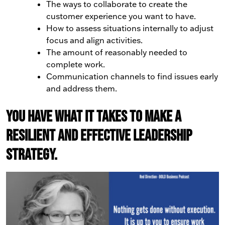
The ways to collaborate to create the
customer experience you want to have.
How to assess situations internally to adjust
focus and align activities.
The amount of reasonably needed to
complete work.
Communication channels to find issues early
and address them.
You have what it takes to make a
resilient and effective leadership
strategy.