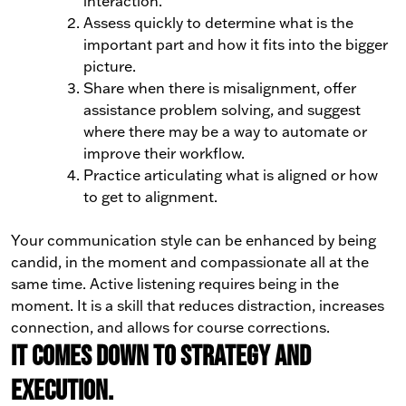
interaction.
Assess quickly to determine what is the
important part and how it fits into the bigger
picture.
Share when there is misalignment, offer
assistance problem solving, and suggest
where there may be a way to automate or
improve their workflow.
Practice articulating what is aligned or how
to get to alignment.
Your communication style can be enhanced by being
candid, in the moment and compassionate all at the
same time. Active listening requires being in the
moment. It is a skill that reduces distraction, increases
connection, and allows for course corrections.
It comes down to strategy and
execution.