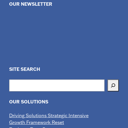
OUR NEWSLETTER
SITE SEARCH
Search
OUR SOLUTIONS
Driving Solutions Strategic Intensive
Growth Framework Reset