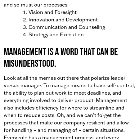
and so must our processes:
Vision and Foresight
Innovation and Development
Communication and Counseling
Strategy and Execution
Management is a word that can be
misunderstood.
Look at all the memes out there that polarize leader
versus manager. To manage means to have self-control,
the ability to plan out work to meet deadlines, and
everything involved to deliver product. Management
also includes efficiency for where to streamline and
when to reduce costs. Oh, and we can’t forget the
processes that make our company resilient and allow
for handling – and managing of – certain situations.
Every role has a management process, and every