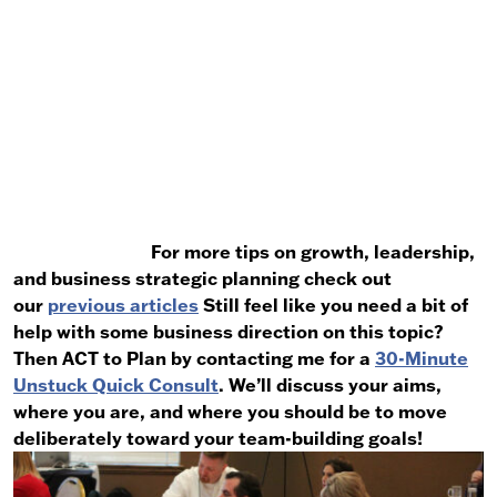
For more tips on growth, leadership,
and business strategic planning check out
our
previous articles
Still feel like you need a bit of
help with some business direction on this topic?
Then ACT to Plan by contacting me for a
30-Minute
Unstuck Quick Consult
. We’ll discuss your aims,
where you are, and where you should be to move
deliberately toward your team-building goals!