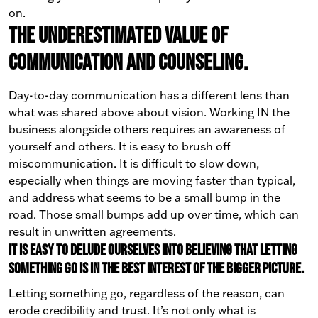
on.
The underestimated value of
communication and counseling.
Day-to-day communication has a different lens than
what was shared above about vision. Working IN the
business alongside others requires an awareness of
yourself and others. It is easy to brush off
miscommunication. It is difficult to slow down,
especially when things are moving faster than typical,
and address what seems to be a small bump in the
road. Those small bumps add up over time, which can
result in unwritten agreements.
It is easy to delude ourselves into believing that letting
something go is in the best interest of the bigger picture.
Letting something go, regardless of the reason, can
erode credibility and trust. It’s not only what is