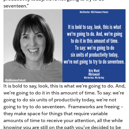
seventeen.”
It is bold to say, look, this is what we’re going to do. And,
we’re going to do it in this amount of time. To say: we’re
going to do six units of productivity today, we’re not
going to try to do seventeen.
Frameworks are freeing
–
they make space for things that require variable
amounts of time to receive your attention, all the while
knowing you are still on the path you’ve decided to be