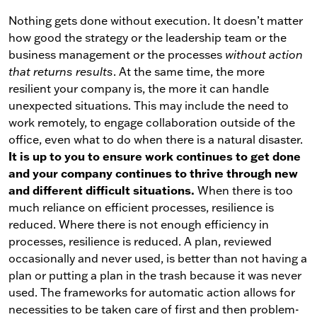
Nothing gets done without execution. It doesn’t matter
how good the strategy or the leadership team or the
business management or the processes
without action
that returns results
. At the same time, the more
resilient your company is, the more it can handle
unexpected situations. This may include the need to
work remotely, to engage collaboration outside of the
office, even what to do when there is a natural disaster.
It is up to you to ensure work continues to get done
and your company continues to thrive through new
and different difficult situations.
When there is too
much reliance on efficient processes, resilience is
reduced. Where there is not enough efficiency in
processes, resilience is reduced. A plan, reviewed
occasionally and never used, is better than not having a
plan or putting a plan in the trash because it was never
used. The frameworks for automatic action allows for
necessities to be taken care of first and then problem-