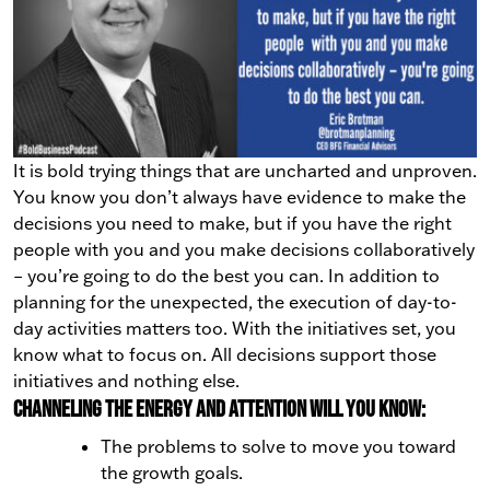
It is bold trying things that are uncharted and unproven.
You know you don’t always have evidence to make the
decisions you need to make, but if you have the right
people with you and you make decisions collaboratively
– you’re going to do the best you can.
In addition to
planning for the unexpected, the execution of day-to-
day activities matters too. With the initiatives set, you
know what to focus on. All decisions support those
initiatives and nothing else.
Channeling the energy and attention will you know:
The problems to solve to move you toward
the growth goals.