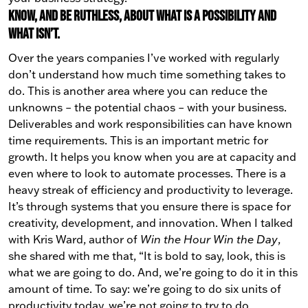
Know, and be ruthless, about what is a possibility and
what isn’t.
Over the years companies I’ve worked with regularly
don’t understand how much time something takes to
do. This is another area where you can reduce the
unknowns – the potential chaos – with your business.
Deliverables and work responsibilities can have known
time requirements. This is an important metric for
growth. It helps you know when you are at capacity and
even where to look to automate processes. There is a
heavy streak of efficiency and productivity to leverage.
It’s through systems that you ensure there is space for
creativity, development, and innovation.
When I talked
with Kris Ward, author of
Win the Hour Win the Day
,
she shared with me that, “It is bold to say, look, this is
what we are going to do. And, we’re going to do it in this
amount of time. To say: we’re going to do six units of
productivity today, we’re not going to try to do