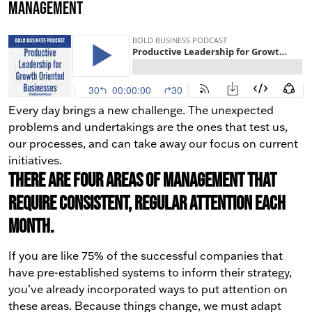
Management
Every day brings a new challenge. The unexpected
problems and undertakings are the ones that test us,
our processes, and can take away our focus on current
initiatives.
There are four areas of management that
require consistent, regular attention each
month.
If you are like 75% of the successful companies that
have pre-established systems to inform their strategy,
you’ve already incorporated ways to put attention on
these areas. Because things change, we must adapt