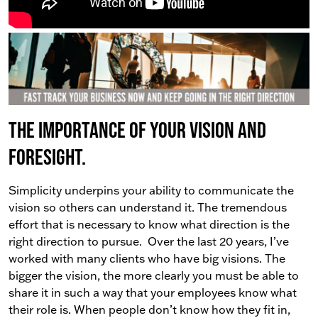
The importance of your vision and
foresight.
Simplicity underpins your ability to communicate the
vision so others can understand it. The tremendous
effort that is necessary to know what direction is the
right direction to pursue.
Over the last 20 years, I’ve
worked with many clients who have big visions. The
bigger the vision, the more clearly you must be able to
share it in such a way that your employees know what
their role is.
When people don’t know how they fit in,