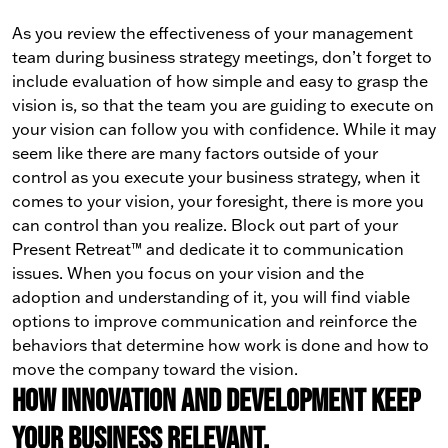
As you review the effectiveness of your management
team during business strategy meetings, don’t forget to
include evaluation of how simple and easy to grasp the
vision is, so that the team you are guiding to execute on
your vision can follow you with confidence.
While it may
seem like there are many factors outside of your
control as you execute your business strategy, when it
comes to your vision, your foresight, there is more you
can control than you realize.
Block out part of your
Present Retreat™ and dedicate it to communication
issues.
When you focus on your vision and the
adoption and understanding of it, you will find viable
options to improve communication and reinforce the
behaviors that determine how work is done and how to
move the company toward the vision.
How innovation and development keep
your business relevant.