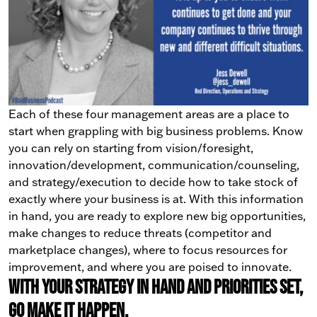
Each of these four management areas are a place to
start when grappling with big business problems. Know
you can rely on starting from vision/foresight,
innovation/development, communication/counseling,
and strategy/execution to decide how to take stock of
exactly where your business is at. With this information
in hand, you are ready to explore new big opportunities,
make changes to reduce threats (competitor and
marketplace changes), where to focus resources for
improvement, and where you are poised to innovate.
With your strategy in hand and priorities set,
go make it happen.