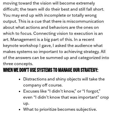
moving toward the vision will become extremely
difficult; the team will do their best and still fall short.
You may end up with incomplete or totally wrong
output. This is a cue that there is miscommunication
about what actions and behaviors are the ones on
which to focus.
Connecting vision to execution is an
art. Management is a big part of this. In a recent
keynote workshop I gave, I asked the audience what
makes systems so important to achieving strategy.
All
of the answers can be summed up and categorized into
three concepts.
When we don’t use systems to manage our strategy:
Distractions and shiny objects will take the
company off course.
Excuses like “I didn’t know,” or “I forgot,”
even “I didn’t know that was important” crop
up.
What to prioritize becomes subjective.