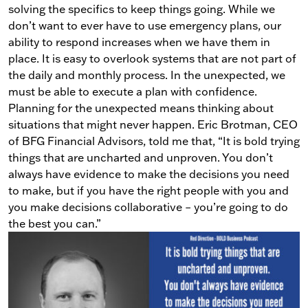
solving the specifics to keep things going.
While we
don’t want to ever have to use emergency plans, our
ability to respond increases when we have them in
place.
It is easy to overlook systems that are not part of
the daily and monthly process. In the unexpected, we
must be able to execute a plan with confidence.
Planning for the unexpected means thinking about
situations that might never happen. Eric Brotman,
CEO
of BFG Financial Advisors, told me that, “It is bold trying
things that are uncharted and unproven. You don’t
always have evidence to make the decisions you need
to make, but if you have the right people with you and
you make decisions collaborative
–
you’re going to do
the best you can.”