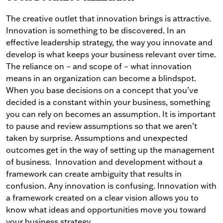
The creative outlet that innovation brings is attractive.
Innovation is something to be discovered. In an
effective leadership strategy, the way you innovate and
develop is what keeps your business relevant over time.
The reliance on – and scope of – what innovation
means in an organization can become a blindspot.
When you base decisions on a concept that you’ve
decided is a constant within your business, something
you can rely on becomes an assumption. It is important
to pause and review assumptions so that we aren’t
taken by surprise.
Assumptions and unexpected
outcomes get in the way of setting up the management
of business.
Innovation and development without a
framework can create ambiguity that results in
confusion. Any innovation is confusing. Innovation with
a framework created on a clear vision allows you to
know what ideas and opportunities move you toward
your business strategy.