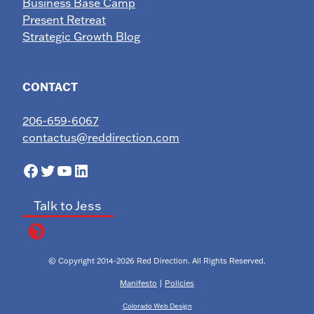
Business Base Camp
Present Retreat
Strategic Growth Blog
CONTACT
206-659-6067
contactus@reddirection.com
Facebook
Twitter
YouTube
LinkedIn
Talk to Jess
© Copyright 2014-2026 Red Direction. All Rights Reserved.
Manifesto
|
Policies
Colorado Web Design