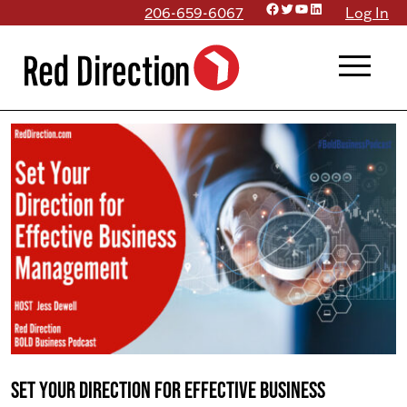
Facebook
Twitter
YouTube
LinkedIn
Skip
206-659-6067
Log In
to
menu
content
Set Your Direction for Effective Business