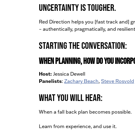
uncertainty is tougher.
Red Direction helps you [fast track and] 
– authentically, pragmatically, and resilient
Starting the Conversation:
When planning, how do you incorp
Host:
Jessica Dewell
Panelists
:
Zachary Beach
,
Steve Rosvold
What You Will Hear:
When a fall back plan becomes possible.
Learn from experience, and use it.