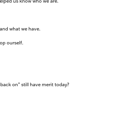
helped us know who we are.
and what we have.
op ourself.
l back on” still have merit today?