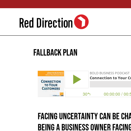
Skip
to
content
Fallback Plan
Facing uncertainty can be ch
being a business owner facin