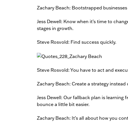
Zachary Beach: Bootstrapped businesses a
Jess Dewell: Know when it’s time to chan
stages in growth.
Steve Rosvold: Find success quickly.
Steve Rosvold: You have to act and execut
Zachary Beach: Create a strategy instead
Jess Dewell: Our fallback plan is learning 
bounce a little bit easier.
Zachary Beach: It’s all about how you co