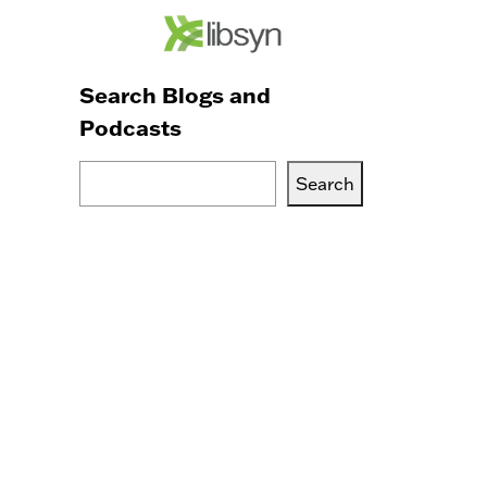
Search Blogs and
Podcasts
Search
Search
Blogs,
Podcasts
or
Services