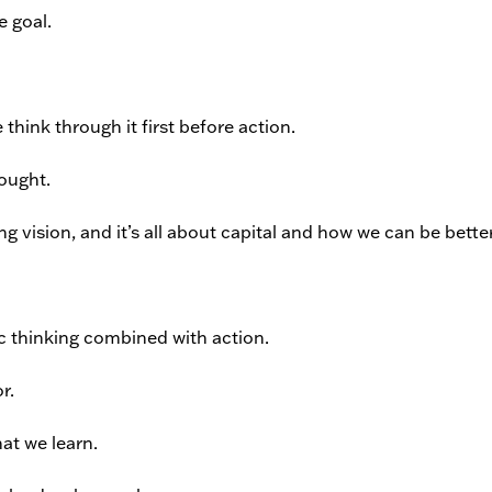
e goal.
 think through it first before action.
hought.
 vision, and it’s all about capital and how we can be better
gic thinking combined with action.
r.
at we learn.