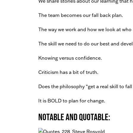
We share stories about our learning that 
The team becomes our fall back plan.
The way we work and how we look at who 
The skill we need to do our best and devel
Knowing versus confidence.
Criticism has a bit of truth.
Does the philosophy “get a real skill to fal
It is BOLD to plan for change.
Notable and Quotable: