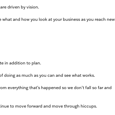
re driven by vision.
ge what and how you look at your business as you reach new
e in addition to plan.
 of doing as much as you can and see what works.
from everything that’s happened so we don’t fall so far and
ntinue to move forward and move through hiccups.