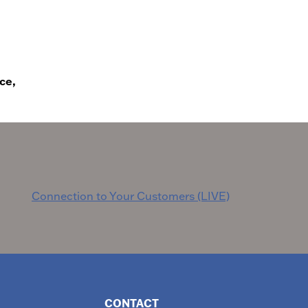
ce,
Connection to Your Customers (LIVE)
CONTACT