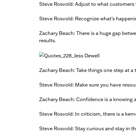
Steve Rosvold: Adjust to what customers w
Steve Rosvold: Recognize what’s happening
Zachary Beach: There is a huge gap betwee
results.
Zachary Beach: Take things one step at a ti
Steve Rosvold: Make sure you have resourc
Zachary Beach: Confidence is a knowing a
Steve Rosvold: In criticism, there is a kern
Steve Rosvold: Stay curious and stay in 