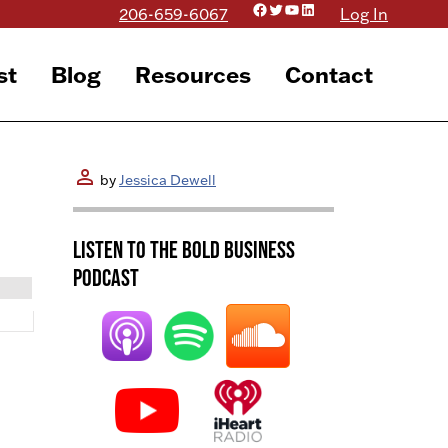
Facebook
Twitter
YouTube
LinkedIn
206-659-6067
Log In
st
Blog
Resources
Contact
person
by
Jessica Dewell
Listen to the BOLD Business
Podcast