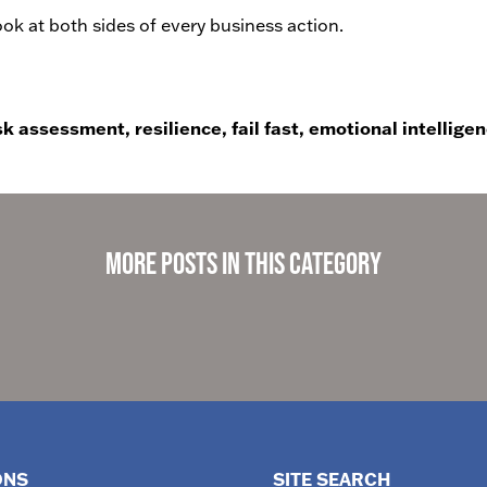
k at both sides of every business action.
sk assessment, resilience, fail fast, emotional intelligen
More Posts in This Category
ONS
SITE SEARCH