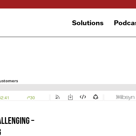
Solutions
Podca
allenging –
g