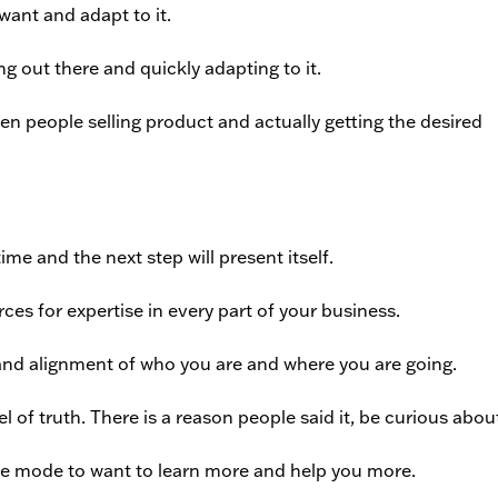
ant and adapt to it.
 out there and quickly adapting to it.
n people selling product and actually getting the desired
me and the next step will present itself.
es for expertise in every part of your business.
nd alignment of who you are and where you are going.
el of truth. There is a reason people said it, be curious about
the mode to want to learn more and help you more.