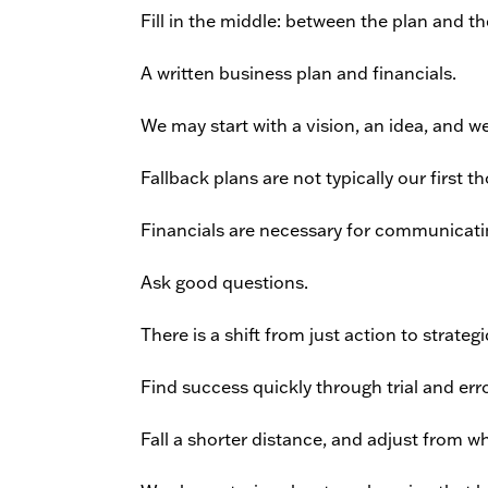
Fill in the middle: between the plan and th
A written business plan and financials.
We may start with a vision, an idea, and we
Fallback plans are not typically our first t
Financials are necessary for communicating
Ask good questions.
There is a shift from just action to strate
Find success quickly through trial and erro
Fall a shorter distance, and adjust from wh