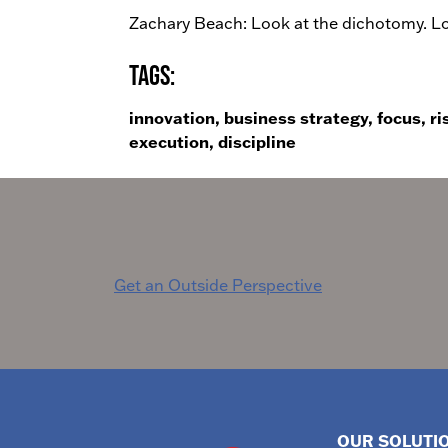
Zachary Beach: Look at the dichotomy. Loo
Tags:
innovation, business strategy, focus, ri
execution, discipline
Post
Get an Outside Perspective
navigation
OUR SOLUTI