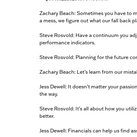
Zachary Beach: Sometimes you have to ma
a mess, we figure out what our fall back pl
Steve Rosvold: Have a continuum you adjus
performance indicators.
Steve Rosvold: Planning for the future c
Zachary Beach: Let’s learn from our mista
Jess Dewell: It doesn’t matter your passi
the way.
Steve Rosvold: It’s all about how you utili
better.
Jess Dewell: Financials can help us find a