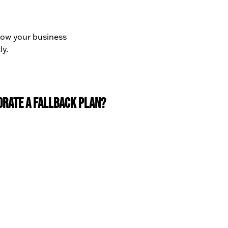
grow your business
ly.
orate a fallback plan?