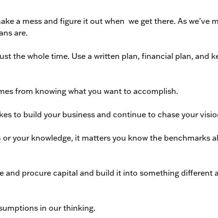
ke a mess and figure it out when
we get there. As we’ve 
ans are.
t the whole time. Use a written plan, financial plan, and k
omes from knowing what you want to accomplish.
kes to build your business and continue to chase your visio
on or your knowledge, it matters you know the benchmarks a
ze and procure capital and build it into something different 
ssumptions in our thinking.