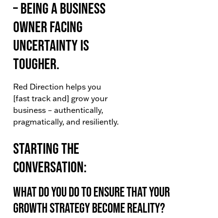
– being a business
owner facing
uncertainty is
tougher.
Red Direction helps you
[fast track and] grow your
business – authentically,
pragmatically, and resiliently.
Starting the
Conversation:
What do you do to ensure that your
Growth Strategy become reality?