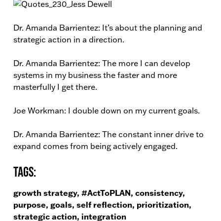
Dr. Amanda Barrientez: It’s about the planning and
strategic action in a direction.
Dr. Amanda Barrientez: The more I can develop
systems in my business the faster and more
masterfully I get there.
Joe Workman: I double down on my current goals.
Dr. Amanda Barrientez: The constant inner drive to
expand comes from being actively engaged.
Tags:
growth strategy, #ActToPLAN, consistency,
purpose, goals, self reflection, prioritization,
strategic action, integration