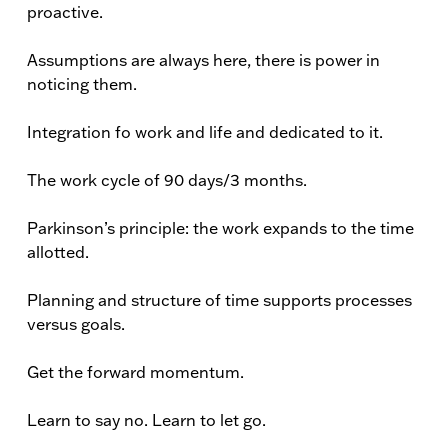
proactive.
Assumptions are always here, there is power in
noticing them.
Integration fo work and life and dedicated to it.
The work cycle of 90 days/3 months.
Parkinson’s principle: the work expands to the time
allotted.
Planning and structure of time supports processes
versus goals.
Get the forward momentum.
Learn to say no. Learn to let go.