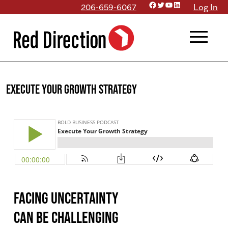
Facebook
Twitter
YouTube
LinkedIn
Skip
206-659-6067
Log In
to
menu
content
Execute Your Growth Strategy
Facing uncertainty
can be challenging