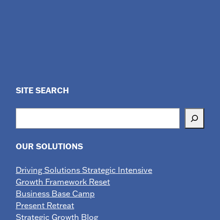
SITE SEARCH
Search
OUR SOLUTIONS
Driving Solutions Strategic Intensive
Growth Framework Reset
Business Base Camp
Present Retreat
Strategic Growth Blog