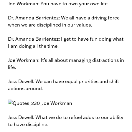
Joe Workman: You have to own your own life.
Dr. Amanda Barrientez: We all have a driving force
when we are disciplined in our values.
Dr. Amanda Barrientez: I get to have fun doing what
I am doing all the time.
Joe Workman: It’s all about managing distractions in
life.
Jess Dewell: We can have equal priorities and shift
actions around.
Jess Dewell: What we do to refuel adds to our ability
to have discipline.