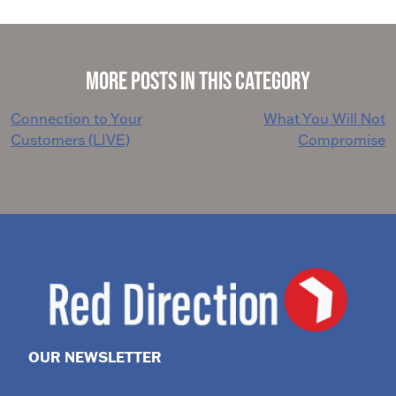
More Posts in This Category
Post
Connection to Your
What You Will Not
Customers (LIVE)
Compromise
navigation
OUR NEWSLETTER