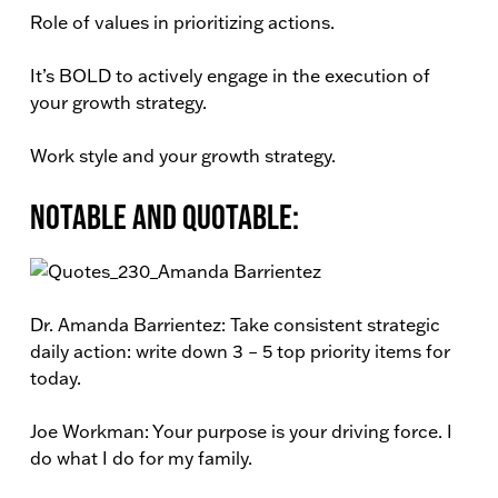
Role of values in prioritizing actions.
It’s BOLD to actively engage in the execution of
your growth strategy.
Work style and your growth strategy.
Notable and Quotable:
Dr. Amanda Barrientez: Take consistent strategic
daily action: write down 3 – 5 top priority items for
today.
Joe Workman: Your purpose is your driving force. I
do what I do for my family.