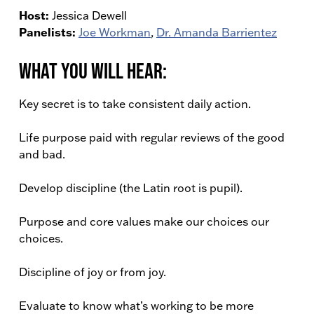
Host:
Jessica Dewell
Panelists:
Joe Workman
,
Dr. Amanda Barrientez
What You Will Hear:
Key secret is to take consistent daily action.
Life purpose paid with regular reviews of the good
and bad.
Develop discipline (the Latin root is pupil).
Purpose and core values make our choices our
choices.
Discipline of joy or from joy.
Evaluate to know what’s working to be more