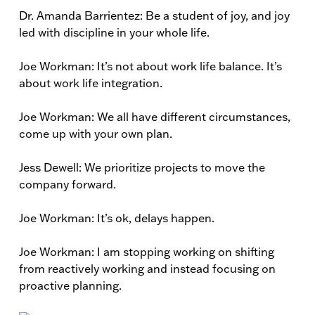
Dr. Amanda Barrientez: Be a student of joy, and joy
led with discipline in your whole life.
Joe Workman: It’s not about work life balance. It’s
about work life integration.
Joe Workman: We all have different circumstances,
come up with your own plan.
Jess Dewell: We prioritize projects to move the
company forward.
Joe Workman: It’s ok, delays happen.
Joe Workman: I am stopping working on shifting
from reactively working and instead focusing on
proactive planning.