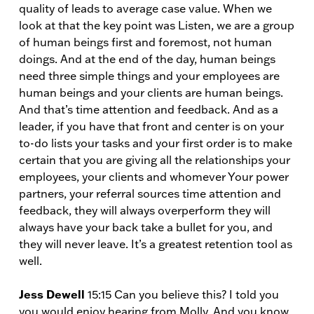
quality of leads to average case value. When we
look at that the key point was Listen, we are a group
of human beings first and foremost, not human
doings. And at the end of the day, human beings
need three simple things and your employees are
human beings and your clients are human beings.
And that’s time attention and feedback. And as a
leader, if you have that front and center is on your
to-do lists your tasks and your first order is to make
certain that you are giving all the relationships your
employees, your clients and whomever Your power
partners, your referral sources time attention and
feedback, they will always overperform they will
always have your back take a bullet for you, and
they will never leave. It’s a greatest retention tool as
well.
Jess Dewell
15:15 Can you believe this? I told you
you would enjoy hearing from Molly. And you know,