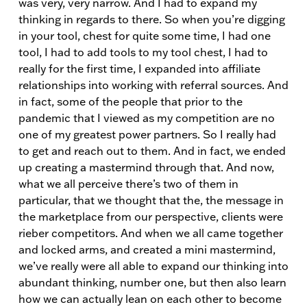
was very, very narrow. And I had to expand my
thinking in regards to there. So when you’re digging
in your tool, chest for quite some time, I had one
tool, I had to add tools to my tool chest, I had to
really for the first time, I expanded into affiliate
relationships into working with referral sources. And
in fact, some of the people that prior to the
pandemic that I viewed as my competition are no
one of my greatest power partners. So I really had
to get and reach out to them. And in fact, we ended
up creating a mastermind through that. And now,
what we all perceive there’s two of them in
particular, that we thought that the, the message in
the marketplace from our perspective, clients were
rieber competitors. And when we all came together
and locked arms, and created a mini mastermind,
we’ve really were all able to expand our thinking into
abundant thinking, number one, but then also learn
how we can actually lean on each other to become