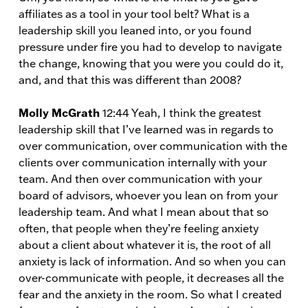
affiliates as a tool in your tool belt? What is a
leadership skill you leaned into, or you found
pressure under fire you had to develop to navigate
the change, knowing that you were you could do it,
and, and that this was different than 2008?
Molly McGrath
12:44 Yeah, I think the greatest
leadership skill that I’ve learned was in regards to
over communication, over communication with the
clients over communication internally with your
team. And then over communication with your
board of advisors, whoever you lean on from your
leadership team. And what I mean about that so
often, that people when they’re feeling anxiety
about a client about whatever it is, the root of all
anxiety is lack of information. And so when you can
over-communicate with people, it decreases all the
fear and the anxiety in the room. So what I created