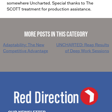
somewhere Uncharted. Special thanks to The
SCOTT treatment for production assistance.
More Posts in This Category
Post
Adaptability: The New
UNCHARTED: Reap Results
Competitive Advantage
of Deep Work Sessions
navigation