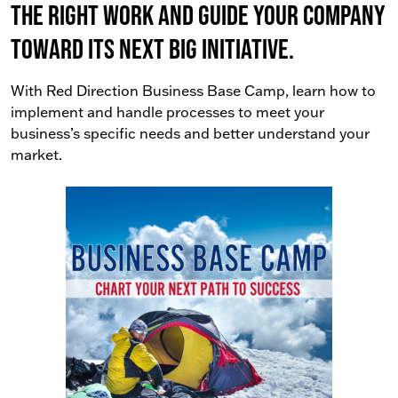
the right work AND guide your company
toward its next big initiative.
With Red Direction Business Base Camp, learn how to
implement and handle processes to meet your
business’s specific needs and better understand your
market.