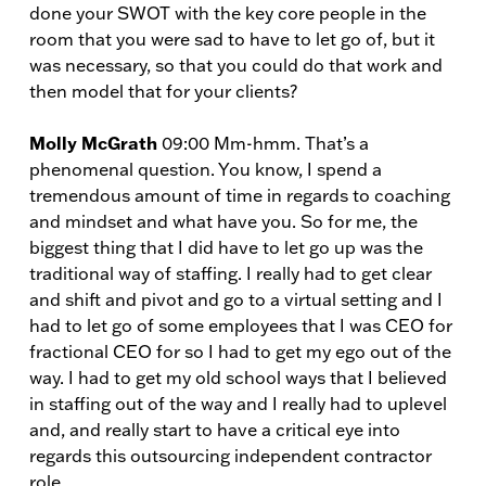
done your SWOT with the key core people in the
room that you were sad to have to let go of, but it
was necessary, so that you could do that work and
then model that for your clients?
Molly McGrath
09:00 Mm-hmm. That’s a
phenomenal question. You know, I spend a
tremendous amount of time in regards to coaching
and mindset and what have you. So for me, the
biggest thing that I did have to let go up was the
traditional way of staffing. I really had to get clear
and shift and pivot and go to a virtual setting and I
had to let go of some employees that I was CEO for
fractional CEO for so I had to get my ego out of the
way. I had to get my old school ways that I believed
in staffing out of the way and I really had to uplevel
and, and really start to have a critical eye into
regards this outsourcing independent contractor
role.