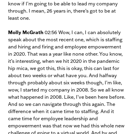
know if I’m going to be able to lead my company
through. I mean, 26 years in, there’s got to be at
least one.
Molly McGrath
02:56 Wow, I can, I can absolutely
speak about the most recent one, which is staffing
and hiring and firing and employee empowerment
in 2020. That was a year like none other. You know,
it’s interesting, when we hit 2020 in the pandemic
hip mica, we got this, this is okay, this can last for
about two weeks or what have you. And halfway
through probably about six weeks though, I’m like,
wow, I started my company in 2008. So we all know
what happened in 2008. Like, I’ve been here before.
And so we can navigate through this again. The
difference when it came time to staffing. And it
came time for employee leadership and
empowerment was that now we had this whole new
challenge of going to a virtual world. And by and