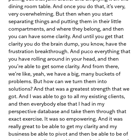
dining room table. And once you do that, it’s very,
very overwhelming. But then when you start
separating things and putting them in their little
compartments, and where they belong, and then
you can have some clarity. And until you get that
clarity you do the brain dump, you know, have the
frustration breakthrough. And puco everything that
you have rolling around in your head, and then
you’re able to get some clarity. And from there,
we’re like, yeah, we have a big, many buckets of
problems. But how can we turn them into
solutions? And that was a greatest strength that we
got. And I was able to go to all my existing clients,
and then everybody else that I had in my
perspective database and take them through that
exact exercise. It was so empowering. And it was
really great to be able to get my clarity and my
business be able to pivot and then be able to be of