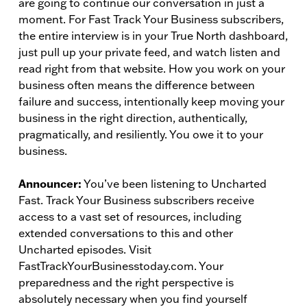
are going to continue our conversation in just a
moment. For Fast Track Your Business subscribers,
the entire interview is in your True North dashboard,
just pull up your private feed, and watch listen and
read right from that website. How you work on your
business often means the difference between
failure and success, intentionally keep moving your
business in the right direction, authentically,
pragmatically, and resiliently. You owe it to your
business.
Announcer:
You’ve been listening to Uncharted
Fast. Track Your Business subscribers receive
access to a vast set of resources, including
extended conversations to this and other
Uncharted episodes. Visit
FastTrackYourBusinesstoday.com. Your
preparedness and the right perspective is
absolutely necessary when you find yourself