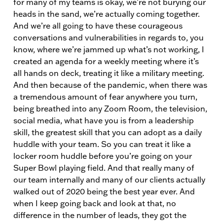
for many of my teams is okay, we’re not burying our
heads in the sand, we’re actually coming together.
And we’re all going to have these courageous
conversations and vulnerabilities in regards to, you
know, where we’re jammed up what’s not working, I
created an agenda for a weekly meeting where it’s
all hands on deck, treating it like a military meeting.
And then because of the pandemic, when there was
a tremendous amount of fear anywhere you turn,
being breathed into any Zoom Room, the television,
social media, what have you is from a leadership
skill, the greatest skill that you can adopt as a daily
huddle with your team. So you can treat it like a
locker room huddle before you’re going on your
Super Bowl playing field. And that really many of
our team internally and many of our clients actually
walked out of 2020 being the best year ever. And
when I keep going back and look at that, no
difference in the number of leads, they got the