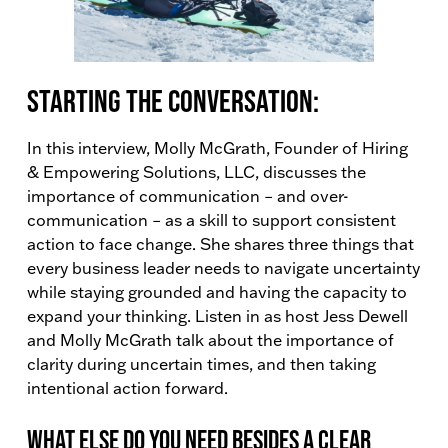
Starting the conversation:
In this interview, Molly McGrath, Founder of Hiring
& Empowering Solutions, LLC, discusses the
importance of communication – and over-
communication – as a skill to support consistent
action to face change. She shares three things that
every business leader needs to navigate uncertainty
while staying grounded and having the capacity to
expand your thinking. Listen in as host Jess Dewell
and Molly McGrath talk about the importance of
clarity during uncertain times, and then taking
intentional action forward.
What else do you need besides a clear