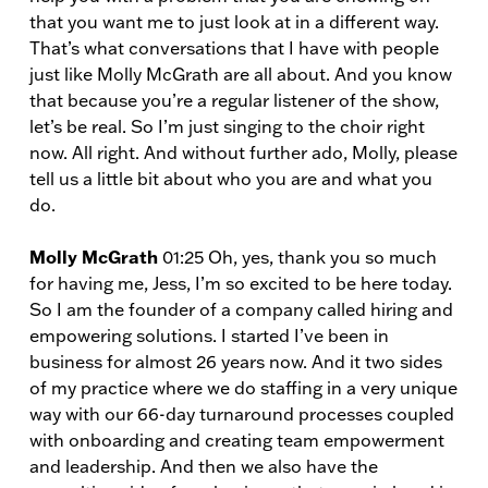
that you want me to just look at in a different way.
That’s what conversations that I have with people
just like Molly McGrath are all about. And you know
that because you’re a regular listener of the show,
let’s be real. So I’m just singing to the choir right
now. All right. And without further ado, Molly, please
tell us a little bit about who you are and what you
do.
Molly McGrath
01:25 Oh, yes, thank you so much
for having me, Jess, I’m so excited to be here today.
So I am the founder of a company called hiring and
empowering solutions. I started I’ve been in
business for almost 26 years now. And it two sides
of my practice where we do staffing in a very unique
way with our 66-day turnaround processes coupled
with onboarding and creating team empowerment
and leadership. And then we also have the