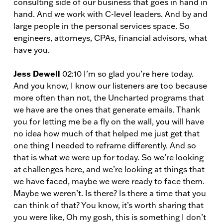
consulting side of our business that goes in hand in
hand. And we work with C-level leaders. And by and
large people in the personal services space. So
engineers, attorneys, CPAs, financial advisors, what
have you.
Jess Dewell
02:10 I’m so glad you’re here today.
And you know, I know our listeners are too because
more often than not, the Uncharted programs that
we have are the ones that generate emails. Thank
you for letting me be a fly on the wall, you will have
no idea how much of that helped me just get that
one thing I needed to reframe differently. And so
that is what we were up for today. So we’re looking
at challenges here, and we’re looking at things that
we have faced, maybe we were ready to face them.
Maybe we weren’t. Is there? Is there a time that you
can think of that? You know, it’s worth sharing that
you were like, Oh my gosh, this is something I don’t