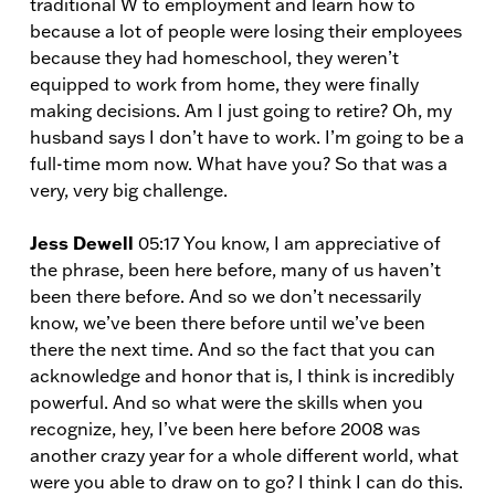
traditional W to employment and learn how to
because a lot of people were losing their employees
because they had homeschool, they weren’t
equipped to work from home, they were finally
making decisions. Am I just going to retire? Oh, my
husband says I don’t have to work. I’m going to be a
full-time mom now. What have you? So that was a
very, very big challenge.
Jess Dewell
05:17 You know, I am appreciative of
the phrase, been here before, many of us haven’t
been there before. And so we don’t necessarily
know, we’ve been there before until we’ve been
there the next time. And so the fact that you can
acknowledge and honor that is, I think is incredibly
powerful. And so what were the skills when you
recognize, hey, I’ve been here before 2008 was
another crazy year for a whole different world, what
were you able to draw on to go? I think I can do this.