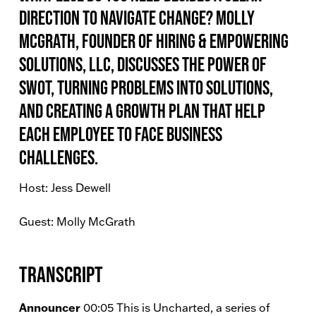
direction to navigate change? Molly
McGrath, Founder of Hiring & Empowering
Solutions, LLC, discusses the power of
SWOT, turning problems into solutions,
and creating a growth plan that help
each employee to face business
challenges.
Host: Jess Dewell
Guest: Molly McGrath
Transcript
Announcer
00:05 This is Uncharted, a series of