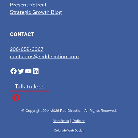
Present Retreat
Strategic Growth Blog
CONTACT
206-659-6067
contactus@reddirection.com
Facebook
Twitter
YouTube
LinkedIn
Talk to Jess
© Copyright 2014-2026 Red Direction. All Rights Reserved.
Manifesto
|
Policies
Colorado Web Design