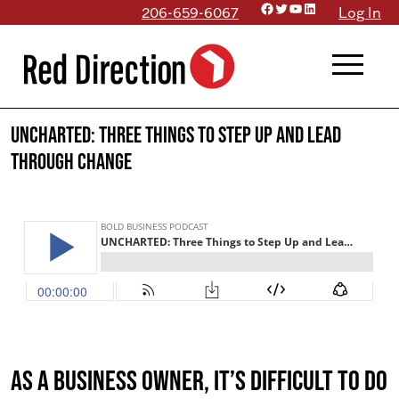
Facebook
Twitter
YouTube
LinkedIn
Skip
206-659-6067
Log In
to
menu
content
UNCHARTED: Three Things to Step Up and Lead
Through Change
As a business owner, it’s difficult to do