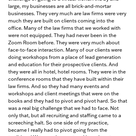
large, my businesses are all brick-and-mortar
businesses. They very much are law firms were very
much they are built on clients coming into the
office. Many of the law firms that we worked with
were not equipped. They had never been in the
Zoom Room before. They were very much about
face-to-face interaction. Many of our clients were
doing workshops from a place of lead generation
and education for their prospective clients. And
they were all in hotel, hotel rooms. They were in the
conference rooms that they have built within their
law firms. And so they had many events and
workshops and client meetings that were on the
books and they had to pivot and pivot hard. So that
was a real big challenge that we had to face. Not
only that, but all recruiting and staffing came to a
screeching halt. So one side of my practice,
became I really had to pivot going from the