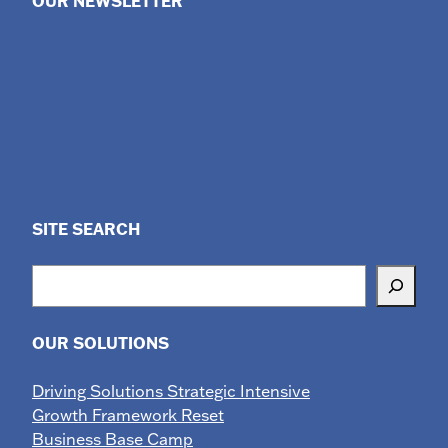
OUR NEWSLETTER
SITE SEARCH
Search
OUR SOLUTIONS
Driving Solutions Strategic Intensive
Growth Framework Reset
Business Base Camp