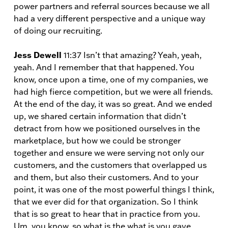
power partners and referral sources because we all
had a very different perspective and a unique way
of doing our recruiting.
Jess Dewell
11:37 Isn’t that amazing? Yeah, yeah,
yeah. And I remember that that happened. You
know, once upon a time, one of my companies, we
had high fierce competition, but we were all friends.
At the end of the day, it was so great. And we ended
up, we shared certain information that didn’t
detract from how we positioned ourselves in the
marketplace, but how we could be stronger
together and ensure we were serving not only our
customers, and the customers that overlapped us
and them, but also their customers. And to your
point, it was one of the most powerful things I think,
that we ever did for that organization. So I think
that is so great to hear that in practice from you.
Um, you know, so what is the what is you gave