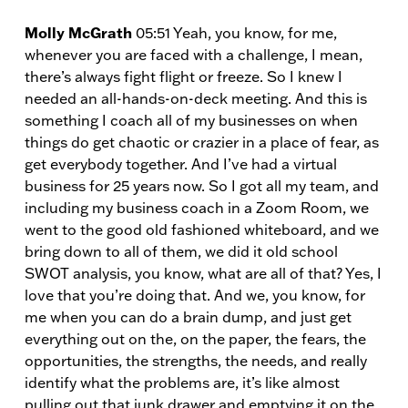
Molly McGrath
05:51 Yeah, you know, for me,
whenever you are faced with a challenge, I mean,
there’s always fight flight or freeze. So I knew I
needed an all-hands-on-deck meeting. And this is
something I coach all of my businesses on when
things do get chaotic or crazier in a place of fear, as
get everybody together. And I’ve had a virtual
business for 25 years now. So I got all my team, and
including my business coach in a Zoom Room, we
went to the good old fashioned whiteboard, and we
bring down to all of them, we did it old school
SWOT analysis, you know, what are all of that? Yes, I
love that you’re doing that. And we, you know, for
me when you can do a brain dump, and just get
everything out on the, on the paper, the fears, the
opportunities, the strengths, the needs, and really
identify what the problems are, it’s like almost
pulling out that junk drawer and emptying it on the