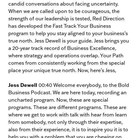
candid conversations about facing uncertainty.
When we are called upon to be courageous, the
strength of our leadership is tested, Red Direction
has developed the Fast Track Your Business
program to help you stay aligned to your business’s
true north. Jess Dewell is your guide. Jess brings you
a 20-year track record of Business Excellence,
where strategy and operations overlap. Your Path
comes from consistently working from the special
place your unique true north. Now, here’s Jess,
Jess Dewell
00:40 Welcome everybody, to the Bold
Business Podcast. We are here today, recording an
uncharted program. Now, these are special
programs. These are different programs. These are
where we get to work with talk with hear from learn
from somebody, not only through their expertise,
also from their experience, it is to inspire you it is to
help you with a problem that you are chewing on