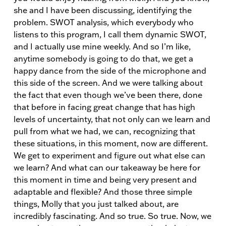
she and I have been discussing, identifying the
problem. SWOT analysis, which everybody who
listens to this program, I call them dynamic SWOT,
and I actually use mine weekly. And so I’m like,
anytime somebody is going to do that, we get a
happy dance from the side of the microphone and
this side of the screen. And we were talking about
the fact that even though we’ve been there, done
that before in facing great change that has high
levels of uncertainty, that not only can we learn and
pull from what we had, we can, recognizing that
these situations, in this moment, now are different.
We get to experiment and figure out what else can
we learn? And what can our takeaway be here for
this moment in time and being very present and
adaptable and flexible? And those three simple
things, Molly that you just talked about, are
incredibly fascinating. And so true. So true. Now, we