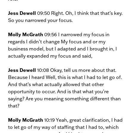
Jess Dewell
09:50 Right. Oh, I think that that’s key.
So you narrowed your focus.
Molly McGrath
09:56 I narrowed my focus in
regards I didn’t change My focus and or my
business model, but I adapted and I brought in, I
actually expanded my focus and said,
Jess Dewell
10:08 Okay, tell us more about that.
Because I heard Well, this is what I had to let go of.
And that’s what actually allowed that other
opportunity to occur. And is that what you’re
saying? Are you meaning something different than
that?
Molly McGrath
10:19 Yeah, great clarification, I had
to let go of my way of staffing that I had to, which