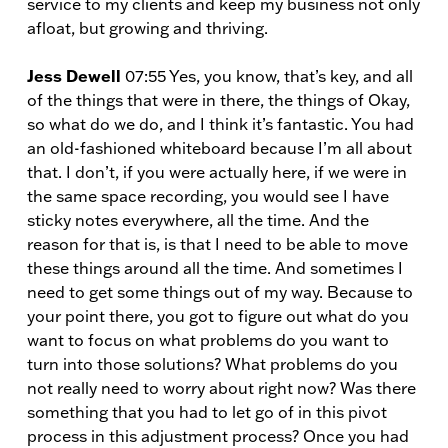
service to my clients and keep my business not only
afloat, but growing and thriving.
Jess Dewell
07:55 Yes, you know, that’s key, and all
of the things that were in there, the things of Okay,
so what do we do, and I think it’s fantastic. You had
an old-fashioned whiteboard because I’m all about
that. I don’t, if you were actually here, if we were in
the same space recording, you would see I have
sticky notes everywhere, all the time. And the
reason for that is, is that I need to be able to move
these things around all the time. And sometimes I
need to get some things out of my way. Because to
your point there, you got to figure out what do you
want to focus on what problems do you want to
turn into those solutions? What problems do you
not really need to worry about right now? Was there
something that you had to let go of in this pivot
process in this adjustment process? Once you had