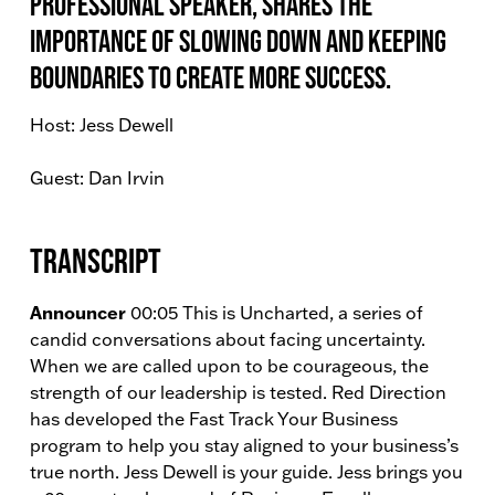
Professional Speaker, shares the
importance of slowing down and keeping
boundaries to create more success.
Host: Jess Dewell
Guest: Dan Irvin
Transcript
Announcer
00:05 This is Uncharted, a series of
candid conversations about facing uncertainty.
When we are called upon to be courageous, the
strength of our leadership is tested. Red Direction
has developed the Fast Track Your Business
program to help you stay aligned to your business’s
true north. Jess Dewell is your guide. Jess brings you