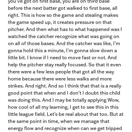
you’ve got on first base, you are on third base
before the next batter got walked to first base, all
right. This is how so the game and stealing makes
the game speed up, it creates pressure on that
pitcher. And then what has to what happened was I
watched the catcher recognize what was going on
on all of those bases. And the catcher was like, I’m
gonna hold this a minute, I’m gonna slow down a
little bit. I know if I need to move fast or not. And
help the pitcher stay really focused. So that it even
there were a few less people that got all the way
home because there were less walks and more
strikes. And right. And so I think that that is a really
good point that when and I don’t I doubt this child
was doing this. And I may be totally applying Wow,
how cool of all my learning, I get to see this in this
little league field. Let’s be real about that too. But at
the same point in time, when we manage that
energy flow and recognize when can we get tripped