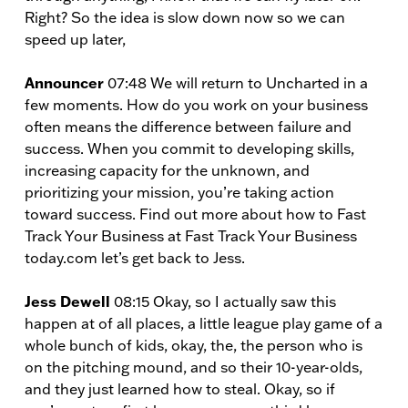
Right? So the idea is slow down now so we can
speed up later,
Announcer
07:48 We will return to Uncharted in a
few moments. How do you work on your business
often means the difference between failure and
success. When you commit to developing skills,
increasing capacity for the unknown, and
prioritizing your mission, you’re taking action
toward success. Find out more about how to Fast
Track Your Business at Fast Track Your Business
today.com let’s get back to Jess.
Jess Dewell
08:15 Okay, so I actually saw this
happen at of all places, a little league play game of a
whole bunch of kids, okay, the, the person who is
on the pitching mound, and so their 10-year-olds,
and they just learned how to steal. Okay, so if