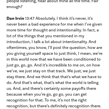
people listening, hear about mine all the time. Fair
enough?
Dan Irvin
13:47 Absolutely. I think it’s never, it’s
never been a bad experience for me when I’ve given
more time for thought and intentionality. In fact, a
lot of the things that you mentioned in my
introduction, I talk a lot about intentionality. And
oftentimes, you know, I’ll post the question, how are
you giving yourself space to just think, I mean, we’re
in this world now that we have been conditioned to
just go, go, go. And it’s incredible to me on, on how
we’ve, we just stay on that track. We just, we just
stay there. And we think that that’s what we have to
do. And that’s what, that’s what the world is telling
us. And, and there’s certainly some payoffs there
because when you’re go, go go, you can get
recognition for that. To me, it’s not the right
recognition, but there’s definitely recognition there.