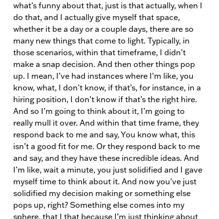
what’s funny about that, just is that actually, when I
do that, and I actually give myself that space,
whether it be a day or a couple days, there are so
many new things that come to light. Typically, in
those scenarios, within that timeframe, I didn’t
make a snap decision. And then other things pop
up. I mean, I’ve had instances where I’m like, you
know, what, I don’t know, if that’s, for instance, in a
hiring position, I don’t know if that’s the right hire.
And so I’m going to think about it, I’m going to
really mull it over. And within that time frame, they
respond back to me and say, You know what, this
isn’t a good fit for me. Or they respond back to me
and say, and they have these incredible ideas. And
I’m like, wait a minute, you just solidified and I gave
myself time to think about it. And now you’ve just
solidified my decision making or something else
pops up, right? Something else comes into my
sphere, that I that because I’m just thinking about