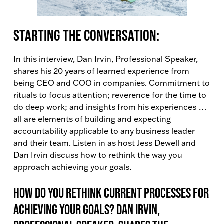
Starting the conversation:
In this interview, Dan Irvin, Professional Speaker,
shares his 20 years of learned experience from
being CEO and COO in companies. Commitment to
rituals to focus attention; reverence for the time to
do deep work; and insights from his experiences …
all are elements of building and expecting
accountability applicable to any business leader
and their team. Listen in as host Jess Dewell and
Dan Irvin discuss how to rethink the way you
approach achieving your goals.
How do you rethink current processes for
achieving your goals? Dan Irvin,