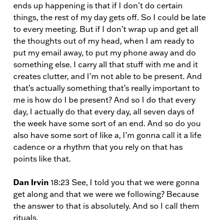
ends up happening is that if I don’t do certain
things, the rest of my day gets off. So I could be late
to every meeting. But if I don’t wrap up and get all
the thoughts out of my head, when I am ready to
put my email away, to put my phone away and do
something else. I carry all that stuff with me and it
creates clutter, and I’m not able to be present. And
that’s actually something that’s really important to
me is how do I be present? And so I do that every
day, I actually do that every day, all seven days of
the week have some sort of an end. And so do you
also have some sort of like a, I’m gonna call it a life
cadence or a rhythm that you rely on that has
points like that.
Dan Irvin
18:23 See, I told you that we were gonna
get along and that we were we following? Because
the answer to that is absolutely. And so I call them
rituals.