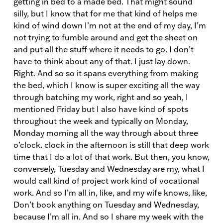
getting in bed to a made bed. That might sound
silly, but I know that for me that kind of helps me
kind of wind down I’m not at the end of my day, I’m
not trying to fumble around and get the sheet on
and put all the stuff where it needs to go. I don’t
have to think about any of that. I just lay down.
Right. And so so it spans everything from making
the bed, which I know is super exciting all the way
through batching my work, right and so yeah, I
mentioned Friday but I also have kind of spots
throughout the week and typically on Monday,
Monday morning all the way through about three
o’clock. clock in the afternoon is still that deep work
time that I do a lot of that work. But then, you know,
conversely, Tuesday and Wednesday are my, what I
would call kind of project work kind of vocational
work. And so I’m all in, like, and my wife knows, like,
Don’t book anything on Tuesday and Wednesday,
because I’m all in. And so I share my week with the