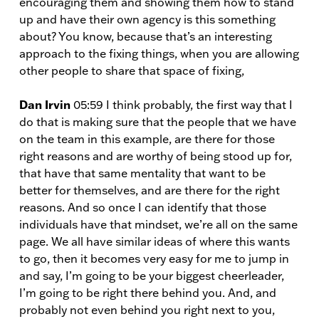
encouraging them and showing them how to stand
up and have their own agency is this something
about? You know, because that’s an interesting
approach to the fixing things, when you are allowing
other people to share that space of fixing,
Dan Irvin
05:59 I think probably, the first way that I
do that is making sure that the people that we have
on the team in this example, are there for those
right reasons and are worthy of being stood up for,
that have that same mentality that want to be
better for themselves, and are there for the right
reasons. And so once I can identify that those
individuals have that mindset, we’re all on the same
page. We all have similar ideas of where this wants
to go, then it becomes very easy for me to jump in
and say, I’m going to be your biggest cheerleader,
I’m going to be right there behind you. And, and
probably not even behind you right next to you,