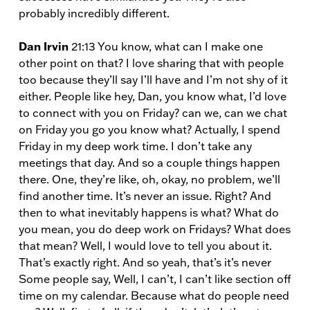
probably incredibly different.
Dan Irvin
21:13 You know, what can I make one
other point on that? I love sharing that with people
too because they’ll say I’ll have and I’m not shy of it
either. People like hey, Dan, you know what, I’d love
to connect with you on Friday? can we, can we chat
on Friday you go you know what? Actually, I spend
Friday in my deep work time. I don’t take any
meetings that day. And so a couple things happen
there. One, they’re like, oh, okay, no problem, we’ll
find another time. It’s never an issue. Right? And
then to what inevitably happens is what? What do
you mean, you do deep work on Fridays? What does
that mean? Well, I would love to tell you about it.
That’s exactly right. And so yeah, that’s it’s never
Some people say, Well, I can’t, I can’t like section off
time on my calendar. Because what do people need