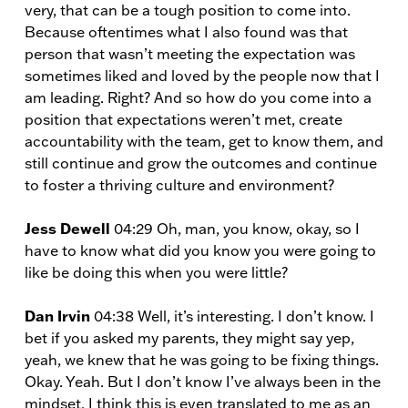
very, that can be a tough position to come into.
Because oftentimes what I also found was that
person that wasn’t meeting the expectation was
sometimes liked and loved by the people now that I
am leading. Right? And so how do you come into a
position that expectations weren’t met, create
accountability with the team, get to know them, and
still continue and grow the outcomes and continue
to foster a thriving culture and environment?
Jess Dewell
04:29 Oh, man, you know, okay, so I
have to know what did you know you were going to
like be doing this when you were little?
Dan Irvin
04:38 Well, it’s interesting. I don’t know. I
bet if you asked my parents, they might say yep,
yeah, we knew that he was going to be fixing things.
Okay. Yeah. But I don’t know I’ve always been in the
mindset. I think this is even translated to me as an