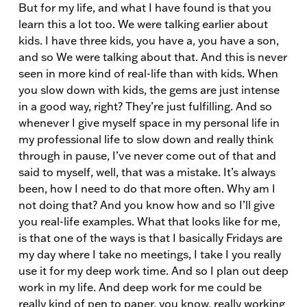
But for my life, and what I have found is that you
learn this a lot too. We were talking earlier about
kids. I have three kids, you have a, you have a son,
and so We were talking about that. And this is never
seen in more kind of real-life than with kids. When
you slow down with kids, the gems are just intense
in a good way, right? They’re just fulfilling. And so
whenever I give myself space in my personal life in
my professional life to slow down and really think
through in pause, I’ve never come out of that and
said to myself, well, that was a mistake. It’s always
been, how I need to do that more often. Why am I
not doing that? And you know how and so I’ll give
you real-life examples. What that looks like for me,
is that one of the ways is that I basically Fridays are
my day where I take no meetings, I take I you really
use it for my deep work time. And so I plan out deep
work in my life. And deep work for me could be
really kind of pen to paper, you know, really working