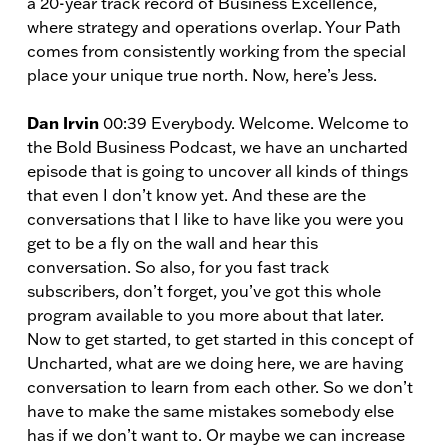
a 20-year track record of Business Excellence,
where strategy and operations overlap. Your Path
comes from consistently working from the special
place your unique true north. Now, here’s Jess.
Dan Irvin
00:39 Everybody. Welcome. Welcome to
the Bold Business Podcast, we have an uncharted
episode that is going to uncover all kinds of things
that even I don’t know yet. And these are the
conversations that I like to have like you were you
get to be a fly on the wall and hear this
conversation. So also, for you fast track
subscribers, don’t forget, you’ve got this whole
program available to you more about that later.
Now to get started, to get started in this concept of
Uncharted, what are we doing here, we are having
conversation to learn from each other. So we don’t
have to make the same mistakes somebody else
has if we don’t want to. Or maybe we can increase