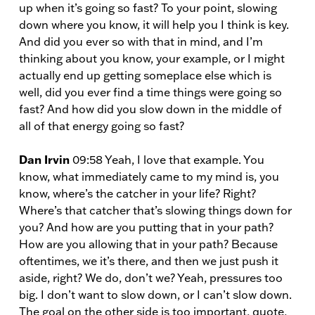
up when it’s going so fast? To your point, slowing
down where you know, it will help you I think is key.
And did you ever so with that in mind, and I’m
thinking about you know, your example, or I might
actually end up getting someplace else which is
well, did you ever find a time things were going so
fast? And how did you slow down in the middle of
all of that energy going so fast?
Dan Irvin
09:58 Yeah, I love that example. You
know, what immediately came to my mind is, you
know, where’s the catcher in your life? Right?
Where’s that catcher that’s slowing things down for
you? And how are you putting that in your path?
How are you allowing that in your path? Because
oftentimes, we it’s there, and then we just push it
aside, right? We do, don’t we? Yeah, pressures too
big. I don’t want to slow down, or I can’t slow down.
The goal on the other side is too important, quote,