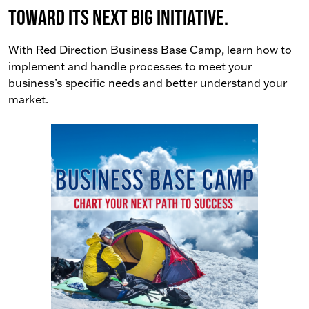
toward its next big initiative.
With Red Direction Business Base Camp, learn how to
implement and handle processes to meet your
business’s specific needs and better understand your
market.