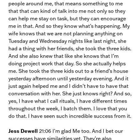
people around me, that means something to me
that that can kind of talk into me not only so they
can help me stay on task, but they can encourage
me in that. And so they know what’s happening. My
wife knows that we are not planning anything on
Tuesday and Wednesday nights like last night, she
had a thing with her friends, she took the three kids.
And she also knew that like she knows that I’m
doing project work that day. So she actually helps
me. She took the three kids out to a friend’s house
yesterday afternoon until yesterday evening. And it
just again helped me and I didn’t have to have that
conversation with her. She just knows right? And so,
yes, I have what I call rituals, I have different times
throughout the week, I batch them. I love that you
do that. I have seen such incredible success from it.
Jess Dewell
21:06 I’m glad Me too. And I bet our
successes have similarities yet. They’re also