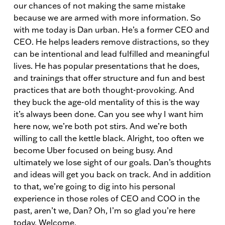
our chances of not making the same mistake
because we are armed with more information. So
with me today is Dan urban. He’s a former CEO and
CEO. He helps leaders remove distractions, so they
can be intentional and lead fulfilled and meaningful
lives. He has popular presentations that he does,
and trainings that offer structure and fun and best
practices that are both thought-provoking. And
they buck the age-old mentality of this is the way
it’s always been done. Can you see why I want him
here now, we’re both pot stirs. And we’re both
willing to call the kettle black. Alright, too often we
become Uber focused on being busy. And
ultimately we lose sight of our goals. Dan’s thoughts
and ideas will get you back on track. And in addition
to that, we’re going to dig into his personal
experience in those roles of CEO and COO in the
past, aren’t we, Dan? Oh, I’m so glad you’re here
today. Welcome.