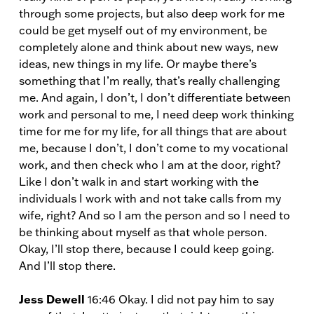
through some projects, but also deep work for me
could be get myself out of my environment, be
completely alone and think about new ways, new
ideas, new things in my life. Or maybe there’s
something that I’m really, that’s really challenging
me. And again, I don’t, I don’t differentiate between
work and personal to me, I need deep work thinking
time for me for my life, for all things that are about
me, because I don’t, I don’t come to my vocational
work, and then check who I am at the door, right?
Like I don’t walk in and start working with the
individuals I work with and not take calls from my
wife, right? And so I am the person and so I need to
be thinking about myself as that whole person.
Okay, I’ll stop there, because I could keep going.
And I’ll stop there.
Jess Dewell
16:46 Okay. I did not pay him to say