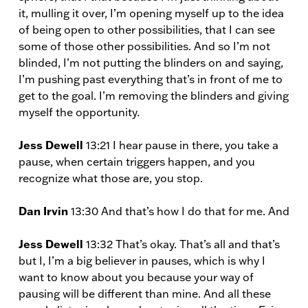
it, mulling it over, I’m opening myself up to the idea
of being open to other possibilities, that I can see
some of those other possibilities. And so I’m not
blinded, I’m not putting the blinders on and saying,
I’m pushing past everything that’s in front of me to
get to the goal. I’m removing the blinders and giving
myself the opportunity.
Jess Dewell
13:21 I hear pause in there, you take a
pause, when certain triggers happen, and you
recognize what those are, you stop.
Dan Irvin
13:30 And that’s how I do that for me. And
Jess Dewell
13:32 That’s okay. That’s all and that’s
but I, I’m a big believer in pauses, which is why I
want to know about you because your way of
pausing will be different than mine. And all these