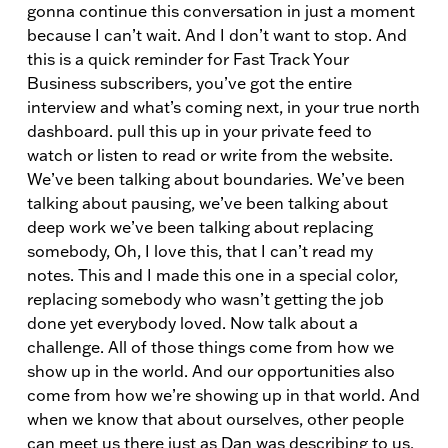
gonna continue this conversation in just a moment
because I can’t wait. And I don’t want to stop. And
this is a quick reminder for Fast Track Your
Business subscribers, you’ve got the entire
interview and what’s coming next, in your true north
dashboard. pull this up in your private feed to
watch or listen to read or write from the website.
We’ve been talking about boundaries. We’ve been
talking about pausing, we’ve been talking about
deep work we’ve been talking about replacing
somebody, Oh, I love this, that I can’t read my
notes. This and I made this one in a special color,
replacing somebody who wasn’t getting the job
done yet everybody loved. Now talk about a
challenge. All of those things come from how we
show up in the world. And our opportunities also
come from how we’re showing up in that world. And
when we know that about ourselves, other people
can meet us there just as Dan was describing to us.