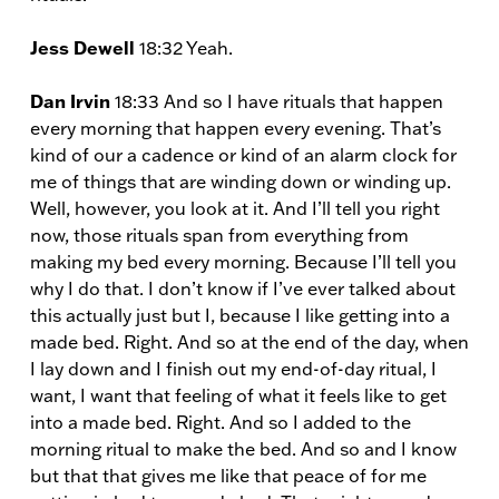
Jess Dewell
18:32 Yeah.
Dan Irvin
18:33 And so I have rituals that happen
every morning that happen every evening. That’s
kind of our a cadence or kind of an alarm clock for
me of things that are winding down or winding up.
Well, however, you look at it. And I’ll tell you right
now, those rituals span from everything from
making my bed every morning. Because I’ll tell you
why I do that. I don’t know if I’ve ever talked about
this actually just but I, because I like getting into a
made bed. Right. And so at the end of the day, when
I lay down and I finish out my end-of-day ritual, I
want, I want that feeling of what it feels like to get
into a made bed. Right. And so I added to the
morning ritual to make the bed. And so and I know
but that that gives me like that peace of for me