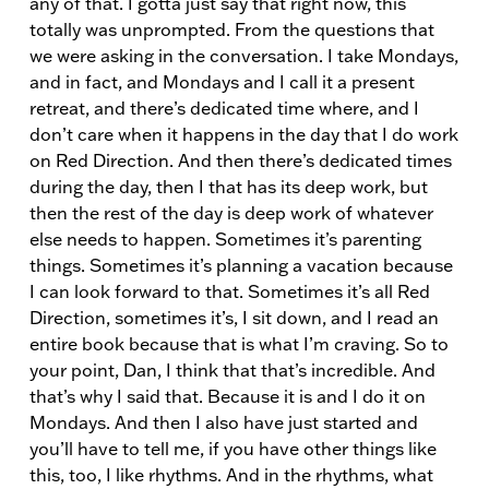
any of that. I gotta just say that right now, this
totally was unprompted. From the questions that
we were asking in the conversation. I take Mondays,
and in fact, and Mondays and I call it a present
retreat, and there’s dedicated time where, and I
don’t care when it happens in the day that I do work
on Red Direction. And then there’s dedicated times
during the day, then I that has its deep work, but
then the rest of the day is deep work of whatever
else needs to happen. Sometimes it’s parenting
things. Sometimes it’s planning a vacation because
I can look forward to that. Sometimes it’s all Red
Direction, sometimes it’s, I sit down, and I read an
entire book because that is what I’m craving. So to
your point, Dan, I think that that’s incredible. And
that’s why I said that. Because it is and I do it on
Mondays. And then I also have just started and
you’ll have to tell me, if you have other things like
this, too, I like rhythms. And in the rhythms, what