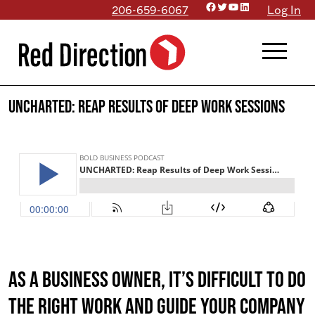
Facebook
Twitter
YouTube
LinkedIn
Skip
206-659-6067
Log In
to
menu
content
UNCHARTED: Reap Results of Deep Work Sessions
As a business owner, it’s difficult to do
the right work AND guide your company