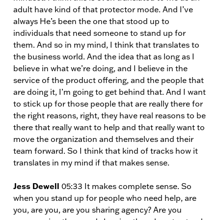
adult have kind of that protector mode. And I’ve
always He’s been the one that stood up to
individuals that need someone to stand up for
them. And so in my mind, I think that translates to
the business world. And the idea that as long as I
believe in what we’re doing, and I believe in the
service of the product offering, and the people that
are doing it, I’m going to get behind that. And I want
to stick up for those people that are really there for
the right reasons, right, they have real reasons to be
there that really want to help and that really want to
move the organization and themselves and their
team forward. So I think that kind of tracks how it
translates in my mind if that makes sense.
Jess Dewell
05:33 It makes complete sense. So
when you stand up for people who need help, are
you, are you, are you sharing agency? Are you