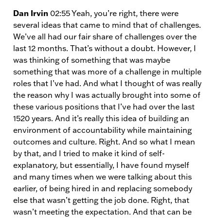
Dan Irvin
02:55 Yeah, you’re right, there were
several ideas that came to mind that of challenges.
We’ve all had our fair share of challenges over the
last 12 months. That’s without a doubt. However, I
was thinking of something that was maybe
something that was more of a challenge in multiple
roles that I’ve had. And what I thought of was really
the reason why I was actually brought into some of
these various positions that I’ve had over the last
1520 years. And it’s really this idea of building an
environment of accountability while maintaining
outcomes and culture. Right. And so what I mean
by that, and I tried to make it kind of self-
explanatory, but essentially, I have found myself
and many times when we were talking about this
earlier, of being hired in and replacing somebody
else that wasn’t getting the job done. Right, that
wasn’t meeting the expectation. And that can be