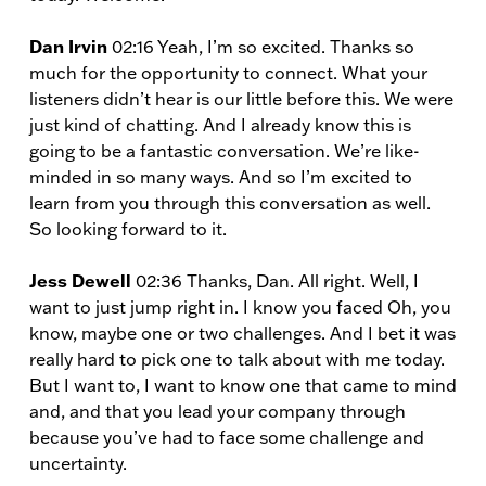
Dan Irvin
02:16 Yeah, I’m so excited. Thanks so
much for the opportunity to connect. What your
listeners didn’t hear is our little before this. We were
just kind of chatting. And I already know this is
going to be a fantastic conversation. We’re like-
minded in so many ways. And so I’m excited to
learn from you through this conversation as well.
So looking forward to it.
Jess Dewell
02:36 Thanks, Dan. All right. Well, I
want to just jump right in. I know you faced Oh, you
know, maybe one or two challenges. And I bet it was
really hard to pick one to talk about with me today.
But I want to, I want to know one that came to mind
and, and that you lead your company through
because you’ve had to face some challenge and
uncertainty.