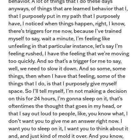
behavior. A lot of things that I do these days
anyways, of things that are learned behavior that I,
that I purposely put in my path that I purposely
have, I noticed when things happen, right, I know,
there’s triggers for me now, because I’ve trained
myself to say, wait a minute, I’m feeling like
unfeeling in that particular instance, let’s say I’m
feeling rushed, I have the feeling that we’re moving
too quickly. And so that’s a trigger for me to say,
well, we need to slow it down. And so some, some
things, then when I have that feeling, some of the
things that I do, is that I purposely give myself
space. So I’ll tell myself, I’m not making a decision
on this for 24 hours, I’m gonna sleep on it, that’s
oftentimes the thought that goes in my head, or
that I say out loud to people, like, you know what, I
don’t want you to give me an answer right now. I
want you to sleep on it, I want you to think about it
and, and just kind of mold it over. And you know,