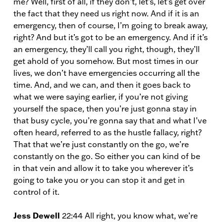
me? Well, first of all, if they don’t, let’s, let’s get over
the fact that they need us right now. And if it is an
emergency, then of course, I’m going to break away,
right? And but it’s got to be an emergency. And if it’s
an emergency, they’ll call you right, though, they’ll
get ahold of you somehow. But most times in our
lives, we don’t have emergencies occurring all the
time. And, and we can, and then it goes back to
what we were saying earlier, if you’re not giving
yourself the space, then you’re just gonna stay in
that busy cycle, you’re gonna say that and what I’ve
often heard, referred to as the hustle fallacy, right?
That that we’re just constantly on the go, we’re
constantly on the go. So either you can kind of be
in that vein and allow it to take you wherever it’s
going to take you or you can stop it and get in
control of it.
Jess Dewell
22:44 All right, you know what, we’re