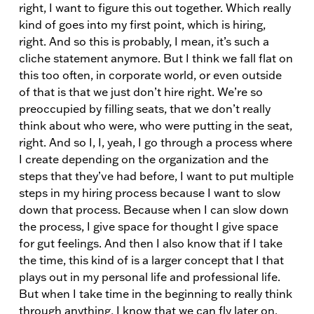
right, I want to figure this out together. Which really
kind of goes into my first point, which is hiring,
right. And so this is probably, I mean, it’s such a
cliche statement anymore. But I think we fall flat on
this too often, in corporate world, or even outside
of that is that we just don’t hire right. We’re so
preoccupied by filling seats, that we don’t really
think about who were, who were putting in the seat,
right. And so I, I, yeah, I go through a process where
I create depending on the organization and the
steps that they’ve had before, I want to put multiple
steps in my hiring process because I want to slow
down that process. Because when I can slow down
the process, I give space for thought I give space
for gut feelings. And then I also know that if I take
the time, this kind of is a larger concept that I that
plays out in my personal life and professional life.
But when I take time in the beginning to really think
through anything, I know that we can fly later on.