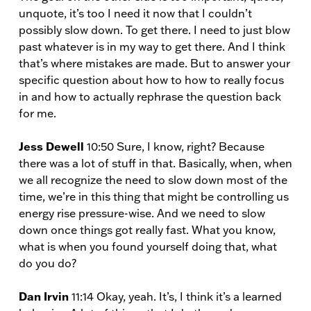
unquote, it’s too I need it now that I couldn’t
possibly slow down. To get there. I need to just blow
past whatever is in my way to get there. And I think
that’s where mistakes are made. But to answer your
specific question about how to how to really focus
in and how to actually rephrase the question back
for me.
Jess Dewell
10:50 Sure, I know, right? Because
there was a lot of stuff in that. Basically, when, when
we all recognize the need to slow down most of the
time, we’re in this thing that might be controlling us
energy rise pressure-wise. And we need to slow
down once things got really fast. What you know,
what is when you found yourself doing that, what
do you do?
Dan Irvin
11:14 Okay, yeah. It’s, I think it’s a learned