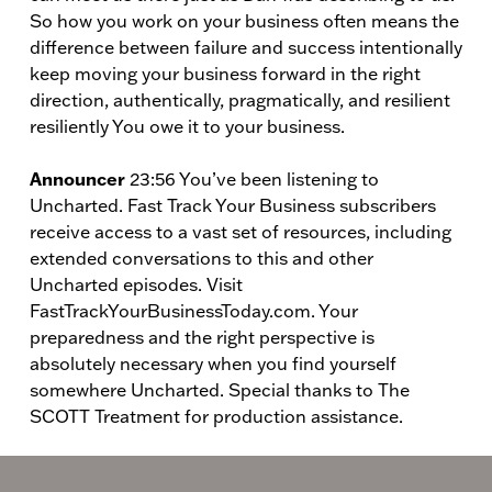
So how you work on your business often means the
difference between failure and success intentionally
keep moving your business forward in the right
direction, authentically, pragmatically, and resilient
resiliently You owe it to your business.
Announcer
23:56 You’ve been listening to
Uncharted. Fast Track Your Business subscribers
receive access to a vast set of resources, including
extended conversations to this and other
Uncharted episodes. Visit
FastTrackYourBusinessToday.com. Your
preparedness and the right perspective is
absolutely necessary when you find yourself
somewhere Uncharted. Special thanks to The
SCOTT Treatment for production assistance.