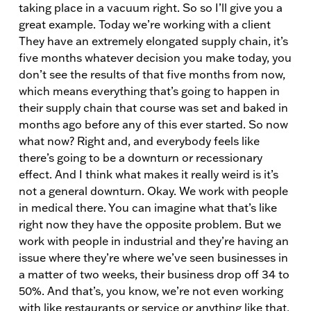
taking place in a vacuum right. So so I’ll give you a
great example. Today we’re working with a client
They have an extremely elongated supply chain, it’s
five months whatever decision you make today, you
don’t see the results of that five months from now,
which means everything that’s going to happen in
their supply chain that course was set and baked in
months ago before any of this ever started. So now
what now? Right and, and everybody feels like
there’s going to be a downturn or recessionary
effect. And I think what makes it really weird is it’s
not a general downturn. Okay. We work with people
in medical there. You can imagine what that’s like
right now they have the opposite problem. But we
work with people in industrial and they’re having an
issue where they’re where we’ve seen businesses in
a matter of two weeks, their business drop off 34 to
50%. And that’s, you know, we’re not even working
with like restaurants or service or anything like that.