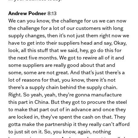
Andrew Podner
8:13
We can you know, the challenge for us we can now
the challenge for a lot of our customers with long
supply changes, then it’s not just them right now we
have to get into their suppliers head and say, Okay,
look, all this stuff that we said, hey, go do this for
the next five months. We got to rewire all of it and
some suppliers are really good about that and
some, some are not great. And that’s just there’s a
lot of reasons for that, you know, there it’s not
there’s a supply chain behind the supply chain.
Right. So yeah, yeah, they’re gonna manufacture
this part in China. But they got to procure the steel
to make that part out of in advance and once they
are locked in, they’ve spent the cash on that. They
gotta make the partnership it they really can’t afford
to just sit on it. So, you know, again, nothing