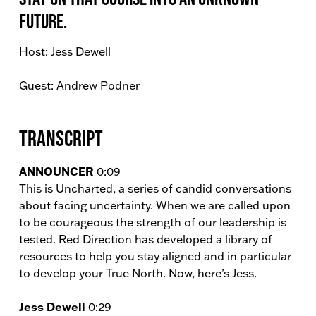
future.
Host: Jess Dewell
Guest: Andrew Podner
Transcript
ANNOUNCER
0:09
This is Uncharted, a series of candid conversations
about facing uncertainty. When we are called upon
to be courageous the strength of our leadership is
tested. Red Direction has developed a library of
resources to help you stay aligned and in particular
to develop your True North. Now, here’s Jess.
Jess Dewell
0:29