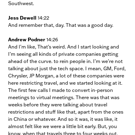
Southwest.
Jess Dewell
14:22
And remember that, day. That was a good day.
Andrew Podner
14:26
And I’m like, That’s weird. And I start looking and
I’m seeing all kinds of private companies getting
ahead of the curve. to rein people in. I’m we’re not
talking about just the tech space. I mean, GM, Ford,
Chrysler, JP Morgan, a lot of these companies were
here restricting travel, and we started looking at it.
The first few calls I made to convert in-person
meetings to virtual meetings. There was that was
weeks before they were talking about travel
restrictions and stuff like that, apart from the ones
in China or whatever. And so it was, it was like, it
almost felt like we were a little bit early. But, you
know, when that travels three to four weeks out,