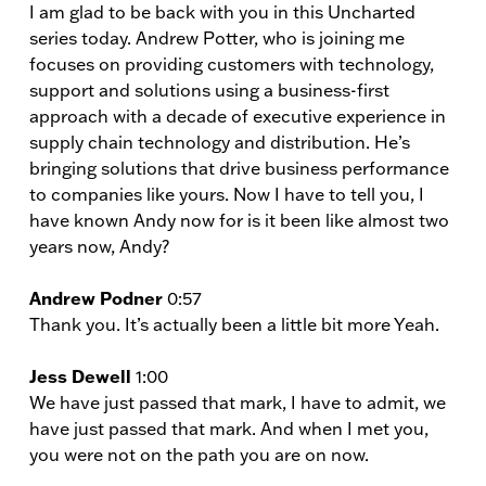
I am glad to be back with you in this Uncharted
series today. Andrew Potter, who is joining me
focuses on providing customers with technology,
support and solutions using a business-first
approach with a decade of executive experience in
supply chain technology and distribution. He’s
bringing solutions that drive business performance
to companies like yours. Now I have to tell you, I
have known Andy now for is it been like almost two
years now, Andy?
Andrew Podner
0:57
Thank you. It’s actually been a little bit more Yeah.
Jess Dewell
1:00
We have just passed that mark, I have to admit, we
have just passed that mark. And when I met you,
you were not on the path you are on now.