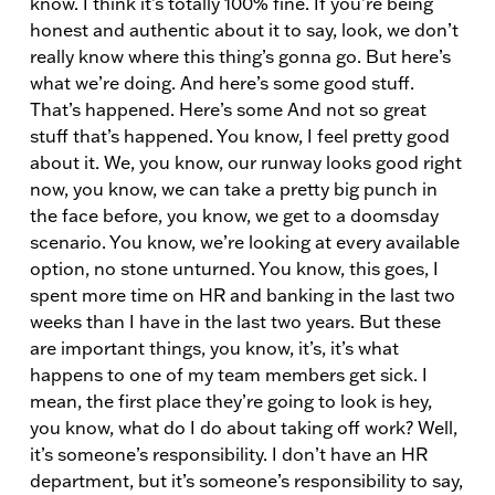
know. I think it’s totally 100% fine. If you’re being
honest and authentic about it to say, look, we don’t
really know where this thing’s gonna go. But here’s
what we’re doing. And here’s some good stuff.
That’s happened. Here’s some And not so great
stuff that’s happened. You know, I feel pretty good
about it. We, you know, our runway looks good right
now, you know, we can take a pretty big punch in
the face before, you know, we get to a doomsday
scenario. You know, we’re looking at every available
option, no stone unturned. You know, this goes, I
spent more time on HR and banking in the last two
weeks than I have in the last two years. But these
are important things, you know, it’s, it’s what
happens to one of my team members get sick. I
mean, the first place they’re going to look is hey,
you know, what do I do about taking off work? Well,
it’s someone’s responsibility. I don’t have an HR
department, but it’s someone’s responsibility to say,