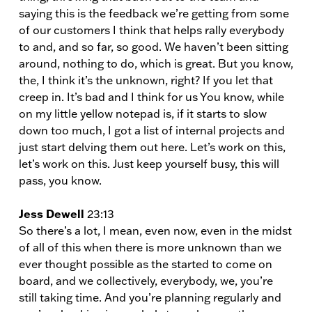
saying this is the feedback we’re getting from some
of our customers I think that helps rally everybody
to and, and so far, so good. We haven’t been sitting
around, nothing to do, which is great. But you know,
the, I think it’s the unknown, right? If you let that
creep in. It’s bad and I think for us You know, while
on my little yellow notepad is, if it starts to slow
down too much, I got a list of internal projects and
just start delving them out here. Let’s work on this,
let’s work on this. Just keep yourself busy, this will
pass, you know.
Jess Dewell
23:13
So there’s a lot, I mean, even now, even in the midst
of all of this when there is more unknown than we
ever thought possible as the started to come on
board, and we collectively, everybody, we, you’re
still taking time. And you’re planning regularly and