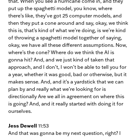
that. When you see a hurricane come in, and they
put up the spaghetti model, you know, where
there’s like, they’ve got 25 computer models, and
then they put a cone around and say, okay, we think
this is, that’s kind of what we’re doing, is we’re kind
of throwing a spaghetti model together of saying,
okay, we have all these different assumptions. Now,
where’s the cone? Where do we think the AI is
gonna hit? And, and we just kind of taken that
approach, and I don’t, I won’t be able to tell you for
a year, whether it was good, bad or otherwise, but it
makes sense. And, and it’s a yardstick that we can
plan by and really what we’re looking for is
directionally Are we all in agreement on where this
is going? And, and it really started with doing it for
ourselves.
Jess Dewell
11:53
And that was gonna be my next question, right? I