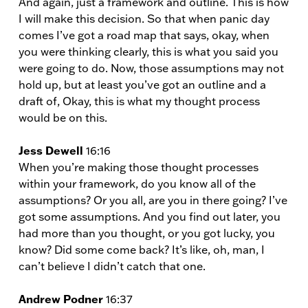
And again, just a framework and outline. This is how
I will make this decision. So that when panic day
comes I’ve got a road map that says, okay, when
you were thinking clearly, this is what you said you
were going to do. Now, those assumptions may not
hold up, but at least you’ve got an outline and a
draft of, Okay, this is what my thought process
would be on this.
Jess Dewell
16:16
When you’re making those thought processes
within your framework, do you know all of the
assumptions? Or you all, are you in there going? I’ve
got some assumptions. And you find out later, you
had more than you thought, or you got lucky, you
know? Did some come back? It’s like, oh, man, I
can’t believe I didn’t catch that one.
Andrew Podner
16:37