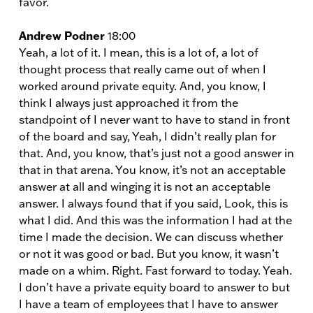
favor.
Andrew Podner
18:00
Yeah, a lot of it. I mean, this is a lot of, a lot of
thought process that really came out of when I
worked around private equity. And, you know, I
think I always just approached it from the
standpoint of I never want to have to stand in front
of the board and say, Yeah, I didn’t really plan for
that. And, you know, that’s just not a good answer in
that in that arena. You know, it’s not an acceptable
answer at all and winging it is not an acceptable
answer. I always found that if you said, Look, this is
what I did. And this was the information I had at the
time I made the decision. We can discuss whether
or not it was good or bad. But you know, it wasn’t
made on a whim. Right. Fast forward to today. Yeah.
I don’t have a private equity board to answer to but
I have a team of employees that I have to answer