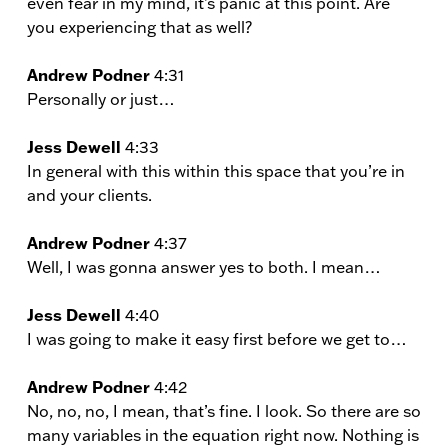
even fear in my mind, it’s panic at this point. Are
you experiencing that as well?
Andrew Podner
4:31
Personally or just…
Jess Dewell
4:33
In general with this within this space that you’re in
and your clients.
Andrew Podner
4:37
Well, I was gonna answer yes to both. I mean…
Jess Dewell
4:40
I was going to make it easy first before we get to…
Andrew Podner
4:42
No, no, no, I mean, that’s fine. I look. So there are so
many variables in the equation right now. Nothing is