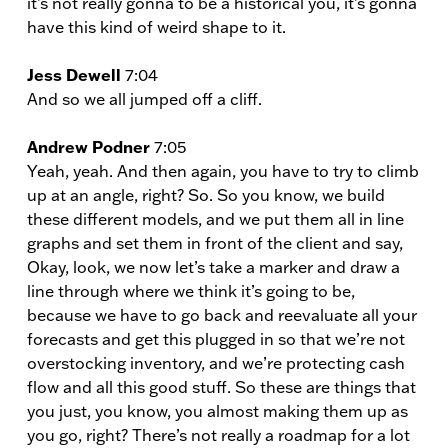
it’s not really gonna to be a historical you, it’s gonna
have this kind of weird shape to it.
Jess Dewell
7:04
And so we all jumped off a cliff.
Andrew Podner
7:05
Yeah, yeah. And then again, you have to try to climb
up at an angle, right? So. So you know, we build
these different models, and we put them all in line
graphs and set them in front of the client and say,
Okay, look, we now let’s take a marker and draw a
line through where we think it’s going to be,
because we have to go back and reevaluate all your
forecasts and get this plugged in so that we’re not
overstocking inventory, and we’re protecting cash
flow and all this good stuff. So these are things that
you just, you know, you almost making them up as
you go, right? There’s not really a roadmap for a lot