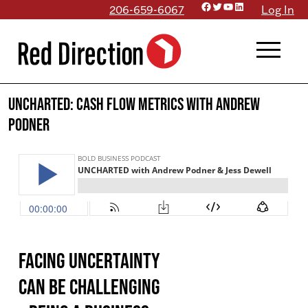
Facebook
Twitter
YouTube
LinkedIn
Skip
206-659-6067
Log In
to
menu
content
UNCHARTED: Cash Flow Metrics with Andrew
Podner
Facing uncertainty
can be challenging