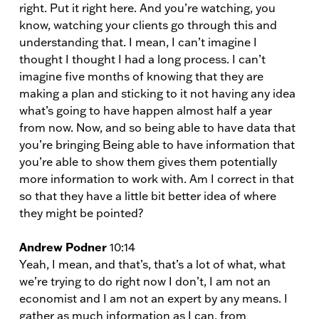
right. Put it right here. And you’re watching, you
know, watching your clients go through this and
understanding that. I mean, I can’t imagine I
thought I thought I had a long process. I can’t
imagine five months of knowing that they are
making a plan and sticking to it not having any idea
what’s going to have happen almost half a year
from now. Now, and so being able to have data that
you’re bringing Being able to have information that
you’re able to show them gives them potentially
more information to work with. Am I correct in that
so that they have a little bit better idea of where
they might be pointed?
Andrew Podner
10:14
Yeah, I mean, and that’s, that’s a lot of what, what
we’re trying to do right now I don’t, I am not an
economist and I am not an expert by any means. I
gather as much information as I can, from