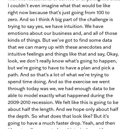
I couldn’t even imagine what that would be like
right now because that’s just going from 100 to
zero. And so I think A big part of the challenge is
trying to say yes, we have intuition. We have
emotions about our business and, and all of those
kinds of things. But we’ve got to find some data
that we can marry up with these anecdotes and
intuitive feelings and things like that and say, Okay,
look, we don’t really know what’s going to happen,
but we’re going to have to have a plan and pick a
path. And so that’s a lot of what we’re trying to
spend time doing. And so the exercise we went
through today was we, we had enough data to be
able to model exactly what happened during the
2009-2010 recession. We felt like this is going to be
about half the length. And we hope only about half
the depth. So what does that look like? But it’s
going to have a much faster drop. Yeah, and then