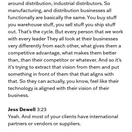
around distribution, industrial distributors. So
manufacturing, and distribution businesses all
functionally are basically the same. You buy stuff
you warehouse stuff, you sell stuff you ship stuff
out. That’s the cycle. But every person that we work
with every leader They all look at their businesses
very differently from each other, what gives them a
competitive advantage, what makes them better
than, than their competitor or whatever. And so it’s
it’s trying to extract that vision from them and put
something in front of them that that aligns with
that. So they can actually, you know, feel like their
technology is aligned with their vision of their
business.
Jess Dewell
3:23
Yeah. And most of your clients have international
partners or vendors or suppliers.