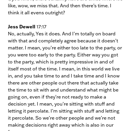
like, wow, we miss that. And then there’s time. I
think it all evens outright?
Jess Dewell
17:17
No, actually, Yes it does. And I’m totally on board
with that and completely agree because it doesn’t
matter. I mean, you’re either too late to the party, or
you were too early to the party. Either way you got
to the party, which is pretty impressive in and of
itself most of the time. I mean, in this world we live
in, and you take time to and I take time and I know
there are other people out there that actually take
the time to sit with and understand what might be
going on, even if they’re not ready to make a
decision yet. I mean, you’re sitting with stuff and
letting it percolate. I’m sitting with stuff and letting
it percolate. So we’re other people and we’re not
making decisions right away which is also in our