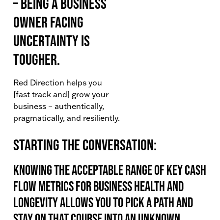
– being a business
owner facing
uncertainty is
tougher.
Red Direction helps you
[fast track and] grow your
business – authentically,
pragmatically, and resiliently.
Starting the conversation:
Knowing the acceptable range of key cash
flow metrics for business health and
longevity allows you to pick a path and
stay on that course into an unknown