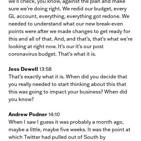
we’ll check, you know, against the plan and make
sure we’re doing right. We redid our budget, every
GL account, everything, everything got redone. We
needed to understand what our new break-even
points were after we made changes to get ready for
this and all of that. And, and that’s, that’s what we’re
looking at right now. It’s our it’s our post
coronavirus budget. That’s what it is.
Jess Dewell
13:58
That’s exactly what it is. When did you decide that
you really needed to start thinking about this that
this was going to impact your business? When did
you know?
Andrew Podner
14:10
When I saw I guess it was probably a month ago,
maybe a little, maybe five weeks. It was the point at
which Twitter had pulled out of South by