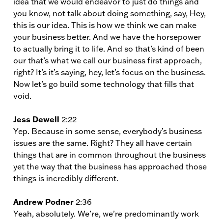
idea that we would endeavor to just do things and
you know, not talk about doing something, say, Hey,
this is our idea. This is how we think we can make
your business better. And we have the horsepower
to actually bring it to life. And so that’s kind of been
our that’s what we call our business first approach,
right? It’s it’s saying, hey, let’s focus on the business.
Now let’s go build some technology that fills that
void.
Jess Dewell
2:22
Yep. Because in some sense, everybody’s business
issues are the same. Right? They all have certain
things that are in common throughout the business
yet the way that the business has approached those
things is incredibly different.
Andrew Podner
2:36
Yeah, absolutely. We’re, we’re predominantly work