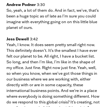
Andrew Podner
3:30
So, yeah, a lot of them do. And in fact, we’ve, that’s
been a huge topic as of late as I’m sure you could
imagine with everything going on on this little blue
planet of ours.
Jess Dewell
3:42
Yeah, I know. It does seem pretty small right now.
This definitely doesn’t. It’s the smallest I have ever
felt our planet to be. All right, I have a bucket list.
So long, and then I’m like, I’m like in the shape of
my office. Just fine. Right now just fine. Yeah, well,
so when you know, when we’ve got those things in
our business where we are working with, either
directly with or are in some capacity, these
international business points. And we’re in a place
where everybody is doing something different. How
do we respond to this global crisis? It’s creating, not