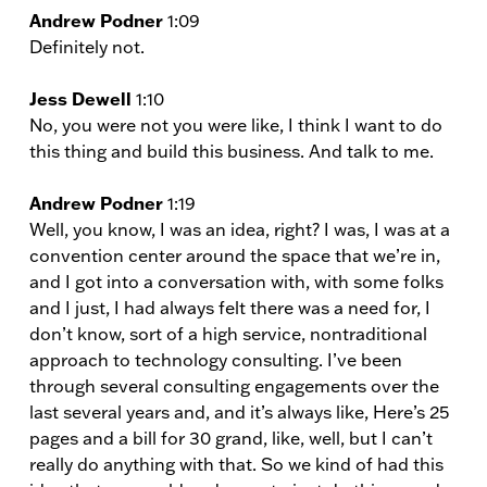
Andrew Podner
1:09
Definitely not.
Jess Dewell
1:10
No, you were not you were like, I think I want to do
this thing and build this business. And talk to me.
Andrew Podner
1:19
Well, you know, I was an idea, right? I was, I was at a
convention center around the space that we’re in,
and I got into a conversation with, with some folks
and I just, I had always felt there was a need for, I
don’t know, sort of a high service, nontraditional
approach to technology consulting. I’ve been
through several consulting engagements over the
last several years and, and it’s always like, Here’s 25
pages and a bill for 30 grand, like, well, but I can’t
really do anything with that. So we kind of had this