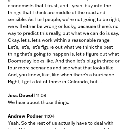
economists that I trust, and I yeah, buy into the
things that I think are middle of the road and
sensible. As I tell people, we’re not going to be right,
we will either be wrong or lucky, because there’s no
way to predict this really, but what we can do is say,
Okay, let’s, let’s work within a reasonable range.
Let’s, let’s, let’s figure out what we think the best
thing that’s going to happen is, let’s figure out what
Doomsday looks like. And then let’s plug in three or
four more scenarios and see what that looks like.
And, you know, like, like when there’s a hurricane
Right, I get a lot of those in Colorado, but…
Jess Dewell
11:03
We hear about those things.
Andrew Podner
11:04
Yeah. So the rest of us actually have to deal with