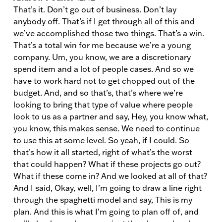
That’s it. Don’t go out of business. Don’t lay
anybody off. That’s if I get through all of this and
we’ve accomplished those two things. That’s a win.
That’s a total win for me because we’re a young
company. Um, you know, we are a discretionary
spend item and a lot of people cases. And so we
have to work hard not to get chopped out of the
budget. And, and so that’s, that’s where we’re
looking to bring that type of value where people
look to us as a partner and say, Hey, you know what,
you know, this makes sense. We need to continue
to use this at some level. So yeah, if I could. So
that’s how it all started, right of what’s the worst
that could happen? What if these projects go out?
What if these come in? And we looked at all of that?
And I said, Okay, well, I’m going to draw a line right
through the spaghetti model and say, This is my
plan. And this is what I’m going to plan off of, and