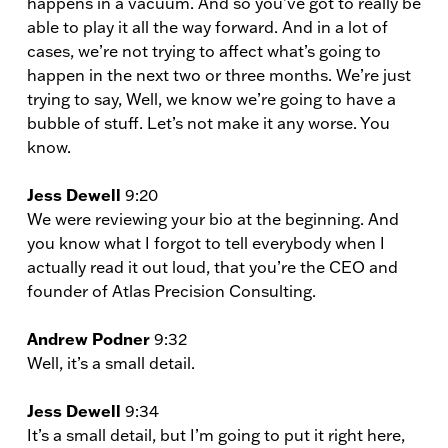
happens in a vacuum. And so you’ve got to really be
able to play it all the way forward. And in a lot of
cases, we’re not trying to affect what’s going to
happen in the next two or three months. We’re just
trying to say, Well, we know we’re going to have a
bubble of stuff. Let’s not make it any worse. You
know.
Jess Dewell
9:20
We were reviewing your bio at the beginning. And
you know what I forgot to tell everybody when I
actually read it out loud, that you’re the CEO and
founder of Atlas Precision Consulting.
Andrew Podner
9:32
Well, it’s a small detail.
Jess Dewell
9:34
It’s a small detail, but I’m going to put it right here,