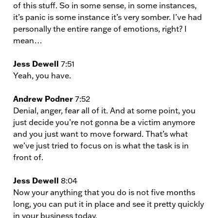
of this stuff. So in some sense, in some instances,
it’s panic is some instance it’s very somber. I’ve had
personally the entire range of emotions, right? I
mean…
Jess Dewell
7:51
Yeah, you have.
Andrew Podner
7:52
Denial, anger, fear all of it. And at some point, you
just decide you’re not gonna be a victim anymore
and you just want to move forward. That’s what
we’ve just tried to focus on is what the task is in
front of.
Jess Dewell
8:04
Now your anything that you do is not five months
long, you can put it in place and see it pretty quickly
in your business today.