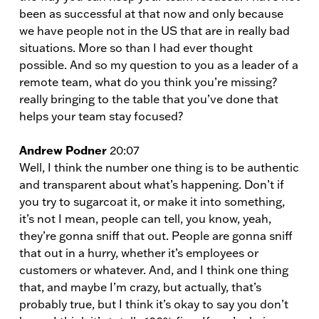
been as successful at that now and only because
we have people not in the US that are in really bad
situations. More so than I had ever thought
possible. And so my question to you as a leader of a
remote team, what do you think you’re missing?
really bringing to the table that you’ve done that
helps your team stay focused?
Andrew Podner
20:07
Well, I think the number one thing is to be authentic
and transparent about what’s happening. Don’t if
you try to sugarcoat it, or make it into something,
it’s not I mean, people can tell, you know, yeah,
they’re gonna sniff that out. People are gonna sniff
that out in a hurry, whether it’s employees or
customers or whatever. And, and I think one thing
that, and maybe I’m crazy, but actually, that’s
probably true, but I think it’s okay to say you don’t