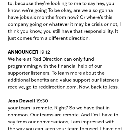
to, because they’re looking to me to say hey, you
know, we’re going To be okay, are we also gonna
have jobs six months from now? Or where’s this
company going or whatever it may be crisis or not, I
think you know, you still have that responsibility. It
just comes from a different direction.
ANNOUNCER
19:12
We here at Red Direction can only fund
programming with the financial help of our
supporter listeners. To learn more about the
additional benefits and value support our listeners
receive, go to reddirection.com. Now, back to Jess.
Jess Dewell
19:30
your team is remote. Right? So we have that in
common. Our teams are remote. And I’m I have to
say from our conversations, I am impressed with
the way you can keep your team focused. I have not