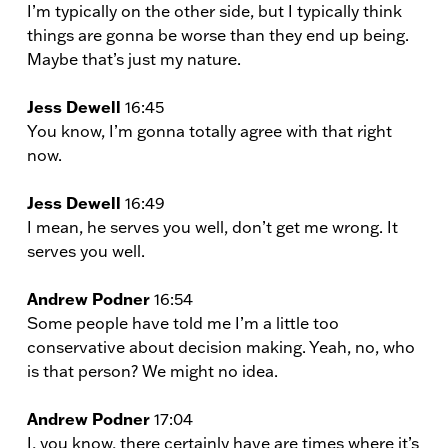
I’m typically on the other side, but I typically think
things are gonna be worse than they end up being.
Maybe that’s just my nature.
Jess Dewell
16:45
You know, I’m gonna totally agree with that right
now.
Jess Dewell
16:49
I mean, he serves you well, don’t get me wrong. It
serves you well.
Andrew Podner
16:54
Some people have told me I’m a little too
conservative about decision making. Yeah, no, who
is that person? We might no idea.
Andrew Podner
17:04
I, you know, there certainly have are times where it’s