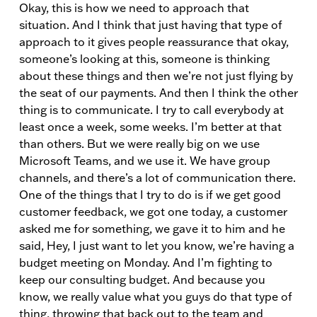
Okay, this is how we need to approach that
situation. And I think that just having that type of
approach to it gives people reassurance that okay,
someone’s looking at this, someone is thinking
about these things and then we’re not just flying by
the seat of our payments. And then I think the other
thing is to communicate. I try to call everybody at
least once a week, some weeks. I’m better at that
than others. But we were really big on we use
Microsoft Teams, and we use it. We have group
channels, and there’s a lot of communication there.
One of the things that I try to do is if we get good
customer feedback, we got one today, a customer
asked me for something, we gave it to him and he
said, Hey, I just want to let you know, we’re having a
budget meeting on Monday. And I’m fighting to
keep our consulting budget. And because you
know, we really value what you guys do that type of
thing, throwing that back out to the team and