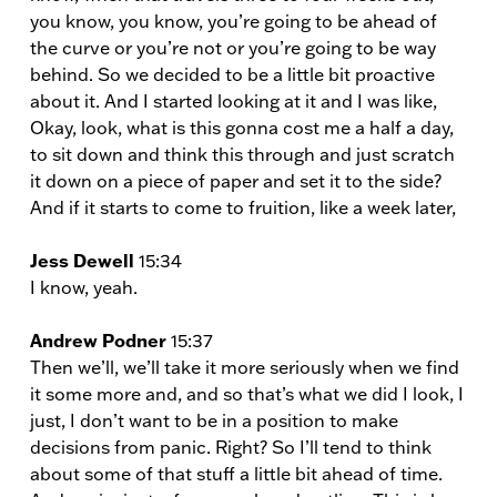
you know, you know, you’re going to be ahead of
the curve or you’re not or you’re going to be way
behind. So we decided to be a little bit proactive
about it. And I started looking at it and I was like,
Okay, look, what is this gonna cost me a half a day,
to sit down and think this through and just scratch
it down on a piece of paper and set it to the side?
And if it starts to come to fruition, like a week later,
Jess Dewell
15:34
I know, yeah.
Andrew Podner
15:37
Then we’ll, we’ll take it more seriously when we find
it some more and, and so that’s what we did I look, I
just, I don’t want to be in a position to make
decisions from panic. Right? So I’ll tend to think
about some of that stuff a little bit ahead of time.