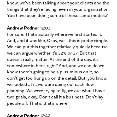
know, we’ve been talking about your clients and the
things that they’re facing, even in your organization.
You have been doing some of those same models?
Andrew Podner
12:03
For sure. That’s actually where we first started it.
And, and it was like, Okay, well, this is pretty simple.
We can put this together relatively quickly because
we can argue whether it’s 32% or 37. But that
doesn’t really matter. At the end of the day, it’s
somewhere in here, right? And, and we can do we
know there’s going to be a plus-minus on it, so
don’t get too hung up on the detail. But, you know,
we looked at it, we were doing our cash flow
planning. We were trying to figure out what I have
two goals, okay. Don’t call it a business. Don’t lay
people off. That’s, that’s where
Andrew Podner
12:42