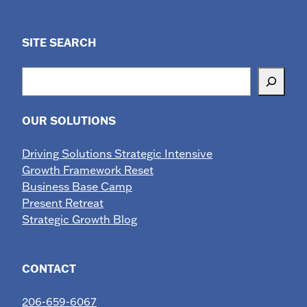
SITE SEARCH
Search
OUR SOLUTIONS
Driving Solutions Strategic Intensive
Growth Framework Reset
Business Base Camp
Present Retreat
Strategic Growth Blog
CONTACT
206-659-6067