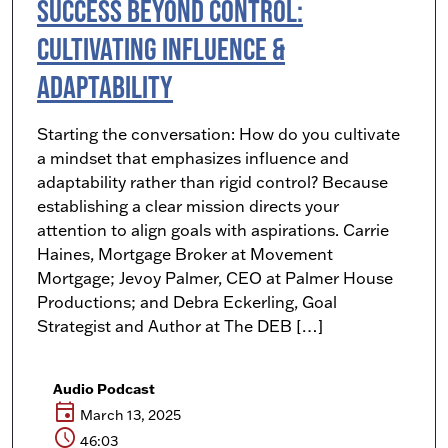
Success Beyond Control:
Cultivating Influence &
Adaptability
Starting the conversation: How do you cultivate
a mindset that emphasizes influence and
adaptability rather than rigid control? Because
establishing a clear mission directs your
attention to align goals with aspirations. Carrie
Haines, Mortgage Broker at Movement
Mortgage; Jevoy Palmer, CEO at Palmer House
Productions; and Debra Eckerling, Goal
Strategist and Author at The DEB […]
Audio Podcast
event
March 13, 2025
schedule
46:03