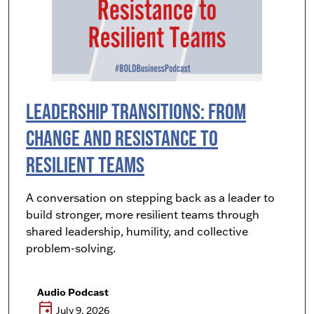
Leadership Transitions: From
Change and Resistance to
Resilient Teams
A conversation on stepping back as a leader to
build stronger, more resilient teams through
shared leadership, humility, and collective
problem-solving.
Audio Podcast
event
July 9, 2026