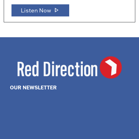
play_arrow
Listen Now
OUR NEWSLETTER