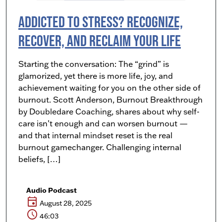
Addicted to Stress? Recognize,
Recover, and Reclaim Your Life
Starting the conversation: The “grind” is
glamorized, yet there is more life, joy, and
achievement waiting for you on the other side of
burnout. Scott Anderson, Burnout Breakthrough
by Doubledare Coaching, shares about why self-
care isn’t enough and can worsen burnout —
and that internal mindset reset is the real
burnout gamechanger. Challenging internal
beliefs, […]
Audio Podcast
event
August 28, 2025
schedule
46:03