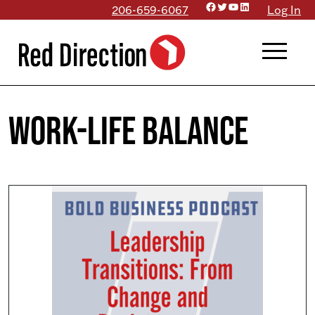
Facebook
Twitter
YouTube
LinkedIn
Skip
206-659-6067
Log In
to
menu
content
work-life balance