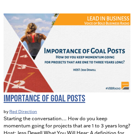
Importance of Goal Posts
by
Red Direction
Starting the conversation… How do you keep
momentum going for projects that are 1 to 3 years long?
Host: Jess Dewell What You Will Hear: A definition for