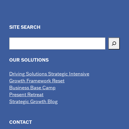
SITE SEARCH
Search
OUR SOLUTIONS
Driving Solutions Strategic Intensive
Growth Framework Reset
Business Base Camp
Present Retreat
Strategic Growth Blog
CONTACT