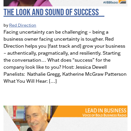
The Look and Sound of Success
by
Red Direction
Facing uncertainty can be challenging – being a
business owner facing uncertainty is tougher. Red
Direction helps you [fast track and] grow your business
– authentically, pragmatically, and resiliently. Starting
the conversation… What does “success” for the
company look like to you? Host: Jessica Dewell
Panelists: Nathalie Gregg, Katherine McGraw Patterson
What You Will Hear: […]