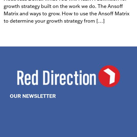
growth strategy built on the work we do. The Ansoff
Matrix and ways to grow. How to use the Ansoff Matrix
to determine your growth strategy from […]
OUR NEWSLETTER