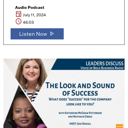
Audio Podcast
event
July 11, 2024
schedule
46:03
play_arrow
Listen Now