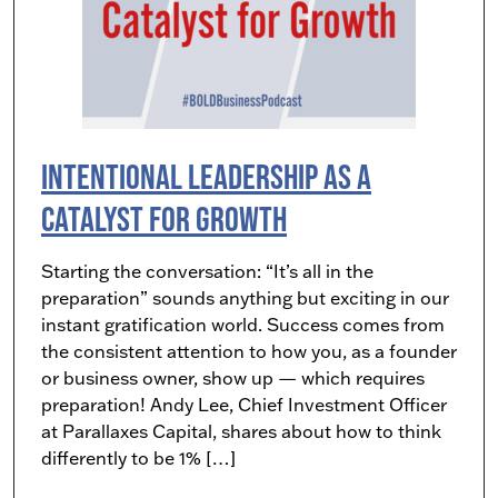
Intentional Leadership as a
Catalyst for Growth
Starting the conversation: “It’s all in the
preparation” sounds anything but exciting in our
instant gratification world. Success comes from
the consistent attention to how you, as a founder
or business owner, show up — which requires
preparation! Andy Lee, Chief Investment Officer
at Parallaxes Capital, shares about how to think
differently to be 1% […]