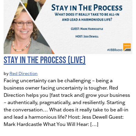
Stay in The Process (LIVE)
by
Red Direction
Facing uncertainty can be challenging – being a
business owner facing uncertainty is tougher. Red
Direction helps you [fast track and] grow your business
– authentically, pragmatically, and resiliently. Starting
the conversation… What does it really take to be all-in
and lead a harmonious life? Host: Jess Dewell Guest:
Mark Hardcastle What You Will Hear: […]