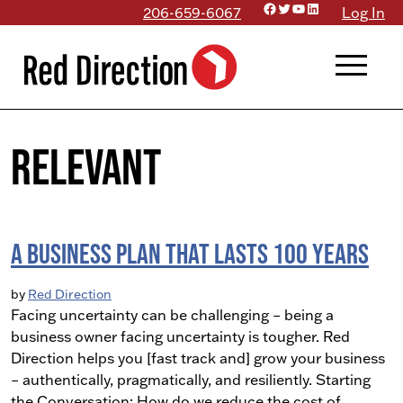
Facebook
Twitter
YouTube
LinkedIn
Skip
206-659-6067
Log In
to
menu
content
relevant
A Business Plan that Lasts 100 Years
by
Red Direction
Facing uncertainty can be challenging – being a
business owner facing uncertainty is tougher. Red
Direction helps you [fast track and] grow your business
– authentically, pragmatically, and resiliently. Starting
the Conversation: How do we reduce the cost of