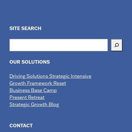
SITE SEARCH
Search
OUR SOLUTIONS
Driving Solutions Strategic Intensive
Growth Framework Reset
Business Base Camp
Present Retreat
Strategic Growth Blog
CONTACT