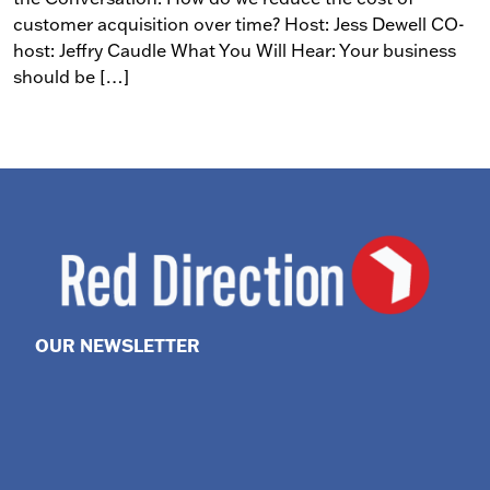
customer acquisition over time? Host: Jess Dewell CO-
host: Jeffry Caudle What You Will Hear: Your business
should be […]
OUR NEWSLETTER