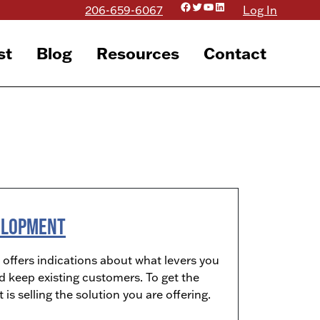
Facebook
Twitter
YouTube
LinkedIn
206-659-6067
Log In
st
Blog
Resources
Contact
velopment
ffers indications about what levers you
d keep existing customers. To get the
s selling the solution you are offering.