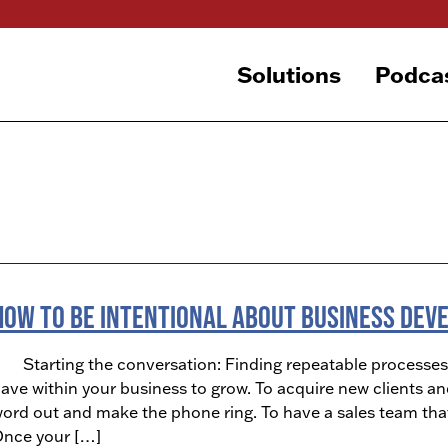
Solutions
Podca
How To Be Intentional About Business De
tarting the conversation: Finding repeatable processes o
ave within your business to grow. To acquire new clients an
ord out and make the phone ring. To have a sales team that i
nce your […]