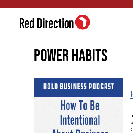
Skip
to
content
power habits
S
h
w
O