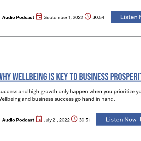
event
schedule
Listen
Audio Podcast
September 1, 2022
30:54
Why Wellbeing is Key to Business Prosperi
uccess and high growth only happen when you prioritize y
ellbeing and business success go hand in hand.
event
schedule
play
Listen Now
Audio Podcast
July 21, 2022
30:51