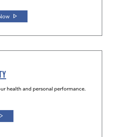
play_arrow
 Now
ty
our health and personal performance.
_arrow