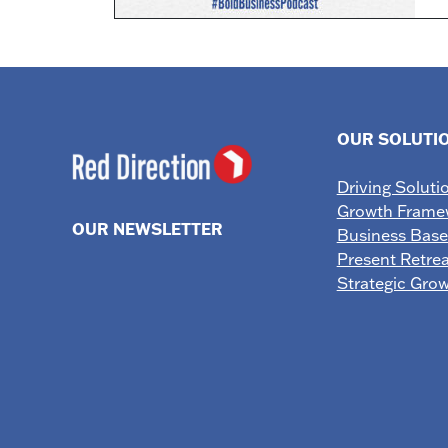
OUR SOLUTI
Driving Soluti
Growth Frame
OUR NEWSLETTER
Business Bas
Present Retrea
Strategic Gro