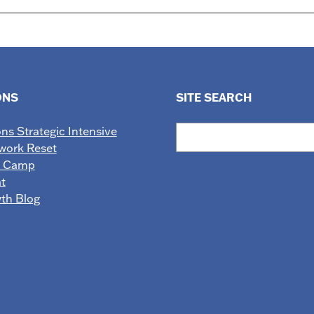
ONS
SITE SEARCH
Search
ons Strategic Intensive
work Reset
e Camp
t
wth Blog