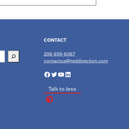
CONTACT
206-659-6067
contactus@reddirection.com
Facebook
Twitter
YouTube
LinkedIn
Talk to Jess