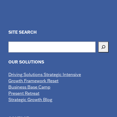
SITE SEARCH
Search
OUR SOLUTIONS
Driving Solutions Strategic Intensive
Growth Framework Reset
Business Base Camp
Present Retreat
Strategic Growth Blog