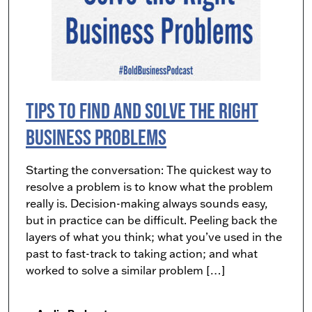
Tips to Find and Solve the Right
Business Problems
Starting the conversation: The quickest way to
resolve a problem is to know what the problem
really is. Decision-making always sounds easy,
but in practice can be difficult. Peeling back the
layers of what you think; what you’ve used in the
past to fast-track to taking action; and what
worked to solve a similar problem […]