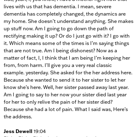
lives with us that has dementia. I mean, severe
dementia has completely changed, the dynamics are
my home. She doesn’t understand anything. She makes
up stuff now. Am I going to go down the path of
rectifying making it up? Or do I just go with it? I go with
it. Which means some of the times is I’m saying things
that are not true. Am I being dishonest? Now as a
matter of fact, I, I think that I am being I’m keeping her
from, from harm. I’ll give you a very real classic
example. yesterday. She asked for the her address here.
Because she wanted to send it to her sister to let her
know she’s here. Well, her sister passed away last year.
Am I going to say to her now your sister died last year
for her to only relive the pain of her sister died?
Because she had a lot of pain. What I said was, Here’s
the address.
Jess Dewell
19:04