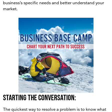
business’s specific needs and better understand your
market.
Starting the conversation:
The quickest way to resolve a problem is to know what