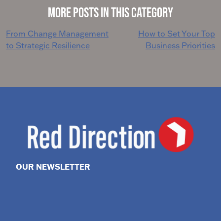
More Posts in This Category
Post
From Change Management
How to Set Your Top
to Strategic Resilience
Business Priorities
navigation
OUR NEWSLETTER