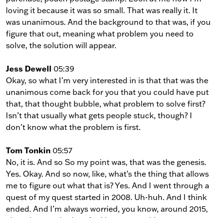
loving it because it was so small. That was really it. It
was unanimous. And the background to that was, if you
figure that out, meaning what problem you need to
solve, the solution will appear.
Jess Dewell
05:39
Okay, so what I’m very interested in is that that was the
unanimous come back for you that you could have put
that, that thought bubble, what problem to solve first?
Isn’t that usually what gets people stuck, though? I
don’t know what the problem is first.
Tom Tonkin
05:57
No, it is. And so So my point was, that was the genesis.
Yes. Okay. And so now, like, what’s the thing that allows
me to figure out what that is? Yes. And I went through a
quest of my quest started in 2008. Uh-huh. And I think
ended. And I’m always worried, you know, around 2015,