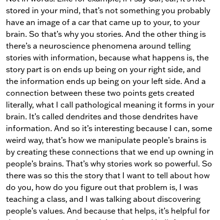
stored in your mind, that’s not something you probably
have an image of a car that came up to your, to your
brain. So that’s why you stories. And the other thing is
there’s a neuroscience phenomena around telling
stories with information, because what happens is, the
story part is on ends up being on your right side, and
the information ends up being on your left side. And a
connection between these two points gets created
literally, what I call pathological meaning it forms in your
brain. It’s called dendrites and those dendrites have
information. And so it’s interesting because I can, some
weird way, that’s how we manipulate people’s brains is
by creating these connections that we end up owning in
people’s brains. That’s why stories work so powerful. So
there was so this the story that I want to tell about how
do you, how do you figure out that problem is, I was
teaching a class, and I was talking about discovering
people’s values. And because that helps, it’s helpful for