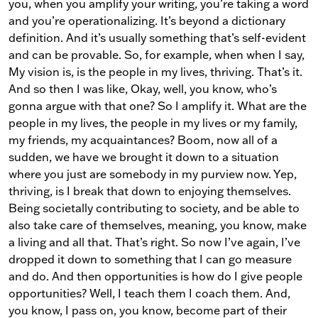
you, when you amplify your writing, you’re taking a word
and you’re operationalizing. It’s beyond a dictionary
definition. And it’s usually something that’s self-evident
and can be provable. So, for example, when when I say,
My vision is, is the people in my lives, thriving. That’s it.
And so then I was like, Okay, well, you know, who’s
gonna argue with that one? So I amplify it. What are the
people in my lives, the people in my lives or my family,
my friends, my acquaintances? Boom, now all of a
sudden, we have we brought it down to a situation
where you just are somebody in my purview now. Yep,
thriving, is I break that down to enjoying themselves.
Being societally contributing to society, and be able to
also take care of themselves, meaning, you know, make
a living and all that. That’s right. So now I’ve again, I’ve
dropped it down to something that I can go measure
and do. And then opportunities is how do I give people
opportunities? Well, I teach them I coach them. And,
you know, I pass on, you know, become part of their