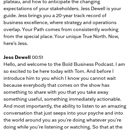
plateau, and how to anticipate the changing
expectations of your stakeholders. Jess Dewell is your
guide. Jess brings you a 20-year track record of
business excellence, where strategy and operations
overlap. Your Path comes from consistently working
from the special place. Your unique True North. Now,
here’s Jess.
Jess Dewell
00:51
Hello, and welcome to the Bold Business Podcast. I am
so excited to be here today with Tom. And before I
introduce him to you which I know you cannot wait
because everybody that comes on the show has
something to share with you that you take away
something useful, something immediately actionable.
And most importantly, the ability to listen to an amazing
conversation that just seeps into your psyche and into
the world around you as you’re doing whatever you’re
doing while you’re listening or watching. So that at the