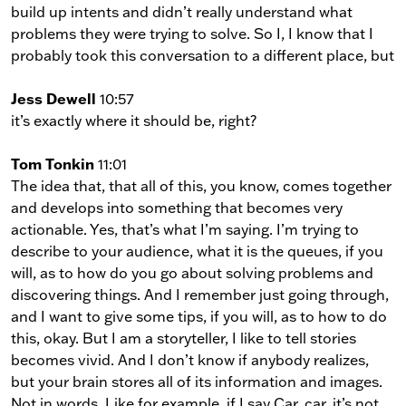
build up intents and didn’t really understand what
problems they were trying to solve. So I, I know that I
probably took this conversation to a different place, but
Jess Dewell
10:57
it’s exactly where it should be, right?
Tom Tonkin
11:01
The idea that, that all of this, you know, comes together
and develops into something that becomes very
actionable. Yes, that’s what I’m saying. I’m trying to
describe to your audience, what it is the queues, if you
will, as to how do you go about solving problems and
discovering things. And I remember just going through,
and I want to give some tips, if you will, as to how to do
this, okay. But I am a storyteller, I like to tell stories
becomes vivid. And I don’t know if anybody realizes,
but your brain stores all of its information and images.
Not in words. Like for example, if I say Car, car, it’s not