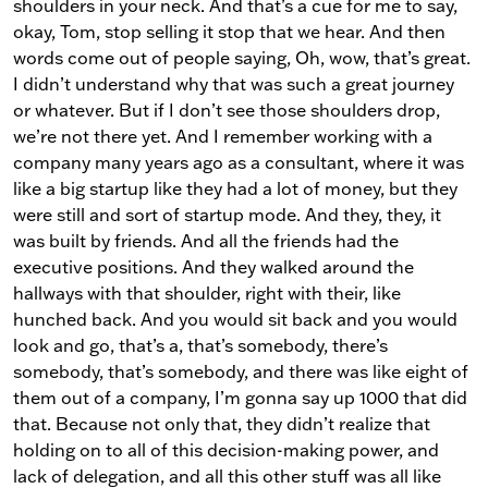
shoulders in your neck. And that’s a cue for me to say,
okay, Tom, stop selling it stop that we hear. And then
words come out of people saying, Oh, wow, that’s great.
I didn’t understand why that was such a great journey
or whatever. But if I don’t see those shoulders drop,
we’re not there yet. And I remember working with a
company many years ago as a consultant, where it was
like a big startup like they had a lot of money, but they
were still and sort of startup mode. And they, they, it
was built by friends. And all the friends had the
executive positions. And they walked around the
hallways with that shoulder, right with their, like
hunched back. And you would sit back and you would
look and go, that’s a, that’s somebody, there’s
somebody, that’s somebody, and there was like eight of
them out of a company, I’m gonna say up 1000 that did
that. Because not only that, they didn’t realize that
holding on to all of this decision-making power, and
lack of delegation, and all this other stuff was all like