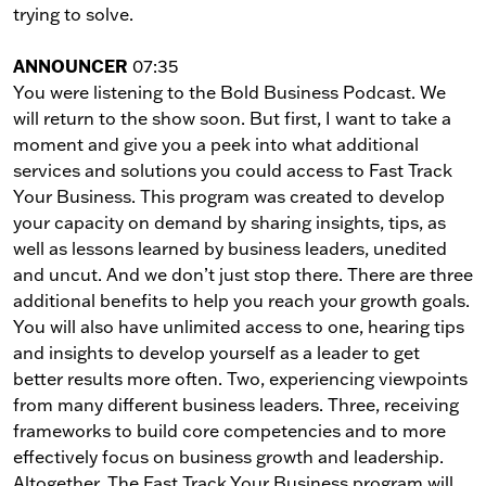
trying to solve.
ANNOUNCER
07:35
You were listening to the Bold Business Podcast. We
will return to the show soon. But first, I want to take a
moment and give you a peek into what additional
services and solutions you could access to Fast Track
Your Business. This program was created to develop
your capacity on demand by sharing insights, tips, as
well as lessons learned by business leaders, unedited
and uncut. And we don’t just stop there. There are three
additional benefits to help you reach your growth goals.
You will also have unlimited access to one, hearing tips
and insights to develop yourself as a leader to get
better results more often. Two, experiencing viewpoints
from many different business leaders. Three, receiving
frameworks to build core competencies and to more
effectively focus on business growth and leadership.
Altogether, The Fast Track Your Business program will