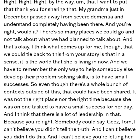
Right. Right. Right, by the way, um, that I want to put
that thank you for sharing that. My grandma just in
December passed away from severe dementia and
understand completely having been there. And you’re
right, would it? There’s so many places we could go and
not talk about what we had planned to talk about. And
that’s okay. I think what comes up for me, though, that
we could tie back to this from your story is that in a
sense, it is the world that she is living in now. And we
have to remember the only way to help somebody else
develop their problem-solving skills, is to have small
successes. So even though there’s a whole bunch of
contexts outside of this, that could have been shared. It
was not the right place nor the right time because she
was on one tasked to have a small success for her day.
And I think that there is a lot of leadership in that.
Because you’re right. Somebody could say, Geez, Tom, I
can’t believe you didn’t tell the truth. And I can’t believe
you didn’t do this. And I can’t believe you’re letting her