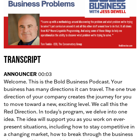
Transcript
ANNOUNCER
00:03
Welcome. This is the Bold Business Podcast. Your
business has many directions it can travel. The one true
direction of your company creates the journey for you
to move toward a new, exciting level. We call this the
Red Direction. In today’s program, we delve into one
idea. The idea will support you as you work on ever-
present situations, including how to stay competitive in
a changing market, how to break through the business