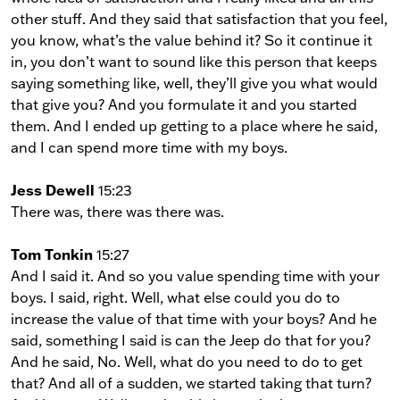
other stuff. And they said that satisfaction that you feel,
you know, what’s the value behind it? So it continue it
in, you don’t want to sound like this person that keeps
saying something like, well, they’ll give you what would
that give you? And you formulate it and you started
them. And I ended up getting to a place where he said,
and I can spend more time with my boys.
Jess Dewell
15:23
There was, there was there was.
Tom Tonkin
15:27
And I said it. And so you value spending time with your
boys. I said, right. Well, what else could you do to
increase the value of that time with your boys? And he
said, something I said is can the Jeep do that for you?
And he said, No. Well, what do you need to do to get
that? And all of a sudden, we started taking that turn?