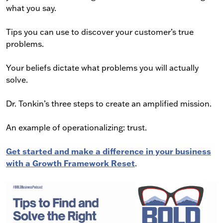
what you say.
Tips you can use to discover your customer’s true
problems.
Your beliefs dictate what problems you will actually
solve.
Dr. Tonkin’s three steps to create an amplified mission.
An example of operationalizing: trust.
Get started and make a difference in your business
with a Growth Framework Reset
.