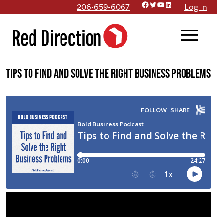
Facebook
Twitter
YouTube
LinkedIn
Skip
206-659-6067
Log In
to
menu
content
Tips to Find and Solve the Right Business Problems