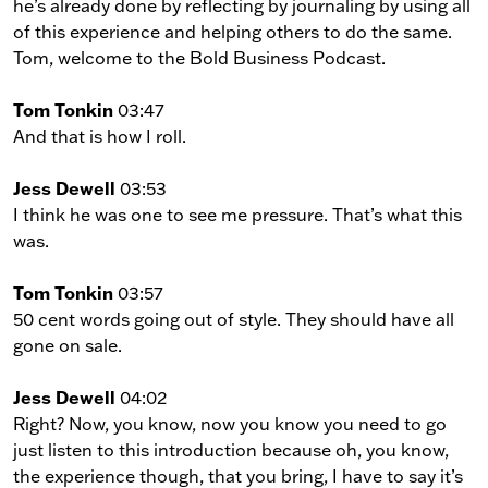
he’s already done by reflecting by journaling by using all
of this experience and helping others to do the same.
Tom, welcome to the Bold Business Podcast.
Tom Tonkin
03:47
And that is how I roll.
Jess Dewell
03:53
I think he was one to see me pressure. That’s what this
was.
Tom Tonkin
03:57
50 cent words going out of style. They should have all
gone on sale.
Jess Dewell
04:02
Right? Now, you know, now you know you need to go
just listen to this introduction because oh, you know,
the experience though, that you bring, I have to say it’s