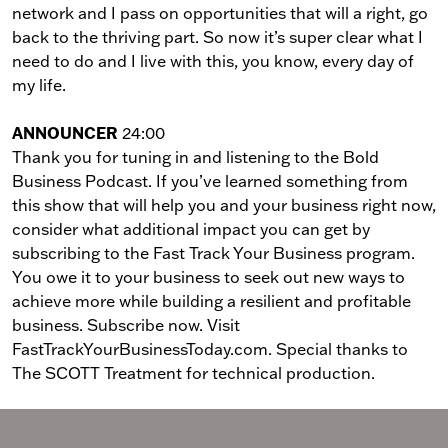
network and I pass on opportunities that will a right, go
back to the thriving part. So now it’s super clear what I
need to do and I live with this, you know, every day of
my life.
ANNOUNCER
24:00
Thank you for tuning in and listening to the Bold
Business Podcast. If you’ve learned something from
this show that will help you and your business right now,
consider what additional impact you can get by
subscribing to the Fast Track Your Business program.
You owe it to your business to seek out new ways to
achieve more while building a resilient and profitable
business. Subscribe now. Visit
FastTrackYourBusinessToday.com. Special thanks to
The SCOTT Treatment for technical production.