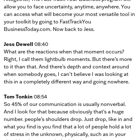
allow you to face uncertainty, anytime, anywhere. You
can access what will become your most versatile tool in
your toolkit by going to FastTrackYou
BusinessToday.com. Now back to Jess.
Jess Dewell
08:40
What are the reactions when that moment occurs?
Right, I call them lightbulb moments. But there’s more
to it than that. And there’s depth and context around
when somebody goes, I can’t believe I was looking at
this in a completely different way and going nowhere.
Tom Tonkin
08:54
So 45% of our communication is usually nonverbal.
And I look for that because obviously that’s a huge
number. people’s shoulders drop. Just drop, like in and
what you find is you find that a lot of people hold a lot
of stress in the unknown, physically, such as in your