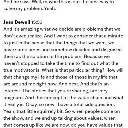
And he says, Well, maybe this is not the best way to
solve my problem. Yeah.
Jess Dewell
15:56
And it’s amazing what we decide are problems that we
don’t even realize. And I want to consider that a minute
to just in the sense that the things that we want, we
have some times and somehow decided and disguised
them as the solution to the problem. Because we
haven’t stopped to take the time to find out what the
true motivator is. What is that particular thing? How will
that change my life and those of those in my life that
are around me right now. And next. And that’s an
interest. The stories that you’re sharing, are very
poignant. And this concept of the value chain and what
it really is. Okay, so now I have a total side question.
Yeah, that little squirrely bit. So when people come on
the show, and we end up talking about values, when
that comes up like we are now, do you have values that