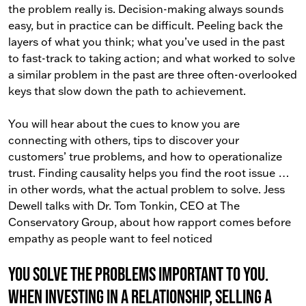
the problem really is. Decision-making always sounds
easy, but in practice can be difficult. Peeling back the
layers of what you think; what you’ve used in the past
to fast-track to taking action; and what worked to solve
a similar problem in the past are three often-overlooked
keys that slow down the path to achievement.
You will hear about the cues to know you are
connecting with others, tips to discover your
customers’ true problems, and how to operationalize
trust. Finding causality helps you find the root issue …
in other words, what the actual problem to solve. Jess
Dewell talks with Dr. Tom Tonkin, CEO at The
Conservatory Group, about how rapport comes before
empathy as people want to feel noticed
You solve the problems important to you.
When investing in a relationship, selling a