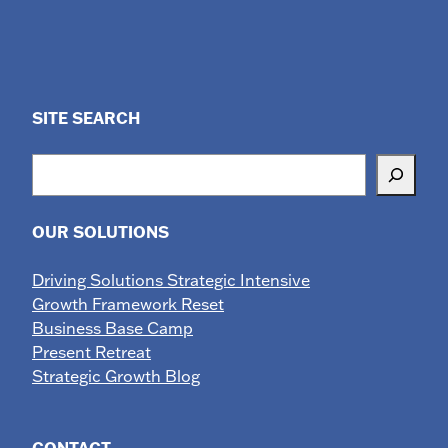
SITE SEARCH
Search
OUR SOLUTIONS
Driving Solutions Strategic Intensive
Growth Framework Reset
Business Base Camp
Present Retreat
Strategic Growth Blog
CONTACT