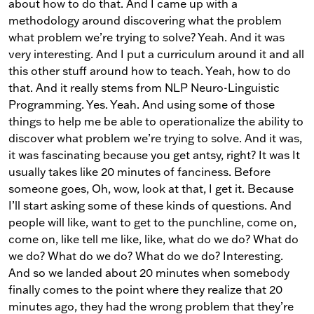
about how to do that. And I came up with a
methodology around discovering what the problem
what problem we’re trying to solve? Yeah. And it was
very interesting. And I put a curriculum around it and all
this other stuff around how to teach. Yeah, how to do
that. And it really stems from NLP Neuro-Linguistic
Programming. Yes. Yeah. And using some of those
things to help me be able to operationalize the ability to
discover what problem we’re trying to solve. And it was,
it was fascinating because you get antsy, right? It was It
usually takes like 20 minutes of fanciness. Before
someone goes, Oh, wow, look at that, I get it. Because
I’ll start asking some of these kinds of questions. And
people will like, want to get to the punchline, come on,
come on, like tell me like, like, what do we do? What do
we do? What do we do? What do we do? Interesting.
And so we landed about 20 minutes when somebody
finally comes to the point where they realize that 20
minutes ago, they had the wrong problem that they’re