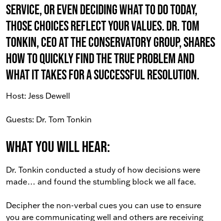
service, or even deciding what to do today,
those choices reflect your values. Dr. Tom
Tonkin, CEO at The Conservatory Group, shares
how to quickly find the true problem and
what it takes for a successful resolution.
Host: Jess Dewell
Guests: Dr. Tom Tonkin
What You Will Hear:
Dr. Tonkin conducted a study of how decisions were
made… and found the stumbling block we all face.
Decipher the non-verbal cues you can use to ensure
you are communicating well and others are receiving