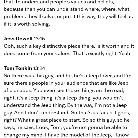
that, to understand people’s values and beliefs,
because then you can understand where, where, what
problems they’ll solve, or put it this way, they will feel as
if it is worth solving.
Jess Dewell
13:16
Ooh, such a key distinctive piece there. Is it worth and it
does come from your values. That’s exactly right. Yeah.
Tom Tonkin
13:24
So there was this guy, and he, he’s a Jeep lover, and I’m
sure there’s people in your audience that are like Jeep
aficionados. You even see those things on the road,
right, it’s a Jeep thing, it’s a Jeep thing, you wouldn’t
understand the Jeep thing. By the way, I’m not a Jeep
guy. And I don’t understand. So that’s as far as it goes,
right? What a great place to start. So so this guy, so he
says, he says, Look, Tom, you’re not gonna be able to
change my mind. I have the model of the Jeep, I know