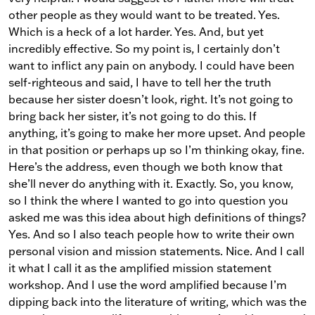
other people as they would want to be treated. Yes.
Which is a heck of a lot harder. Yes. And, but yet
incredibly effective. So my point is, I certainly don’t
want to inflict any pain on anybody. I could have been
self-righteous and said, I have to tell her the truth
because her sister doesn’t look, right. It’s not going to
bring back her sister, it’s not going to do this. If
anything, it’s going to make her more upset. And people
in that position or perhaps up so I’m thinking okay, fine.
Here’s the address, even though we both know that
she’ll never do anything with it. Exactly. So, you know,
so I think the where I wanted to go into question you
asked me was this idea about high definitions of things?
Yes. And so I also teach people how to write their own
personal vision and mission statements. Nice. And I call
it what I call it as the amplified mission statement
workshop. And I use the word amplified because I’m
dipping back into the literature of writing, which was the