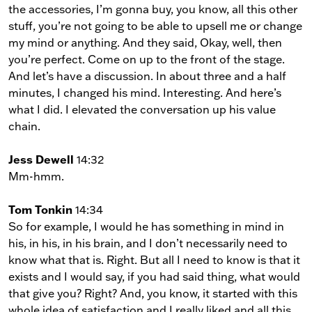
the accessories, I’m gonna buy, you know, all this other
stuff, you’re not going to be able to upsell me or change
my mind or anything. And they said, Okay, well, then
you’re perfect. Come on up to the front of the stage.
And let’s have a discussion. In about three and a half
minutes, I changed his mind. Interesting. And here’s
what I did. I elevated the conversation up his value
chain.
Jess Dewell
14:32
Mm-hmm.
Tom Tonkin
14:34
So for example, I would he has something in mind in
his, in his, in his brain, and I don’t necessarily need to
know what that is. Right. But all I need to know is that it
exists and I would say, if you had said thing, what would
that give you? Right? And, you know, it started with this
whole idea of satisfaction and I really liked and all this