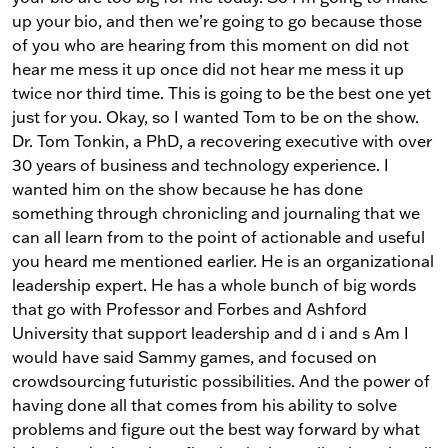
up your bio, and then we’re going to go because those
of you who are hearing from this moment on did not
hear me mess it up once did not hear me mess it up
twice nor third time. This is going to be the best one yet
just for you. Okay, so I wanted Tom to be on the show.
Dr. Tom Tonkin, a PhD, a recovering executive with over
30 years of business and technology experience. I
wanted him on the show because he has done
something through chronicling and journaling that we
can all learn from to the point of actionable and useful
you heard me mentioned earlier. He is an organizational
leadership expert. He has a whole bunch of big words
that go with Professor and Forbes and Ashford
University that support leadership and d i and s Am I
would have said Sammy games, and focused on
crowdsourcing futuristic possibilities. And the power of
having done all that comes from his ability to solve
problems and figure out the best way forward by what