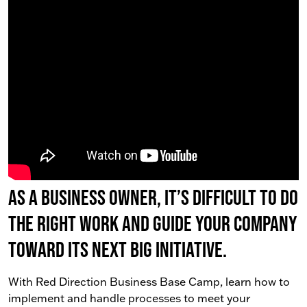
As a business owner, it’s difficult to do
the right work AND guide your company
toward its next big initiative.
With Red Direction Business Base Camp, learn how to
implement and handle processes to meet your