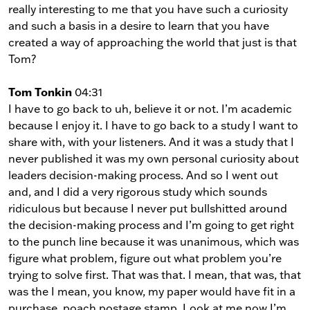
really interesting to me that you have such a curiosity
and such a basis in a desire to learn that you have
created a way of approaching the world that just is that
Tom?
Tom Tonkin
04:31
I have to go back to uh, believe it or not. I’m academic
because I enjoy it. I have to go back to a study I want to
share with, with your listeners. And it was a study that I
never published it was my own personal curiosity about
leaders decision-making process. And so I went out
and, and I did a very rigorous study which sounds
ridiculous but because I never put bullshitted around
the decision-making process and I’m going to get right
to the punch line because it was unanimous, which was
figure what problem, figure out what problem you’re
trying to solve first. That was that. I mean, that was, that
was the I mean, you know, my paper would have fit in a
purchase, poach postage stamp. Look at me now I’m