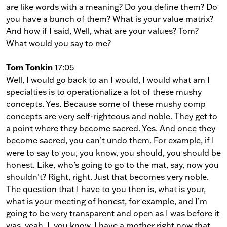
are like words with a meaning? Do you define them? Do
you have a bunch of them? What is your value matrix?
And how if I said, Well, what are your values? Tom?
What would you say to me?
Tom Tonkin
17:05
Well, I would go back to an I would, I would what am I
specialties is to operationalize a lot of these mushy
concepts. Yes. Because some of these mushy comp
concepts are very self-righteous and noble. They get to
a point where they become sacred. Yes. And once they
become sacred, you can’t undo them. For example, if I
were to say to you, you know, you should, you should be
honest. Like, who’s going to go to the mat, say, now you
shouldn’t? Right, right. Just that becomes very noble.
The question that I have to you then is, what is your,
what is your meeting of honest, for example, and I’m
going to be very transparent and open as I was before it
was, yeah, I, you know, I have a mother right now that