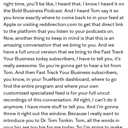
right time, you’ll be like, I heard that. I know I heard it on
the Bold Business Podcast. And I heard Tom say it so
you know exactly where to come back to in your feed at
Apple or visiting reddirection.com to get that direct link
to the platform that you listen to your podcasts on.
Now, another thing to keep in mind is that this is an
amazing conversation that we bring to you. And we
have a full uncut version that we bring to the Fast Track
Your Business today subscribers, I have to tell you, it’s
really awesome. So you’re gonna get to hear a lot from
Tom. And then Fast Track Your Business subscribers,
you know, in your TrueNorth dashboard, where to go
find the entire program and where your own
customized specialized feed is for your full uncut
recordings of this conversation. All right, I can’t do it
anymore. I have more stuff to tell you. And I’m gonna
throw it right out the window. Because I really want to
introduce you to Dr. Tom Tonkin. Tom, all the words in
your bio are too big for me today. So I’m going to make