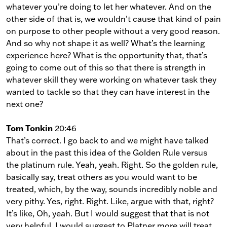
whatever you’re doing to let her whatever. And on the
other side of that is, we wouldn’t cause that kind of pain
on purpose to other people without a very good reason.
And so why not shape it as well? What’s the learning
experience here? What is the opportunity that, that’s
going to come out of this so that there is strength in
whatever skill they were working on whatever task they
wanted to tackle so that they can have interest in the
next one?
Tom Tonkin
20:46
That’s correct. I go back to and we might have talked
about in the past this idea of the Golden Rule versus
the platinum rule. Yeah, yeah. Right. So the golden rule,
basically say, treat others as you would want to be
treated, which, by the way, sounds incredibly noble and
very pithy. Yes, right. Right. Like, argue with that, right?
It’s like, Oh, yeah. But I would suggest that that is not
very helpful. I would suggest to Platner more will treat