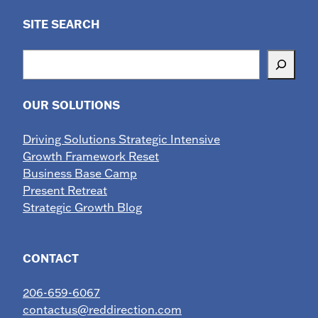
SITE SEARCH
Search
OUR SOLUTIONS
Driving Solutions Strategic Intensive
Growth Framework Reset
Business Base Camp
Present Retreat
Strategic Growth Blog
CONTACT
206-659-6067
contactus@reddirection.com