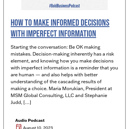
How To Make Informed Decisions
with Imperfect Information
Starting the conversation: Be OK making
mistakes. Decision-making inherently has a risk
element, and knowing how you make decisions
with imperfect information is a reminder that you
are human — and also helps with better
understanding of the cascading results of
making a choice. Maria Morukian, President at
MSM Global Consulting, LLC and Stephanie
Judd, […]
Audio Podcast
event
August 10, 2023