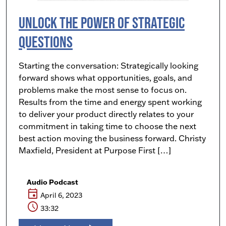
Unlock the Power of Strategic
Questions
Starting the conversation: Strategically looking
forward shows what opportunities, goals, and
problems make the most sense to focus on.
Results from the time and energy spent working
to deliver your product directly relates to your
commitment in taking time to choose the next
best action moving the business forward. Christy
Maxfield, President at Purpose First […]
Audio Podcast
event
April 6, 2023
schedule
33:32