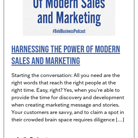
Harnessing The Power Of Modern
Sales and Marketing
Starting the conversation: All you need are the
right words that reach the right people at the
right time. Easy, right? Yes, when you’re able to
provide the time for discovery and development
when creating marketing message and stories.
Your customers are savvy, and to claim a spot in
their crowded brain space requires diligence […]