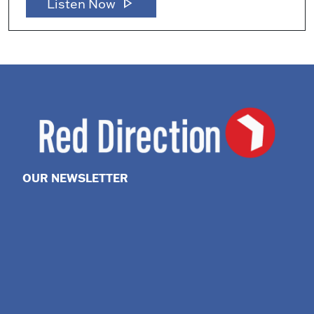
play_arrow
Listen Now
OUR NEWSLETTER