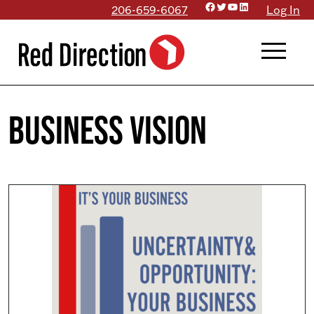
Facebook
Twitter
YouTube
LinkedIn
Skip
206-659-6067
Log In
to
menu
content
business vision