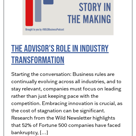
The Advisor’s Role in Industry
Transformation
Starting the conversation: Business rules are
continually evolving across all industries, and to
stay relevant, companies must focus on leading
rather than just keeping pace with the
competition. Embracing innovation is crucial, as
the cost of stagnation can be significant.
Research from the Wild Newsletter highlights
that 52% of Fortune 500 companies have faced
bankruptcy, […]