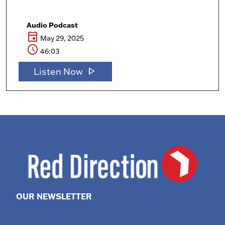
Audio Podcast
event
May 29, 2025
schedule
46:03
play_arrow
Listen Now
OUR NEWSLETTER