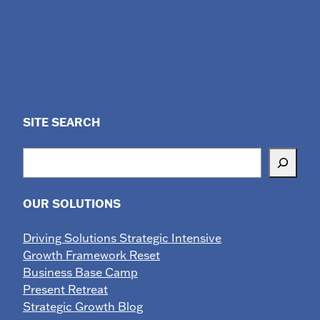
SITE SEARCH
Search
OUR SOLUTIONS
Driving Solutions Strategic Intensive
Growth Framework Reset
Business Base Camp
Present Retreat
Strategic Growth Blog