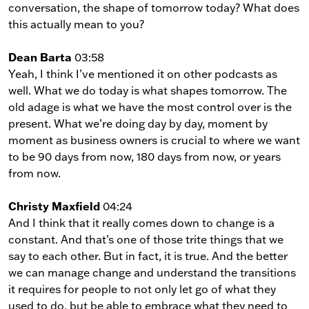
conversation, the shape of tomorrow today? What does
this actually mean to you?
Dean Barta
03:58
Yeah, I think I’ve mentioned it on other podcasts as
well. What we do today is what shapes tomorrow. The
old adage is what we have the most control over is the
present. What we’re doing day by day, moment by
moment as business owners is crucial to where we want
to be 90 days from now, 180 days from now, or years
from now.
Christy Maxfield
04:24
And I think that it really comes down to change is a
constant. And that’s one of those trite things that we
say to each other. But in fact, it is true. And the better
we can manage change and understand the transitions
it requires for people to not only let go of what they
used to do, but be able to embrace what they need to