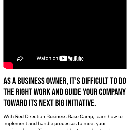
As a business owner, it’s difficult to do
the right work AND guide your company
toward its next big initiative.
With Red Direction Business Base Camp, learn how to
implement and handle processes to meet your