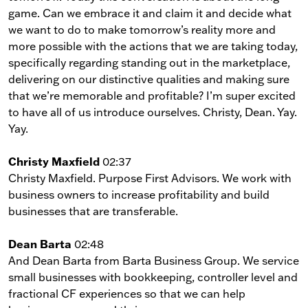
game. Can we embrace it and claim it and decide what
we want to do to make tomorrow’s reality more and
more possible with the actions that we are taking today,
specifically regarding standing out in the marketplace,
delivering on our distinctive qualities and making sure
that we’re memorable and profitable? I’m super excited
to have all of us introduce ourselves. Christy, Dean. Yay.
Yay.
Christy Maxfield
02:37
Christy Maxfield. Purpose First Advisors. We work with
business owners to increase profitability and build
businesses that are transferable.
Dean Barta
02:48
And Dean Barta from Barta Business Group. We service
small businesses with bookkeeping, controller level and
fractional CF experiences so that we can help