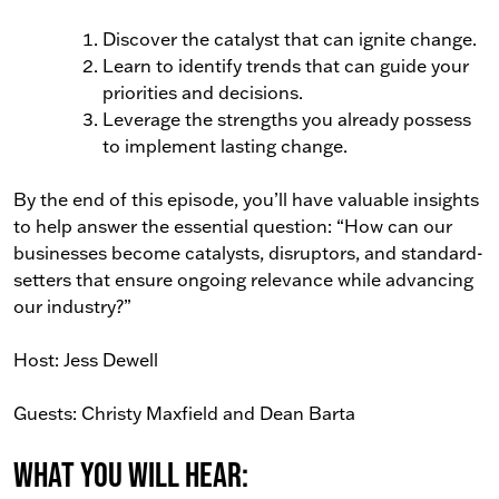
Discover the catalyst that can ignite change.
Learn to identify trends that can guide your
priorities and decisions.
Leverage the strengths you already possess
to implement lasting change.
By the end of this episode, you’ll have valuable insights
to help answer the essential question: “How can our
businesses become catalysts, disruptors, and standard-
setters that ensure ongoing relevance while advancing
our industry?”
Host: Jess Dewell
Guests: Christy Maxfield and Dean Barta
What You Will Hear: