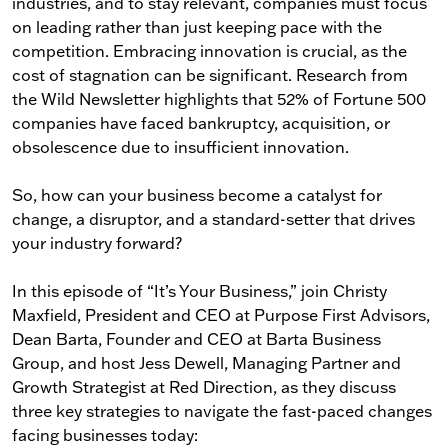
industries, and to stay relevant, companies must focus
on leading rather than just keeping pace with the
competition. Embracing innovation is crucial, as the
cost of stagnation can be significant. Research from
the Wild Newsletter highlights that 52% of Fortune 500
companies have faced bankruptcy, acquisition, or
obsolescence due to insufficient innovation.
So, how can your business become a catalyst for
change, a disruptor, and a standard-setter that drives
your industry forward?
In this episode of “It’s Your Business,” join Christy
Maxfield, President and CEO at Purpose First Advisors,
Dean Barta, Founder and CEO at Barta Business
Group, and host Jess Dewell, Managing Partner and
Growth Strategist at Red Direction, as they discuss
three key strategies to navigate the fast-paced changes
facing businesses today: