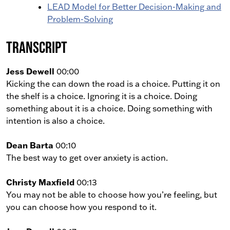
LEAD Model for Better Decision-Making and
Problem-Solving
Transcript
Jess Dewell
00:00
Kicking the can down the road is a choice. Putting it on
the shelf is a choice. Ignoring it is a choice. Doing
something about it is a choice. Doing something with
intention is also a choice.
Dean Barta
00:10
The best way to get over anxiety is action.
Christy Maxfield
00:13
You may not be able to choose how you’re feeling, but
you can choose how you respond to it.