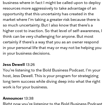
business where in fact I might be called upon to deploy
resources more aggressively to take advantage of an
opportunity that this uncertainty has created in the
market where I’m taking a greater risk because there is
so much uncertainty. But I also know that there’s a
higher cost to inaction. So that level of self-awareness, I
think can be very challenging for anyone. But most
certainly if there’s a way that you as an owner respond
in your personal life that may or may not be helping you
in your business decisions.
Jess Dewell
13:26
You’re listening to the Bold Business Podcast. I’m your
host, Jess Dewell. This is your program for strategizing
long term success while diving deep into what the right
work is for your business.
Announcer
13:38
Right now you’re listening to the Bold Business Podcast