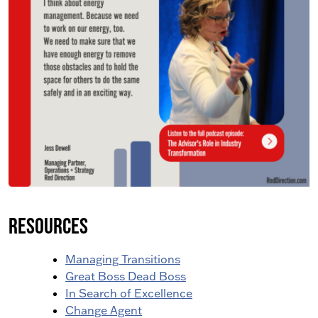
Resources
Managing Transitions
Great Boss Dead Boss
In Search of Excellence
Change Agent