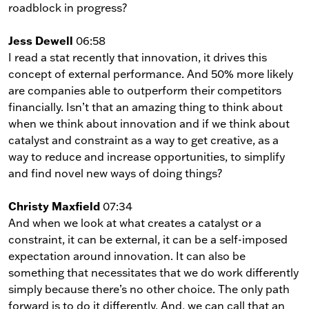
roadblock in progress?
Jess Dewell
06:58
I read a stat recently that innovation, it drives this
concept of external performance. And 50% more likely
are companies able to outperform their competitors
financially. Isn’t that an amazing thing to think about
when we think about innovation and if we think about
catalyst and constraint as a way to get creative, as a
way to reduce and increase opportunities, to simplify
and find novel new ways of doing things?
Christy Maxfield
07:34
And when we look at what creates a catalyst or a
constraint, it can be external, it can be a self-imposed
expectation around innovation. It can also be
something that necessitates that we do work differently
simply because there’s no other choice. The only path
forward is to do it differently. And, we can call that an