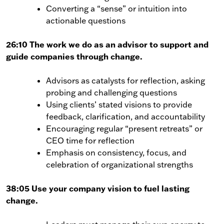
Converting a “sense” or intuition into
actionable questions
26:10 The work we do as an advisor to support and
guide companies through change.
Advisors as catalysts for reflection, asking
probing and challenging questions
Using clients’ stated visions to provide
feedback, clarification, and accountability
Encouraging regular “present retreats” or
CEO time for reflection
Emphasis on consistency, focus, and
celebration of organizational strengths
38:05 Use your company vision to fuel lasting
change.