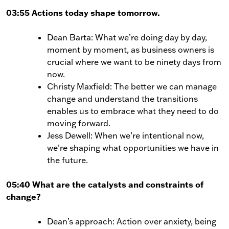
03:55 Actions today shape tomorrow.
Dean Barta: What we’re doing day by day,
moment by moment, as business owners is
crucial where we want to be ninety days from
now.
Christy Maxfield: The better we can manage
change and understand the transitions
enables us to embrace what they need to do
moving forward.
Jess Dewell: When we’re intentional now,
we’re shaping what opportunities we have in
the future.
05:40 What are the catalysts and constraints of
change?
Dean’s approach: Action over anxiety, being