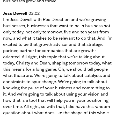
businesses grow and thrive.
Jess Dewell
03:02
I’m Jess Dewell with Red Direction and we’re growing
businesses, businesses that want to be in business not
only today, not only tomorrow, five and ten years from
now, and what it takes to be relevant to do that. And I’m
excited to be that growth advisor and that strategic
partner, partner for companies that are growth-
oriented. All right, this topic that we’re talking about
today, Christy and Dean, shaping tomorrow today, what
this means for a long game. Oh, we should tell people
what those are. We’re going to talk about catalysts and
constraints to spur change. We’re going to talk about
knowing the pulse of your business and committing to
it. And we’re going to talk about using your vision and
how that is a tool that will help you in your positioning
over time. All right, so with that, I did have this random
question about what does like the shape of this whole