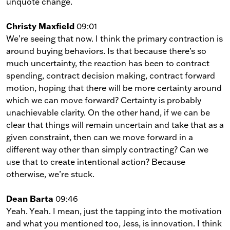
unquote change.
Christy Maxfield
09:01
We’re seeing that now. I think the primary contraction is
around buying behaviors. Is that because there’s so
much uncertainty, the reaction has been to contract
spending, contract decision making, contract forward
motion, hoping that there will be more certainty around
which we can move forward? Certainty is probably
unachievable clarity. On the other hand, if we can be
clear that things will remain uncertain and take that as a
given constraint, then can we move forward in a
different way other than simply contracting? Can we
use that to create intentional action? Because
otherwise, we’re stuck.
Dean Barta
09:46
Yeah. Yeah. I mean, just the tapping into the motivation
and what you mentioned too, Jess, is innovation. I think