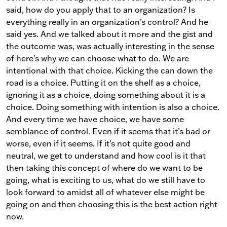
said, how do you apply that to an organization? Is
everything really in an organization’s control? And he
said yes. And we talked about it more and the gist and
the outcome was, was actually interesting in the sense
of here’s why we can choose what to do. We are
intentional with that choice. Kicking the can down the
road is a choice. Putting it on the shelf as a choice,
ignoring it as a choice, doing something about it is a
choice. Doing something with intention is also a choice.
And every time we have choice, we have some
semblance of control. Even if it seems that it’s bad or
worse, even if it seems. If it’s not quite good and
neutral, we get to understand and how cool is it that
then taking this concept of where do we want to be
going, what is exciting to us, what do we still have to
look forward to amidst all of whatever else might be
going on and then choosing this is the best action right
now.