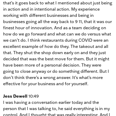
that’s it goes back to what I mentioned about just being
in action and in intentional action. My experience
working with different businesses and being in
businesses going all the way back to 9 11, that it was our
finest hour of innovation. And as a team deciding on
how do we go forward and what can we do versus what
we can’t do. I think restaurants during COVID were an
excellent example of how do they. The takeout and all
that. They shut the shop down early on and they just
decided that was the best move for them. But it might
have been more of a personal decision. They were
going to close anyway or do something different. But I
don’t think there’s a wrong answer. It’s what’s more
effective for your business and for yourself.
Jess Dewell
10:49
I was having a conversation earlier today and the
person that I was talking to, he said everything is in my
control. And I thought that was really interesting. And I