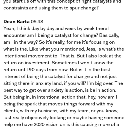
you start us off with this concept of right catalysts and
constraints and using them to spur change?
Dean Barta
05:48
Yeah, I think day by day and week by week there I
encounter am I being a catalyst for change? Basically,
am I in the way? So it’s really, for me it’s focusing on
what is the. Like what you mentioned, Jess, is what’s the
intentional movement to. That is. But I also look at the
return on investment. Sometimes I won’t know the
return until 90 days from now. But is it in the best
interest of being the catalyst for change and not just
sitting there in anxiety land, if you will? I’m big over. The
best way to get over anxiety is action, is be in action.
But being in, in intentional action that, hey, how am I
being the spark that moves things forward with my
clients, with my business, with my team, or you know,
just really objectively looking or maybe having someone
help me have 2020 vision on is this causing more of a