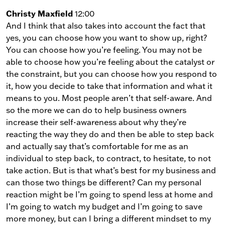
Christy Maxfield
12:00
And I think that also takes into account the fact that
yes, you can choose how you want to show up, right?
You can choose how you’re feeling. You may not be
able to choose how you’re feeling about the catalyst or
the constraint, but you can choose how you respond to
it, how you decide to take that information and what it
means to you. Most people aren’t that self-aware. And
so the more we can do to help business owners
increase their self-awareness about why they’re
reacting the way they do and then be able to step back
and actually say that’s comfortable for me as an
individual to step back, to contract, to hesitate, to not
take action. But is that what’s best for my business and
can those two things be different? Can my personal
reaction might be I’m going to spend less at home and
I’m going to watch my budget and I’m going to save
more money, but can I bring a different mindset to my