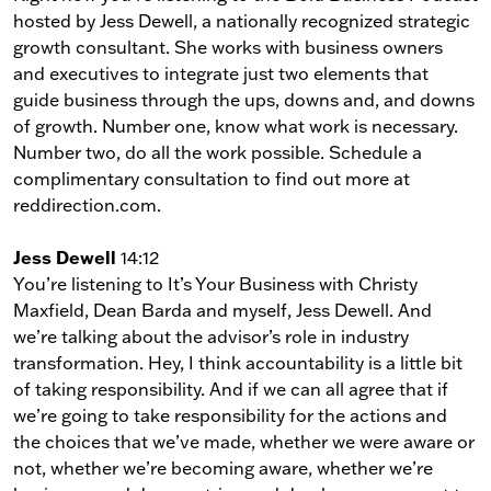
hosted by Jess Dewell, a nationally recognized strategic
growth consultant. She works with business owners
and executives to integrate just two elements that
guide business through the ups, downs and, and downs
of growth. Number one, know what work is necessary.
Number two, do all the work possible. Schedule a
complimentary consultation to find out more at
reddirection.com.
Jess Dewell
14:12
You’re listening to It’s Your Business with Christy
Maxfield, Dean Barda and myself, Jess Dewell. And
we’re talking about the advisor’s role in industry
transformation. Hey, I think accountability is a little bit
of taking responsibility. And if we can all agree that if
we’re going to take responsibility for the actions and
the choices that we’ve made, whether we were aware or
not, whether we’re becoming aware, whether we’re