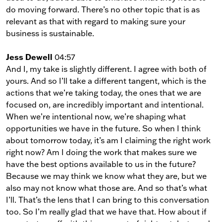
do moving forward. There’s no other topic that is as
relevant as that with regard to making sure your
business is sustainable.
Jess Dewell
04:57
And I, my take is slightly different. I agree with both of
yours. And so I’ll take a different tangent, which is the
actions that we’re taking today, the ones that we are
focused on, are incredibly important and intentional.
When we’re intentional now, we’re shaping what
opportunities we have in the future. So when I think
about tomorrow today, it’s am I claiming the right work
right now? Am I doing the work that makes sure we
have the best options available to us in the future?
Because we may think we know what they are, but we
also may not know what those are. And so that’s what
I’ll. That’s the lens that I can bring to this conversation
too. So I’m really glad that we have that. How about if