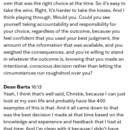
own that was the right choice at the time. So it’s easy to
take the wins. Right. It’s harder to take the losses. And I
think playing through. Would you. Could you see
yourself taking accountability and responsibility for
your choice, regardless of the outcome, because you
feel confident that you used your best judgment, the
amount of the information that was available, and you
weighed the consequences, and you’re willing to stand
in whatever the outcome is, knowing that you made an
intentional, conscious decision rather than letting the
circumstances run roughshod over you?
Dean Barta
16:13
Yeah, I think that’s well said, Christie, because I can just
look at my own life and probably have like 400
examples of this is that. And it all came down to that
was the best decision I made at that time based on the
knowledge and experience and feedback that I had at
that time. And I’m clean with it because I didn’t have