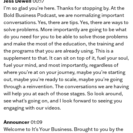
Jess Dewell
00:17
I’m so glad you’re here. Thanks for stopping by. At the
Bold Business Podcast, we are normalizing important
conversations. Yes, there are tips. Yes, there are ways to
solve problems. More importantly are going to be what
do you need for you to be able to solve those problems
and make the most of the education, the training and
the programs that you are already using. This is a
supplement to that. It can sit on top of it, fuel your soul,
fuel your mind, and most importantly, regardless of
where you’re at on your journey, maybe you’re starting
out, maybe you’re ready to scale, maybe you’re going
through a reinvention. The conversations we are having
will help you at each of those stages. So look around,
see what’s going on, and I look forward to seeing you
engaging with our videos.
Announcer
01:09
Welcome to It’s Your Business. Brought to you by the