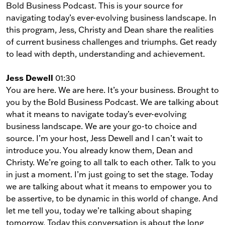
Bold Business Podcast. This is your source for
navigating today’s ever-evolving business landscape. In
this program, Jess, Christy and Dean share the realities
of current business challenges and triumphs. Get ready
to lead with depth, understanding and achievement.
Jess Dewell
01:30
You are here. We are here. It’s your business. Brought to
you by the Bold Business Podcast. We are talking about
what it means to navigate today’s ever-evolving
business landscape. We are your go-to choice and
source. I’m your host, Jess Dewell and I can’t wait to
introduce you. You already know them, Dean and
Christy. We’re going to all talk to each other. Talk to you
in just a moment. I’m just going to set the stage. Today
we are talking about what it means to empower you to
be assertive, to be dynamic in this world of change. And
let me tell you, today we’re talking about shaping
tomorrow. Today this conversation is about the long