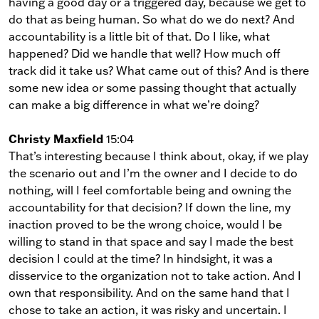
having a good day or a triggered day, because we get to
do that as being human. So what do we do next? And
accountability is a little bit of that. Do I like, what
happened? Did we handle that well? How much off
track did it take us? What came out of this? And is there
some new idea or some passing thought that actually
can make a big difference in what we’re doing?
Christy Maxfield
15:04
That’s interesting because I think about, okay, if we play
the scenario out and I’m the owner and I decide to do
nothing, will I feel comfortable being and owning the
accountability for that decision? If down the line, my
inaction proved to be the wrong choice, would I be
willing to stand in that space and say I made the best
decision I could at the time? In hindsight, it was a
disservice to the organization not to take action. And I
own that responsibility. And on the same hand that I
chose to take an action, it was risky and uncertain. I