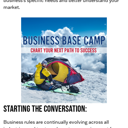
business’s specific needs and better understand your
market.
Starting the conversation:
Business rules are continually evolving across all