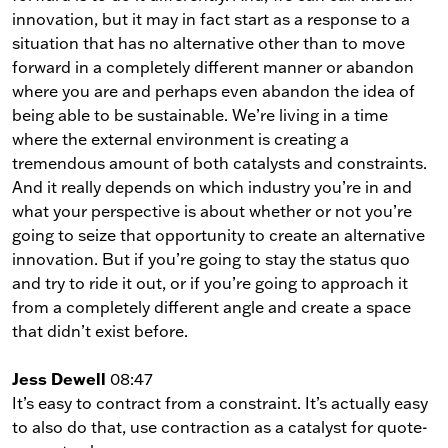
innovation, but it may in fact start as a response to a
situation that has no alternative other than to move
forward in a completely different manner or abandon
where you are and perhaps even abandon the idea of
being able to be sustainable. We’re living in a time
where the external environment is creating a
tremendous amount of both catalysts and constraints.
And it really depends on which industry you’re in and
what your perspective is about whether or not you’re
going to seize that opportunity to create an alternative
innovation. But if you’re going to stay the status quo
and try to ride it out, or if you’re going to approach it
from a completely different angle and create a space
that didn’t exist before.
Jess Dewell
08:47
It’s easy to contract from a constraint. It’s actually easy
to also do that, use contraction as a catalyst for quote-