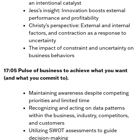
an intentional catalyst
Jess’s insight: Innovation boosts external
performance and profitability
Christy’s perspective: External and internal
factors, and contraction as a response to
uncertainty
The impact of constraint and uncertainty on
business behaviors
17:05 Pulse of business to achieve what you want
(and what you commit to).
Maintaining awareness despite competing
priorities and limited time
Recognizing and acting on data patterns
within the business, industry, competitors,
and customers
Utilizing SWOT assessments to guide
decision-making