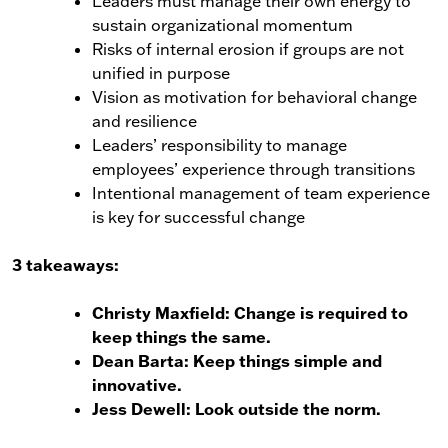
Leaders must manage their own energy to
sustain organizational momentum
Risks of internal erosion if groups are not
unified in purpose
Vision as motivation for behavioral change
and resilience
Leaders’ responsibility to manage
employees’ experience through transitions
Intentional management of team experience
is key for successful change
3 takeaways:
Christy Maxfield: Change is required to
keep things the same.
Dean Barta: Keep things simple and
innovative.
Jess Dewell: Look outside the norm.