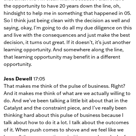
the opportunity to have 20 years down the line, oh,
hindsight to help me in something that happened in 05.
So I think just being clean with the decision as well and
saying, okay, I’m going to do all my due diligence on this
and live with the consequences and just make the best
decision, it turns out great. If it doesn’t, it’s just another
learning opportunity. And somewhere along the line,
that learning opportunity may benefit in a different
opportunity.
Jess Dewell
17:05
That makes me think of the pulse of business. Right?
And it makes me think of what are we actually willing to
do. And we’ve been talking a little bit about that in the
Catalyst and the constraint piece, and I’ve really been
thinking hard about this pulse of business because I
talk about how to do it a lot. I talk about the outcomes
of it. When push comes to shove and we feel like we