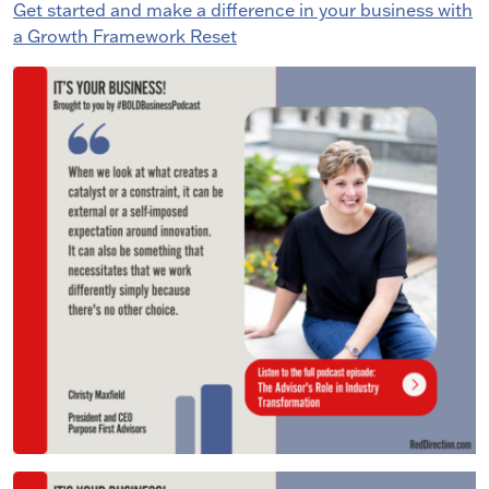
Get started and make a difference in your business with
a Growth Framework Reset