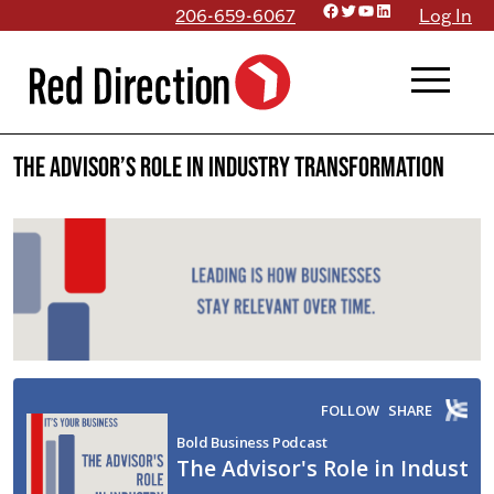
Facebook
Twitter
YouTube
LinkedIn
Skip
206-659-6067
Log In
to
menu
content
The Advisor’s Role in Industry Transformation