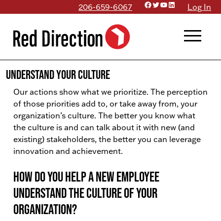
Facebook
Twitter
YouTube
LinkedIn
Skip
206-659-6067
Log In
to
menu
content
Understand Your Culture
Our actions show what we prioritize. The perception
of those priorities add to, or take away from, your
organization’s culture. The better you know what
the culture is and can talk about it with new (and
existing) stakeholders, the better you can leverage
innovation and achievement.
How do you help a new employee
understand the culture of your
organization?