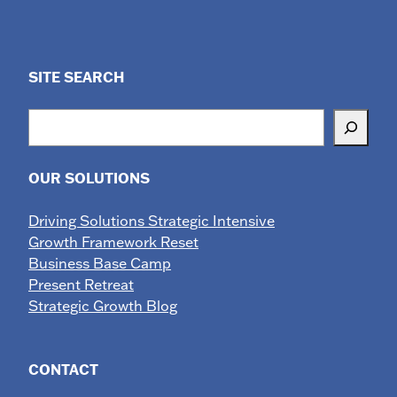
SITE SEARCH
Search
OUR SOLUTIONS
Driving Solutions Strategic Intensive
Growth Framework Reset
Business Base Camp
Present Retreat
Strategic Growth Blog
CONTACT