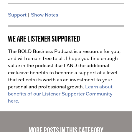
Support
|
Show Notes
We Are Listener Supported
The BOLD Business Podcast is a resource for you,
and will remain free to all. I hope you find enough
value in the podcast itself AND the additional
exclusive benefits to become a support at a level
that reflects its worth as an investment to your
personal and professional growth.
Learn about
benefits of our Listener Supporter Community
here.
More Posts in This Category