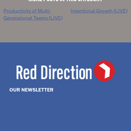
Post
Productivity of Multi-
Intentional Growth (LIVE)
Generational Teams (LIVE)
navigation
OUR NEWSLETTER