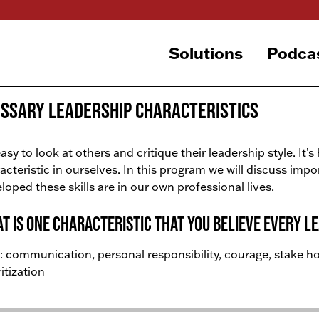
Solutions
Podca
ssary Leadership Characteristics
 easy to look at others and critique their leadership style. It’s
acteristic in ourselves. In this program we will discuss imp
loped these skills are in our own professional lives.
t is one characteristic that you believe every l
: communication, personal responsibility, courage, stake hol
ritization