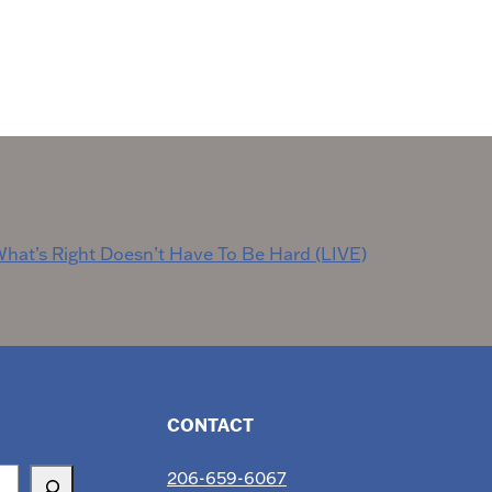
hat’s Right Doesn’t Have To Be Hard (LIVE)
CONTACT
206-659-6067