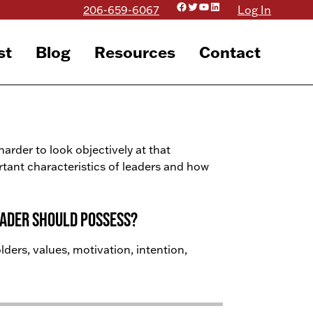
Facebook
Twitter
YouTube
LinkedIn
206-659-6067
Log In
st
Blog
Resources
Contact
 harder to look objectively at that
ortant characteristics of leaders and how
eader should possess?
ders, values, motivation, intention,