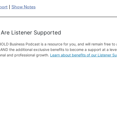
port
|
Show Notes
Are Listener Supported
OLD Business Podcast is a resource for you, and will remain free to 
f AND the additional exclusive benefits to become a support at a level
onal and professional growth.
Learn about benefits of our Listener 