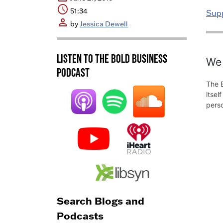
schedule
51:34
Sup
person
by
Jessica Dewell
Listen to the BOLD Business
We 
Podcast
The B
itsel
pers
Search Blogs and
Podcasts