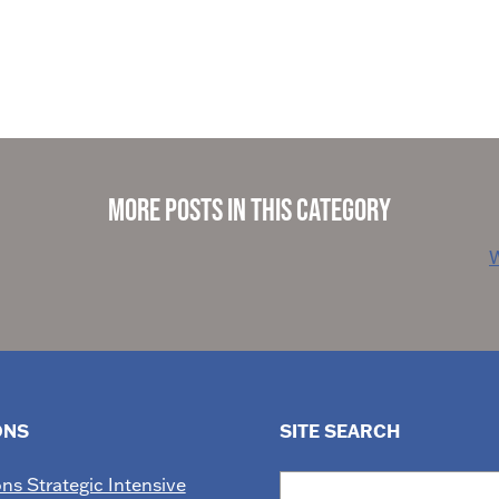
More Posts in This Category
W
ONS
SITE SEARCH
Search
ons Strategic Intensive