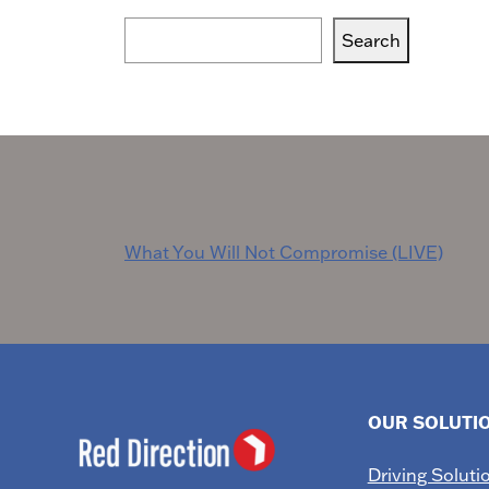
Search
Search
Blogs,
Podcasts
or
Services
Post
What You Will Not Compromise (LIVE)
navigation
OUR SOLUTI
Driving Soluti