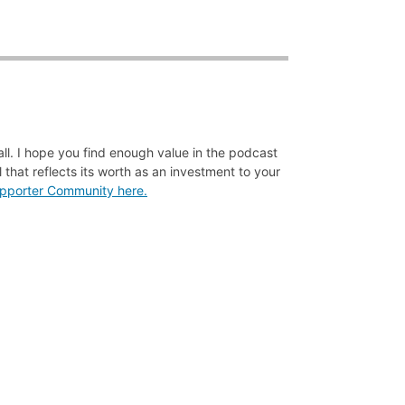
all. I hope you find enough value in the podcast
 that reflects its worth as an investment to your
Supporter Community here.