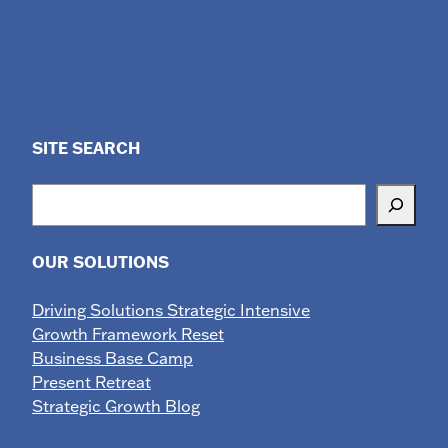
SITE SEARCH
Search
OUR SOLUTIONS
Driving Solutions Strategic Intensive
Growth Framework Reset
Business Base Camp
Present Retreat
Strategic Growth Blog