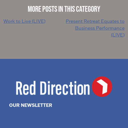
More Posts in This Category
Post
Work to Live (LIVE)
Present Retreat Equates to
Business Performance
navigation
(LIVE)
OUR NEWSLETTER