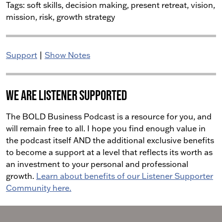
Tags:
soft skills, decision making, present retreat, vision,
mission, risk, growth strategy
Support
|
Show Notes
We Are Listener Supported
The BOLD Business Podcast is a resource for you, and
will remain free to all. I hope you find enough value in
the podcast itself AND the additional exclusive benefits
to become a support at a level that reflects its worth as
an investment to your personal and professional
growth.
Learn about benefits of our Listener Supporter
Community here.