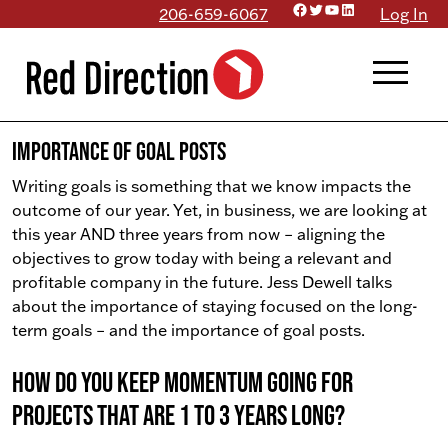
Facebook
Twitter
YouTube
LinkedIn
Skip
206-659-6067
Log In
to
menu
content
Importance of Goal Posts
Writing goals is something that we know impacts the
outcome of our year. Yet, in business, we are looking at
this year AND three years from now – aligning the
objectives to grow today with being a relevant and
profitable company in the future. Jess Dewell talks
about the importance of staying focused on the long-
term goals – and the importance of goal posts.
How do you keep momentum going for
projects that are 1 to 3 years long?