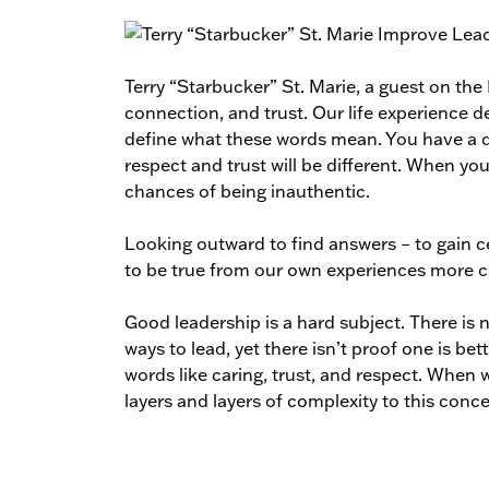
Terry “Starbucker” St. Marie, a guest on th
connection, and trust. Our life experience de
define what these words mean. You have a di
respect and trust will be different. When you
chances of being inauthentic.
Looking outward to find answers – to gain 
to be true from our own experiences more 
Good leadership is a hard subject. There is n
ways to lead, yet there isn’t proof one is be
words like caring, trust, and respect. When
layers and layers of complexity to this conc