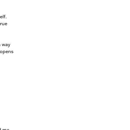
lf.
true
a way
 opens
d me.