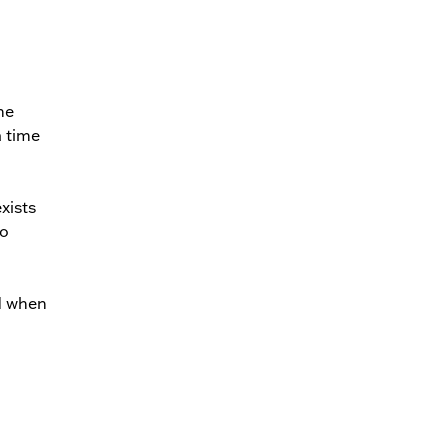
me
a time
xists
to
d when
…