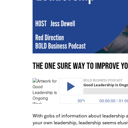
The One Sure Way to Improve Y
With gobs of information about leadership av
your own leadership, leadership seems elusiv