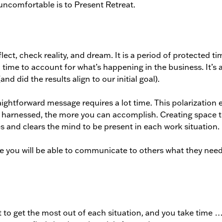
uncomfortable is to Present Retreat.
lect, check reality, and dream. It is a period of protected ti
 a time to account for what’s happening in the business. It’s 
and did the results align to our initial goal).
aightforward message requires a lot time. This polarization e
e harnessed, the more you can accomplish. Creating space 
ies and clears the mind to be present in each work situation.
e you will be able to communicate to others what they nee
to get the most out of each situation, and you take time 