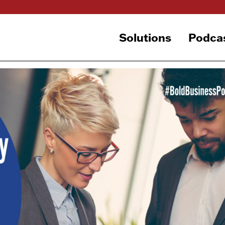
Solutions
Podca