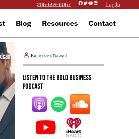
Facebook
Twitter
YouTube
LinkedIn
206-659-6067
Log In
st
Blog
Resources
Contact
person
by
Jessica Dewell
Listen to the BOLD Business
Podcast