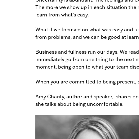
The more we show up in each situation the 
learn from what’s easy.
What if we focused on what was easy and used
from problems, and we can be good at learn
Business and fullness run our days. We readi
immediately go from one thing to the next m
moment, being open to what your team dis
When you are committed to being present, ot
Amy Charity, author and speaker, shares on
she talks about being uncomfortable.