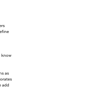
ers
efine
e know
hs as
porates
e add