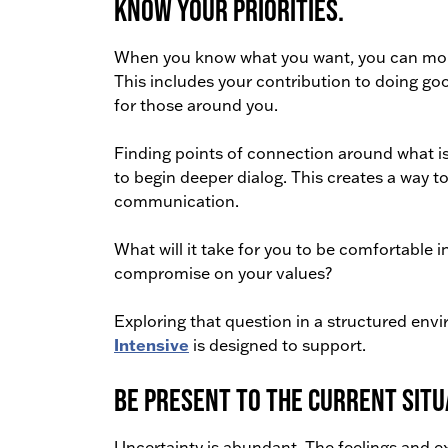
Know your priorities.
When you know what you want, you can more 
This includes your contribution to doing goo
for those around you.
Finding points of connection around what is
to begin deeper dialog. This creates a way 
communication.
What will it take for you to be comfortable 
compromise on your values?
Exploring that question in a structured env
Intensive
is designed to support.
Be present to the current situ
Uncertainty is abundant. The feelings and ex