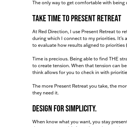
The only way to get comfortable with being 
Take Time to Present Retreat
At Red Direction, I use Present Retreat to ref
during which I connect to my priorities. It’s
to evaluate how results aligned to priorities (
Time is precious. Being able to find THE str
to create tension. When that tension can b
think allows for you to check in with priorit
The more Present Retreat you take, the mor
they need it.
Design for simplicity.
When know what you want, you stay present 