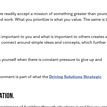
readily accept a mission of something greater than yourse
d work. What you prioritize is what you value. The same is 
 important to you and what is important to others creates 
to connect around simple ideas and concepts, which further
in yourself when there is constant pressure to give up and
ironment is part of what the
Driving Solutions Strategic
ation.
periences of fumbling through situations is real for you an