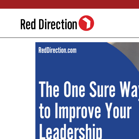
Skip
to
content