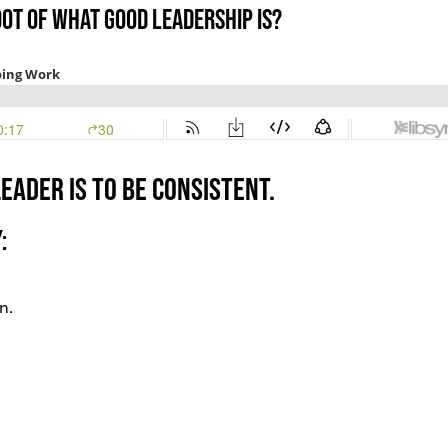
oot of what good leadership is?
eader is to be consistent.
:
n.