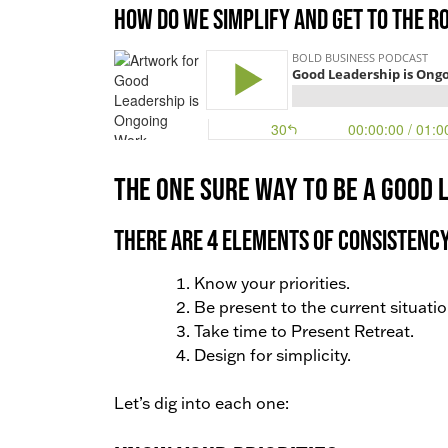
How do we simplify and get to the r
The one sure way to be a good l
There are 4 elements of consistency
Know your priorities.
Be present to the current situatio
Take time to Present Retreat.
Design for simplicity.
Let’s dig into each one: