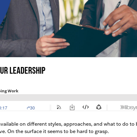
our Leadership
ailable on different styles, approaches, and what to do to 
e. On the surface it seems to be hard to grasp.