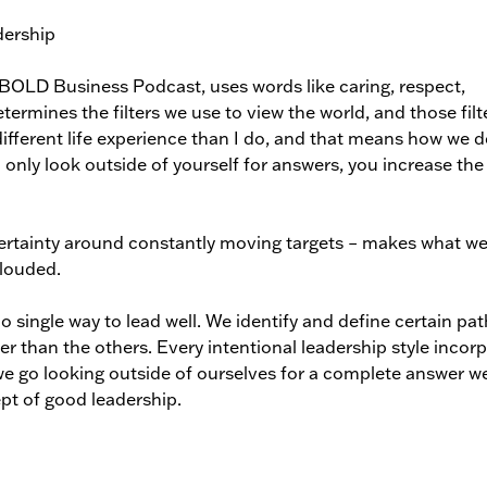
e BOLD Business Podcast, uses words like caring, respect,
termines the filters we use to view the world, and those filt
fferent life experience than I do, and that means how we d
 only look outside of yourself for answers, you increase the
certainty around constantly moving targets – makes what w
clouded.
o single way to lead well. We identify and define certain pat
tter than the others. Every intentional leadership style incor
 we go looking outside of ourselves for a complete answer w
ept of good leadership.