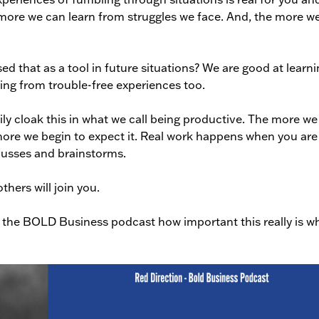
more we can learn from struggles we face. And, the more w
 that as a tool in future situations? We are good at learni
ing from trouble-free experiences too.
ly cloak this in what we call being productive. The more we
ore we begin to expect it. Real work happens when you are 
cusses and brainstorms.
hers will join you.
 the BOLD Business podcast how important this really is w