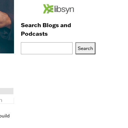
Search Blogs and
Podcasts
Search
Search
Blogs,
Podcasts
or
Services
build