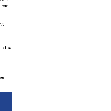
e can
ng
in the
hen