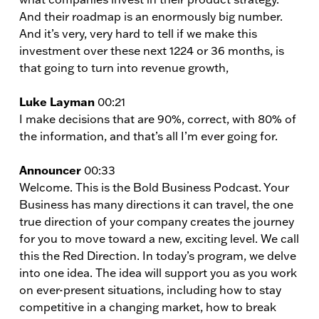
And their roadmap is an enormously big number.
And it’s very, very hard to tell if we make this
investment over these next 1224 or 36 months, is
that going to turn into revenue growth,
Luke Layman
00:21
I make decisions that are 90%, correct, with 80% of
the information, and that’s all I’m ever going for.
Announcer
00:33
Welcome. This is the Bold Business Podcast. Your
Business has many directions it can travel, the one
true direction of your company creates the journey
for you to move toward a new, exciting level. We call
this the Red Direction. In today’s program, we delve
into one idea. The idea will support you as you work
on ever-present situations, including how to stay
competitive in a changing market, how to break