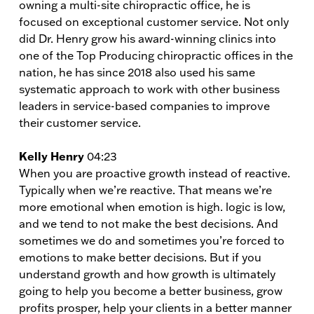
owning a multi-site chiropractic office, he is
focused on exceptional customer service. Not only
did Dr. Henry grow his award-winning clinics into
one of the Top Producing chiropractic offices in the
nation, he has since 2018 also used his same
systematic approach to work with other business
leaders in service-based companies to improve
their customer service.
Kelly Henry
04:23
When you are proactive growth instead of reactive.
Typically when we’re reactive. That means we’re
more emotional when emotion is high. logic is low,
and we tend to not make the best decisions. And
sometimes we do and sometimes you’re forced to
emotions to make better decisions. But if you
understand growth and how growth is ultimately
going to help you become a better business, grow
profits prosper, help your clients in a better manner