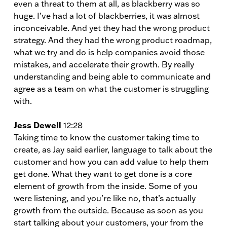
even a threat to them at all, as blackberry was so
huge. I’ve had a lot of blackberries, it was almost
inconceivable. And yet they had the wrong product
strategy. And they had the wrong product roadmap,
what we try and do is help companies avoid those
mistakes, and accelerate their growth. By really
understanding and being able to communicate and
agree as a team on what the customer is struggling
with.
Jess Dewell
12:28
Taking time to know the customer taking time to
create, as Jay said earlier, language to talk about the
customer and how you can add value to help them
get done. What they want to get done is a core
element of growth from the inside. Some of you
were listening, and you’re like no, that’s actually
growth from the outside. Because as soon as you
start talking about your customers, your from the