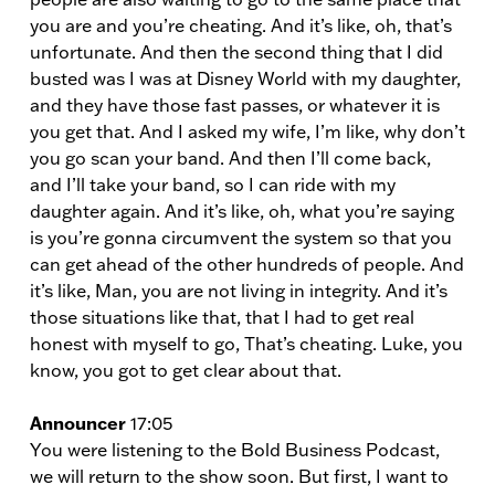
you are and you’re cheating. And it’s like, oh, that’s
unfortunate. And then the second thing that I did
busted was I was at Disney World with my daughter,
and they have those fast passes, or whatever it is
you get that. And I asked my wife, I’m like, why don’t
you go scan your band. And then I’ll come back,
and I’ll take your band, so I can ride with my
daughter again. And it’s like, oh, what you’re saying
is you’re gonna circumvent the system so that you
can get ahead of the other hundreds of people. And
it’s like, Man, you are not living in integrity. And it’s
those situations like that, that I had to get real
honest with myself to go, That’s cheating. Luke, you
know, you got to get clear about that.
Announcer
17:05
You were listening to the Bold Business Podcast,
we will return to the show soon. But first, I want to