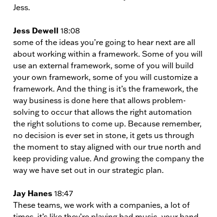
Jess.
Jess Dewell
18:08
some of the ideas you’re going to hear next are all
about working within a framework. Some of you will
use an external framework, some of you will build
your own framework, some of you will customize a
framework. And the thing is it’s the framework, the
way business is done here that allows problem-
solving to occur that allows the right automation
the right solutions to come up. Because remember,
no decision is ever set in stone, it gets us through
the moment to stay aligned with our true north and
keep providing value. And growing the company the
way we have set out in our strategic plan.
Jay Hanes
18:47
These teams, we work with a companies, a lot of
times, it’s like they’re playing bad music, your band