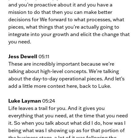
and you’re proactive about it and you have a
mission to do that then you can make better
decisions for We forward to what processes, what
pieces, what things that you’re actually going to
integrate into your growth and elicit the change that
you need.
Jess Dewell
05:11
These are incredibly important because we’re
talking about high-level concepts. We’re talking
about the day-to-day operational pieces. And let’s
add a little more context here, back to Luke.
Luke Layman
05:24
Life leaves a trail for you. And it gives you
everything that you need, at the time that you need
it. So when you talk about what did I do, how was I
being what was I showing up as for that portion of
the business stage, a lot of it was following the