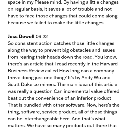
space in my Please mind. By having a little changes
on regular basis, it saves a lot of trouble and not
have to face those changes that could come along
because we failed to make the little changes.
Jess Dewell
09:22
So consistent action catches those little changes
along the way to prevent big obstacles and issues
from rearing their heads down the road. You know,
there’s an article that I read recently in the Harvard
Business Review called How long can a company
thrive doing just one thing? It’s by Andy Wu and
Scott Duke co miners. The main idea of this article
was really a question Can incremental value offered
beat out the convenience of an inferior product
That is bundled with other software. Now, here’s the
thing, software, service product, all of those things
can be interchangeable here. And that’s what
matters. We have so many products out there that