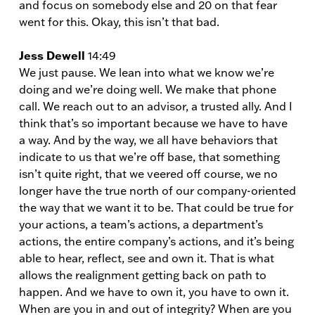
and focus on somebody else and 20 on that fear
went for this. Okay, this isn’t that bad.
Jess Dewell
14:49
We just pause. We lean into what we know we’re
doing and we’re doing well. We make that phone
call. We reach out to an advisor, a trusted ally. And I
think that’s so important because we have to have
a way. And by the way, we all have behaviors that
indicate to us that we’re off base, that something
isn’t quite right, that we veered off course, we no
longer have the true north of our company-oriented
the way that we want it to be. That could be true for
your actions, a team’s actions, a department’s
actions, the entire company’s actions, and it’s being
able to hear, reflect, see and own it. That is what
allows the realignment getting back on path to
happen. And we have to own it, you have to own it.
When are you in and out of integrity? When are you