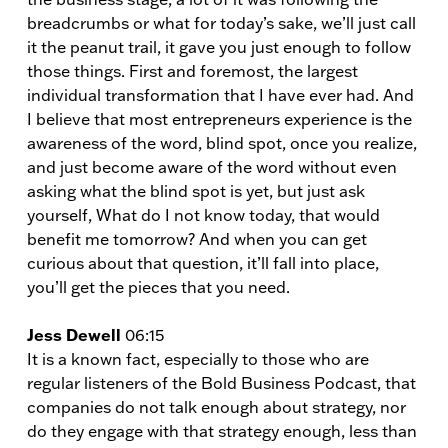
breadcrumbs or what for today’s sake, we’ll just call
it the peanut trail, it gave you just enough to follow
those things. First and foremost, the largest
individual transformation that I have ever had. And
I believe that most entrepreneurs experience is the
awareness of the word, blind spot, once you realize,
and just become aware of the word without even
asking what the blind spot is yet, but just ask
yourself, What do I not know today, that would
benefit me tomorrow? And when you can get
curious about that question, it’ll fall into place,
you’ll get the pieces that you need.
Jess Dewell
06:15
It is a known fact, especially to those who are
regular listeners of the Bold Business Podcast, that
companies do not talk enough about strategy, nor
do they engage with that strategy enough, less than