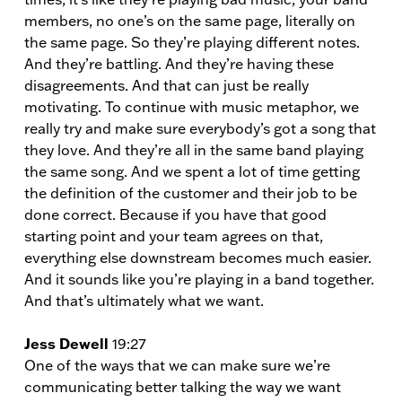
members, no one’s on the same page, literally on
the same page. So they’re playing different notes.
And they’re battling. And they’re having these
disagreements. And that can just be really
motivating. To continue with music metaphor, we
really try and make sure everybody’s got a song that
they love. And they’re all in the same band playing
the same song. And we spent a lot of time getting
the definition of the customer and their job to be
done correct. Because if you have that good
starting point and your team agrees on that,
everything else downstream becomes much easier.
And it sounds like you’re playing in a band together.
And that’s ultimately what we want.
Jess Dewell
19:27
One of the ways that we can make sure we’re
communicating better talking the way we want