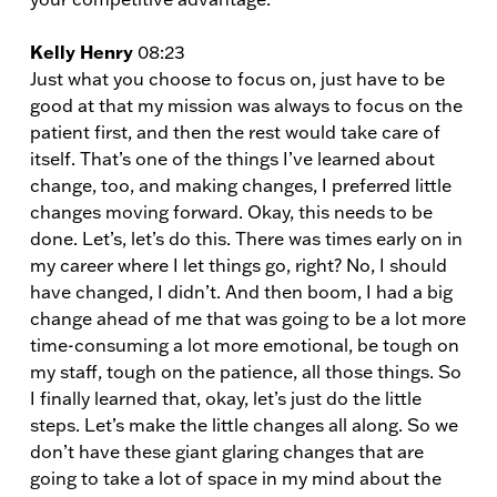
Kelly Henry
08:23
Just what you choose to focus on, just have to be
good at that my mission was always to focus on the
patient first, and then the rest would take care of
itself. That’s one of the things I’ve learned about
change, too, and making changes, I preferred little
changes moving forward. Okay, this needs to be
done. Let’s, let’s do this. There was times early on in
my career where I let things go, right? No, I should
have changed, I didn’t. And then boom, I had a big
change ahead of me that was going to be a lot more
time-consuming a lot more emotional, be tough on
my staff, tough on the patience, all those things. So
I finally learned that, okay, let’s just do the little
steps. Let’s make the little changes all along. So we
don’t have these giant glaring changes that are
going to take a lot of space in my mind about the