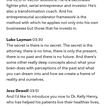
fighter pilot, serial entrepreneur and investor. He’s
also a transformation coach. And his
entrepreneurial accelerator framework is the
method with which he applies not only into his own
businesses but those that he invests in.
Luke Layman
03:30
The secret is there is no secret. The secret is the
attorney, there is no time, there is only the present,
there is no past and there is no future. And there’s
some other really deep concepts about what your
brain does with perceptions of the past and what
you can dream into and how we create a frame of
reality and ourselves.
Jess Dewell
03:51
And I’d like to introduce you now to Dr. Kelly Henry,
who has helped his patients live their healthier lives,