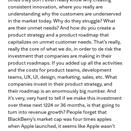
consistent innovation, where you really are
understanding why the customers are underserved
in the market today. Why do they struggle? What
are their unmet needs? And how do you create a
product strategy and a product roadmap that
capitalizes on unmet customer needs. That’s really,
really the core of what we do, in order to de risk the
investment that companies are making in their
product roadmaps. If you added up all the activities
and the costs for product teams, development
teams, UX, UI, design, marketing, sales, etc. What
companies invest in their product strategy, and
their roadmap is an enormously big number. And
it’s very, very hard to tell if we make this investment
over these next 1224 or 36 months, is that going to
turn into revenue growth? People forget that
BlackBerry’s market cap was four times apples
when Apple launched, it seems like Apple wasn’t