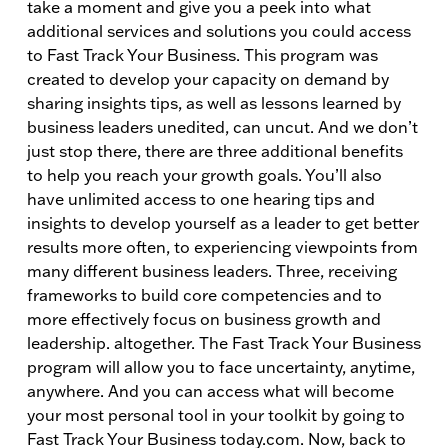
take a moment and give you a peek into what
additional services and solutions you could access
to Fast Track Your Business. This program was
created to develop your capacity on demand by
sharing insights tips, as well as lessons learned by
business leaders unedited, can uncut. And we don’t
just stop there, there are three additional benefits
to help you reach your growth goals. You’ll also
have unlimited access to one hearing tips and
insights to develop yourself as a leader to get better
results more often, to experiencing viewpoints from
many different business leaders. Three, receiving
frameworks to build core competencies and to
more effectively focus on business growth and
leadership. altogether. The Fast Track Your Business
program will allow you to face uncertainty, anytime,
anywhere. And you can access what will become
your most personal tool in your toolkit by going to
Fast Track Your Business today.com. Now, back to