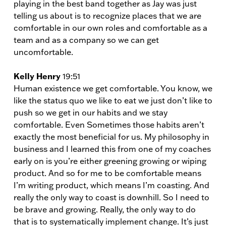
playing in the best band together as Jay was just
telling us about is to recognize places that we are
comfortable in our own roles and comfortable as a
team and as a company so we can get
uncomfortable.
Kelly Henry
19:51
Human existence we get comfortable. You know, we
like the status quo we like to eat we just don’t like to
push so we get in our habits and we stay
comfortable. Even Sometimes those habits aren’t
exactly the most beneficial for us. My philosophy in
business and I learned this from one of my coaches
early on is you’re either greening growing or wiping
product. And so for me to be comfortable means
I’m writing product, which means I’m coasting. And
really the only way to coast is downhill. So I need to
be brave and growing. Really, the only way to do
that is to systematically implement change. It’s just