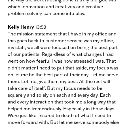
which innovation and creativity and creative
problem solving can come into play.
Kelly Henry
13:58
The mission statement that I have in my office and
this goes back to customer service was my office,
my staff, we all were focused on being the best part
of our patients. Regardless of what changes I had
went on how fearful I was how stressed I was. That
didn’t matter I need to put that aside, my focus was
on let me be the best part of their day. Let me serve
them. Let me give them my best. All the rest will
take care of itself. But my focus needs to be
squarely and solely on each and every day. Each
and every interaction that took me a long way that
helped me tremendously. Especially in those days.
Were just like I scared to death of what I need to
move forward with. But let me serve somebody else