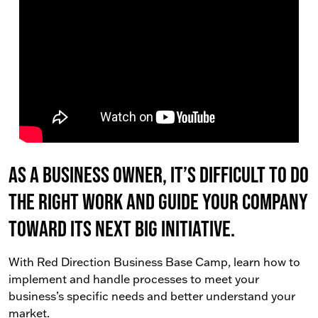
As a business owner, it’s difficult to do
the right work AND guide your company
toward its next big initiative.
With Red Direction Business Base Camp, learn how to
implement and handle processes to meet your
business’s specific needs and better understand your
market.