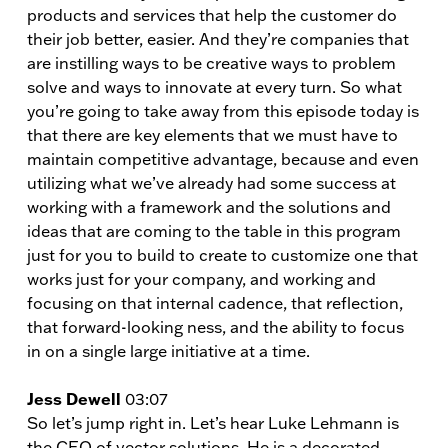
products and services that help the customer do
their job better, easier. And they’re companies that
are instilling ways to be creative ways to problem
solve and ways to innovate at every turn. So what
you’re going to take away from this episode today is
that there are key elements that we must have to
maintain competitive advantage, because and even
utilizing what we’ve already had some success at
working with a framework and the solutions and
ideas that are coming to the table in this program
just for you to build to create to customize one that
works just for your company, and working and
focusing on that internal cadence, that reflection,
that forward-looking ness, and the ability to focus
in on a single large initiative at a time.
Jess Dewell
03:07
So let’s jump right in. Let’s hear Luke Lehmann is
the CEO of vector solutions. He is a decorated