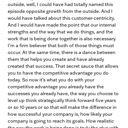
outside, well, I could have had totally named this
episode opposite growth from the outside. And I
would have talked about this customer-centricity.
And I would have made the point that our internal
strengths and the way that we do things, and the
work that is being done together is also necessary.
I’m a firm believer that both of those things must
occur. At the same time, there is a dance between
them that helps you create and have already
created that success. That secret sauce that allows
you to have the competitive advantage you do
today. So now it’s what you do with your
competitive advantage you already have the
successes you already have, the way you choose to
level up think strategically think forward five years
or so 10 years or so that will make the difference in
how successful your company is, how likely your
company is going to reach its goals. How realistic
the way the work is being done is truly the glue with