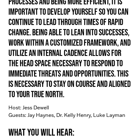
processes and being more efficient, it is
important to develop yourself so you can
continue to lead through times of rapid
change. Being able to lean into successes,
work within a customized framework, and
utilize an internal cadence allows for
the head space necessary to respond to
immediate threats and opportunities. This
is necessary to stay on course and aligned
to your true north.
Host: Jess Dewell
Guests: Jay Haynes, Dr. Kelly Henry, Luke Layman
What You Will Hear: