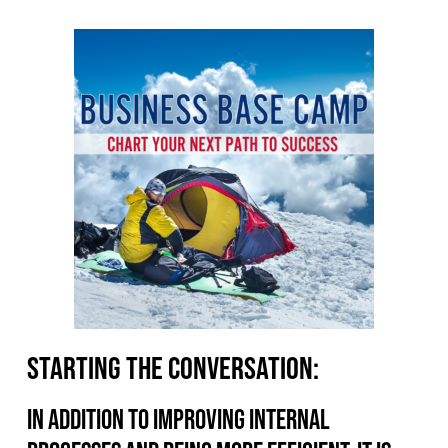
Starting the conversation:
In addition to improving internal