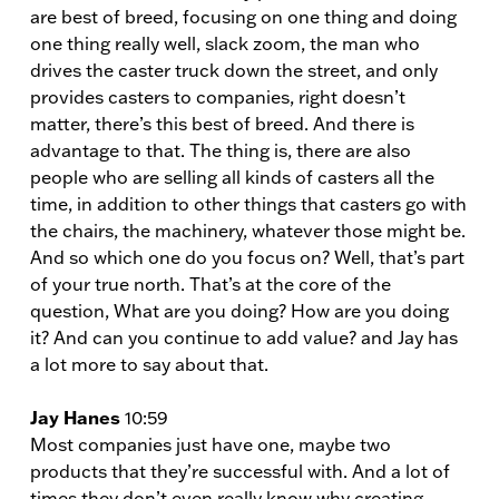
are best of breed, focusing on one thing and doing
one thing really well, slack zoom, the man who
drives the caster truck down the street, and only
provides casters to companies, right doesn’t
matter, there’s this best of breed. And there is
advantage to that. The thing is, there are also
people who are selling all kinds of casters all the
time, in addition to other things that casters go with
the chairs, the machinery, whatever those might be.
And so which one do you focus on? Well, that’s part
of your true north. That’s at the core of the
question, What are you doing? How are you doing
it? And can you continue to add value? and Jay has
a lot more to say about that.
Jay Hanes
10:59
Most companies just have one, maybe two
products that they’re successful with. And a lot of
times they don’t even really know why creating