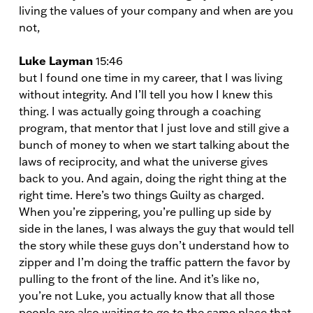
living the values of your company and when are you
not,
Luke Layman
15:46
but I found one time in my career, that I was living
without integrity. And I’ll tell you how I knew this
thing. I was actually going through a coaching
program, that mentor that I just love and still give a
bunch of money to when we start talking about the
laws of reciprocity, and what the universe gives
back to you. And again, doing the right thing at the
right time. Here’s two things Guilty as charged.
When you’re zippering, you’re pulling up side by
side in the lanes, I was always the guy that would tell
the story while these guys don’t understand how to
zipper and I’m doing the traffic pattern the favor by
pulling to the front of the line. And it’s like no,
you’re not Luke, you actually know that all those
people are also waiting to go to the same place that