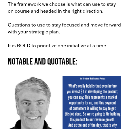
The framework we choose is what can use to stay
on course and headed in the right direction.
Questions to use to stay focused and move forward
with your strategic plan.
It is BOLD to prioritize one initiative at a time.
Notable and Quotable: