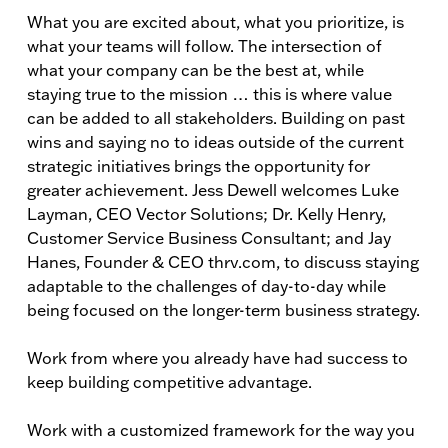
What you are excited about, what you prioritize, is
what your teams will follow. The intersection of
what your company can be the best at, while
staying true to the mission … this is where value
can be added to all stakeholders. Building on past
wins and saying no to ideas outside of the current
strategic initiatives brings the opportunity for
greater achievement. Jess Dewell welcomes Luke
Layman, CEO Vector Solutions; Dr. Kelly Henry,
Customer Service Business Consultant; and Jay
Hanes, Founder & CEO thrv.com, to discuss staying
adaptable to the challenges of day-to-day while
being focused on the longer-term business strategy.
Work from where you already have had success to
keep building competitive advantage.
Work with a customized framework for the way you