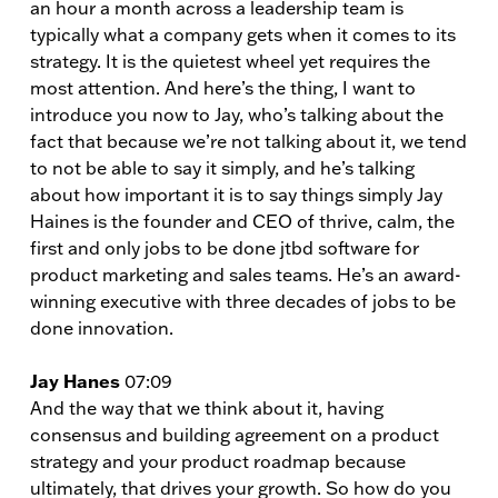
an hour a month across a leadership team is
typically what a company gets when it comes to its
strategy. It is the quietest wheel yet requires the
most attention. And here’s the thing, I want to
introduce you now to Jay, who’s talking about the
fact that because we’re not talking about it, we tend
to not be able to say it simply, and he’s talking
about how important it is to say things simply Jay
Haines is the founder and CEO of thrive, calm, the
first and only jobs to be done jtbd software for
product marketing and sales teams. He’s an award-
winning executive with three decades of jobs to be
done innovation.
Jay Hanes
07:09
And the way that we think about it, having
consensus and building agreement on a product
strategy and your product roadmap because
ultimately, that drives your growth. So how do you