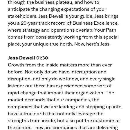
through the business plateau, and how to
anticipate the changing expectations of your
stakeholders. Jess Dewell is your guide, Jess brings
you a 20-year track record of Business Excellence,
where strategy and operations overlap. Your Path
comes from consistently working from this special
place, your unique true north. Now, here’s Jess.
Jess Dewell
01:30
Growth from the inside matters more than ever
before. Not only do we have interruption and
disruption, not only do we know, and every single
listener out there has experienced some sort of
rapid change that impact their organization. The
market demands that our companies, the
companies that we are leading and stepping up into
have a true north that not only leverage the
strengths from inside, but also put the customer at
the center. They are companies that are delivering