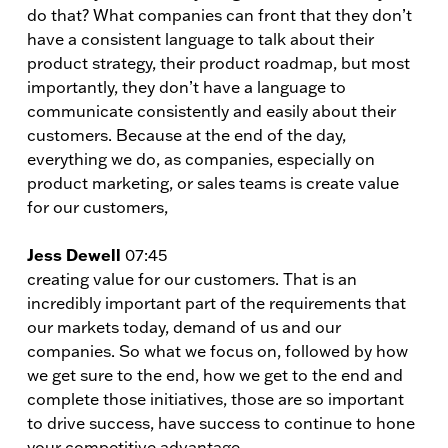
do that? What companies can front that they don’t
have a consistent language to talk about their
product strategy, their product roadmap, but most
importantly, they don’t have a language to
communicate consistently and easily about their
customers. Because at the end of the day,
everything we do, as companies, especially on
product marketing, or sales teams is create value
for our customers,
Jess Dewell
07:45
creating value for our customers. That is an
incredibly important part of the requirements that
our markets today, demand of us and our
companies. So what we focus on, followed by how
we get sure to the end, how we get to the end and
complete those initiatives, those are so important
to drive success, have success to continue to hone
your competitive advantage.