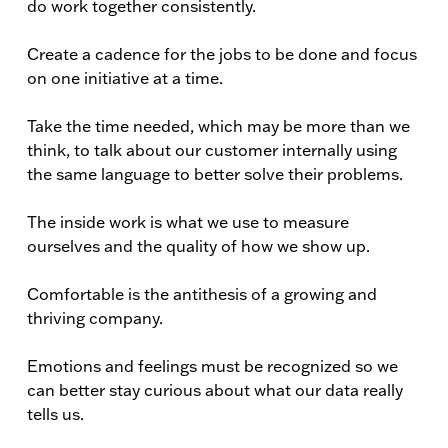
do work together consistently.
Create a cadence for the jobs to be done and focus
on one initiative at a time.
Take the time needed, which may be more than we
think, to talk about our customer internally using
the same language to better solve their problems.
The inside work is what we use to measure
ourselves and the quality of how we show up.
Comfortable is the antithesis of a growing and
thriving company.
Emotions and feelings must be recognized so we
can better stay curious about what our data really
tells us.