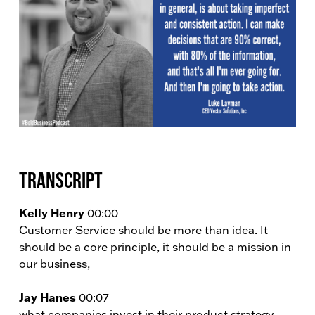
Transcript
Kelly Henry
00:00
Customer Service should be more than idea. It
should be a core principle, it should be a mission in
our business,
Jay Hanes
00:07
what companies invest in their product strategy.