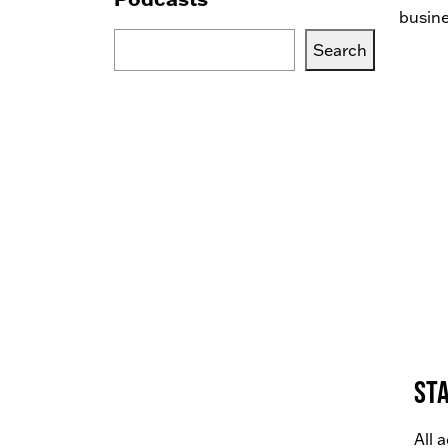
busine
Search
Search
Blogs,
Podcasts
or
Services
Sta
All 