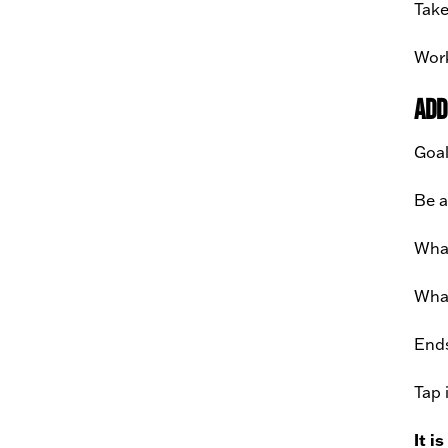
Take
Work
Add
Goal
Be a
What
What
Ends
Tap 
It i