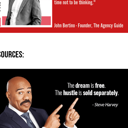
sources: