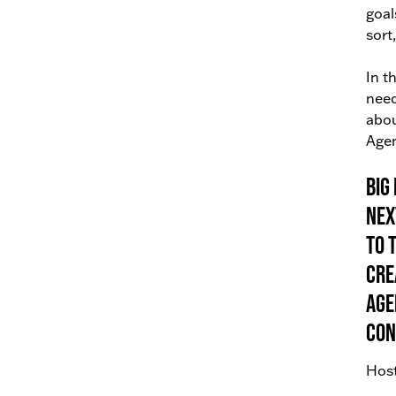
goal
sort
In t
need
abou
Agen
Big
nex
to 
cre
Age
con
Host