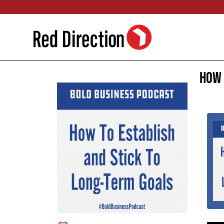
Skip
to
content
How 