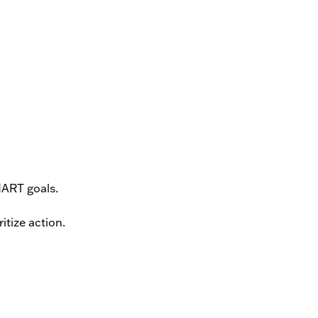
MART goals.
itize action.