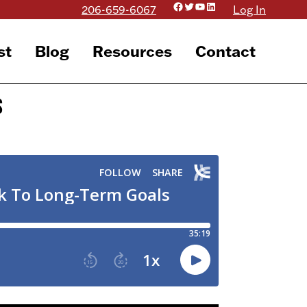
Facebook
Twitter
YouTube
LinkedIn
206-659-6067
Log In
st
Blog
Resources
Contact
s