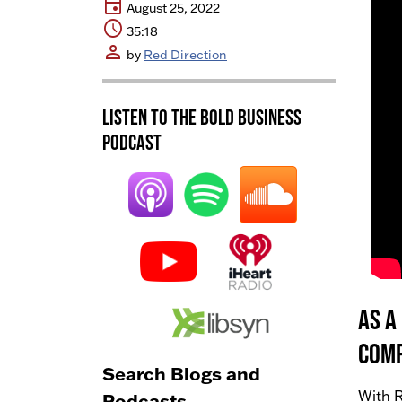
event
August 25, 2022
schedule
35:18
person
by
Red Direction
Listen to the BOLD Business
Podcast
As a
comp
Search Blogs and
With R
Podcasts