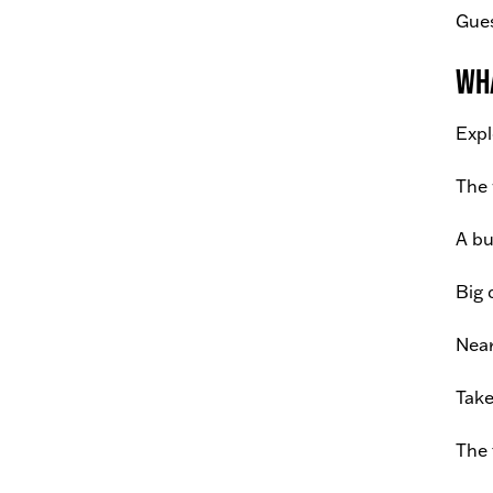
Gues
Wha
Expl
The 
A bu
Big 
Near
Take
The 