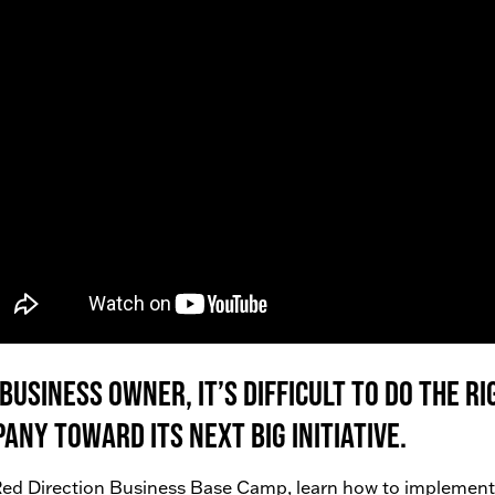
 business owner, it’s difficult to do the 
any toward its next big initiative.
ed Direction Business Base Camp, learn how to implement