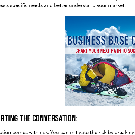
ss’s specific needs and better understand your market.
rting the conversation:
action comes with risk. You can mitigate the risk by breaking