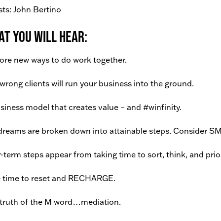
ts: John Bertino
t You Will Hear:
ore new ways to do work together.
wrong clients will run your business into the ground.
siness model that creates value – and #winfinity.
dreams are broken down into attainable steps. Consider S
-term steps appear from taking time to sort, think, and prior
 time to reset and RECHARGE.
truth of the M word…mediation.