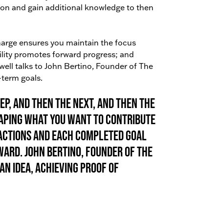
tion and gain additional knowledge to then
charge ensures you maintain the focus
ility promotes forward progress; and
ell talks to John Bertino, Founder of The
-term goals.
ep, and then the next, and then the
shaping what you want to contribute
 actions and each completed goal
rd. John Bertino, Founder of The
an idea, achieving proof of