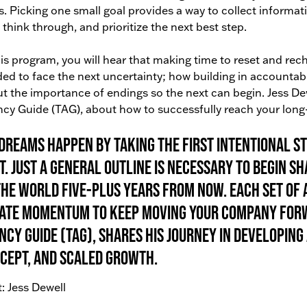
s. Picking one small goal provides a way to collect informa
, think through, and prioritize the next best step.
his program, you will hear that making time to reset and re
ed to face the next uncertainty; how building in accountab
t the importance of endings so the next can begin. Jess Dew
cy Guide (TAG), about how to successfully reach your long
 dreams happen by taking the first intentional st
t. Just a general outline is necessary to begin 
the world five-plus years from now. Each set of
ate momentum to keep moving your company forwa
ncy Guide (TAG), shares his journey in developing 
cept, and scaled growth.
: Jess Dewell