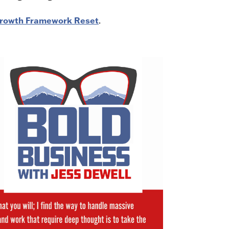
 Growth Framework Reset
.