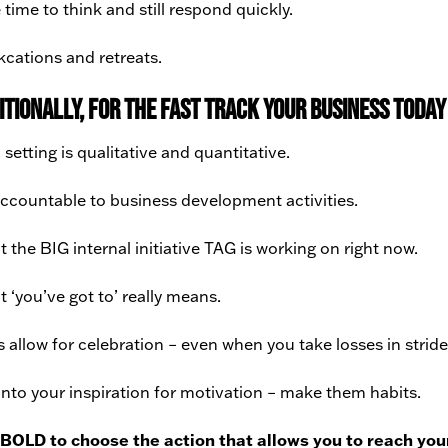
 time to think and still respond quickly.
cations and retreats.
itionally, for the Fast Track Your Business Toda
 setting is qualitative and quantitative.
ccountable to business development activities.
 the BIG internal initiative TAG is working on right now.
 ‘you’ve got to’ really means.
 allow for celebration – even when you take losses in stride
into your inspiration for motivation – make them habits.
s BOLD to choose the action that allows you to reach you