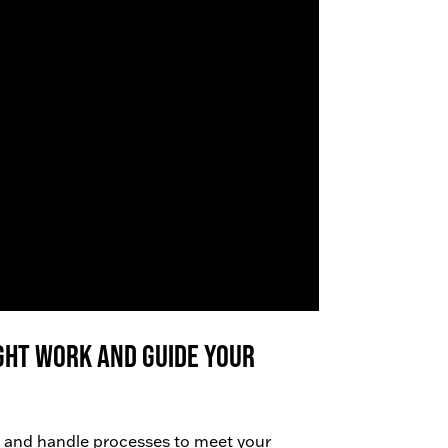
right work AND guide your
 and handle processes to meet your