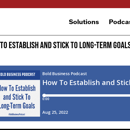
Solutions
Podca
To Establish and Stick To Long-Term Goal