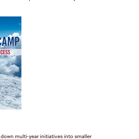
 down multi-year initiatives into smaller