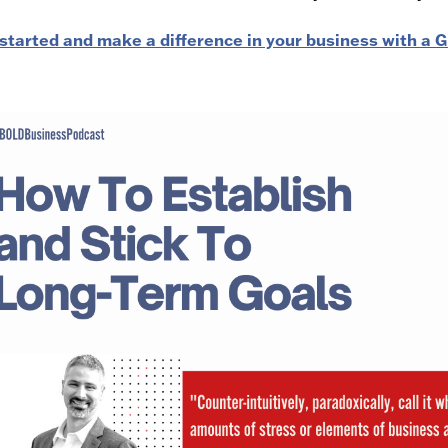
started and make a difference in your business with a