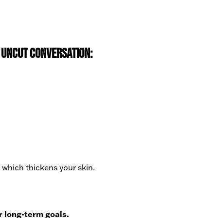
y Uncut conversation:
 which thickens your skin.
r long-term goals.