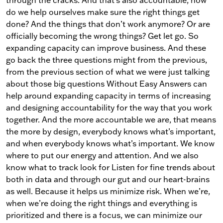
through the cracks. And that’s also accountable, how
do we help ourselves make sure the right things get
done? And the things that don’t work anymore? Or are
officially becoming the wrong things? Get let go. So
expanding capacity can improve business. And these
go back the three questions might from the previous,
from the previous section of what we were just talking
about those big questions Without Easy Answers can
help around expanding capacity in terms of increasing
and designing accountability for the way that you work
together. And the more accountable we are, that means
the more by design, everybody knows what’s important,
and when everybody knows what’s important. We know
where to put our energy and attention. And we also
know what to track look for Listen for fine trends about
both in data and through our gut and our heart-brains
as well. Because it helps us minimize risk. When we’re,
when we’re doing the right things and everything is
prioritized and there is a focus, we can minimize our