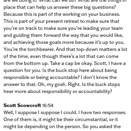
are we doing it? What can we do? What are the things in
place that can help us answer these big questions?
Because this is part of the working on your business.
This is part of your present retreat to make sure that
you’re on track to make sure you’re leading your team
and guiding them forward the way that you would like,
and achieving those goals more because it’s up to you.
You’re the torchbearer. And that top-down matters a lot
of the time, even though there’s a lot that can come
from the bottom up. Take a cap be okay. Scott, I have a
question for you. Is the buck stop here about being
responsible or being accountable? I don’t know the
answer to that. Oh, my gosh. Right. Is the buck stops
hear more about responsibility or accountability?
Scott Scowcroft
16:54
Well, I suppose I suppose I could. I have two responses.
One of them is, it might be their circumstantial, or it
might be depending on the person. So you asked the