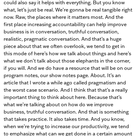
could also say it helps with everything. But you know
what, let’s just be real. We’re gonna be real tangible right
now. Raw, the places where it matters most. And the
first place increasing accountability can help improve
business is in conversation, truthful conversation,
realistic, pragmatic conversation. And that’s a huge
piece about that we often overlook, we tend to get in
this mode of here’s how we talk about things and here’s
what we don’t talk about those elephants in the corner,
if you will. And we do have a resource that will be on our
program notes, our show notes page. About. It’s an
article that I wrote a while ago called pragmatism and
the worst case scenario. And I think that that’s a really
important thing to think about here. Because that’s
what we’re talking about on how do we improve
business, truthful conversation. And that is something
that takes practice. It also takes time. And you know,
when we’re trying to increase our productivity, we tend
to emphasize what can we get done in a certain amount