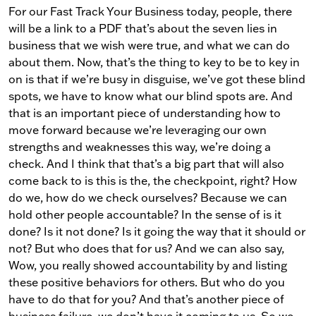
For our Fast Track Your Business today, people, there
will be a link to a PDF that’s about the seven lies in
business that we wish were true, and what we can do
about them. Now, that’s the thing to key to be to key in
on is that if we’re busy in disguise, we’ve got these blind
spots, we have to know what our blind spots are. And
that is an important piece of understanding how to
move forward because we’re leveraging our own
strengths and weaknesses this way, we’re doing a
check. And I think that that’s a big part that will also
come back to is this is the, the checkpoint, right? How
do we, how do we check ourselves? Because we can
hold other people accountable? In the sense of is it
done? Is it not done? Is it going the way that it should or
not? But who does that for us? And we can also say,
Wow, you really showed accountability by and listing
these positive behaviors for others. But who do you
have to do that for you? And that’s another piece of