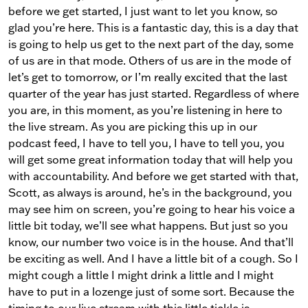
before we get started, I just want to let you know, so
glad you’re here. This is a fantastic day, this is a day that
is going to help us get to the next part of the day, some
of us are in that mode. Others of us are in the mode of
let’s get to tomorrow, or I’m really excited that the last
quarter of the year has just started. Regardless of where
you are, in this moment, as you’re listening in here to
the live stream. As you are picking this up in our
podcast feed, I have to tell you, I have to tell you, you
will get some great information today that will help you
with accountability. And before we get started with that,
Scott, as always is around, he’s in the background, you
may see him on screen, you’re going to hear his voice a
little bit today, we’ll see what happens. But just so you
know, our number two voice is in the house. And that’ll
be exciting as well. And I have a little bit of a cough. So I
might cough a little I might drink a little and I might
have to put in a lozenge just of some sort. Because the