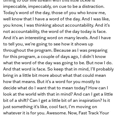
timing to our live stream with this little tickle is
impeccable, impeccably, on cue to be a distraction.
Today’s word of the day, those of you who know me,
well know that I have a word of the day. And I was like,
you know, I was thinking about accountability. And it’s
not accountability, the word of the day today is face.
And it’s an interesting word on many levels. And I have
to tell you, we’re going to see how it shows up
throughout the program. Because as I was preparing
for this program, a couple of days ago, I didn’t know
what the word of the day was going to be. But now I do.
And that word is face. So keep that in mind, I’ll probably
bring in a little bit more about what that could mean
how that means. But it’s a word for you mostly to
decide what do I want that to mean today? How can I
look at the world with that in mind? And can I get a little
bit of a shift? Can I get a little bit of an inspiration? Is it
just something it’s like, cool fact, I’m moving on
whatever it is for you. Awesome. Now, Fast Track Your