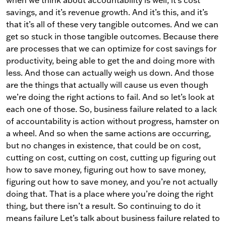
when we think about accountability is well, it’s cost
savings, and it’s revenue growth. And it’s this, and it’s
that it’s all of these very tangible outcomes. And we can
get so stuck in those tangible outcomes. Because there
are processes that we can optimize for cost savings for
productivity, being able to get the and doing more with
less. And those can actually weigh us down. And those
are the things that actually will cause us even though
we’re doing the right actions to fail. And so let’s look at
each one of those. So, business failure related to a lack
of accountability is action without progress, hamster on
a wheel. And so when the same actions are occurring,
but no changes in existence, that could be on cost,
cutting on cost, cutting on cost, cutting up figuring out
how to save money, figuring out how to save money,
figuring out how to save money, and you’re not actually
doing that. That is a place where you’re doing the right
thing, but there isn’t a result. So continuing to do it
means failure Let’s talk about business failure related to