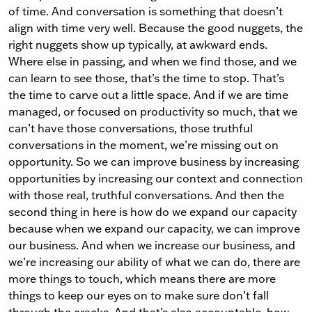
of time. And conversation is something that doesn’t
align with time very well. Because the good nuggets, the
right nuggets show up typically, at awkward ends.
Where else in passing, and when we find those, and we
can learn to see those, that’s the time to stop. That’s
the time to carve out a little space. And if we are time
managed, or focused on productivity so much, that we
can’t have those conversations, those truthful
conversations in the moment, we’re missing out on
opportunity. So we can improve business by increasing
opportunities by increasing our context and connection
with those real, truthful conversations. And then the
second thing in here is how do we expand our capacity
because when we expand our capacity, we can improve
our business. And when we increase our business, and
we’re increasing our ability of what we can do, there are
more things to touch, which means there are more
things to keep our eyes on to make sure don’t fall