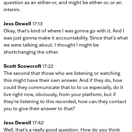
question as an either-or, and might be either or, or an
interim.
Jess Dewell
17:13
Okay, that’s kind of where I was gonna go with it. And I
was just gonna make it accountability. Since that’s what
we were talking about. I thought I might be
shortchanging the other.
Scott Scowcroft
17:22
The second that those who are listening or watching
this might have their own answer. And if they do, how
could they communicate that to to us especially, do it
live right now, obviously, from your platform, but if
they’re listening to this recorded, how can they contact
you to give their answer to that?
Jess Dewell
17:42
Well, that’s a really good question. How do you think