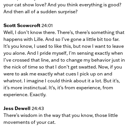
your cat show love? And you think everything is good?
And then all of a sudden surprise?
Scott Scowcroft
24:01
Well, I don’t know there. There’s, there’s something that
happens with Lille. And so I’ve gone a little bit too far.
It’s you know, I used to like this, but now I want to leave
you alone. And I pride myself, I’m sensing exactly when
I’ve crossed that line, and to change my behavior just in
the nick of time so that I don’t get swatted. Now, if you
were to ask me exactly what cues I pick up on and
whatnot. I imagine I could think about it a lot. But it’s,
it’s more instinctual. It’s, it’s from experience, from
experience. Exactly.
Jess Dewell
24:43
There’s wisdom in the way that you know, those little
movements of your cat.