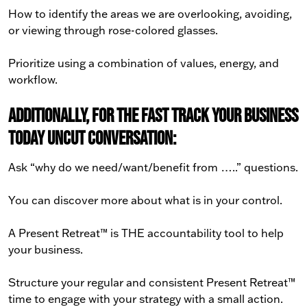
How to identify the areas we are overlooking, avoiding,
or viewing through rose-colored glasses.
Prioritize using a combination of values, energy, and
workflow.
Additionally, for the Fast Track Your Business
Today Uncut conversation:
Ask “why do we need/want/benefit from …..” questions.
You can discover more about what is in your control.
A Present Retreat™ is THE accountability tool to help
your business.
Structure your regular and consistent Present Retreat™
time to engage with your strategy with a small action.