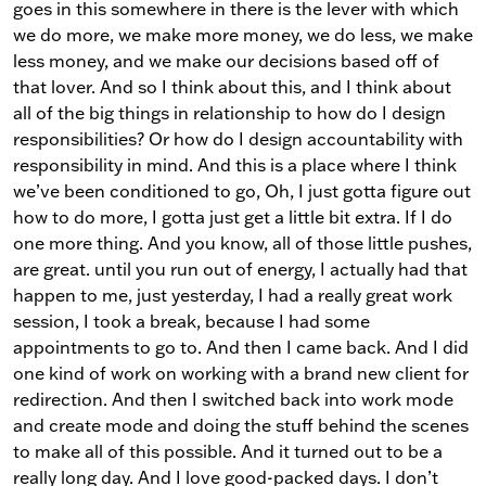
goes in this somewhere in there is the lever with which
we do more, we make more money, we do less, we make
less money, and we make our decisions based off of
that lover. And so I think about this, and I think about
all of the big things in relationship to how do I design
responsibilities? Or how do I design accountability with
responsibility in mind. And this is a place where I think
we’ve been conditioned to go, Oh, I just gotta figure out
how to do more, I gotta just get a little bit extra. If I do
one more thing. And you know, all of those little pushes,
are great. until you run out of energy, I actually had that
happen to me, just yesterday, I had a really great work
session, I took a break, because I had some
appointments to go to. And then I came back. And I did
one kind of work on working with a brand new client for
redirection. And then I switched back into work mode
and create mode and doing the stuff behind the scenes
to make all of this possible. And it turned out to be a
really long day. And I love good-packed days. I don’t