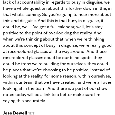
lack of accountability in regards to busy in disguise, we
have a whole question about this further down in the, in
that what’s coming. So you’re going to hear more about
this and disguise. And this is that busy in disguise, it
could be, well, I’ve got a full calendar, well, let’s stay
positive to the point of overlooking the reality. And
when we’re thinking about that, when we’re thinking
about this concept of busy in disguise, we’re really good
at rose-colored glasses all the way around. And those
rose-colored glasses could be our blind spots, they
could be traps we’re building for ourselves, they could
be places that we’re choosing to be positive, instead of
looking at the reality, for some reason, within ourselves,
within our team that we have created, and we’re all over
looking at in the team. And there is a part of our show
notes today will be a link to a better make sure I’m
saying this accurately.
Jess Dewell
11:11