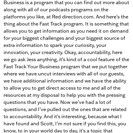
Business is a program that you can find out more about
along with all of our podcasts programs on the
platforms you like, at Red direction.com. And here’s the
thing about the Fast Track program. It is something that
allows you to get information as you need it on demand
for your biggest challenges and your biggest source of
extra information to spark your curiosity, your
innovation, your creativity. Okay, accountability, here
we go ask Jess anything, it’s kind of a cool feature of the
Fast Track Your Business program that we put together
where we have uncut interviews with all of our guests,
we have additional information and we have the ability
to allow you to get direct access to me and all of the
resources at my disposal to help you with the pressing
questions that you have. Now we’ve had a lot of
questions, and I’ve pulled out the ones that are related
to accountability. And it’s interesting, because what I
have found and Scott, I’m not sure if you find this, you
know, to in your world day to day, it’s a topic that