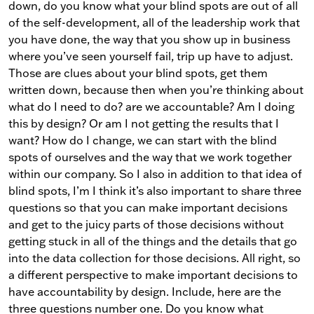
down, do you know what your blind spots are out of all
of the self-development, all of the leadership work that
you have done, the way that you show up in business
where you’ve seen yourself fail, trip up have to adjust.
Those are clues about your blind spots, get them
written down, because then when you’re thinking about
what do I need to do? are we accountable? Am I doing
this by design? Or am I not getting the results that I
want? How do I change, we can start with the blind
spots of ourselves and the way that we work together
within our company. So I also in addition to that idea of
blind spots, I’m I think it’s also important to share three
questions so that you can make important decisions
and get to the juicy parts of those decisions without
getting stuck in all of the things and the details that go
into the data collection for those decisions. All right, so
a different perspective to make important decisions to
have accountability by design. Include, here are the
three questions number one. Do you know what