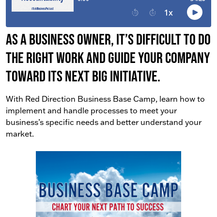
As a business owner, it’s difficult to do
the right work AND guide your company
toward its next big initiative.
With Red Direction Business Base Camp, learn how to
implement and handle processes to meet your
business’s specific needs and better understand your
market.