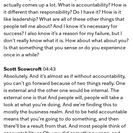
actually comes up a lot. What is accountability? How is
it different than responsibility? Do I have it? How is it
like leadership? What are all of these other things that
people tell me about? And I know it’s necessary for
success? I also know it’s a reason for my failure, but I
don’t really know what it is. How about what about you?
Is that something that you sense or do you experience
once in a while?
Scott Scowcroft
04:43
Absolutely. And it’s almost as if without accountability,
you can’t go forward because of two things really. One
is external and the other one would be internal. The
external one is that And people will, people will take a
look at what you’re doing. And we’re finding this to
mostly the business realm. And to be held accountable
means that you’re going to do something, and then
there’ll be a result from that. And most people think of