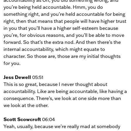
accountability as Oh, you did something wrong, and
you’re being held accountable. Hmm, you do
something right, and you’re held accountable for being
right, then that means that people will have higher trust
in you that you’ll have a higher self-esteem because
you’re, for obvious reasons, and you’ll be able to move
forward. So that’s the extra nod. And then there’s the
internal accountability, which might equate to
character. So those are, those are my initial thoughts
for you.
Jess Dewell
05:51
This is so great, because I never thought about
accountability. Like are being accountable, like having a
consequence. There’s, we look at one side more than
we look at the other.
Scott Scowcroft
06:04
Yeah, usually, because we’re really mad at somebody