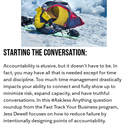
Starting the conversation:
Accountability is elusive, but it doesn’t have to be. In
fact, you may have all that is needed except for time
and discipline. Too much time management drastically
impacts your ability to connect and fully show up to
minimize risk, expand capacity, and have truthful
conversations. In this #AskJess Anything question
roundup from the Fast Track Your Business program,
Jess Dewell focuses on how to reduce failure by
intentionally designing points of accountability.