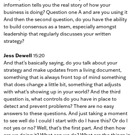
information tells you the real story of how your
business is doing? Question one A and are you using it
And then the second question, do you have the ability
to build consensus as a team, especially amongst
leadership that regularly discusses your written
strategy?
Jess Dewell
15:20
And that’s basically saying, do you talk about your
strategy and make updates from a living document,
something that is always front top of mind something
that does change a little bit, something that adjusts
with what’s showing up in your world? And the third
question is, what controls do you have in place to
detect and prevent problems? There are no easy
answers to these questions. And just taking a moment
to see well do I could I start with do I have this? Or do I
not yes or no? Well, that’s the first part. And then how