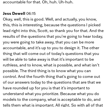
accountable for that. Oh, huh. Uh-huh.
Jess Dewell
06:15
Okay, well, this is good. Well, and actually, you know,
this, this is interesting, because the questions I picked
lead right into this, Scott, so thank you for that. And the
results of the questions that you’re going to hear today,
you were going to take away, that you can be more
accountable, and it’s up to you to design it. The other
thing that will come out of today’s questions that you
will be able to take away is that it’s important to be
ruthless, and to know, what is possible, and what isn’t
possible. The third thing is to know what you can
control. And the fourth thing that’s going to come out
of our answers today to the questions that are that we
have rounded up for you is that it’s important to
understand what you prioritize. Because what you do
models to the company, what is acceptable to do, and
tells them what is important. All right. So with all of that