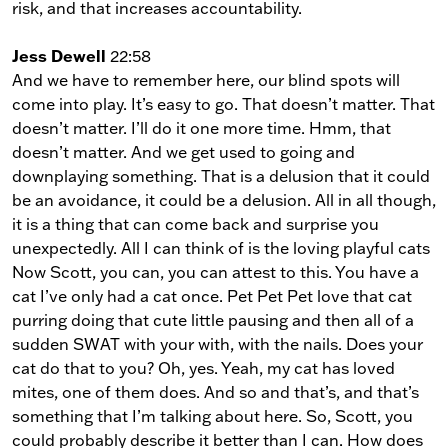
risk, and that increases accountability.
Jess Dewell
22:58
And we have to remember here, our blind spots will
come into play. It’s easy to go. That doesn’t matter. That
doesn’t matter. I’ll do it one more time. Hmm, that
doesn’t matter. And we get used to going and
downplaying something. That is a delusion that it could
be an avoidance, it could be a delusion. All in all though,
it is a thing that can come back and surprise you
unexpectedly. All I can think of is the loving playful cats
Now Scott, you can, you can attest to this. You have a
cat I’ve only had a cat once. Pet Pet Pet love that cat
purring doing that cute little pausing and then all of a
sudden SWAT with your with, with the nails. Does your
cat do that to you? Oh, yes. Yeah, my cat has loved
mites, one of them does. And so and that’s, and that’s
something that I’m talking about here. So, Scott, you
could probably describe it better than I can. How does