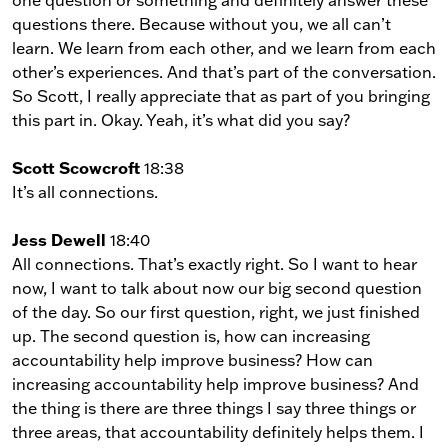
one question or something and definitely answer these
questions there. Because without you, we all can’t
learn. We learn from each other, and we learn from each
other’s experiences. And that’s part of the conversation.
So Scott, I really appreciate that as part of you bringing
this part in. Okay. Yeah, it’s what did you say?
Scott Scowcroft
18:38
It’s all connections.
Jess Dewell
18:40
All connections. That’s exactly right. So I want to hear
now, I want to talk about now our big second question
of the day. So our first question, right, we just finished
up. The second question is, how can increasing
accountability help improve business? How can
increasing accountability help improve business? And
the thing is there are three things I say three things or
three areas, that accountability definitely helps them. I