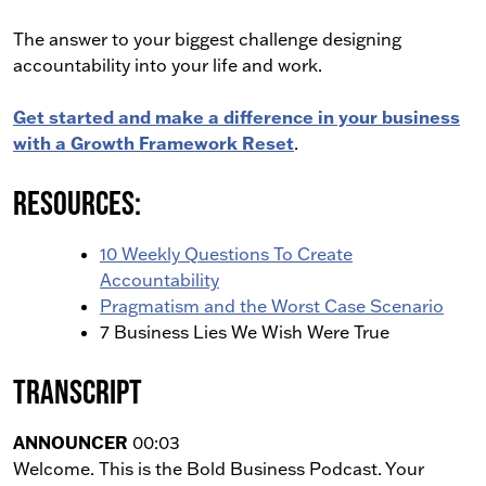
The answer to your biggest challenge designing
accountability into your life and work.
Get started and make a difference in your business
with a Growth Framework Reset
.
Resources:
10 Weekly Questions To Create
Accountability
Pragmatism and the Worst Case Scenario
7 Business Lies We Wish Were True
Transcript
ANNOUNCER
00:03
Welcome. This is the Bold Business Podcast. Your