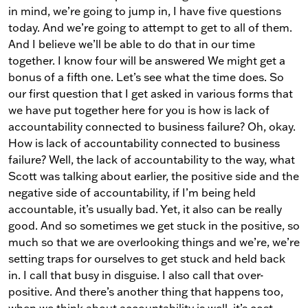
in mind, we’re going to jump in, I have five questions
today. And we’re going to attempt to get to all of them.
And I believe we’ll be able to do that in our time
together. I know four will be answered We might get a
bonus of a fifth one. Let’s see what the time does. So
our first question that I get asked in various forms that
we have put together here for you is how is lack of
accountability connected to business failure? Oh, okay.
How is lack of accountability connected to business
failure? Well, the lack of accountability to the way, what
Scott was talking about earlier, the positive side and the
negative side of accountability, if I’m being held
accountable, it’s usually bad. Yet, it also can be really
good. And so sometimes we get stuck in the positive, so
much so that we are overlooking things and we’re, we’re
setting traps for ourselves to get stuck and held back
in. I call that busy in disguise. I also call that over-
positive. And there’s another thing that happens too,