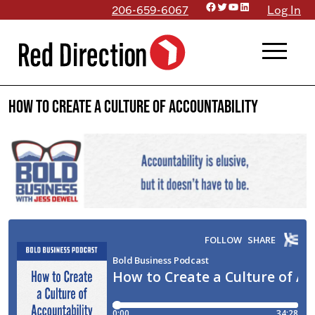
Facebook
Twitter
YouTube
LinkedIn
Skip
206-659-6067
Log In
to
menu
content
How to Create a Culture of Accountability