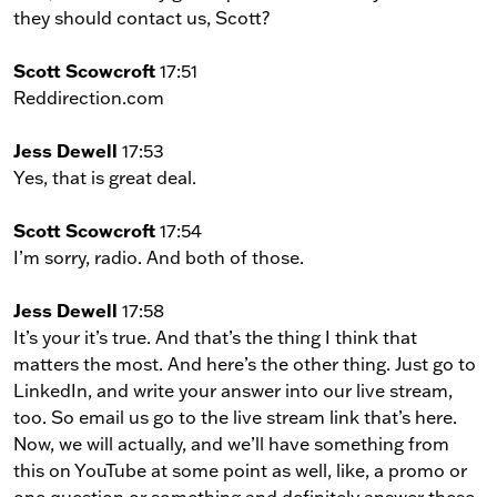
they should contact us, Scott?
Scott Scowcroft
17:51
Reddirection.com
Jess Dewell
17:53
Yes, that is great deal.
Scott Scowcroft
17:54
I’m sorry, radio. And both of those.
Jess Dewell
17:58
It’s your it’s true. And that’s the thing I think that
matters the most. And here’s the other thing. Just go to
LinkedIn, and write your answer into our live stream,
too. So email us go to the live stream link that’s here.
Now, we will actually, and we’ll have something from
this on YouTube at some point as well, like, a promo or