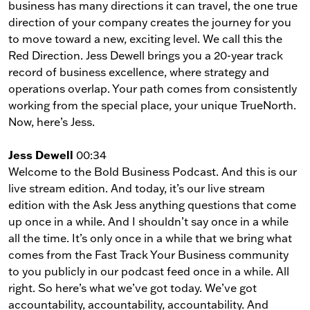
business has many directions it can travel, the one true
direction of your company creates the journey for you
to move toward a new, exciting level. We call this the
Red Direction. Jess Dewell brings you a 20-year track
record of business excellence, where strategy and
operations overlap. Your path comes from consistently
working from the special place, your unique TrueNorth.
Now, here’s Jess.
Jess Dewell
00:34
Welcome to the Bold Business Podcast. And this is our
live stream edition. And today, it’s our live stream
edition with the Ask Jess anything questions that come
up once in a while. And I shouldn’t say once in a while
all the time. It’s only once in a while that we bring what
comes from the Fast Track Your Business community
to you publicly in our podcast feed once in a while. All
right. So here’s what we’ve got today. We’ve got
accountability, accountability, accountability. And