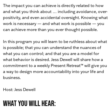
The impact you can achieve is directly related to how
and what you think about … including avoidance, over-
positivity, and even accidental oversight. Knowing what
work is necessary — and what work is possible — you
can achieve more than you ever thought possible.
In this program you will learn to be ruthless about what
is possible; that you can understand the nuances of
what you can control; and that you are a model for
what behavior is desired. Jess Dewell will share how a
commitment to a weekly Present Retreat™ will give you
a way to design more accountability into your life and
business.
Host: Jess Dewell
What You Will Hear: