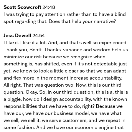
Scott Scowcroft
24:48
I was trying to pay attention rather than to have a blind
spot regarding that. Does that help your narrative?
Jess Dewell
24:54
I like it. I like it a lot. And, and that’s well so experienced.
Thank you, Scott. Thanks. variance and wisdom help us
minimize our risk because we recognize when
something is, has shifted, even if it’s not detectable just
yet, we know to look a little closer so that we can adapt
and flex more in the moment increase accountability.
All right. That was question two. Now, this is our third
question. Okay. So, in our third question, this is a, this is
a biggie, how do I design accountability, with the known
responsibilities that we have to do, right? Because we
have our, we have our business model, we have what
we sell, we sell it, we serve customers, and we repeat in
some fashion. And we have our economic engine that