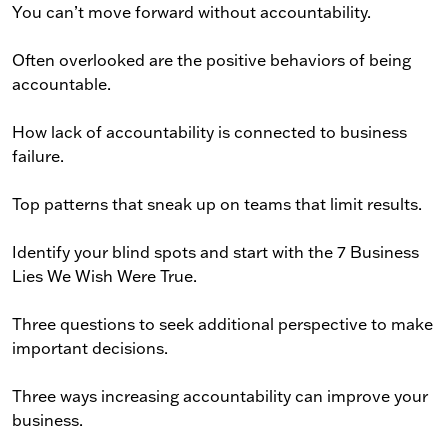
You can’t move forward without accountability.
Often overlooked are the positive behaviors of being
accountable.
How lack of accountability is connected to business
failure.
Top patterns that sneak up on teams that limit results.
Identify your blind spots and start with the 7 Business
Lies We Wish Were True.
Three questions to seek additional perspective to make
important decisions.
Three ways increasing accountability can improve your
business.