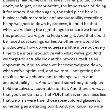
business failure, we don’t have it coming to us. So we
don’t, or forget, or deprioritize, the importance of doing
it for others. And then again, the third piece here is
business failure from lack of accountability regarding
being weighed to down by process, it could be that
while we’re doing the right things to ensure we found
this process, we’re gonna keep doing it. And that could
be I used cost savings earlier. Another one would be
productivity, how do we squeeze a little more out every
time to be more productive with what we’ve got. And
we forget to actually look at the process itself as an
opportunity. And so when we become weighed down,
when we’ve optimized, and we’re still not getting the
results, and we choose not to change, we let our
accountability slip. And we need somebody to help us
hold ourselves accountable to that. And there are ways
that you can do that. That PDF, that seven business lies
that we wish were true, those rose-colored glasses is
something as a starting point. And, you know, so write