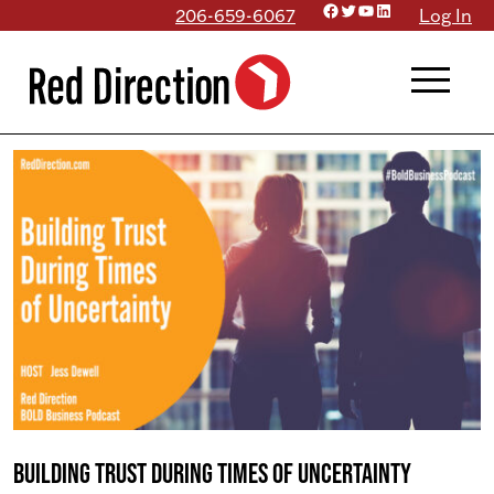
Facebook
Twitter
YouTube
LinkedIn
Skip
206-659-6067
Log In
to
menu
content
Building Trust During Times of Uncertainty