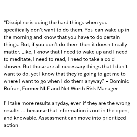
“Discipline is doing the hard things when you
specifically don’t want to do them. You can wake up in
the morning and know that you have to do certain
things. But, if you don’t do them then it doesn’t really
matter. Like, I know that I need to wake up and I need
to meditate, I need to read, I need to take a cold
shower. But those are all necessary things that I don’t
want to do, yet I know that they’re going to get me to
where I want to go when I do them anyway.” – Dominic
Rufran, Former NLF and Net Worth Risk Manager
I’ll take more results anyday, even if they are the wrong
results … because that information is out in the open,
and knowable. Assessment can move into prioritized
action.