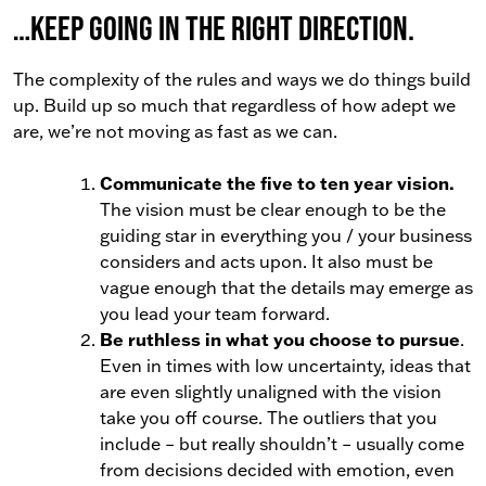
…keep going in the right direction.
The complexity of the rules and ways we do things build
up. Build up so much that regardless of how adept we
are, we’re not moving as fast as we can.
Communicate the five to ten year vision.
The vision must be clear enough to be the
guiding star in everything you / your business
considers and acts upon. It also must be
vague enough that the details may emerge as
you lead your team forward.
Be ruthless in what you choose to pursue
.
Even in times with low uncertainty, ideas that
are even slightly unaligned with the vision
take you off course. The outliers that you
include – but really shouldn’t – usually come
from decisions decided with emotion, even