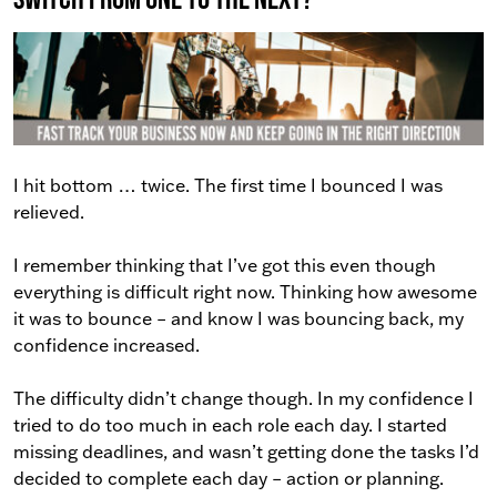
I hit bottom … twice. The first time I bounced I was
relieved.
I remember thinking that I’ve got this even though
everything is difficult right now. Thinking how awesome
it was to bounce – and know I was bouncing back, my
confidence increased.
The difficulty didn’t change though. In my confidence I
tried to do too much in each role each day. I started
missing deadlines, and wasn’t getting done the tasks I’d
decided to complete each day – action or planning.