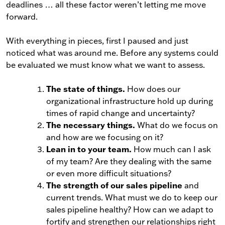
deadlines … all these factor weren’t letting me move
forward.
With everything in pieces, first I paused and just
noticed what was around me. Before any systems could
be evaluated we must know what we want to assess.
The state of things.
How does our
organizational infrastructure hold up during
times of rapid change and uncertainty?
The necessary things.
What do we focus on
and how are we focusing on it?
Lean in to your team.
How much can I ask
of my team? Are they dealing with the same
or even more difficult situations?
The strength of our sales pipeline
and
current trends. What must we do to keep our
sales pipeline healthy? How can we adapt to
fortify and strengthen our relationships right