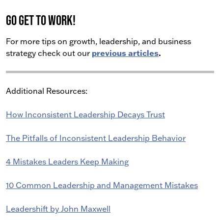
Go get to work!
For more tips on growth, leadership, and business
previous articles
.
strategy check out our
Additional Resources:
How Inconsistent Leadership Decays Trust
The Pitfalls of Inconsistent Leadership Behavior
4 Mistakes Leaders Keep Making
10 Common Leadership and Management Mistakes
Leadershift by John Maxwell