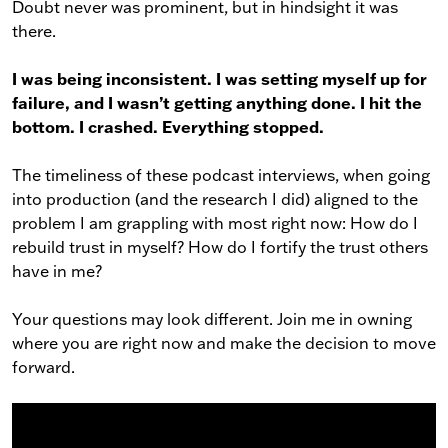
Doubt never was prominent, but in hindsight it was
there.
I was being inconsistent. I was setting myself up for
failure, and I wasn’t getting anything done. I hit the
bottom. I crashed. Everything stopped.
The timeliness of these podcast interviews, when going
into production (and the research I did) aligned to the
problem I am grappling with most right now: How do I
rebuild trust in myself? How do I fortify the trust others
have in me?
Your questions may look different. Join me in owning
where you are right now and make the decision to move
forward.