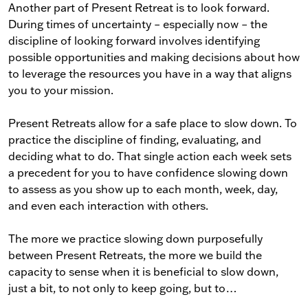
Another part of Present Retreat is to look forward.
During times of uncertainty – especially now – the
discipline of looking forward involves identifying
possible opportunities and making decisions about how
to leverage the resources you have in a way that aligns
you to your mission.
Present Retreats allow for a safe place to slow down. To
practice the discipline of finding, evaluating, and
deciding what to do. That single action each week sets
a precedent for you to have confidence slowing down
to assess as you show up to each month, week, day,
and even each interaction with others.
The more we practice slowing down purposefully
between Present Retreats, the more we build the
capacity to sense when it is beneficial to slow down,
just a bit, to not only to keep going, but to…