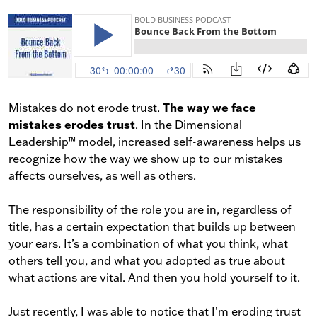
The way we face
Mistakes do not erode trust.
mistakes erodes trust
. In the Dimensional
Leadership™ model, increased self-awareness helps us
recognize how the way we show up to our mistakes
affects ourselves, as well as others.
The responsibility of the role you are in, regardless of
title, has a certain expectation that builds up between
your ears. It’s a combination of what you think, what
others tell you, and what you adopted as true about
what actions are vital. And then you hold yourself to it.
Just recently, I was able to notice that I’m eroding trust