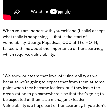
When you are honest with yourself and (finally) accept
what really is happening … that is the start of
vulnerability. George Papadeas, COO at The HOTH,
talked with me about the importance of transparency,
which requires vulnerability.
“We show our team that level of vulnerability as well,
because we’re going to expect that from them at some
point when they become leaders, or if they leave the
organization to go somewhere else that that’s going to
be expected of them as a manager or leader.
Vulnerability is a huge part of transparency. If you don’t