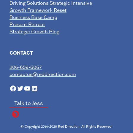
Driving Solutions Strategic Intensive
Growth Framework Reset
Business Base Camp
Present Retreat
Strategic Growth Blog
CONTACT
206-659-6067
contactus@reddirection.com
Facebook
Twitter
YouTube
LinkedIn
Talk to Jess
© Copyright 2014-2026 Red Direction. All Rights Reserved.