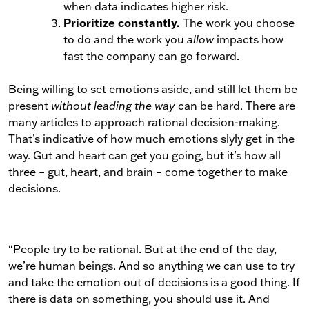
when data indicates higher risk.
Prioritize constantly.
The work you choose
to do and the work you
allow
impacts how
fast the company can go forward.
Being willing to set emotions aside, and still let them be
present
without leading the way
can be hard. There are
many articles to approach rational decision-making.
That’s indicative of how much emotions slyly get in the
way. Gut and heart can get you going, but it’s how all
three – gut, heart, and brain – come together to make
decisions.
“People try to be rational. But at the end of the day,
we’re human beings. And so anything we can use to try
and take the emotion out of decisions is a good thing. If
there is data on something, you should use it. And