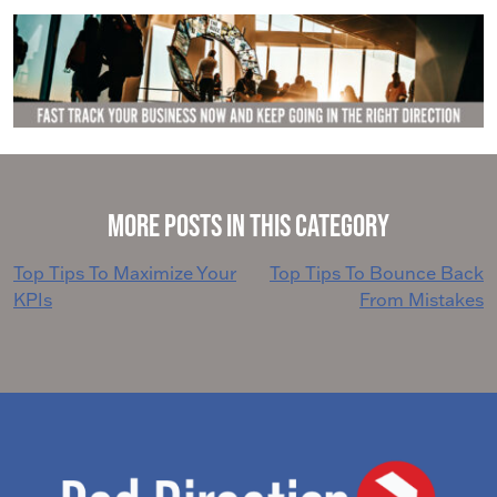
More Posts in This Category
Post
Top Tips To Maximize Your
Top Tips To Bounce Back
KPIs
From Mistakes
navigation