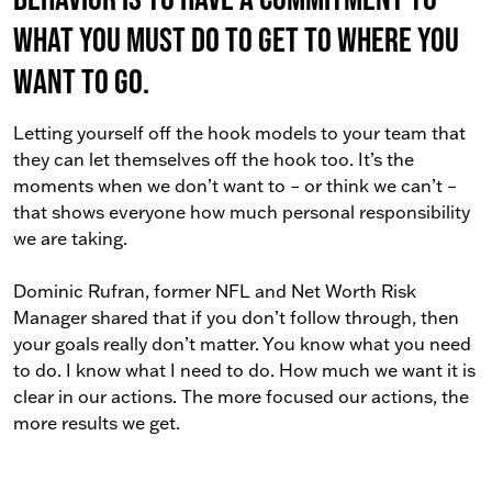
what you must do to get to where you
want to go.
Letting yourself off the hook models to your team that
they can let themselves off the hook too. It’s the
moments when we don’t want to – or think we can’t –
that shows everyone how much personal responsibility
we are taking.
Dominic Rufran, former NFL and Net Worth Risk
Manager shared that if you don’t follow through, then
your goals really don’t matter. You know what you need
to do. I know what I need to do. How much we want it is
clear in our actions. The more focused our actions, the
more results we get.