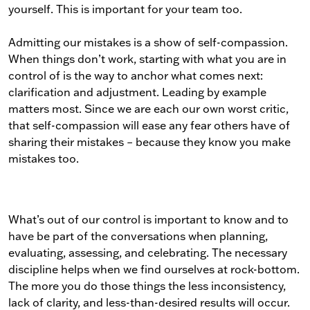
yourself. This is important for your team too.
Admitting our mistakes is a show of self-compassion.
When things don’t work, starting with what you are in
control of is the way to anchor what comes next:
clarification and adjustment. Leading by example
matters most. Since we are each our own worst critic,
that self-compassion will ease any fear others have of
sharing their mistakes – because they know you make
mistakes too.
What’s out of our control is important to know and to
have be part of the conversations when planning,
evaluating, assessing, and celebrating. The necessary
discipline helps when we find ourselves at rock-bottom.
The more you do those things the less inconsistency,
lack of clarity, and less-than-desired results will occur.