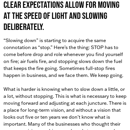
Clear expectations allow for moving
at the speed of light and slowing
deliberately.
“Slowing down” is starting to acquire the same
connotation as “stop.” Here’s the thing: STOP has to
come before drop and role whenever you find yourself
on fire; air fuels fire, and stopping slows down the fuel
that keeps the fire going. Sometimes full-stop fires
happen in business, and we face them. We keep going.
What is harder is knowing when to slow down a little, or
a lot, without stopping. This is what is necessary to keep
moving forward and adjusting at each juncture. There is
a place for long-term vision, and without a vision that
looks out five or ten years we don’t know what is
important. Many of the businesses who thought their