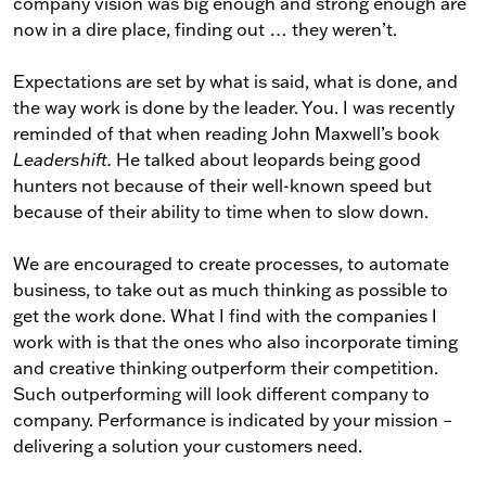
company vision was big enough and strong enough are
now in a dire place, finding out … they weren’t.
Expectations are set by what is said, what is done, and
the way work is done by the leader. You. I was recently
reminded of that when reading John Maxwell’s book
Leadershift.
He talked about leopards being good
hunters not because of their well-known speed but
because of their ability to time when to slow down.
We are encouraged to create processes, to automate
business, to take out as much thinking as possible to
get the work done. What I find with the companies I
work with is that the ones who also incorporate timing
and creative thinking outperform their competition.
Such outperforming will look different company to
company. Performance is indicated by your mission –
delivering a solution your customers need.