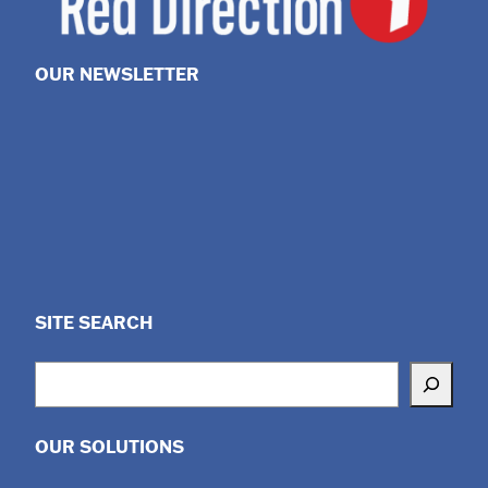
OUR NEWSLETTER
SITE SEARCH
Search
OUR SOLUTIONS