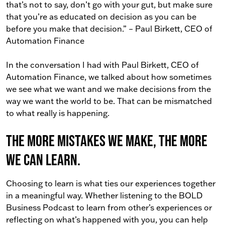
that’s not to say, don’t go with your gut, but make sure
that you’re as educated on decision as you can be
before you make that decision.” – Paul Birkett, CEO of
Automation Finance
In the conversation I had with Paul Birkett, CEO of
Automation Finance, we talked about how sometimes
we see what we want and we make decisions from the
way we want the world to be. That can be mismatched
to what really is happening.
The more mistakes we make, the more
we can learn.
Choosing to learn is what ties our experiences together
in a meaningful way. Whether listening to the BOLD
Business Podcast to learn from other’s experiences or
reflecting on what’s happened with you, you can help