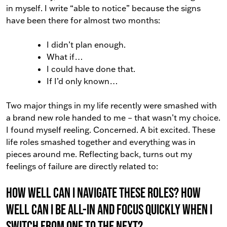
in myself. I write “able to notice” because the signs
have been there for almost two months:
I didn’t plan enough.
What if…
I could have done that.
If I’d only known…
Two major things in my life recently were smashed with
a brand new role handed to me – that wasn’t my choice.
I found myself reeling. Concerned. A bit excited. These
life roles smashed together and everything was in
pieces around me. Reflecting back, turns out my
feelings of failure are directly related to:
How well can I navigate these roles? How
well can I be all-in and focus quickly when I
switch from one to the next?