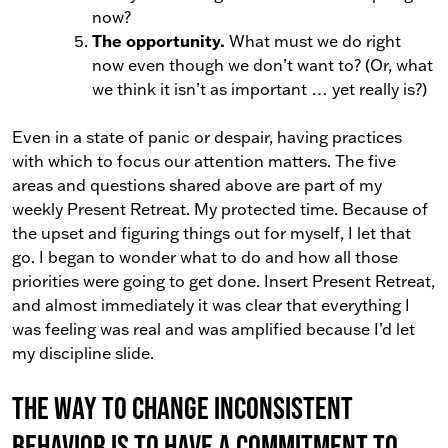
now?
The opportunity.
What must we do right
now even though we don’t want to? (Or, what
we think it isn’t as important … yet really is?)
Even in a state of panic or despair, having practices
with which to focus our attention matters. The five
areas and questions shared above are part of my
weekly Present Retreat. My protected time. Because of
the upset and figuring things out for myself, I let that
go. I began to wonder what to do and how all those
priorities were going to get done. Insert Present Retreat,
and almost immediately it was clear that everything I
was feeling was real and was amplified because I’d let
my discipline slide.
The way to change inconsistent
behavior is to have a commitment to