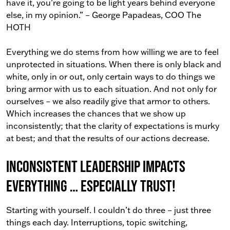
have it, you’re going to be light years behind everyone
else, in my opinion.” – George Papadeas, COO The
HOTH
Everything we do stems from how willing we are to feel
unprotected in situations. When there is only black and
white, only in or out, only certain ways to do things we
bring armor with us to each situation. And not only for
ourselves – we also readily give that armor to others.
Which increases the chances that we show up
inconsistently; that the clarity of expectations is murky
at best; and that the results of our actions decrease.
Inconsistent Leadership impacts
everything … especially trust!
Starting with yourself. I couldn’t do three – just three
things each day. Interruptions, topic switching,