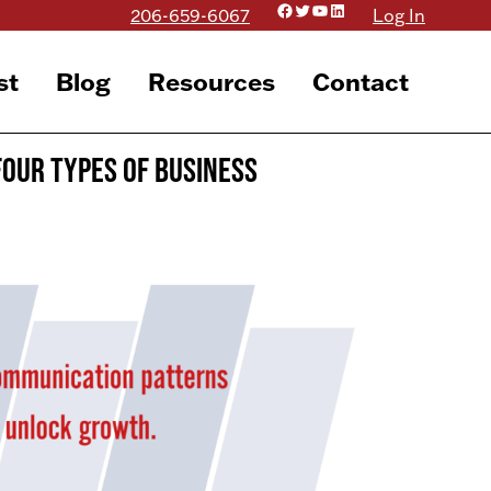
Facebook
Twitter
YouTube
LinkedIn
206-659-6067
Log In
st
Blog
Resources
Contact
Four Types of Business