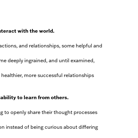
nteract with the world.
 actions, and relationships, some helpful and
me deeply ingrained, and until examined,
 healthier, more successful relationships
bility to learn from others.
ng to openly share their thought processes
on instead of being curious about differing