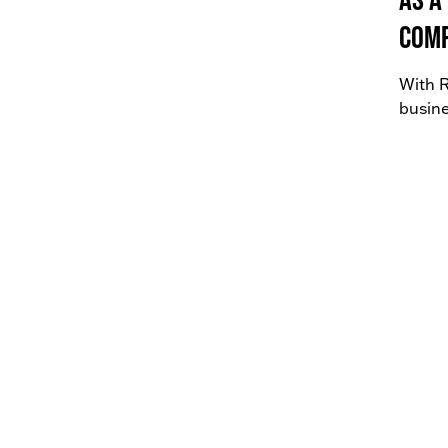
comp
With R
busine