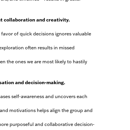
t collaboration and creativity.
 favor of quick decisions ignores valuable
exploration often results in missed
n the ones we are most likely to hastily
sation and decision-making.
reases self-awareness and uncovers each
s and motivations helps align the group and
more purposeful and collaborative decision-