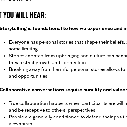
 You Will Hear:
Storytelling is foundational to how we experience and i
Everyone has personal stories that shape their beliefs,
some limiting.
Stories adopted from upbringing and culture can beco
they restrict growth and connection.
Breaking away from harmful personal stories allows for
and opportunities.
Collaborative conversations require humility and vulnera
True collaboration happens when participants are willi
and be receptive to others’ perspectives.
People are generally conditioned to defend their positi
viewpoints.