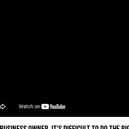
 business owner, it’s difficult to do the 