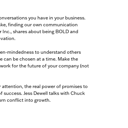
conversations you have in your business.
make, finding our own communication
r Inc., shares about being BOLD and
vation.
open-mindedness to understand others
ne can be chosen at a time. Make the
 work for the future of your company (not
er attention, the real power of promises to
of success. Jess Dewell talks with Chuck
n conflict into growth.