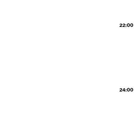
22:00 
24:00