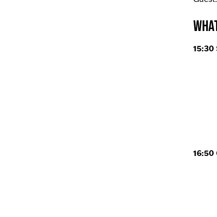
What
15:30 
16:50 