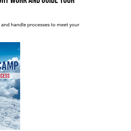
 and handle processes to meet your