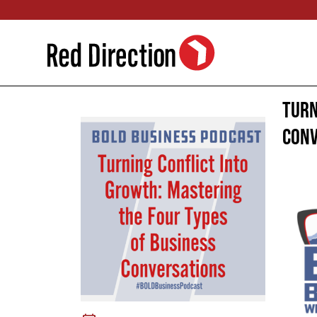
Skip
to
content
Turn
Conv