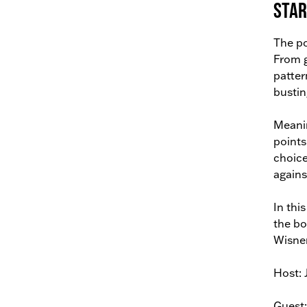
Star
The po
From g
patter
bustin
Meanin
points
choice
against
In thi
the bo
Wisner
Host: 
Guest