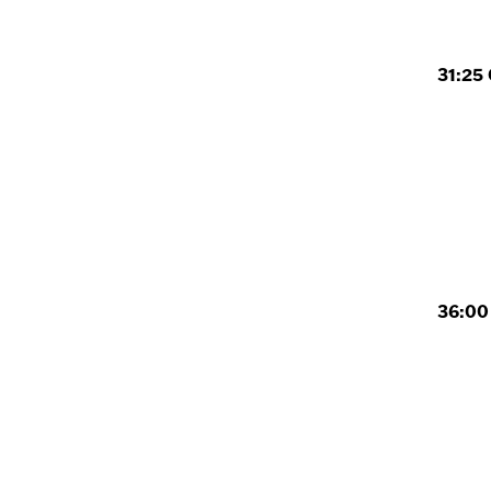
31:25 
36:00