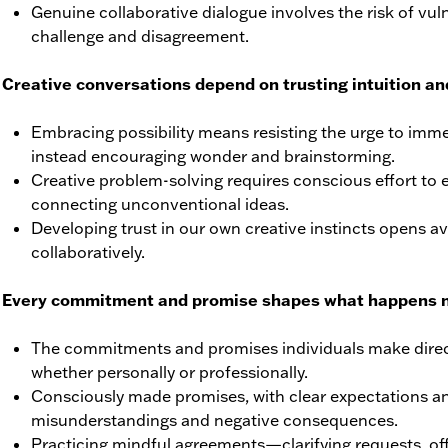
Genuine collaborative dialogue involves the risk of vuln
challenge and disagreement.
Creative conversations depend on trusting intuition and
Embracing possibility means resisting the urge to immed
instead encouraging wonder and brainstorming.
Creative problem-solving requires conscious effort to ex
connecting unconventional ideas.
Developing trust in our own creative instincts opens a
collaboratively.
 Every commitment and promise shapes what happens n
The commitments and promises individuals make direct
whether personally or professionally.
Consciously made promises, with clear expectations a
misunderstandings and negative consequences.
Practicing mindful agreements—clarifying requests, off