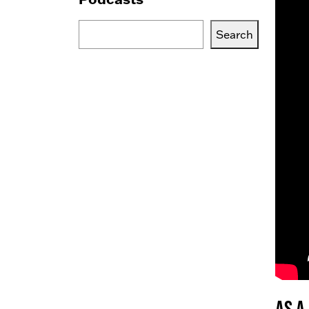
Search
Search
Blogs,
Podcasts
or
Services
As a