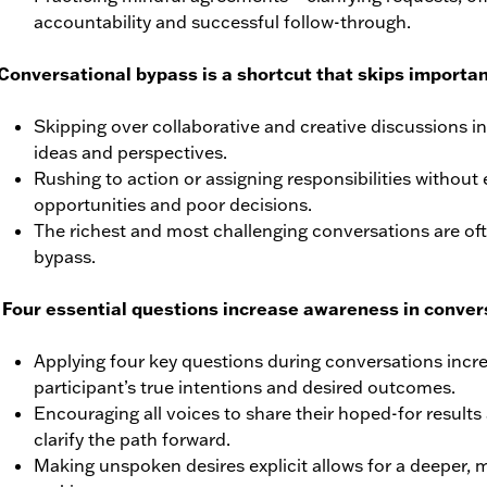
accountability and successful follow-through.
Conversational bypass is a shortcut that skips importan
Skipping over collaborative and creative discussions in
ideas and perspectives.
Rushing to action or assigning responsibilities without 
opportunities and poor decisions.
The richest and most challenging conversations are ofte
bypass.
 Four essential questions increase awareness in conver
Applying four key questions during conversations inc
participant’s true intentions and desired outcomes.
Encouraging all voices to share their hoped-for result
clarify the path forward.
Making unspoken desires explicit allows for a deeper, 