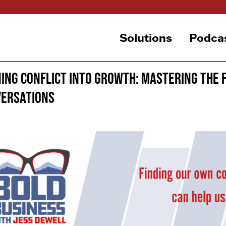
Solutions
Podca
ing Conflict Into Growth: Mastering the 
ersations