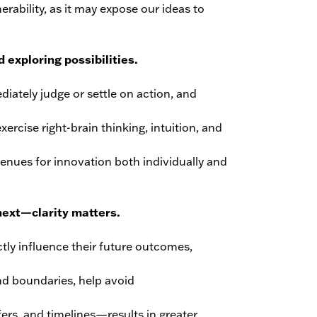
erability, as it may expose our ideas to
 exploring possibilities.
iately judge or settle on action, and
ercise right-brain thinking, intuition, and
venues for innovation both individually and
ext—clarity matters.
ly influence their future outcomes,
nd boundaries, help avoid
ers, and timelines—results in greater