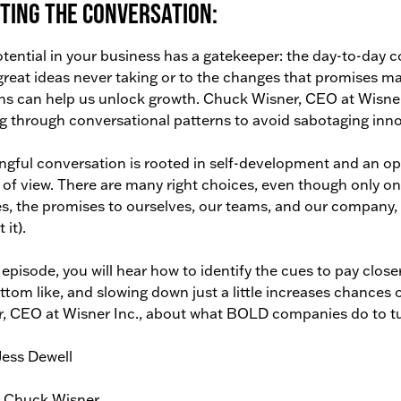
ting the conversation:
tential in your business has a gatekeeper: the day-to-day 
reat ideas never taking or to the changes that promises 
ns can help us unlock growth. Chuck Wisner, CEO at Wisne
g through conversational patterns to avoid sabotaging inno
gful conversation is rooted in self-development and an 
 of view. There are many right choices, even though only o
s, the promises to ourselves, our teams, and our company,
 it).
s episode, you will hear how to identify the cues to pay clos
ttom like, and slowing down just a little increases chances 
, CEO at Wisner Inc., about what BOLD companies do to tur
Jess Dewell
: Chuck Wisner