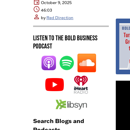
event
October 9, 2025
schedule
46:03
person
by
Red Direction
Listen to the BOLD Business
Podcast
Search Blogs and
Podcasts