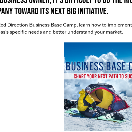
any toward its next big initiative.
ed Direction Business Base Camp, learn how to implement
ss’s specific needs and better understand your market.