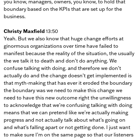
you know, managers, owners, you know, to hold that
boundary based on the KPIs that are set up for the
business.
Christy Maxfield
13:50
Yeah. But we also know that huge change efforts at
ginormous organizations over time have failed to
manifest because the reality of the situation, the usually
the we talk it to death and don’t do anything. We
confuse talking with doing. and therefore we don’t
actually do and the change doesn’t get implemented is
that myth-making that has ever it eroded the boundary
the boundary was we need to make this change we
need to have this new outcome right the unwillingness
to acknowledge that we’re confusing talking with doing
means that we can pretend like we’re actually making
progress and not actually talk about what’s going on
and what’s falling apart or not getting done. I just want
to make sure I’m on the same page so that our listeners