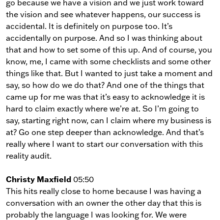
go because we have a vision and we just work toward
the vision and see whatever happens, our success is
accidental. It is definitely on purpose too. It’s
accidentally on purpose. And so I was thinking about
that and how to set some of this up. And of course, you
know, me, I came with some checklists and some other
things like that. But I wanted to just take a moment and
say, so how do we do that? And one of the things that
came up for me was that it’s easy to acknowledge it is
hard to claim exactly where we’re at. So I’m going to
say, starting right now, can I claim where my business is
at? Go one step deeper than acknowledge. And that’s
really where I want to start our conversation with this
reality audit.
Christy Maxfield
05:50
This hits really close to home because I was having a
conversation with an owner the other day that this is
probably the language I was looking for. We were