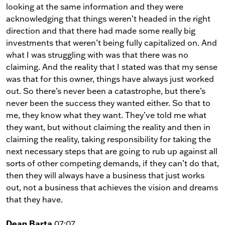
looking at the same information and they were
acknowledging that things weren’t headed in the right
direction and that there had made some really big
investments that weren’t being fully capitalized on. And
what I was struggling with was that there was no
claiming. And the reality that I stated was that my sense
was that for this owner, things have always just worked
out. So there’s never been a catastrophe, but there’s
never been the success they wanted either. So that to
me, they know what they want. They’ve told me what
they want, but without claiming the reality and then in
claiming the reality, taking responsibility for taking the
next necessary steps that are going to rub up against all
sorts of other competing demands, if they can’t do that,
then they will always have a business that just works
out, not a business that achieves the vision and dreams
that they have.
Dean Barta
07:07