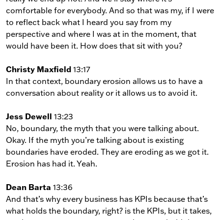
comfortable for everybody. And so that was my, if I were
to reflect back what I heard you say from my
perspective and where I was at in the moment, that
would have been it. How does that sit with you?
Christy Maxfield
13:17
In that context, boundary erosion allows us to have a
conversation about reality or it allows us to avoid it.
Jess Dewell
13:23
No, boundary, the myth that you were talking about.
Okay. If the myth you’re talking about is existing
boundaries have eroded. They are eroding as we got it.
Erosion has had it. Yeah.
Dean Barta
13:36
And that’s why every business has KPIs because that’s
what holds the boundary, right? is the KPIs, but it takes,