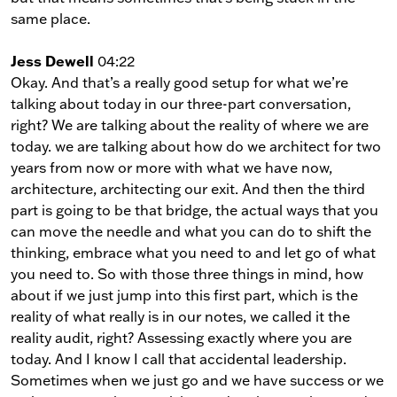
same place.
Jess Dewell
04:22
Okay. And that’s a really good setup for what we’re
talking about today in our three-part conversation,
right? We are talking about the reality of where we are
today. we are talking about how do we architect for two
years from now or more with what we have now,
architecture, architecting our exit. And then the third
part is going to be that bridge, the actual ways that you
can move the needle and what you can do to shift the
thinking, embrace what you need to and let go of what
you need to. So with those three things in mind, how
about if we just jump into this first part, which is the
reality of what really is in our notes, we called it the
reality audit, right? Assessing exactly where you are
today. And I know I call that accidental leadership.
Sometimes when we just go and we have success or we