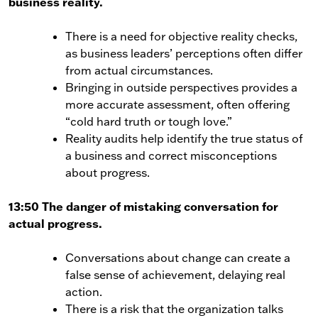
business reality.
There is a need for objective reality checks,
as business leaders’ perceptions often differ
from actual circumstances.
Bringing in outside perspectives provides a
more accurate assessment, often offering
“cold hard truth or tough love.”
Reality audits help identify the true status of
a business and correct misconceptions
about progress.
13:50 The danger of mistaking conversation for
actual progress.
Conversations about change can create a
false sense of achievement, delaying real
action.
There is a risk that the organization talks