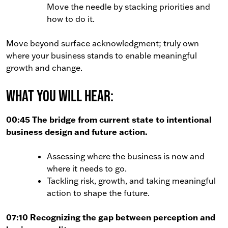
Move the needle by stacking priorities and
how to do it.
Move beyond surface acknowledgment; truly own
where your business stands to enable meaningful
growth and change.
What You Will Hear:
00:45 The bridge from current state to intentional
business design and future action.
Assessing where the business is now and
where it needs to go.
Tackling risk, growth, and taking meaningful
action to shape the future.
07:10 Recognizing the gap between perception and