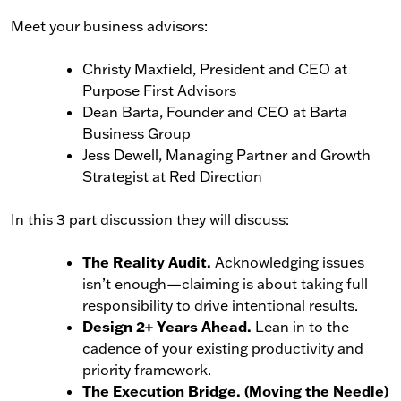
Meet your business advisors:
Christy Maxfield, President and CEO at
Purpose First Advisors
Dean Barta, Founder and CEO at Barta
Business Group
Jess Dewell, Managing Partner and Growth
Strategist at Red Direction
In this 3 part discussion they will discuss:
The Reality Audit.
Acknowledging issues
isn’t enough—claiming is about taking full
responsibility to drive intentional results.
Design 2+ Years Ahead.
Lean in to the
cadence of your existing productivity and
priority framework.
The Execution Bridge. (Moving the Needle)