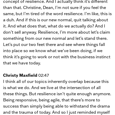
concept of resilience. And I actually think it’s different
than that. Christine, Dean, I’m not sure if you feel the
same, but I’m tired of the word resilience. I’m like, this is
a duh. And if this is our new normal, quit talking about
it. And what does that, what do we actually do? And I
don’t sell anyway. Resilience, I’m more about let’s claim
something from our new normal and let’s stand there.
Let’s put our two feet there and see where things fall
into place so we know what we’ve been doing, if we
think it’s going to work or not with the business instinct
that we have today.
Christy Maxfield
02:47
I think all of our topics inherently overlap because this
is what we do. And we live at the intersection of all
these things. But resilience isn’t quite enough anymore.
Being responsive, being agile, that there’s more to
success than simply being able to withstand the drama
and the trauma of today. And so I just reminded myself