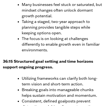
Many businesses feel stuck or saturated, but
mindset changes often unlock dormant
growth potential.
Taking a staged, two-year approach to
planning provides tangible steps while
keeping options open.
The focus is on looking at challenges
differently to enable growth even in familiar
environments.
36:15 Structured goal setting and time horizons
support ongoing progress.
Utilizing frameworks can clarify both long-
term vision and short-term action.
Breaking goals into manageable chunks
helps sustain motivation and momentum.
Consistent, defined goalposts prevent