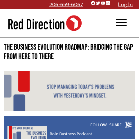
Facebook
Twitter
YouTube
LinkedIn
Skip
206-659-6067
Log In
to
menu
content
The Business Evolution Roadmap: Bridging the Gap
from Here to There