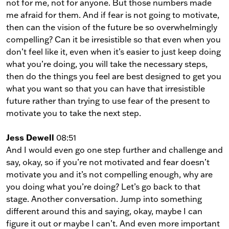
not for me, not for anyone. But those numbers made
me afraid for them. And if fear is not going to motivate,
then can the vision of the future be so overwhelmingly
compelling? Can it be irresistible so that even when you
don’t feel like it, even when it’s easier to just keep doing
what you’re doing, you will take the necessary steps,
then do the things you feel are best designed to get you
what you want so that you can have that irresistible
future rather than trying to use fear of the present to
motivate you to take the next step.
Jess Dewell
08:51
And I would even go one step further and challenge and
say, okay, so if you’re not motivated and fear doesn’t
motivate you and it’s not compelling enough, why are
you doing what you’re doing? Let’s go back to that
stage. Another conversation. Jump into something
different around this and saying, okay, maybe I can
figure it out or maybe I can’t. And even more important