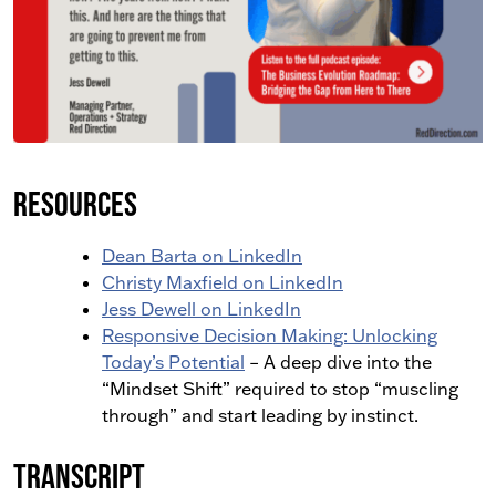
Resources
Dean Barta on LinkedIn
Christy Maxfield on LinkedIn
Jess Dewell on LinkedIn
Responsive Decision Making: Unlocking
Today’s Potential
– A deep dive into the
“Mindset Shift” required to stop “muscling
through” and start leading by instinct.
Transcript