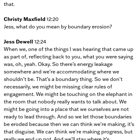
that.
Christy Maxfield
12:20
Jess, what do you mean by boundary erosion?
Jess Dewell
12:24
When we, one of the things I was hearing that came up
as part of, reflecting back to you, what you were saying
was, oh, yeah. Okay. So there’s energy leakage
somewhere and we’re accommodating where we
shouldn’t be. That’s a boundary thing. So we don’t
necessarily, we might be missing clear rules of
engagement. We might be touching on the elephant in
the room that nobody really wants to talk about. We
might be going into a place that we ourselves are not
ready to lead through. And so we let those boundaries
be eroded because then we can think we’re making, it’s
that disguise. We can think we’re making progress, but
really we end up not. And we’ll stay where it’s