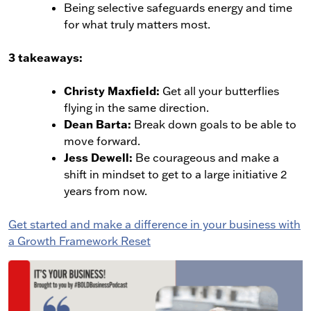
Being selective safeguards energy and time
for what truly matters most.
3 takeaways:
Christy Maxfield:
Get all your butterflies
flying in the same direction.
Dean Barta:
Break down goals to be able to
move forward.
Jess Dewell:
Be courageous and make a
shift in mindset to get to a large initiative 2
years from now.
Get started and make a difference in your business with
a Growth Framework Reset