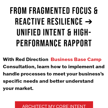
FROM FRAGMENTED FOCUS &
REACTIVE RESILIENCE ➔
UNIFIED INTENT & HIGH-
PERFORMANCE RAPPORT
With Red Direction
Business Base Camp
Consultation, learn how to implement and
handle processes to meet your business’s
specific needs and better understand
your market.
ARCHITECT MY CORE INTENT