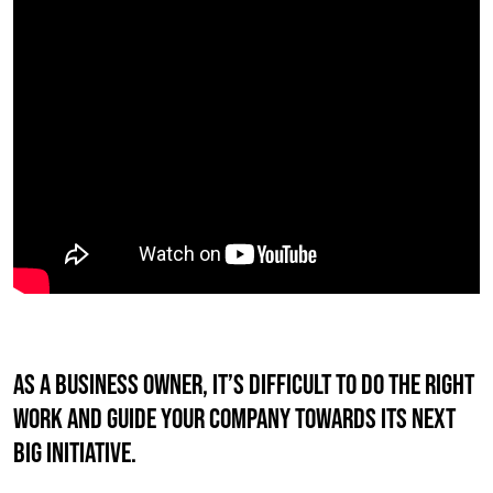
AS A BUSINESS OWNER, IT’S DIFFICULT TO DO THE RIGHT
WORK AND GUIDE YOUR COMPANY TOWARDS ITS NEXT
BIG INITIATIVE.