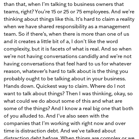
than that, when I’m talking to business owners that
teams, right? You’re 15 or 25 or 75 employees. And we’re
thinking about things like this. It’s hard to claim a reality
when we have shared responsibility as a management
team. So if there’s, when there is more than one of us
and it creates a little bit of a, I don’t like the word
complexity, but it is facets of what is real. And so when
we’re not having conversations candidly and we’re not
having conversations that feel hard to us for whatever
reason, whatever’s hard to talk about is the thing you
probably ought to be talking about in your business.
Hands down. Quickest way to claim. Where do I not
want to talk about things? Then I was thinking, okay, so
what could we do about some of this and what are
some of the things? And I know a real big one that both
of you alluded to. And I’ve also seen with the
companies that I’m working with right now and over
time is distraction debt. And we’ve talked about
distraction debt before. When things are complex or we