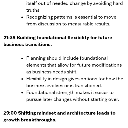
itself out of needed change by avoiding hard
truths.
Recognizing patterns is essential to move
from discussion to measurable results.
21:35 Building foundational flexibility for future
business transitions.
Planning should include foundational
elements that allow for future modifications
as business needs shift.
Flexibility in design gives options for how the
business evolves or is transitioned.
Foundational strength makes it easier to
pursue later changes without starting over.
29:00 Shifting mindset and architecture leads to
growth breakthroughs.