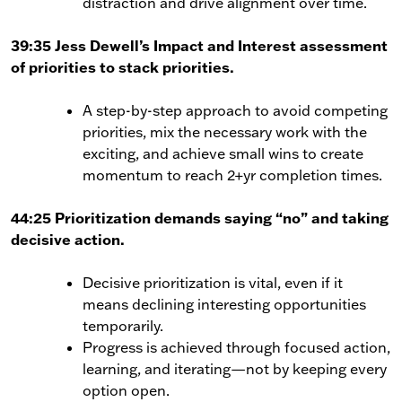
distraction and drive alignment over time.
39:35
Jess Dewell’s Impact and Interest assessment
of priorities to stack priorities.
A step-by-step approach to avoid competing
priorities, mix the necessary work with the
exciting, and achieve small wins to create
momentum to reach 2+yr completion times.
44:25 Prioritization demands saying “no” and taking
decisive action.
Decisive prioritization is vital, even if it
means declining interesting opportunities
temporarily.
Progress is achieved through focused action,
learning, and iterating—not by keeping every
option open.