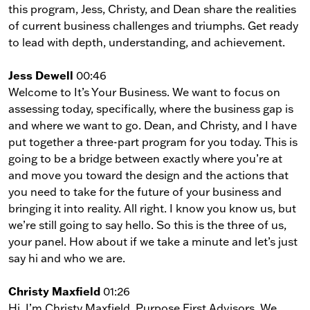
this program, Jess, Christy, and Dean share the realities
of current business challenges and triumphs. Get ready
to lead with depth, understanding, and achievement.
Jess Dewell
00:46
Welcome to It’s Your Business. We want to focus on
assessing today, specifically, where the business gap is
and where we want to go. Dean, and Christy, and I have
put together a three-part program for you today. This is
going to be a bridge between exactly where you’re at
and move you toward the design and the actions that
you need to take for the future of your business and
bringing it into reality. All right. I know you know us, but
we’re still going to say hello. So this is the three of us,
your panel. How about if we take a minute and let’s just
say hi and who we are.
Christy Maxfield
01:26
Hi, I’m Christy Maxfield, Purpose First Advisors. We