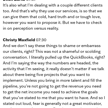
It’s also what I’m dealing with a couple different clients
too. And that’s why they use our services, is so that we
can give them that cold, hard truth and or tough love,
however you want to propose it. But we have to check
in on perception versus reality.
Christy Maxfield
07:30
And we don’t say these things to shame or embarrass
our clients, right? This was not a shameful or scolding
conversation. I literally pulled up the QuickBooks, right?
And I’m saying the way the numbers are headed, the
activity that I’m seeing, it really doesn’t matter if we talk
about there being five projects that you want to
implement. Unless you bring in more talent and fill the
pipeline, you’re not going to get the revenue you need
to get the net income you need to achieve the goals
that you’ve stated to me that you want to have. And so I
stated out loud, fear is generally not a great motivator,