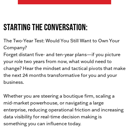
Starting the conversation:
The Two-Year Test: Would You Still Want to Own Your
Company?
Forget distant five- and ten-year plans—if you picture
your role two years from now, what would need to
change? Hear the mindset and tactical pivots that make
the next 24 months transformative for you and your
business.
Whether you are steering a boutique firm, scaling a
mid-market powerhouse, or navigating a large
enterprise, reducing operational friction and increasing
data visibility for real-time decision making is
something you can influence today.