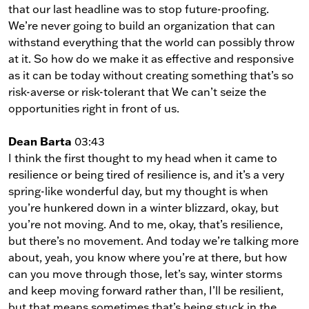
that our last headline was to stop future-proofing.
We’re never going to build an organization that can
withstand everything that the world can possibly throw
at it. So how do we make it as effective and responsive
as it can be today without creating something that’s so
risk-averse or risk-tolerant that We can’t seize the
opportunities right in front of us.
Dean Barta
03:43
I think the first thought to my head when it came to
resilience or being tired of resilience is, and it’s a very
spring-like wonderful day, but my thought is when
you’re hunkered down in a winter blizzard, okay, but
you’re not moving. And to me, okay, that’s resilience,
but there’s no movement. And today we’re talking more
about, yeah, you know where you’re at there, but how
can you move through those, let’s say, winter storms
and keep moving forward rather than, I’ll be resilient,
but that means sometimes that’s being stuck in the