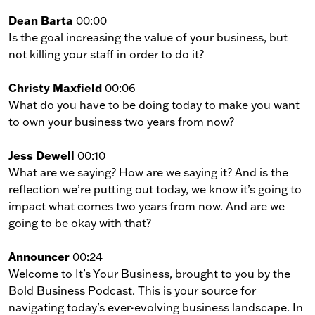
Dean Barta
00:00
Is the goal increasing the value of your business, but
not killing your staff in order to do it?
Christy Maxfield
00:06
What do you have to be doing today to make you want
to own your business two years from now?
Jess Dewell
00:10
What are we saying? How are we saying it? And is the
reflection we’re putting out today, we know it’s going to
impact what comes two years from now. And are we
going to be okay with that?
Announcer
00:24
Welcome to It’s Your Business, brought to you by the
Bold Business Podcast. This is your source for
navigating today’s ever-evolving business landscape. In