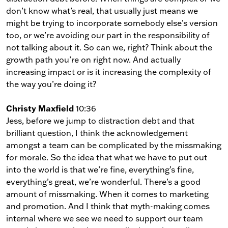
don’t know what’s real, that usually just means we
might be trying to incorporate somebody else’s version
too, or we’re avoiding our part in the responsibility of
not talking about it. So can we, right? Think about the
growth path you’re on right now. And actually
increasing impact or is it increasing the complexity of
the way you’re doing it?
Christy Maxfield
10:36
Jess, before we jump to distraction debt and that
brilliant question, I think the acknowledgement
amongst a team can be complicated by the missmaking
for morale. So the idea that what we have to put out
into the world is that we’re fine, everything’s fine,
everything’s great, we’re wonderful. There’s a good
amount of missmaking. When it comes to marketing
and promotion. And I think that myth-making comes
internal where we see we need to support our team