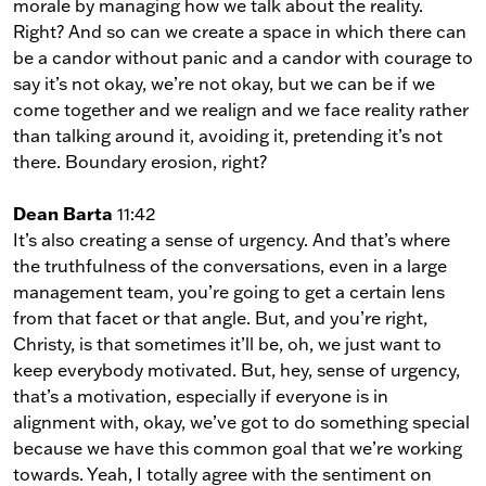
morale by managing how we talk about the reality.
Right? And so can we create a space in which there can
be a candor without panic and a candor with courage to
say it’s not okay, we’re not okay, but we can be if we
come together and we realign and we face reality rather
than talking around it, avoiding it, pretending it’s not
there. Boundary erosion, right?
Dean Barta
11:42
It’s also creating a sense of urgency. And that’s where
the truthfulness of the conversations, even in a large
management team, you’re going to get a certain lens
from that facet or that angle. But, and you’re right,
Christy, is that sometimes it’ll be, oh, we just want to
keep everybody motivated. But, hey, sense of urgency,
that’s a motivation, especially if everyone is in
alignment with, okay, we’ve got to do something special
because we have this common goal that we’re working
towards. Yeah, I totally agree with the sentiment on