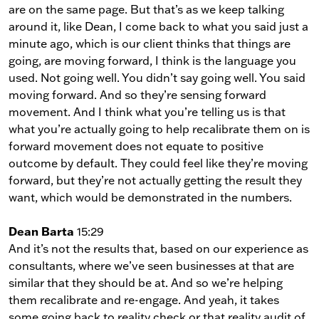
are on the same page. But that’s as we keep talking
around it, like Dean, I come back to what you said just a
minute ago, which is our client thinks that things are
going, are moving forward, I think is the language you
used. Not going well. You didn’t say going well. You said
moving forward. And so they’re sensing forward
movement. And I think what you’re telling us is that
what you’re actually going to help recalibrate them on is
forward movement does not equate to positive
outcome by default. They could feel like they’re moving
forward, but they’re not actually getting the result they
want, which would be demonstrated in the numbers.
Dean Barta
15:29
And it’s not the results that, based on our experience as
consultants, where we’ve seen businesses at that are
similar that they should be at. And so we’re helping
them recalibrate and re-engage. And yeah, it takes
some going back to reality check or that reality audit of,