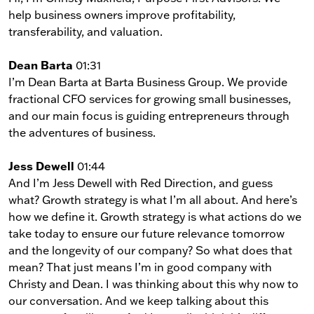
help business owners improve profitability,
transferability, and valuation.
Dean Barta
01:31
I’m Dean Barta at Barta Business Group. We provide
fractional CFO services for growing small businesses,
and our main focus is guiding entrepreneurs through
the adventures of business.
Jess Dewell
01:44
And I’m Jess Dewell with Red Direction, and guess
what? Growth strategy is what I’m all about. And here’s
how we define it. Growth strategy is what actions do we
take today to ensure our future relevance tomorrow
and the longevity of our company? So what does that
mean? That just means I’m in good company with
Christy and Dean. I was thinking about this why now to
our conversation. And we keep talking about this