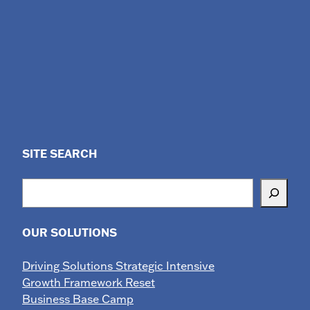
SITE SEARCH
Search
OUR SOLUTIONS
Driving Solutions Strategic Intensive
Growth Framework Reset
Business Base Camp