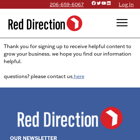
Facebook
Twitter
YouTube
LinkedIn
Skip
206-659-6067
Log In
to
menu
content
Thank you for signing up to receive helpful content to
grow your business. we hope you find our information
helpful.
questions? please contact us
here
OUR NEWSLETTER