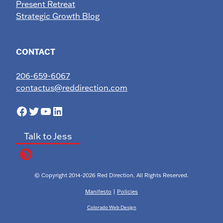
Present Retreat
Strategic Growth Blog
CONTACT
206-659-6067
contactus@reddirection.com
Facebook
Twitter
YouTube
LinkedIn
Talk to Jess
© Copyright 2014-2026 Red Direction. All Rights Reserved.
Manifesto
|
Policies
Colorado Web Design