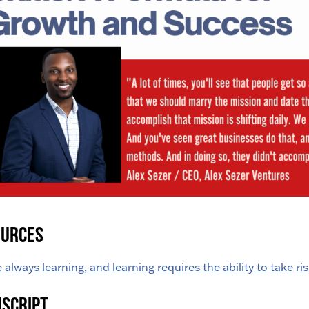
ources
 always learning, and learning requires the ability to take ris
script