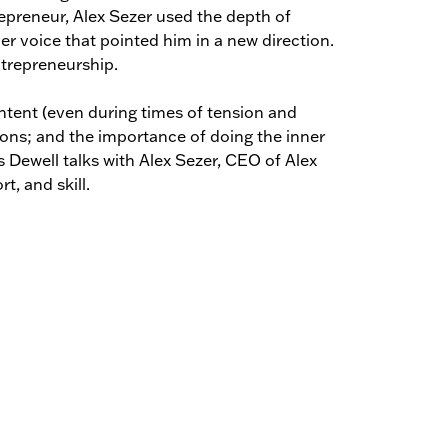
repreneur, Alex Sezer used the depth of
er voice that pointed him in a new direction.
ntrepreneurship.
ontent (even during times of tension and
tions; and the importance of doing the inner
s Dewell talks with Alex Sezer, CEO of Alex
t, and skill.