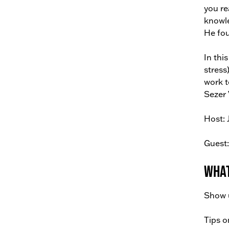
you re
knowle
He fou
In thi
stress
work t
Sezer 
Host: 
Guest:
What
Show u
Tips o