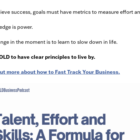
ieve success, goals must have metrics to measure effort an
dge is power.
nge in the moment is to learn to slow down in life.
BOLD to have clear principles to live by.
out more about how to Fast Track Your Business.