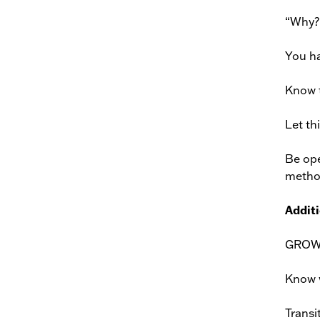
“Why?”
You ha
Know t
Let th
Be ope
method
Additi
GROW! 
Know w
Transit