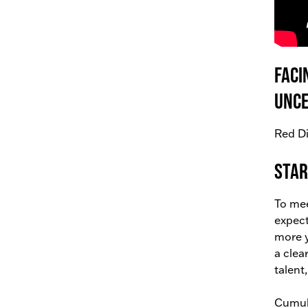
Faci
unce
Red Di
Star
To mee
expect
more y
a clea
talent
Cumula