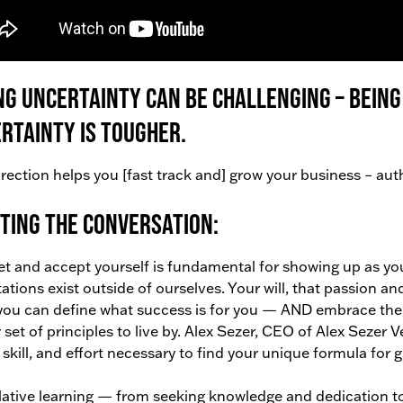
ng uncertainty can be challenging – being
rtainty is tougher.
rection helps you [fast track and] grow your business – authen
ting the conversation:
t and accept yourself is fundamental for showing up as you
ations exist outside of ourselves. Your will, that passion an
ou can define what success is for you — AND embrace the t
r set of principles to live by. Alex Sezer, CEO of Alex Sezer 
, skill, and effort necessary to find your unique formula for
tive learning — from seeking knowledge and dedication to b