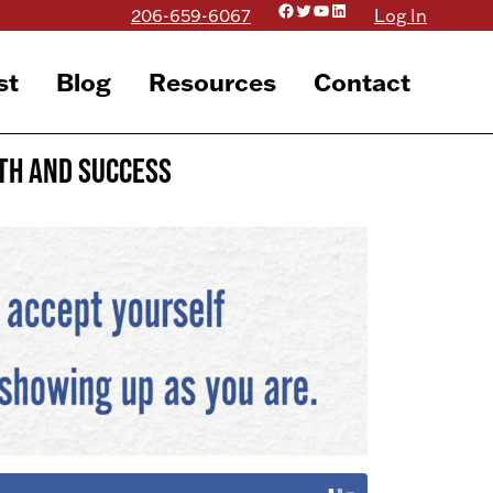
Facebook
Twitter
YouTube
LinkedIn
206-659-6067
Log In
st
Blog
Resources
Contact
wth and Success