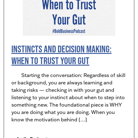
Instincts and Decision Making:
When to Trust Your Gut
Starting the conversation: Regardless of skill
or background, you are always learning and
taking risks — checking in with your gut and
listening to your instinct about when to step into
something new. The foundational piece is WHY
you are doing what you are doing. When you
know the motivation behind […]