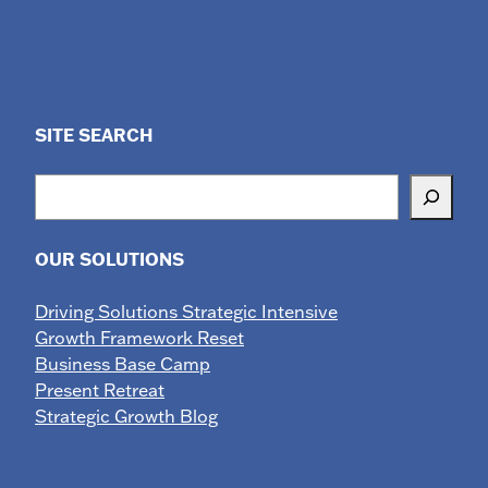
SITE SEARCH
Search
OUR SOLUTIONS
Driving Solutions Strategic Intensive
Growth Framework Reset
Business Base Camp
Present Retreat
Strategic Growth Blog