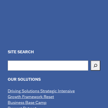
SITE SEARCH
Search
OUR SOLUTIONS
Driving Solutions Strategic Intensive
Growth Framework Reset
Business Base Camp