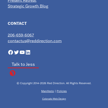
Present Retreat
Strategic Growth Blog
CONTACT
206-659-6067
contactus@reddirection.com
Facebook
Twitter
YouTube
LinkedIn
Talk to Jess
© Copyright 2014-2026 Red Direction. All Rights Reserved.
Manifesto
|
Policies
Colorado Web Design