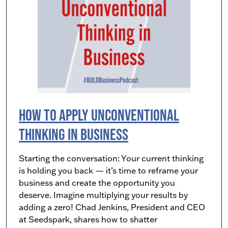
How to Apply Unconventional
Thinking in Business
Starting the conversation: Your current thinking
is holding you back — it’s time to reframe your
business and create the opportunity you
deserve. Imagine multiplying your results by
adding a zero! Chad Jenkins, President and CEO
at Seedspark, shares how to shatter