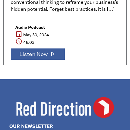
conventional thinking to reframe your business’s
hidden potential. Forget best practices, it is […]
Audio Podcast
event
May 30, 2024
schedule
46:03
play_arrow
Listen Now
OUR NEWSLETTER